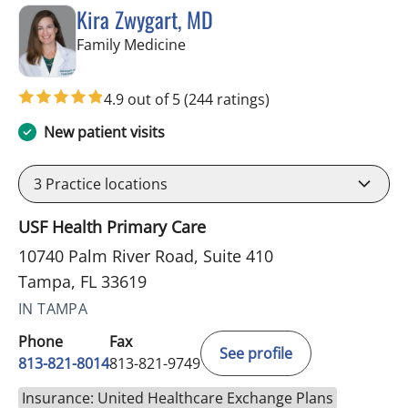
Kira Zwygart, MD
in Tampa, FL
Family Medicine
4.9 out of 5
(244 ratings)
New patient visits
3
Practice locations
USF Health Primary Care
10740 Palm River Road, Suite 410
Tampa, FL 33619
IN TAMPA
Phone
Fax
See profile
813-821-8014
813-821-9749
Insurance: United Healthcare Exchange Plans