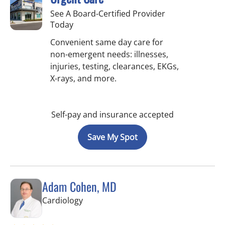
See A Board-Certified Provider
Today
Convenient same day care for
non-emergent needs: illnesses,
injuries, testing, clearances, EKGs,
X-rays, and more.
Self-pay and insurance accepted
Save My Spot
Adam Cohen, MD
in Tampa, FL
Cardiology