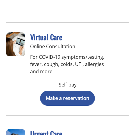
Virtual Care
Online Consultation
For COVID-19 symptoms/testing,
fever, cough, colds, UTI, allergies
and more.
Self-pay
Make a reservation
Urgent Care