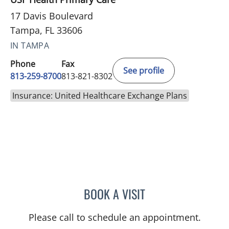
17 Davis Boulevard
Tampa, FL 33606
IN TAMPA
Phone
Fax
See profile
813-259-8700
813-821-8302
Insurance: United Healthcare Exchange Plans
BOOK A VISIT
JOHN D MCCORMICK, MD
Please call to schedule an appointment.