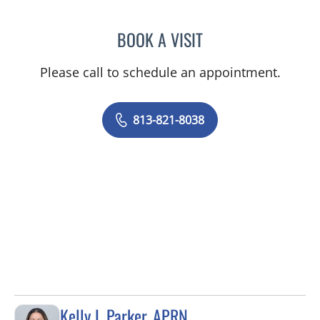
BOOK A VISIT
RAMESH SOMAYAJULA AY
Please call to schedule an appointment.
813-821-8038
Kelly L Parker, APRN