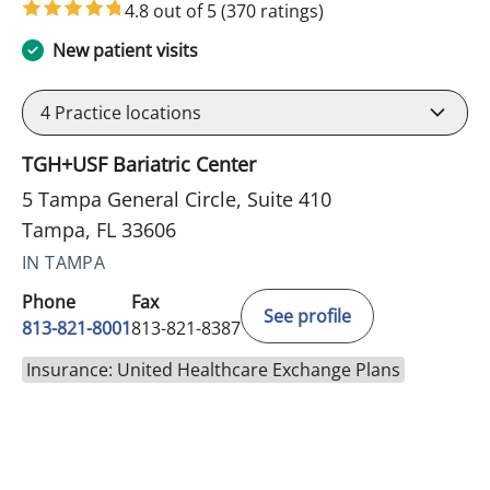
4.8 out of 5
(370 ratings)
New patient visits
4
Practice locations
TGH+USF Bariatric Center
5 Tampa General Circle, Suite 410
Tampa, FL 33606
IN TAMPA
Phone
Fax
See profile
813-821-8001
813-821-8387
Insurance: United Healthcare Exchange Plans