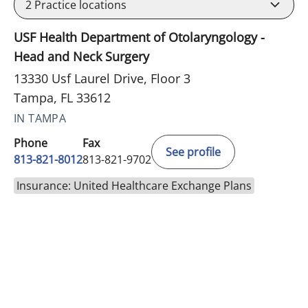
2
Practice locations
USF Health Department of Otolaryngology -
Head and Neck Surgery
13330 Usf Laurel Drive, Floor 3
Tampa, FL 33612
IN TAMPA
Phone
Fax
See profile
813-821-8012
813-821-9702
Insurance: United Healthcare Exchange Plans