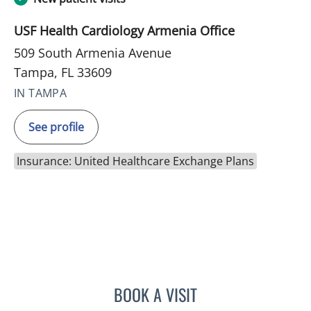
USF Health Cardiology Armenia Office
509 South Armenia Avenue
Tampa, FL 33609
IN TAMPA
See profile
Insurance: United Healthcare Exchange Plans
BOOK A VISIT
JENNIFER MARIE BISHOP,