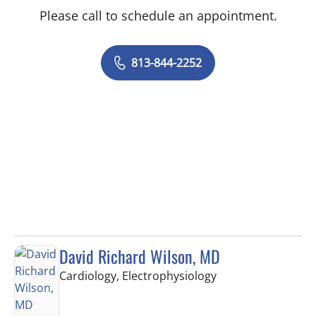
Please call to schedule an appointment.
813-844-2252
David Richard Wilson, MD
in Tampa, FL
Cardiology, Electrophysiology