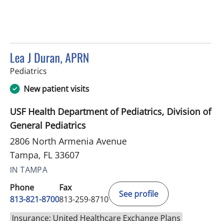
Lea J Duran, APRN
in Tampa, FL
Pediatrics
New patient visits
USF Health Department of Pediatrics, Division of
General Pediatrics
2806 North Armenia Avenue
Tampa, FL 33607
IN TAMPA
Phone
Fax
See profile
813-821-8700
813-259-8710
Insurance: United Healthcare Exchange Plans