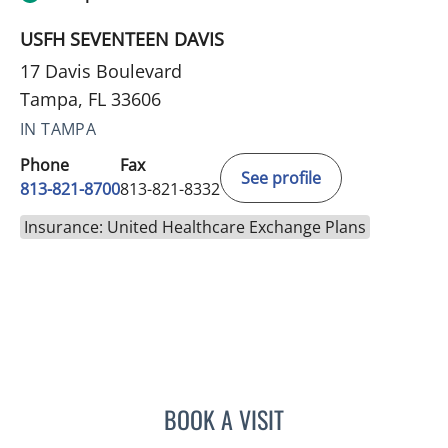
USFH SEVENTEEN DAVIS
17 Davis Boulevard
Tampa, FL 33606
IN TAMPA
Phone
Fax
See profile
813-821-8700
813-821-8332
Insurance: United Healthcare Exchange Plans
BOOK A VISIT
ANTOINETTE SPOTO CAN