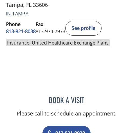
Tampa, FL 33606
IN TAMPA
Phone
Fax
See profile
813-821-8038
813-974-7973
Insurance: United Healthcare Exchange Plans
BOOK A VISIT
JESSICA FLORES-MCGRAT
Please call to schedule an appointment.