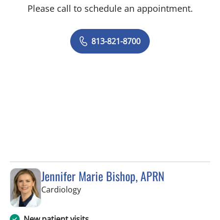
Please call to schedule an appointment.
813-821-8700
Jennifer Marie Bishop, APRN
in Tampa, FL
Cardiology
New patient visits