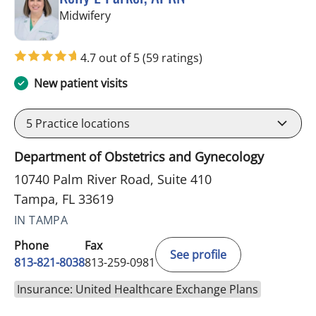
in Tampa, FL
Midwifery
4.7 out of 5
(59 ratings)
New patient visits
5
Practice locations
Department of Obstetrics and Gynecology
10740 Palm River Road, Suite 410
Tampa, FL 33619
IN TAMPA
Phone
Fax
See profile
813-821-8038
813-259-0981
Insurance: United Healthcare Exchange Plans