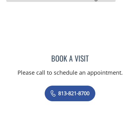
BOOK A VISIT
LEA J DURAN, APRN
Please call to schedule an appointment.
813-821-8700