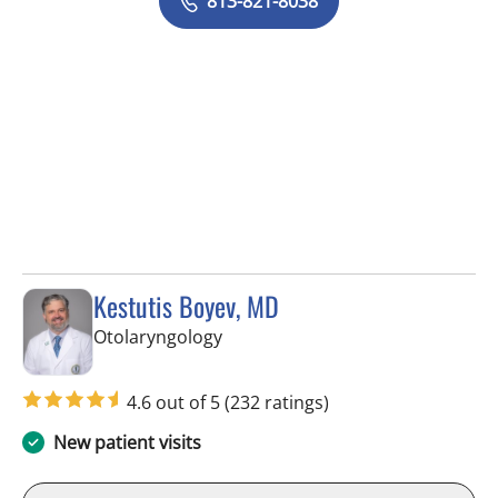
813-821-8038
Kestutis Boyev, MD
in Tampa, FL
Otolaryngology
4.6 out of 5
(232 ratings)
New patient visits