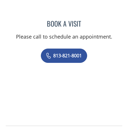
BOOK A VISIT
ADAM COHEN, MD
Please call to schedule an appointment.
813-821-8001