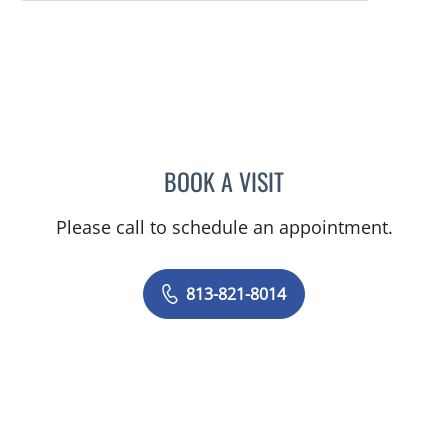
BOOK A VISIT
KIRA ZWYGART, MD
Please call to schedule an appointment.
813-821-8014