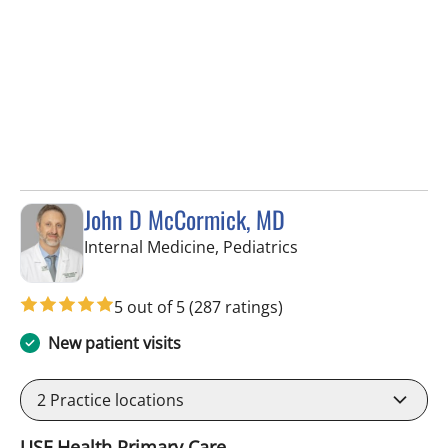
John D McCormick, MD
in Tampa, FL
Internal Medicine, Pediatrics
5 out of 5
(287 ratings)
New patient visits
2
Practice locations
USF Health Primary Care