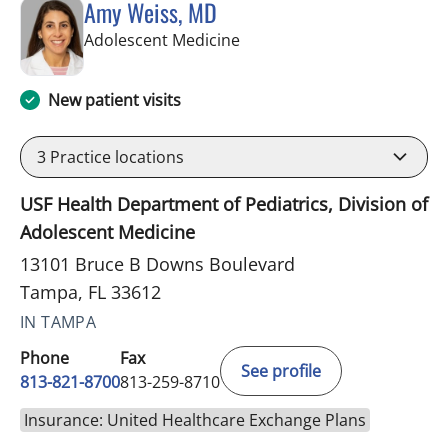
Amy Weiss, MD
in Tampa, FL
Adolescent Medicine
New patient visits
3
Practice locations
USF Health Department of Pediatrics, Division of
Adolescent Medicine
13101 Bruce B Downs Boulevard
Tampa, FL 33612
IN TAMPA
Phone
Fax
See profile
813-821-8700
813-259-8710
Insurance: United Healthcare Exchange Plans