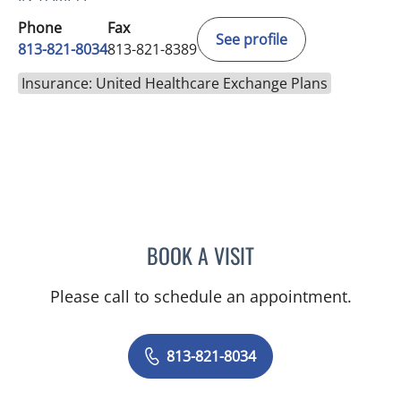
Phone
Fax
See profile
813-821-8034
813-821-8389
Insurance: United Healthcare Exchange Plans
BOOK A VISIT
ERIK GEOFFREY HAYMAN
Please call to schedule an appointment.
813-821-8034