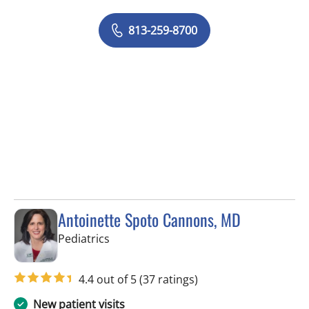
813-259-8700
Antoinette Spoto Cannons, MD
in Tampa, FL
Pediatrics
4.4 out of 5
(37 ratings)
New patient visits