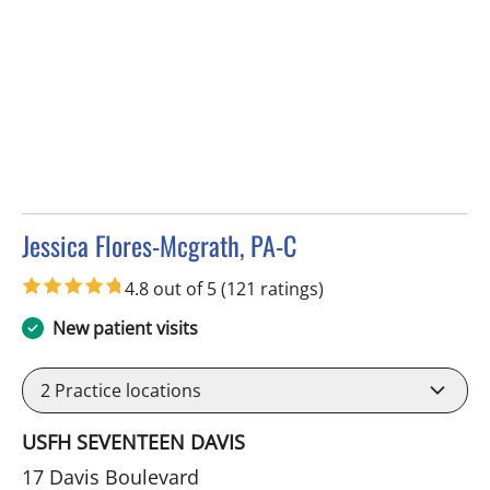
Jessica Flores-Mcgrath, PA-C
in Tampa, FL
4.8 out of 5
(121 ratings)
New patient visits
2
Practice locations
USFH SEVENTEEN DAVIS
17 Davis Boulevard