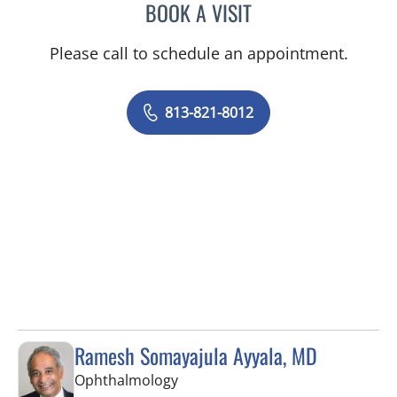
BOOK A VISIT
KESTUTIS BOYEV, MD
Please call to schedule an appointment.
813-821-8012
Ramesh Somayajula Ayyala, MD
in Tampa, FL
Ophthalmology