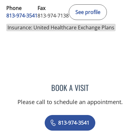
Phone
Fax
See profile
813-974-3541
813-974-7138
Insurance: United Healthcare Exchange Plans
BOOK A VISIT
JANICE YVONNE MALDON
Please call to schedule an appointment.
813-974-3541