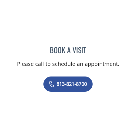
BOOK A VISIT
AMY WEISS, MD
Please call to schedule an appointment.
813-821-8700