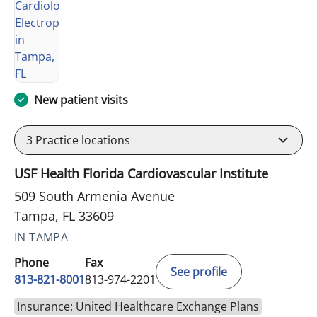
New patient visits
3
Practice locations
USF Health Florida Cardiovascular Institute
509 South Armenia Avenue
Tampa, FL 33609
IN TAMPA
Phone
Fax
See profile
813-821-8001
813-974-2201
Insurance: United Healthcare Exchange Plans