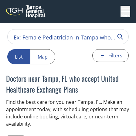
Menu
Filters
List
Map
Doctors near Tampa, FL who accept United
Healthcare Exchange Plans
Find the best care for you near Tampa, FL. Make an
appointment today, with scheduling options that may
include online booking, virtual care, or near‑term
availability.