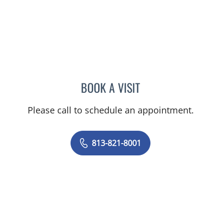
BOOK A VISIT
DAVID RICHARD WILSON,
Please call to schedule an appointment.
813-821-8001