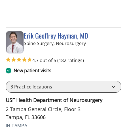
Erik Geoffrey Hayman, MD
in Tampa, FL
Spine Surgery, Neurosurgery
4.7 out of 5
(182 ratings)
New patient visits
3
Practice locations
USF Health Department of Neurosurgery
2 Tampa General Circle, Floor 3
Tampa, FL 33606
IN TAMPA