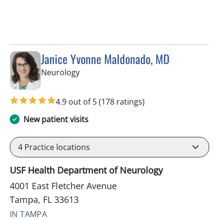
Janice Yvonne Maldonado, MD
in Tampa, FL
Neurology
4.9 out of 5
(178 ratings)
New patient visits
4
Practice locations
USF Health Department of Neurology
4001 East Fletcher Avenue
Tampa, FL 33613
IN TAMPA