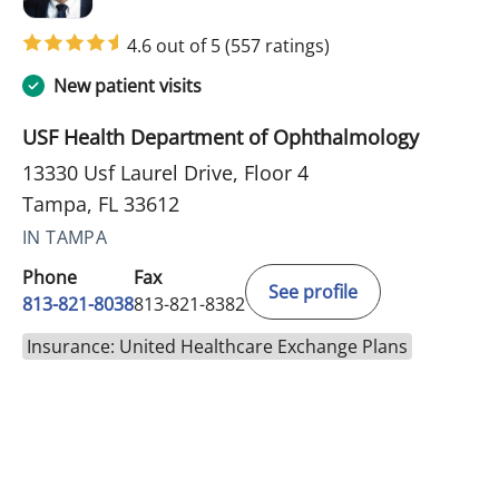
4.6 out of 5
(557 ratings)
New patient visits
USF Health Department of Ophthalmology
13330 Usf Laurel Drive, Floor 4
Tampa, FL 33612
IN TAMPA
Phone
Fax
See profile
813-821-8038
813-821-8382
Insurance: United Healthcare Exchange Plans