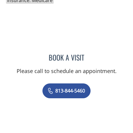
Insurance: Medicare
BOOK A VISIT
RAJENDRA S BALIGA, MD
Please call to schedule an appointment.
813-844-5460