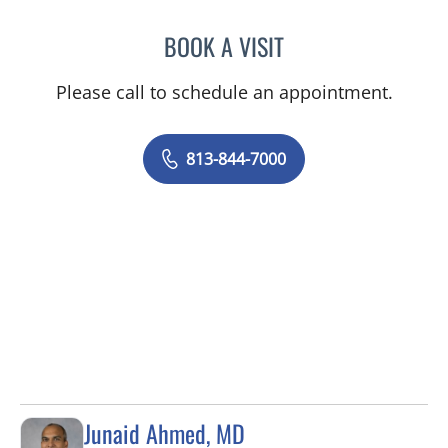
BOOK A VISIT
DANIELLE N CALLAHAN, 
Please call to schedule an appointment.
813-844-7000
Junaid Ahmed, MD