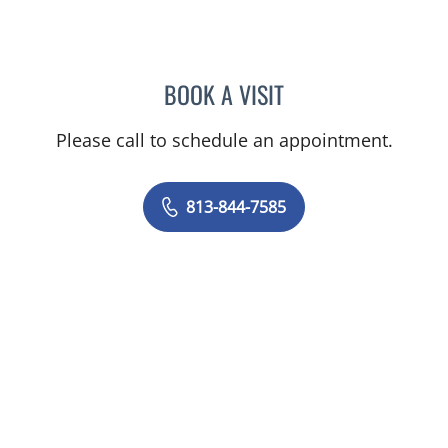
BOOK A VISIT
ANDREAS KARACHRISTOS
Please call to schedule an appointment.
813-844-7585