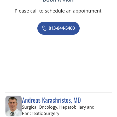
Please call to schedule an appointment.
813-844-5460
Andreas Karachristos, MD
Surgical Oncology, Hepatobiliary and
in Tampa, FL
Pancreatic Surgery