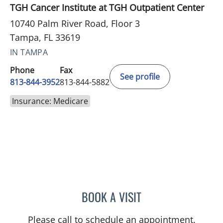
TGH Cancer Institute at TGH Outpatient Center
10740 Palm River Road, Floor 3
Tampa, FL 33619
IN TAMPA
Phone
Fax
See profile
813-844-3952
813-844-5882
Insurance: Medicare
BOOK A VISIT
LINA VEGA-BROWNLEE, 
Please call to schedule an appointment.