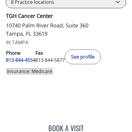
8
Practice locations
TGH Cancer Center
10740 Palm River Road, Suite 360
Tampa, FL 33619
IN TAMPA
Phone
Fax
See profile
813-844-4554
813-844-5877
Insurance: Medicare
BOOK A VISIT
ELIZABETH CECE FALLON,