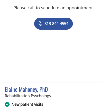
Please call to schedule an appointment.
813-844-4554
Elaine Mahoney, PhD
in Tampa, FL
Rehabilitation Psychology
New patient visits