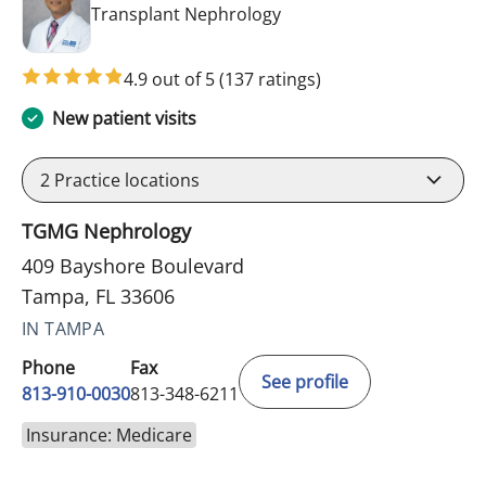
in Tampa, FL
Transplant Nephrology
4.9 out of 5
(137 ratings)
New patient visits
2
Practice locations
TGMG Nephrology
409 Bayshore Boulevard
Tampa, FL 33606
IN TAMPA
Phone
Fax
See profile
813-910-0030
813-348-6211
Insurance: Medicare