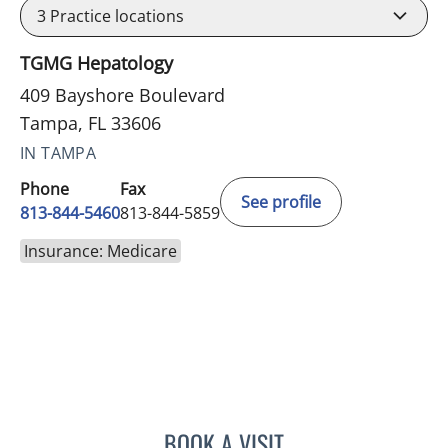
3
Practice locations
TGMG Hepatology
409 Bayshore Boulevard
Tampa, FL 33606
IN TAMPA
Phone
Fax
See profile
813-844-5460
813-844-5859
Insurance: Medicare
BOOK A VISIT
KIRAN DHANIREDDY, MD