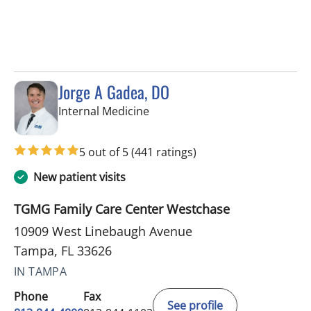
Jorge A Gadea, DO
in Tampa, FL
Internal Medicine
5 out of 5
(441 ratings)
New patient visits
TGMG Family Care Center Westchase
10909 West Linebaugh Avenue
Tampa, FL 33626
IN TAMPA
Phone
Fax
See profile