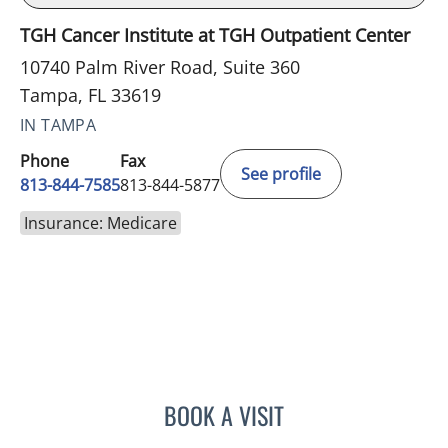
TGH Cancer Institute at TGH Outpatient Center
10740 Palm River Road, Suite 360
Tampa, FL 33619
IN TAMPA
Phone
Fax
See profile
813-844-7585
813-844-5877
Insurance: Medicare
BOOK A VISIT
SAMANTHA L ROBERTS, 