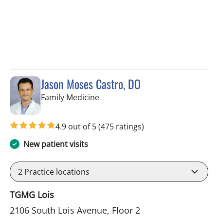
Jason Moses Castro, DO
in Tampa, FL
Family Medicine
4.9 out of 5
(475 ratings)
New patient visits
2
Practice locations
TGMG Lois
2106 South Lois Avenue, Floor 2