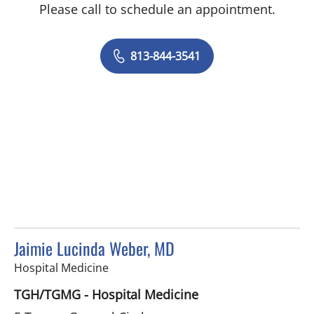
Please call to schedule an appointment.
813-844-3541
Jaimie Lucinda Weber, MD
in Tampa, FL
Hospital Medicine
TGH/TGMG - Hospital Medicine