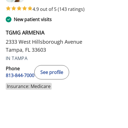
4.9 out of 5
(143 ratings)
New patient visits
TGMG ARMENIA
2333 West Hillsborough Avenue
Tampa, FL 33603
IN TAMPA
Phone
See profile
813-844-7000
Insurance: Medicare