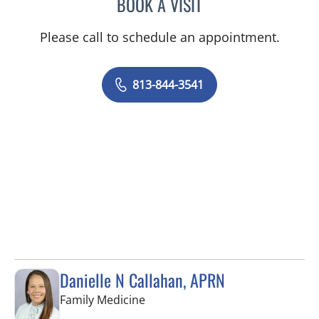
BOOK A VISIT
HANNAH FITTERMAN-HAR
Please call to schedule an appointment.
813-844-3541
Danielle N Callahan, APRN
in Tampa, FL
Family Medicine