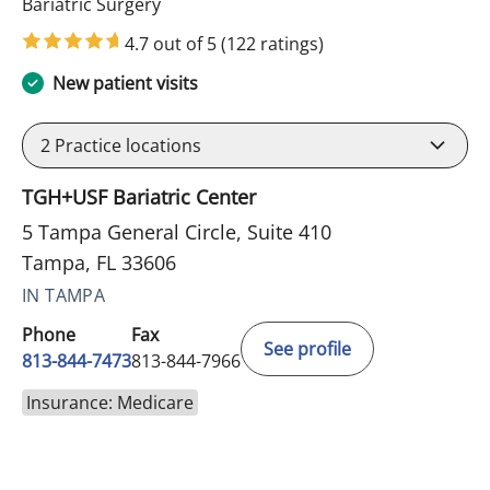
in Tampa, FL
Bariatric Surgery
4.7 out of 5
(122 ratings)
New patient visits
2
Practice locations
TGH+USF Bariatric Center
5 Tampa General Circle, Suite 410
Tampa, FL 33606
IN TAMPA
Phone
Fax
See profile
813-844-7473
813-844-7966
Insurance: Medicare