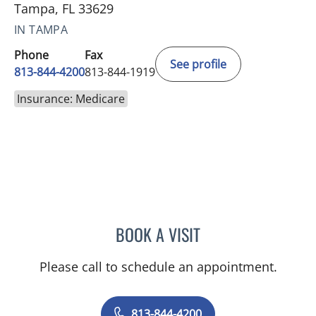
Tampa, FL 33629
IN TAMPA
Phone
Fax
See profile
813-844-4200
813-844-1919
Insurance: Medicare
BOOK A VISIT
JASON MOSES CASTRO, 
Please call to schedule an appointment.
813-844-4200