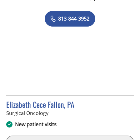
813-844-3952
Elizabeth Cece Fallon, PA
in Tampa, FL
Surgical Oncology
New patient visits