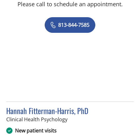
Please call to schedule an appointment.
813-844-7585
Hannah Fitterman-Harris, PhD
in Tampa, FL
Clinical Health Psychology
New patient visits