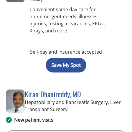
Convenient same day care for
non-emergent needs: illnesses,
injuries, testing, clearances, EKGs,
X-rays, and more.
Self-pay and insurance accepted
Save My Spot
Kiran Dhanireddy, MD
Hepatobiliary and Pancreatic Surgery, Liver
in Tampa, FL
Transplant Surgery
New patient visits