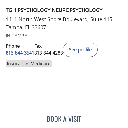
TGH PSYCHOLOGY NEUROPSYCHOLOGY
1411 North West Shore Boulevard, Suite 115
Tampa, FL 33607
IN TAMPA
Phone
Fax
See profile
813-844-3541
813-844-4283
Insurance: Medicare
BOOK A VISIT
ELAINE MAHONEY, PHD