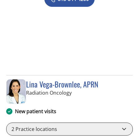
Lina Vega-Brownlee, APRN
in Tampa, FL
Radiation Oncology
New patient visits
2
Practice locations