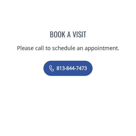
BOOK A VISIT
DARRAGH HERLIHY, APR
Please call to schedule an appointment.
813-844-7473