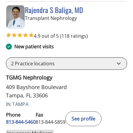
Rajendra S Baliga, MD
in Tampa, FL
Transplant Nephrology
4.9 out of 5
(118 ratings)
New patient visits
2
Practice locations
TGMG Nephrology
409 Bayshore Boulevard
Tampa, FL 33606
IN TAMPA
Phone
Fax
See profile
813-844-5460
813-844-5859