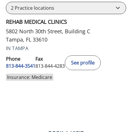
2
Practice locations
REHAB MEDICAL CLINICS
5802 North 30th Street, Building C
Tampa, FL 33610
IN TAMPA
Phone
Fax
See profile
813-844-3541
813-844-4283
Insurance: Medicare