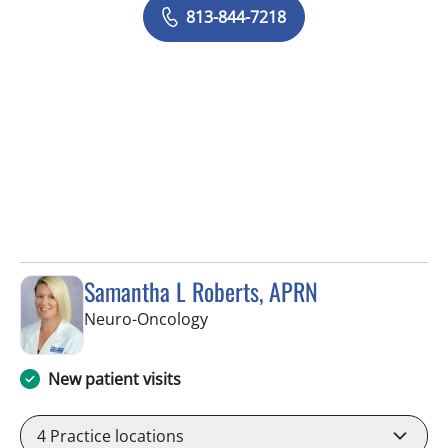
813-844-7218
Samantha L Roberts, APRN
in Tampa, FL
Neuro-Oncology
New patient visits
4
Practice locations