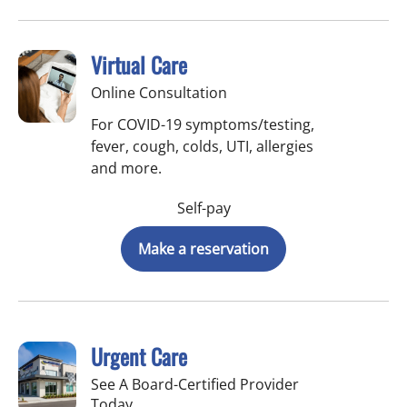
Virtual Care
Online Consultation
For COVID-19 symptoms/testing,
fever, cough, colds, UTI, allergies
and more.
Self-pay
Make a reservation
Urgent Care
See A Board-Certified Provider
Today