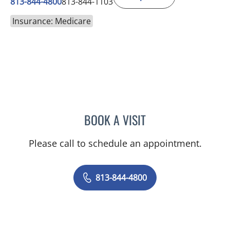
813-844-4800
813-844-1103
Insurance: Medicare
BOOK A VISIT
JORGE A GADEA, DO
Please call to schedule an appointment.
813-844-4800