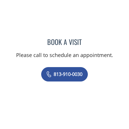
BOOK A VISIT
JUNAID AHMED, MD
Please call to schedule an appointment.
813-910-0030