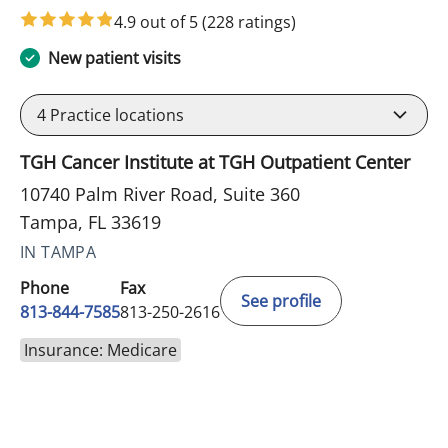
4.9 out of 5
(228 ratings)
New patient visits
4
Practice locations
TGH Cancer Institute at TGH Outpatient Center
10740 Palm River Road, Suite 360
Tampa, FL 33619
IN TAMPA
Phone
Fax
See profile
813-844-7585
813-250-2616
Insurance: Medicare