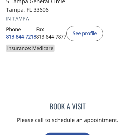
5 Tampa General Circle
Tampa, FL 33606
IN TAMPA
Phone
Fax
See profile
813-844-7218
813-844-7877
Insurance: Medicare
BOOK A VISIT
JAIMIE LUCINDA WEBER, 
Please call to schedule an appointment.