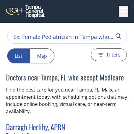
Menu
Filters
List
Map
Doctors near Tampa, FL who accept Medicare
Find the best care for you near Tampa, FL. Make an
appointment today, with scheduling options that may
include online booking, virtual care, or near‑term
availability.
Darragh Herlihy, APRN