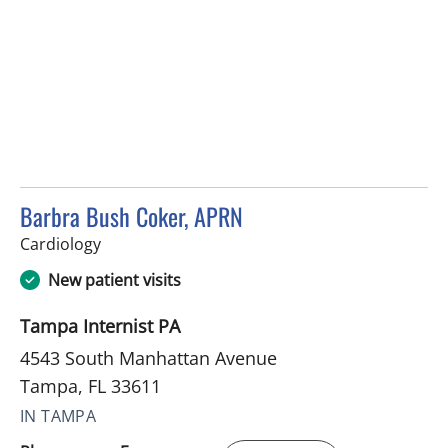
Barbra Bush Coker, APRN
in Tampa, FL
Cardiology
New patient visits
Tampa Internist PA
4543 South Manhattan Avenue
Tampa, FL 33611
IN TAMPA