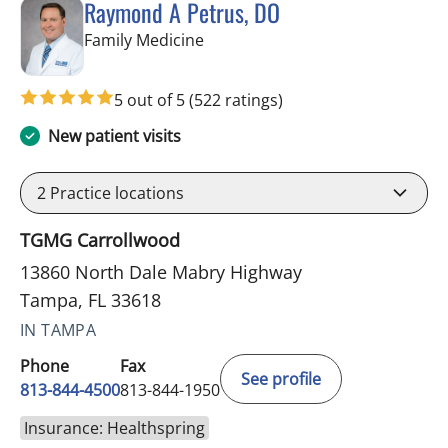
Raymond A Petrus, DO
in Tampa, FL
Family Medicine
5 out of 5
(522 ratings)
New patient visits
2
Practice locations
TGMG Carrollwood
13860 North Dale Mabry Highway
Tampa, FL 33618
IN TAMPA
Phone
Fax
See profile
813-844-4500
813-844-1950
Insurance: Healthspring