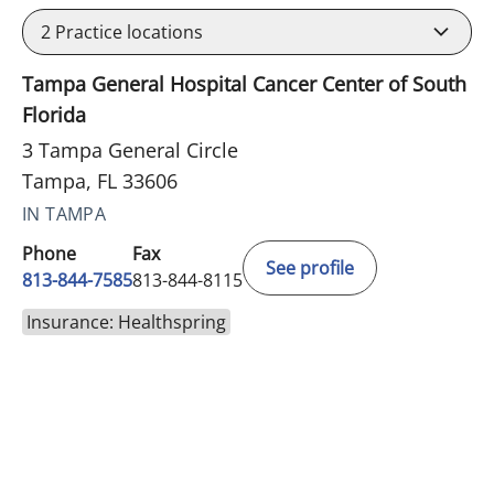
2
Practice locations
Tampa General Hospital Cancer Center of South
Florida
3 Tampa General Circle
Tampa, FL 33606
IN TAMPA
Phone
Fax
See profile
813-844-7585
813-844-8115
Insurance: Healthspring