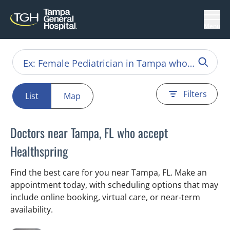
Menu
Filters
List
Map
Doctors near Tampa, FL who accept
Healthspring
Find the best care for you near Tampa, FL. Make an
appointment today, with scheduling options that may
include online booking, virtual care, or near‑term
availability.