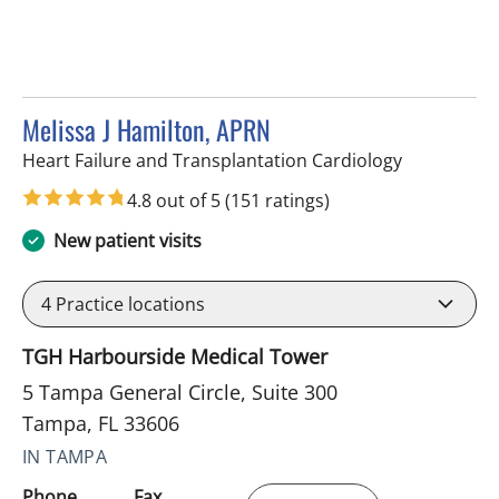
Melissa J Hamilton, APRN
in Tampa, F
Heart Failure and Transplantation Cardiology
4.8 out of 5
(151 ratings)
New patient visits
4
Practice locations
TGH Harbourside Medical Tower
5 Tampa General Circle, Suite 300
Tampa, FL 33606
IN TAMPA
Phone
Fax