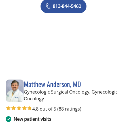
813-844-5460
Matthew Anderson, MD
Gynecologic Surgical Oncology, Gynecologic
in Tampa, FL
Oncology
4.8 out of 5
(88 ratings)
New patient visits