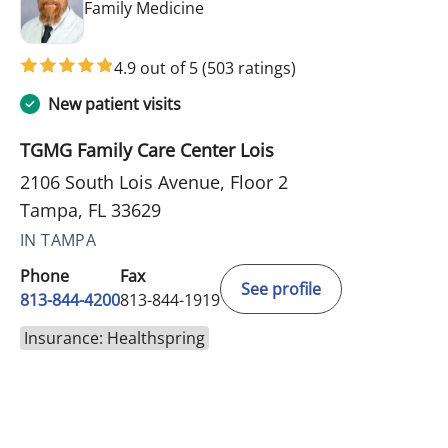
in Tampa, FL
Family Medicine
4.9 out of 5
(503 ratings)
New patient visits
TGMG Family Care Center Lois
2106 South Lois Avenue, Floor 2
Tampa, FL 33629
IN TAMPA
Phone
Fax
See profile
813-844-4200
813-844-1919
Insurance: Healthspring