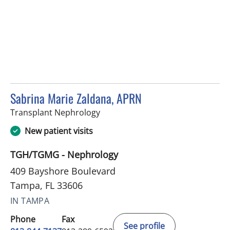
Sabrina Marie Zaldana, APRN
in Tampa, FL
Transplant Nephrology
New patient visits
TGH/TGMG - Nephrology
409 Bayshore Boulevard
Tampa, FL 33606
IN TAMPA
Phone
Fax
See profile