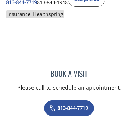
813-844-7719
813-844-1948
Insurance: Healthspring
BOOK A VISIT
EMILY CATHERINE FOARD
Please call to schedule an appointment.
813-844-7719