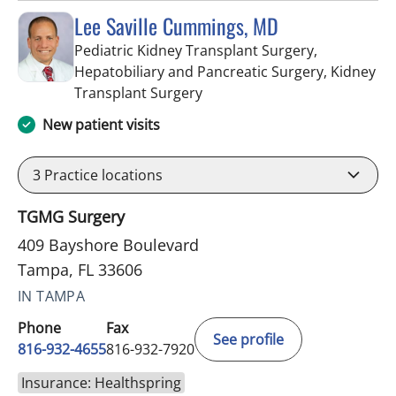
Lee Saville Cummings, MD
Pediatric Kidney Transplant Surgery,
Hepatobiliary and Pancreatic Surgery, Kidney
in Tampa, FL
Transplant Surgery
New patient visits
3
Practice locations
TGMG Surgery
409 Bayshore Boulevard
Tampa, FL 33606
IN TAMPA
Phone
Fax
See profile
816-932-4655
816-932-7920
Insurance: Healthspring