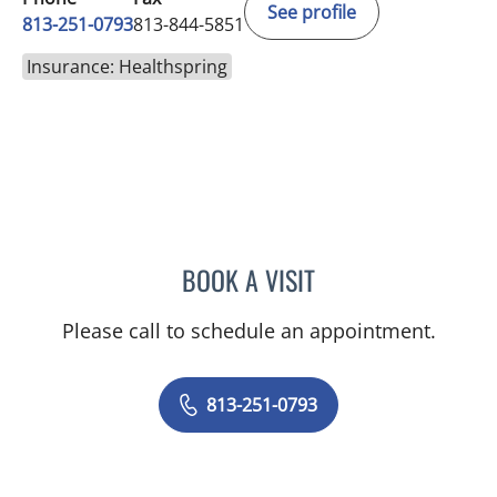
See profile
813-251-0793
813-844-5851
Insurance: Healthspring
BOOK A VISIT
MELISSA J HAMILTON, A
Please call to schedule an appointment.
813-251-0793