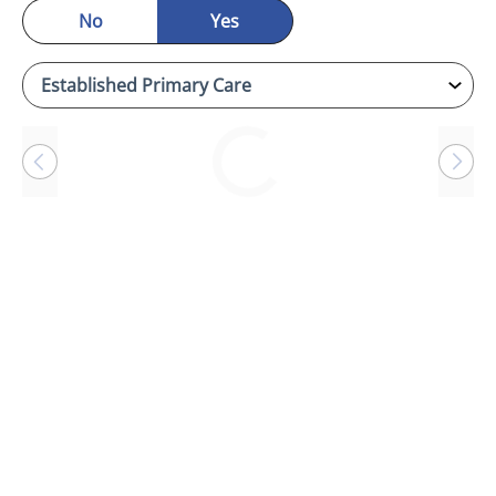
No
Yes
Loading