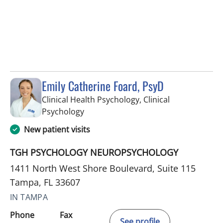
Emily Catherine Foard, PsyD
Clinical Health Psychology, Clinical
in Tampa, FL
Psychology
New patient visits
TGH PSYCHOLOGY NEUROPSYCHOLOGY
1411 North West Shore Boulevard, Suite 115
Tampa, FL 33607
IN TAMPA
Phone
Fax
See profile