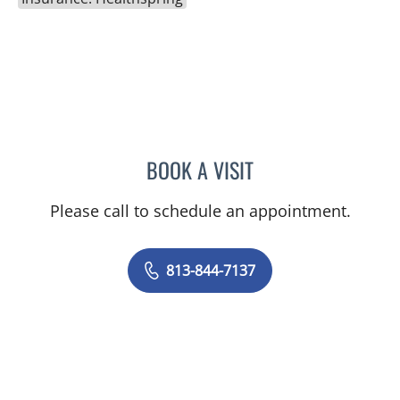
BOOK A VISIT
TITIKORN SWANGNETE, 
Please call to schedule an appointment.
813-844-7137