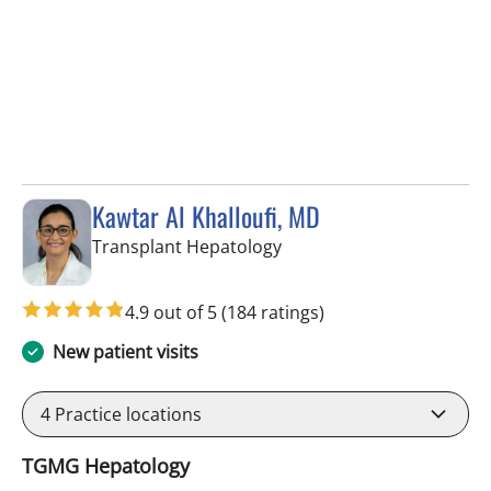
Kawtar Al Khalloufi, MD
in Tampa, FL
Transplant Hepatology
4.9 out of 5
(184 ratings)
New patient visits
4
Practice locations
TGMG Hepatology