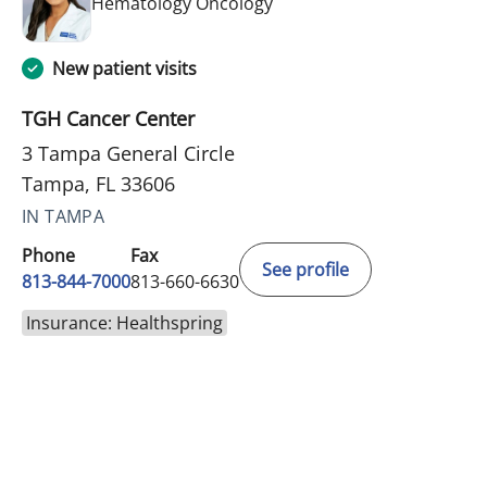
in Tampa, FL
Hematology Oncology
New patient visits
TGH Cancer Center
3 Tampa General Circle
Tampa, FL 33606
IN TAMPA
Phone
Fax
See profile
813-844-7000
813-660-6630
Insurance: Healthspring