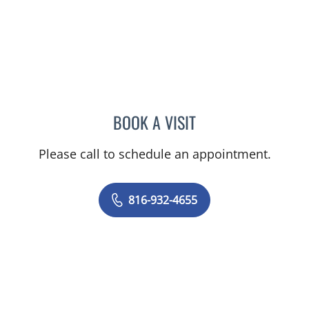
BOOK A VISIT
LEE SAVILLE CUMMINGS,
Please call to schedule an appointment.
816-932-4655