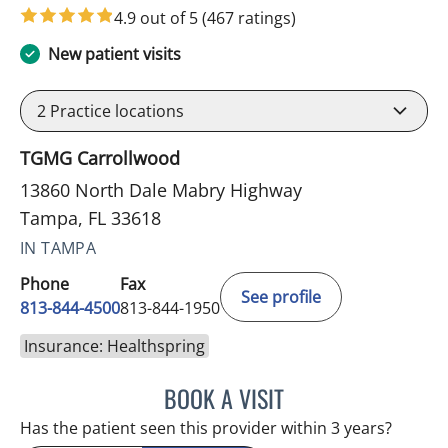
4.9 out of 5
(467 ratings)
New patient visits
2
Practice locations
TGMG Carrollwood
13860 North Dale Mabry Highway
Tampa, FL 33618
IN TAMPA
Phone
Fax
See profile
813-844-4500
813-844-1950
Insurance: Healthspring
BOOK A VISIT
ANTONIO DUROY FARRAL
Has the patient seen this provider within 3 years?