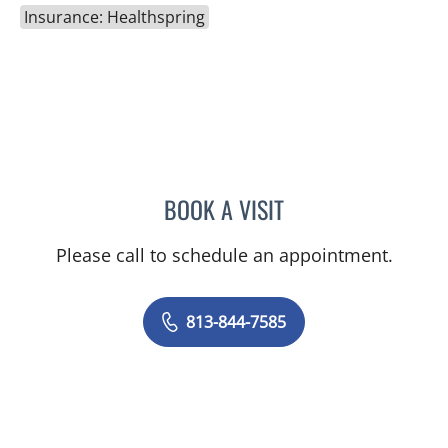
Insurance: Healthspring
BOOK A VISIT
DANIEL ALAN KERR, MD
Please call to schedule an appointment.
813-844-7585