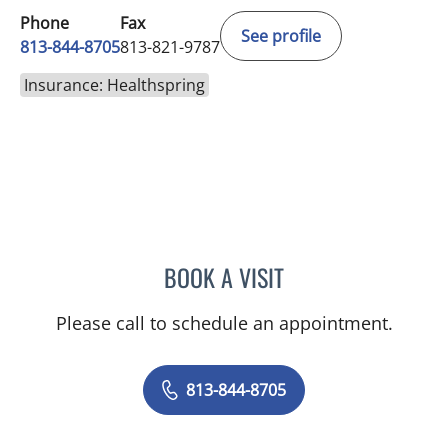
Phone
Fax
See profile
813-844-8705
813-821-9787
Insurance: Healthspring
BOOK A VISIT
DAKOTA JONES, PA
Please call to schedule an appointment.
813-844-8705