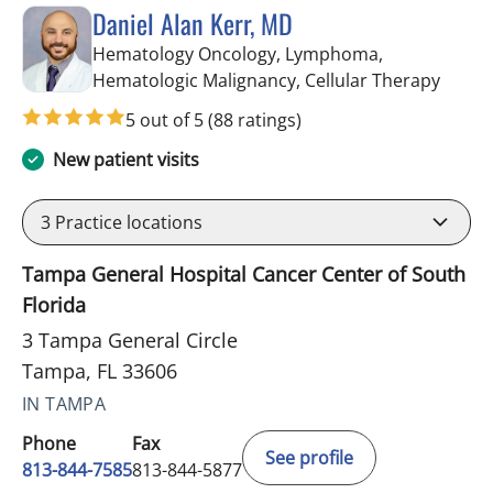
Daniel Alan Kerr, MD
Hematology Oncology, Lymphoma,
in Tam
Hematologic Malignancy, Cellular Therapy
5 out of 5
(88 ratings)
New patient visits
3
Practice locations
Tampa General Hospital Cancer Center of South
Florida
3 Tampa General Circle
Tampa, FL 33606
IN TAMPA
Phone
Fax
See profile
813-844-7585
813-844-5877