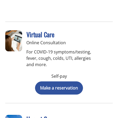
Virtual Care
Online Consultation
For COVID-19 symptoms/testing,
fever, cough, colds, UTI, allergies
and more.
Self-pay
Make a reservation