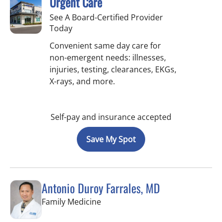
Urgent Care
See A Board-Certified Provider
Today
Convenient same day care for
non-emergent needs: illnesses,
injuries, testing, clearances, EKGs,
X-rays, and more.
Self-pay and insurance accepted
Save My Spot
Antonio Duroy Farrales, MD
in Tampa, FL
Family Medicine