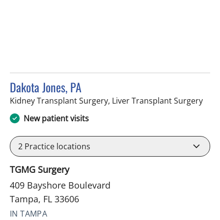
Dakota Jones, PA
in T
Kidney Transplant Surgery, Liver Transplant Surgery
New patient visits
2
Practice locations
TGMG Surgery
409 Bayshore Boulevard
Tampa, FL 33606
IN TAMPA