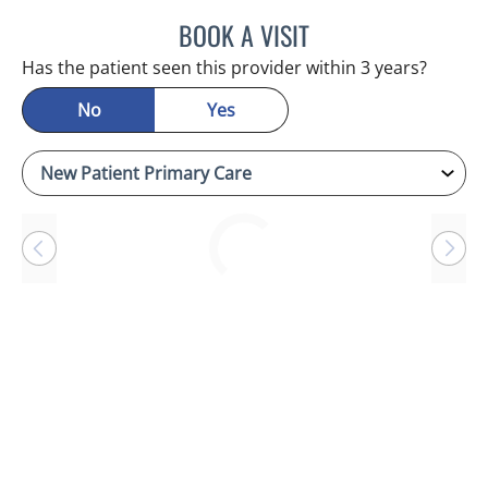
BOOK A VISIT
RAYMOND A PETRUS, DO
Has the patient seen this provider within 3 years?
No
Yes
Loading