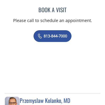
BOOK A VISIT
ROSA ANCAYA, PA
Please call to schedule an appointment.
813-844-7000
Przemyslaw Kolanko, MD