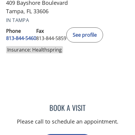
409 Bayshore Boulevard
Tampa, FL 33606
IN TAMPA
Phone
Fax
See profile
813-844-5460
813-844-5859
Insurance: Healthspring
BOOK A VISIT
KAWTAR AL KHALLOUFI, 
Please call to schedule an appointment.