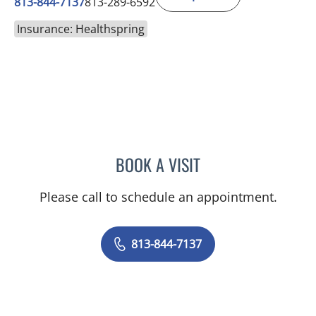
813-844-7137
813-289-6592
Insurance: Healthspring
BOOK A VISIT
SABRINA MARIE ZALDAN
Please call to schedule an appointment.
813-844-7137