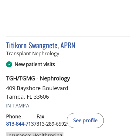
Titikorn Swangnete, APRN
in Tampa, FL
Transplant Nephrology
New patient visits
TGH/TGMG - Nephrology
409 Bayshore Boulevard
Tampa, FL 33606
IN TAMPA
Phone
Fax
See profile
813-844-7137
813-289-6592
Insurance: Healthspring