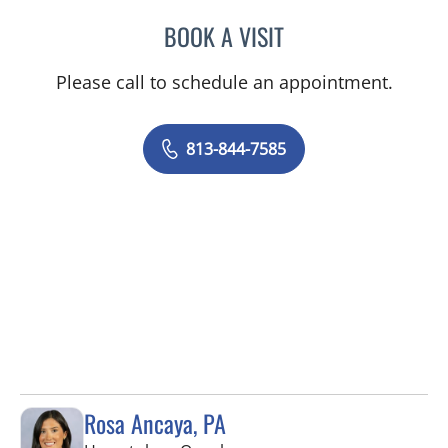
BOOK A VISIT
MATTHEW ANDERSON, M
Please call to schedule an appointment.
813-844-7585
Rosa Ancaya, PA