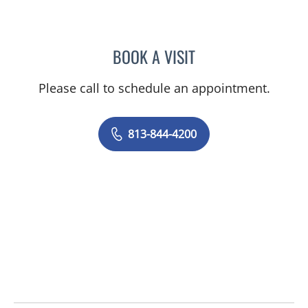
BOOK A VISIT
PRZEMYSLAW KOLANKO,
Please call to schedule an appointment.
813-844-4200