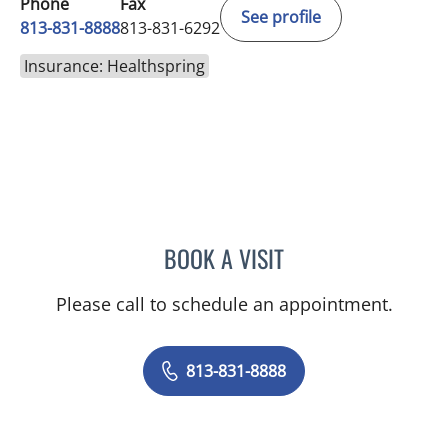
Phone
Fax
See profile
813-831-8888
813-831-6292
Insurance: Healthspring
BOOK A VISIT
BARBRA BUSH COKER, A
Please call to schedule an appointment.
813-831-8888