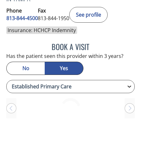
Phone
Fax
See profile
813-844-4500
813-844-1950
Insurance: HCHCP Indemnity
BOOK A VISIT
ANTONIO DUROY FARRAL
Has the patient seen this provider within 3 years?
No
Yes
Loading