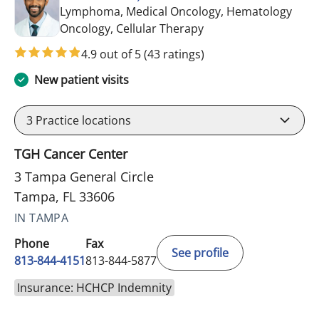
Lymphoma, Medical Oncology, Hematology
in Tampa, FL
Oncology, Cellular Therapy
4.9 out of 5
(43 ratings)
New patient visits
3
Practice locations
TGH Cancer Center
3 Tampa General Circle
Tampa, FL 33606
IN TAMPA
Phone
Fax
See profile
813-844-4151
813-844-5877
Insurance: HCHCP Indemnity