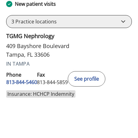
New patient visits
3
Practice locations
TGMG Nephrology
409 Bayshore Boulevard
Tampa, FL 33606
IN TAMPA
Phone
Fax
See profile
813-844-5460
813-844-5859
Insurance: HCHCP Indemnity