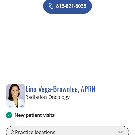
813-821-8038
Lina Vega-Brownlee, APRN
in Tampa, FL
Radiation Oncology
New patient visits
2
Practice locations