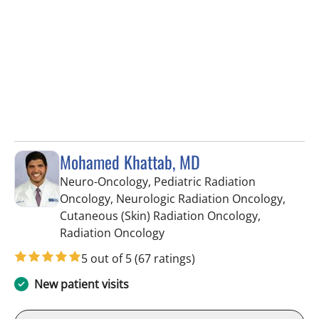
Mohamed Khattab, MD
Neuro-Oncology, Pediatric Radiation
Oncology, Neurologic Radiation Oncology,
Cutaneous (Skin) Radiation Oncology,
in Tampa, FL
Radiation Oncology
5 out of 5
(67 ratings)
New patient visits