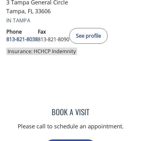
3 Tampa General Circle
Tampa, FL 33606
IN TAMPA
Phone
Fax
See profile
813-821-8038
813-821-8090
Insurance: HCHCP Indemnity
BOOK A VISIT
ADRIAN Y KOHUT, MD
Please call to schedule an appointment.