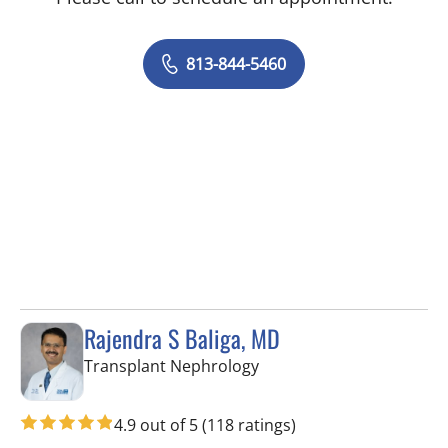
813-844-5460
Rajendra S Baliga, MD
in Tampa, FL
Transplant Nephrology
4.9 out of 5
(118 ratings)