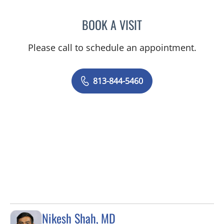
BOOK A VISIT
RAJENDRA S BALIGA, MD
Please call to schedule an appointment.
813-844-5460
Nikesh Shah, MD