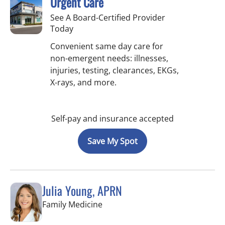
Urgent Care
See A Board-Certified Provider
Today
Convenient same day care for
non-emergent needs: illnesses,
injuries, testing, clearances, EKGs,
X-rays, and more.
Self-pay and insurance accepted
Save My Spot
Julia Young, APRN
in Tampa, FL
Family Medicine