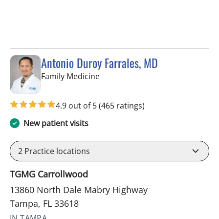
Antonio Duroy Farrales, MD
in Tampa, FL
Family Medicine
4.9 out of 5
(465 ratings)
New patient visits
2
Practice locations
TGMG Carrollwood
13860 North Dale Mabry Highway
Tampa, FL 33618
IN TAMPA