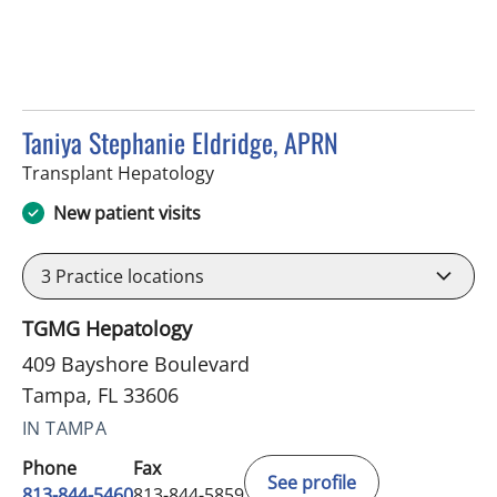
Taniya Stephanie Eldridge, APRN
in Tampa, FL
Transplant Hepatology
New patient visits
3
Practice locations
TGMG Hepatology
409 Bayshore Boulevard
Tampa, FL 33606
IN TAMPA
Phone
Fax
See profile
813-844-5460
813-844-5859