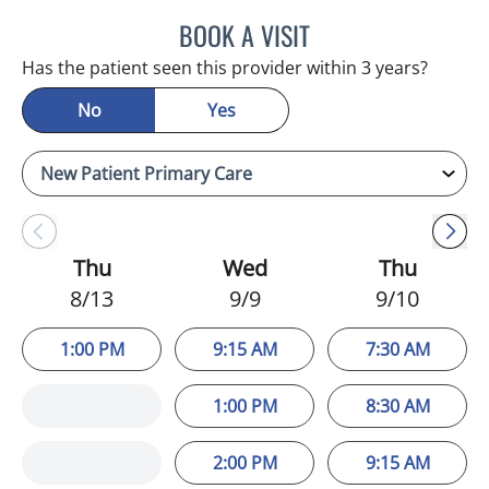
BOOK A VISIT
MINU JACOB, APRN
Has the patient seen this provider within 3 years?
No
Yes
Thu
Wed
Thu
8/13
9/9
9/10
1:00 PM
9:15 AM
7:30 AM
1:00 PM
8:30 AM
2:00 PM
9:15 AM