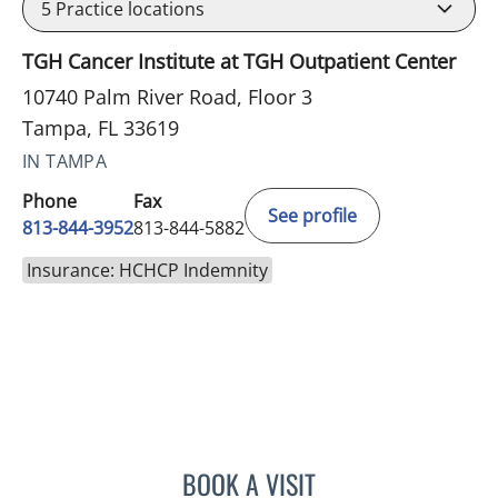
5
Practice locations
TGH Cancer Institute at TGH Outpatient Center
10740 Palm River Road, Floor 3
Tampa, FL 33619
IN TAMPA
Phone
Fax
See profile
813-844-3952
813-844-5882
Insurance: HCHCP Indemnity
BOOK A VISIT
MOHAMED KHATTAB, MD