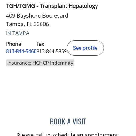
TGH/TGMG - Transplant Hepatology
409 Bayshore Boulevard
Tampa, FL 33606
IN TAMPA
Phone
Fax
See profile
813-844-5460
813-844-5859
Insurance: HCHCP Indemnity
BOOK A VISIT
TAMIKA LASHAWNDRA H
Please call to schedule an appointment.