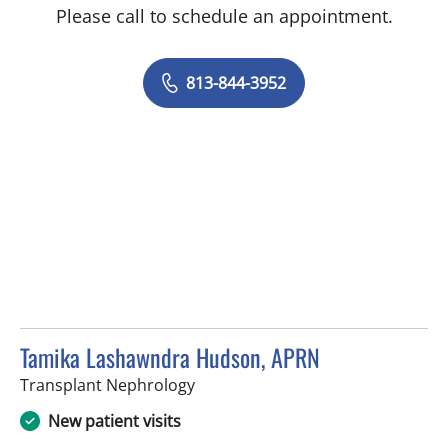
Please call to schedule an appointment.
813-844-3952
Tamika Lashawndra Hudson, APRN
in Tampa, FL
Transplant Nephrology
New patient visits