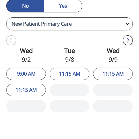
No
Yes
Wed
Tue
Wed
9/2
9/8
9/9
9:00 AM
11:15 AM
11:15 AM
11:15 AM