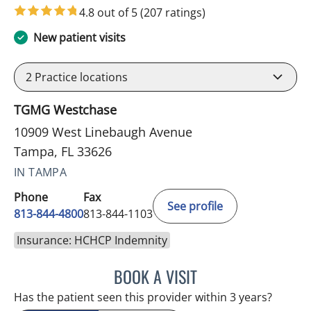
4.8 out of 5
(207 ratings)
New patient visits
2
Practice locations
TGMG Westchase
10909 West Linebaugh Avenue
Tampa, FL 33626
IN TAMPA
Phone
Fax
See profile
813-844-4800
813-844-1103
Insurance: HCHCP Indemnity
BOOK A VISIT
JULIA YOUNG, APRN
Has the patient seen this provider within 3 years?