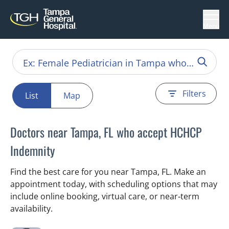
Menu
Filters
List
Map
Doctors near Tampa, FL who accept HCHCP
Indemnity
Find the best care for you near Tampa, FL. Make an
appointment today, with scheduling options that may
include online booking, virtual care, or near‑term
availability.