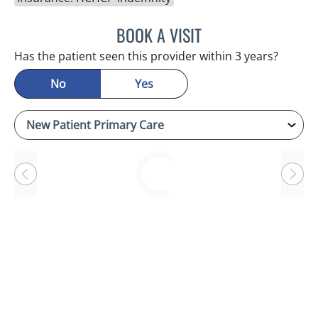
BOOK A VISIT
RAYMOND A PETRUS, DO
Has the patient seen this provider within 3 years?
No
Yes
Loading