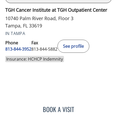
TGH Cancer Institute at TGH Outpatient Center
10740 Palm River Road, Floor 3
Tampa, FL 33619
IN TAMPA
Phone
Fax
See profile
813-844-3952
813-844-5882
Insurance: HCHCP Indemnity
BOOK A VISIT
LINA VEGA-BROWNLEE, 