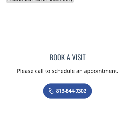
BOOK A VISIT
LENKA ANDERSON, APRN
Please call to schedule an appointment.
813-844-9302