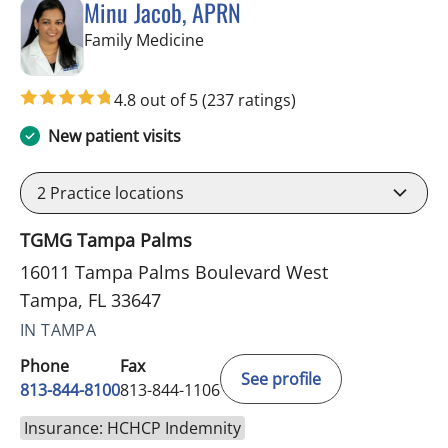
Minu Jacob, APRN
in Tampa, FL
Family Medicine
4.8 out of 5
(237 ratings)
New patient visits
2
Practice locations
TGMG Tampa Palms
16011 Tampa Palms Boulevard West
Tampa, FL 33647
IN TAMPA
Phone
Fax
See profile
813-844-8100
813-844-1106
Insurance: HCHCP Indemnity