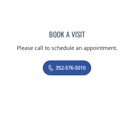
BOOK A VISIT
MARY CAROLYN CLEMENT
Please call to schedule an appointment.
352-576-5010