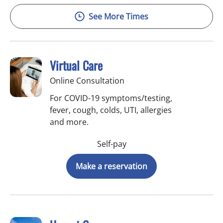
See More Times
Virtual Care
Online Consultation
For COVID-19 symptoms/testing,
fever, cough, colds, UTI, allergies
and more.
Self-pay
Make a reservation