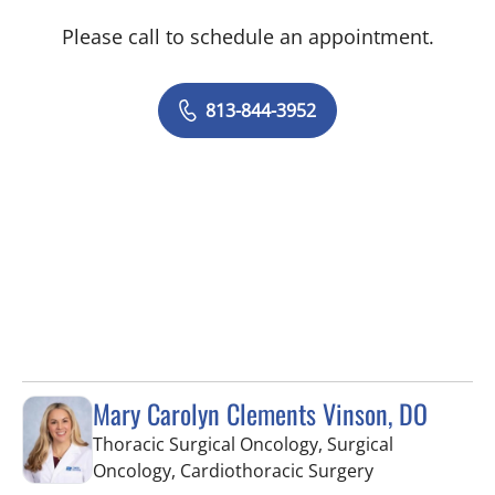
Please call to schedule an appointment.
813-844-3952
Mary Carolyn Clements Vinson, DO
Thoracic Surgical Oncology, Surgical
in Tampa, FL
Oncology, Cardiothoracic Surgery