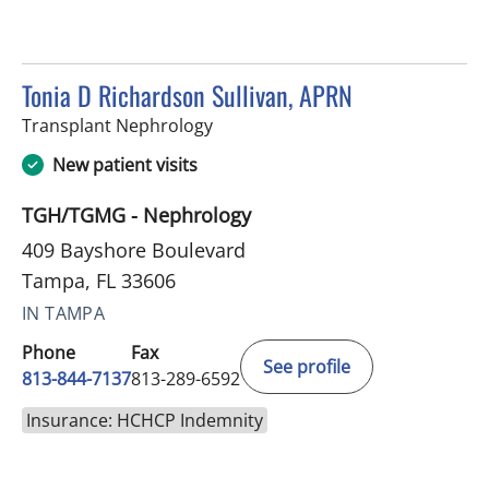
Tonia D Richardson Sullivan, APRN
in Tampa, FL
Transplant Nephrology
New patient visits
TGH/TGMG - Nephrology
409 Bayshore Boulevard
Tampa, FL 33606
IN TAMPA
Phone
Fax
See profile
813-844-7137
813-289-6592
Insurance: HCHCP Indemnity