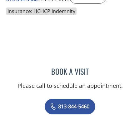
Insurance: HCHCP Indemnity
BOOK A VISIT
TANIYA STEPHANIE ELDRI
Please call to schedule an appointment.
813-844-5460