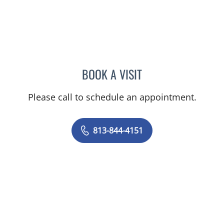
BOOK A VISIT
NIKESH SHAH, MD
Please call to schedule an appointment.
813-844-4151