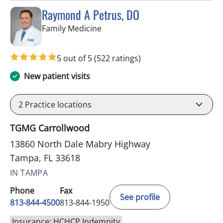
Raymond A Petrus, DO
in Tampa, FL
Family Medicine
5 out of 5
(522 ratings)
New patient visits
2
Practice locations
TGMG Carrollwood
13860 North Dale Mabry Highway
Tampa, FL 33618
IN TAMPA
Phone
Fax
See profile
813-844-4500
813-844-1950
Insurance: HCHCP Indemnity