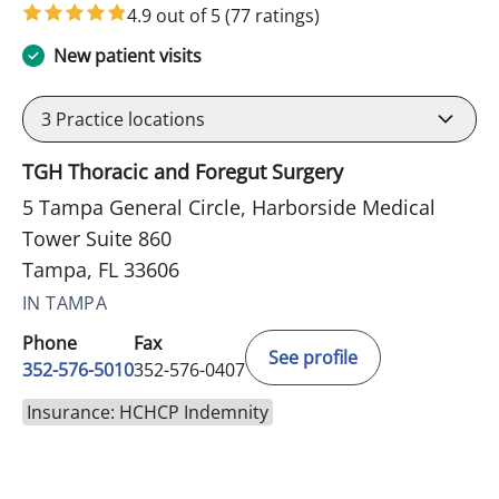
4.9 out of 5
(77 ratings)
New patient visits
3
Practice locations
TGH Thoracic and Foregut Surgery
5 Tampa General Circle, Harborside Medical
Tower Suite 860
Tampa, FL 33606
IN TAMPA
Phone
Fax
See profile
352-576-5010
352-576-0407
Insurance: HCHCP Indemnity