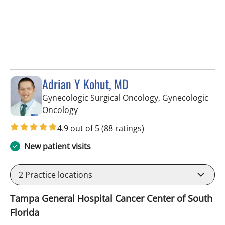
Adrian Y Kohut, MD
Gynecologic Surgical Oncology, Gynecologic
in Tampa, FL
Oncology
4.9 out of 5
(88 ratings)
New patient visits
2
Practice locations
Tampa General Hospital Cancer Center of South
Florida