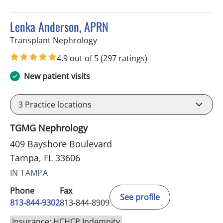
Lenka Anderson, APRN
in Tampa, FL
Transplant Nephrology
4.9 out of 5
(297 ratings)
New patient visits
3
Practice locations
TGMG Nephrology
409 Bayshore Boulevard
Tampa, FL 33606
IN TAMPA
Phone
Fax
See profile
813-844-9302
813-844-8909
Insurance: HCHCP Indemnity