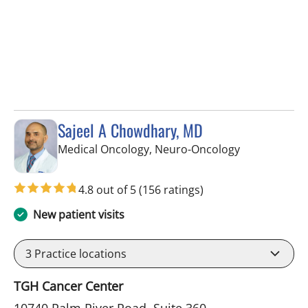
Sajeel A Chowdhary, MD
in Tampa, FL
Medical Oncology, Neuro-Oncology
4.8 out of 5
(156 ratings)
New patient visits
3
Practice locations
TGH Cancer Center