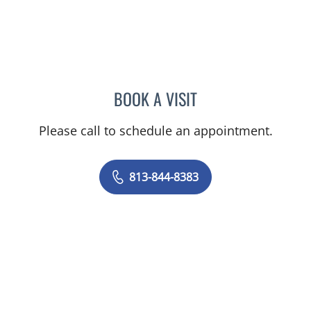
BOOK A VISIT
TIFFANY L HOFFMAN, AP
Please call to schedule an appointment.
813-844-8383