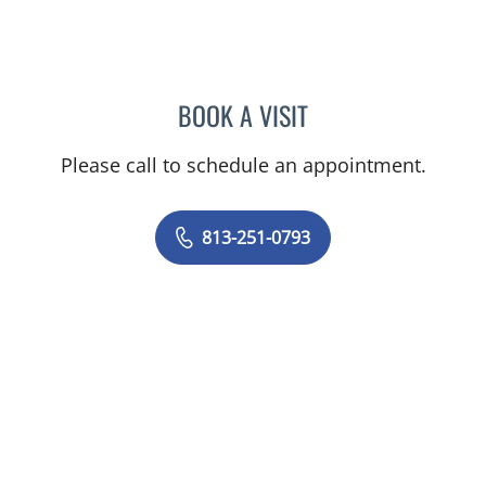
BOOK A VISIT
MELISSA J HAMILTON, A
Please call to schedule an appointment.
813-251-0793