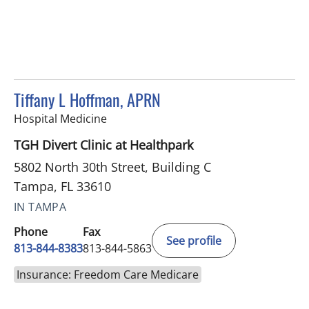
Tiffany L Hoffman, APRN
in Tampa, FL
Hospital Medicine
TGH Divert Clinic at Healthpark
5802 North 30th Street, Building C
Tampa, FL 33610
IN TAMPA
Phone
Fax
See profile
813-844-8383
813-844-5863
Insurance: Freedom Care Medicare