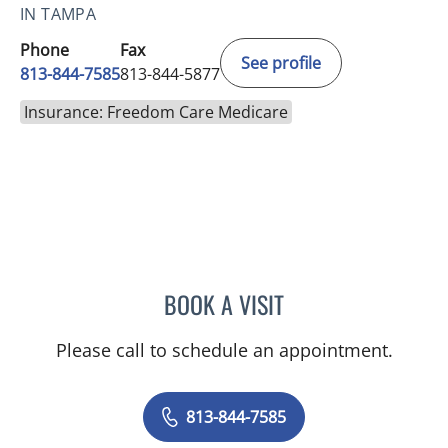
IN TAMPA
Phone
Fax
See profile
813-844-7585
813-844-5877
Insurance: Freedom Care Medicare
BOOK A VISIT
DANIEL ALAN KERR, MD
Please call to schedule an appointment.
813-844-7585