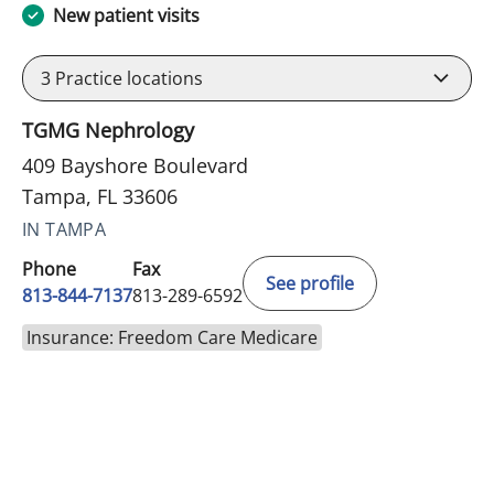
New patient visits
3
Practice locations
TGMG Nephrology
409 Bayshore Boulevard
Tampa, FL 33606
IN TAMPA
Phone
Fax
See profile
813-844-7137
813-289-6592
Insurance: Freedom Care Medicare