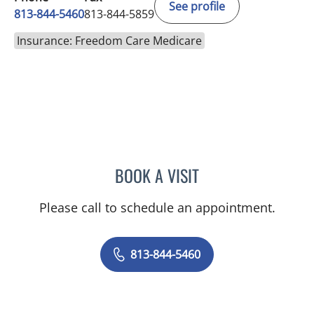
See profile
813-844-5460
813-844-5859
Insurance: Freedom Care Medicare
BOOK A VISIT
JAMIE JEFFORDS, APRN
Please call to schedule an appointment.
813-844-5460