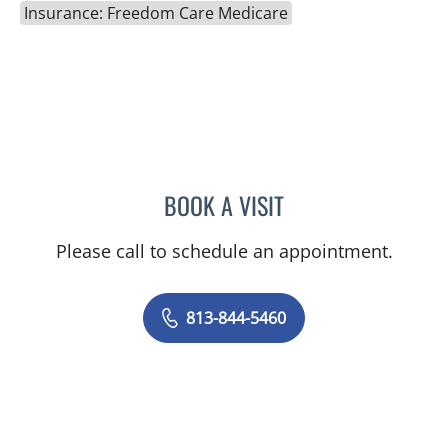
Insurance: Freedom Care Medicare
BOOK A VISIT
RACHEL HOGEN, MD
Please call to schedule an appointment.
813-844-5460