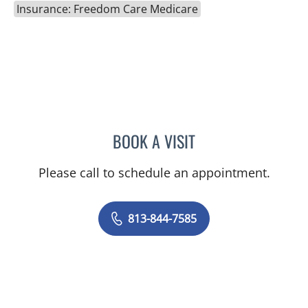
Insurance: Freedom Care Medicare
BOOK A VISIT
MAYER FISHMAN, MD
Please call to schedule an appointment.
813-844-7585