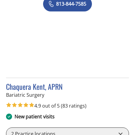
813-844-7585
Chaquera Kent, APRN
in Tampa, FL
Bariatric Surgery
4.9 out of 5
(83 ratings)
New patient visits
2
Practice locations