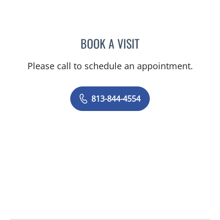
BOOK A VISIT
AMY MOAN, PA
Please call to schedule an appointment.
813-844-4554