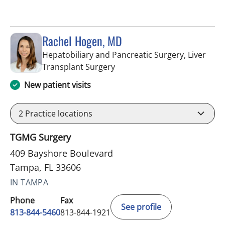
Rachel Hogen, MD
Hepatobiliary and Pancreatic Surgery, Liver
in Tampa, FL
Transplant Surgery
New patient visits
2
Practice locations
TGMG Surgery
409 Bayshore Boulevard
Tampa, FL 33606
IN TAMPA
Phone
Fax
See profile
813-844-5460
813-844-1921