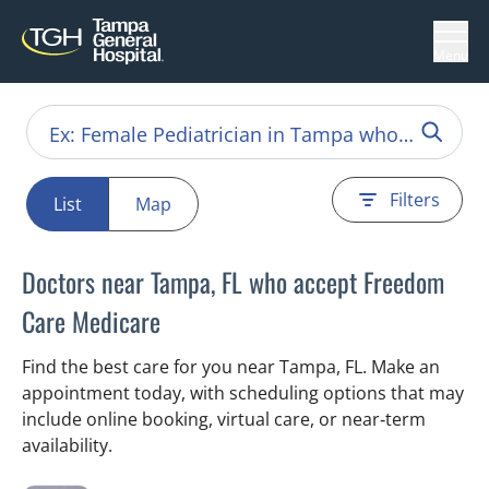
Menu
Filters
List
Map
Doctors near Tampa, FL who accept Freedom
Care Medicare
Find the best care for you near Tampa, FL. Make an
appointment today, with scheduling options that may
include online booking, virtual care, or near‑term
availability.