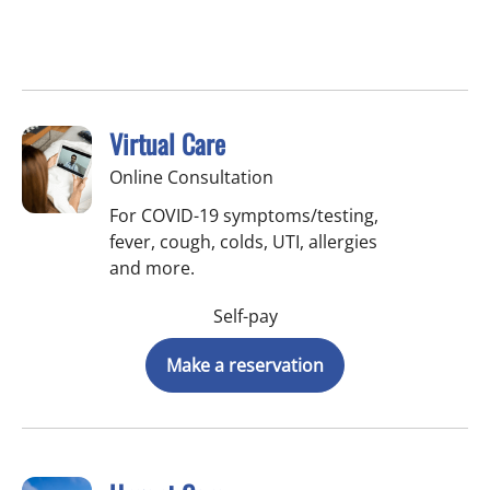
Virtual Care
Online Consultation
For COVID-19 symptoms/testing,
fever, cough, colds, UTI, allergies
and more.
Self-pay
Make a reservation