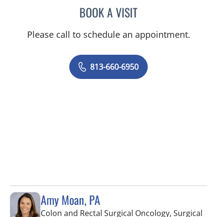
BOOK A VISIT
MONICA HARRIS, PA
Please call to schedule an appointment.
813-660-6950
Amy Moan, PA
Colon and Rectal Surgical Oncology, Surgical