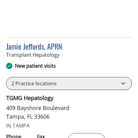
Jamie Jeffords, APRN
in Tampa, FL
Transplant Hepatology
New patient visits
2
Practice locations
TGMG Hepatology
409 Bayshore Boulevard
Tampa, FL 33606
IN TAMPA
Phone
Fax