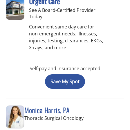
Urgent Care
See A Board-Certified Provider
Today
Convenient same day care for
non-emergent needs: illnesses,
injuries, testing, clearances, EKGs,
X-rays, and more.
Self-pay and insurance accepted
Save My Spot
Monica Harris, PA
in Tampa, FL
Thoracic Surgical Oncology