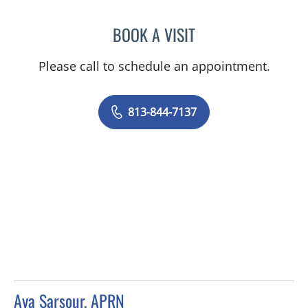
BOOK A VISIT
TRISHA LYNN BLAKE-POP
Please call to schedule an appointment.
813-844-7137
Aya Sarsour, APRN