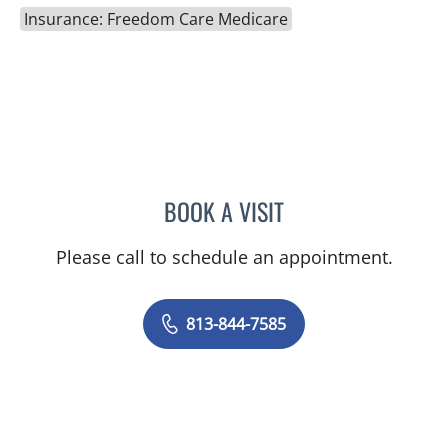
Insurance: Freedom Care Medicare
BOOK A VISIT
VICTORIA RIZK, MD
Please call to schedule an appointment.
813-844-7585