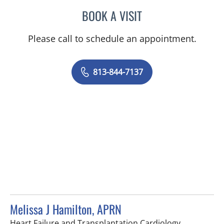
BOOK A VISIT
AYA SARSOUR, APRN
Please call to schedule an appointment.
813-844-7137
Melissa J Hamilton, APRN
in Tampa, F
Heart Failure and Transplantation Cardiology