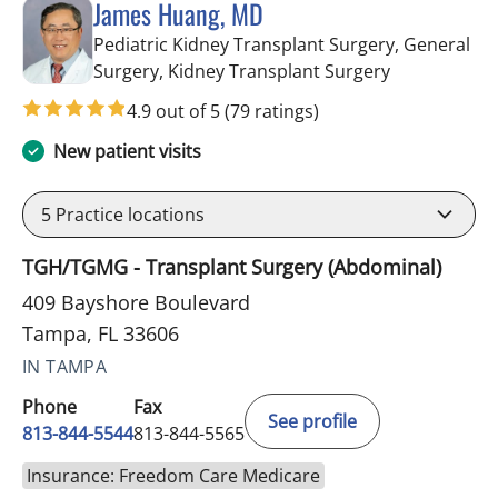
James Huang, MD
Pediatric Kidney Transplant Surgery, General
in Tampa, FL
Surgery, Kidney Transplant Surgery
4.9 out of 5
(79 ratings)
New patient visits
5
Practice locations
TGH/TGMG - Transplant Surgery (Abdominal)
409 Bayshore Boulevard
Tampa, FL 33606
IN TAMPA
Phone
Fax
See profile
813-844-5544
813-844-5565
Insurance: Freedom Care Medicare