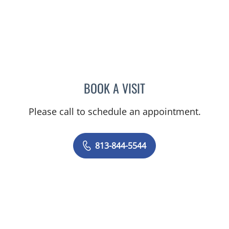
BOOK A VISIT
JAMES HUANG, MD
Please call to schedule an appointment.
813-844-5544