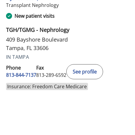
in Tampa, FL
Transplant Nephrology
New patient visits
TGH/TGMG - Nephrology
409 Bayshore Boulevard
Tampa, FL 33606
IN TAMPA
Phone
Fax
See profile
813-844-7137
813-289-6592
Insurance: Freedom Care Medicare