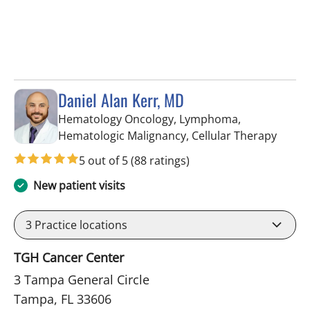
Daniel Alan Kerr, MD
Hematology Oncology, Lymphoma,
in Tam
Hematologic Malignancy, Cellular Therapy
5 out of 5
(88 ratings)
New patient visits
3
Practice locations
TGH Cancer Center
3 Tampa General Circle
Tampa, FL 33606