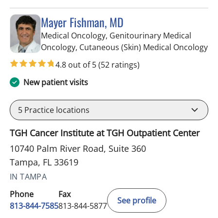
Mayer Fishman, MD
Medical Oncology, Genitourinary Medical
in
Oncology, Cutaneous (Skin) Medical Oncology
4.8 out of 5
(52 ratings)
New patient visits
5
Practice locations
TGH Cancer Institute at TGH Outpatient Center
10740 Palm River Road, Suite 360
Tampa, FL 33619
IN TAMPA
Phone
Fax
See profile
813-844-7585
813-844-5877