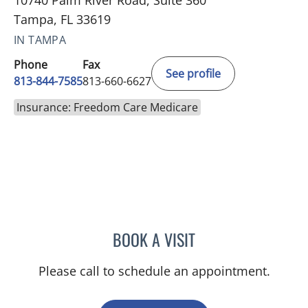
10740 Palm River Road, Suite 360
Tampa, FL 33619
IN TAMPA
Phone
Fax
See profile
813-844-7585
813-660-6627
Insurance: Freedom Care Medicare
BOOK A VISIT
SAJEEL A CHOWDHARY, 
Please call to schedule an appointment.