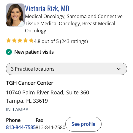
Victoria Rizk, MD
Medical Oncology, Sarcoma and Connective
Tissue Medical Oncology, Breast Medical
in Tampa, FL
Oncology
4.8 out of 5
(243 ratings)
New patient visits
3
Practice locations
TGH Cancer Center
10740 Palm River Road, Suite 360
Tampa, FL 33619
IN TAMPA
Phone
Fax
See profile
813-844-7585
813-844-7580