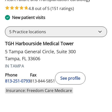
4.8 out of 5
(151 ratings)
New patient visits
5
Practice locations
TGH Harbourside Medical Tower
5 Tampa General Circle, Suite 300
Tampa, FL 33606
IN TAMPA
Phone
Fax
See profile
813-251-0793
813-844-5851
Insurance: Freedom Care Medicare