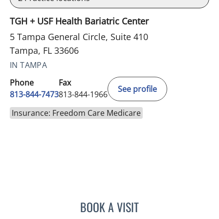
TGH + USF Health Bariatric Center
5 Tampa General Circle, Suite 410
Tampa, FL 33606
IN TAMPA
Phone
Fax
See profile
813-844-7473
813-844-1966
Insurance: Freedom Care Medicare
BOOK A VISIT
CHAQUERA KENT, APRN