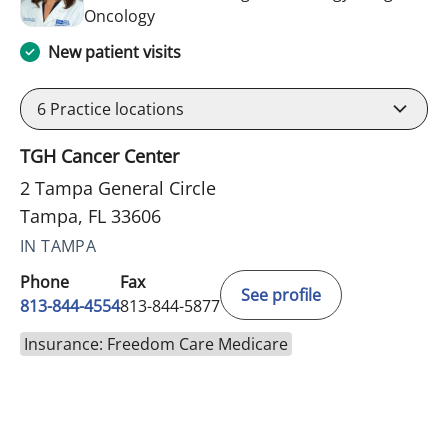
in Tampa, FL
Oncology
New patient visits
6
Practice locations
TGH Cancer Center
2 Tampa General Circle
Tampa, FL 33606
IN TAMPA
Phone
Fax
See profile
813-844-4554
813-844-5877
Insurance: Freedom Care Medicare