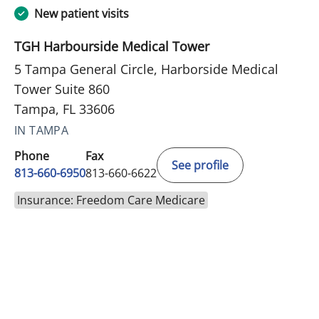
New patient visits
TGH Harbourside Medical Tower
5 Tampa General Circle, Harborside Medical
Tower Suite 860
Tampa, FL 33606
IN TAMPA
Phone
Fax
See profile
813-660-6950
813-660-6622
Insurance: Freedom Care Medicare