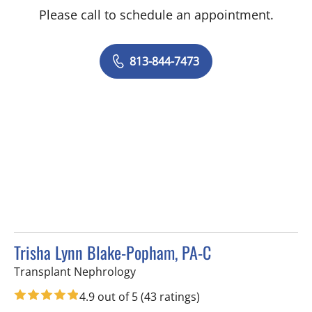
Please call to schedule an appointment.
813-844-7473
Trisha Lynn Blake-Popham, PA-C
in Tampa, FL
Transplant Nephrology
4.9 out of 5
(43 ratings)