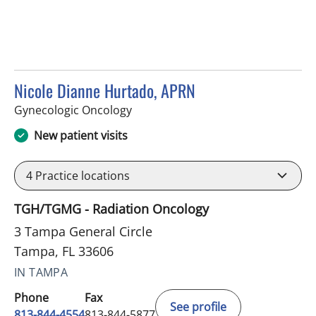
Nicole Dianne Hurtado, APRN
in Tampa, FL
Gynecologic Oncology
New patient visits
4
Practice locations
TGH/TGMG - Radiation Oncology
3 Tampa General Circle
Tampa, FL 33606
IN TAMPA
Phone
Fax
See profile
813-844-4554
813-844-5877