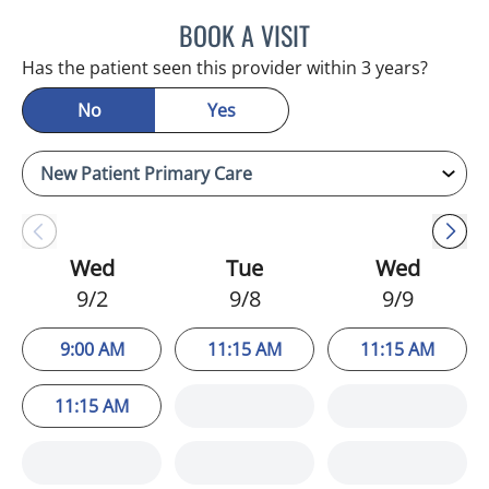
BOOK A VISIT
JULIA YOUNG, APRN
Has the patient seen this provider within 3 years?
No
Yes
Wed
Tue
Wed
9/2
9/8
9/9
9:00 AM
11:15 AM
11:15 AM
11:15 AM