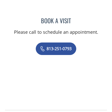
BOOK A VISIT
ABIGAIL LYN MONTGOMER
Please call to schedule an appointment.
813-251-0793