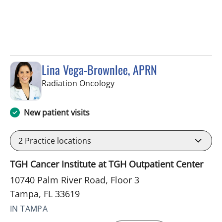
Lina Vega-Brownlee, APRN
in Tampa, FL
Radiation Oncology
New patient visits
2
Practice locations
TGH Cancer Institute at TGH Outpatient Center
10740 Palm River Road, Floor 3
Tampa, FL 33619
IN TAMPA