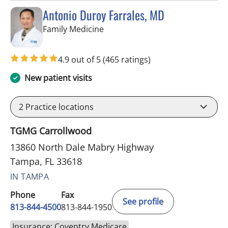
Antonio Duroy Farrales, MD
in Tampa, FL
Family Medicine
4.9 out of 5
(465 ratings)
New patient visits
2
Practice locations
TGMG Carrollwood
13860 North Dale Mabry Highway
Tampa, FL 33618
IN TAMPA
Phone
Fax
See profile
813-844-4500
813-844-1950
Insurance: Coventry Medicare