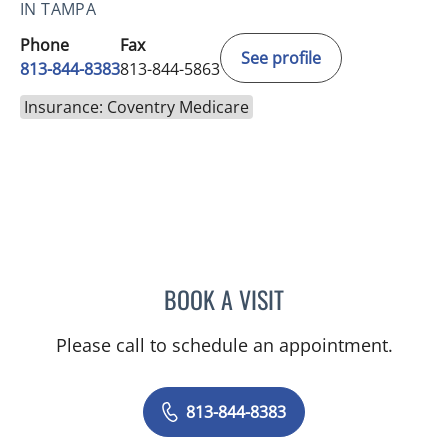
IN TAMPA
Phone
Fax
See profile
813-844-8383
813-844-5863
Insurance: Coventry Medicare
BOOK A VISIT
TIFFANY L HOFFMAN, AP
Please call to schedule an appointment.
813-844-8383