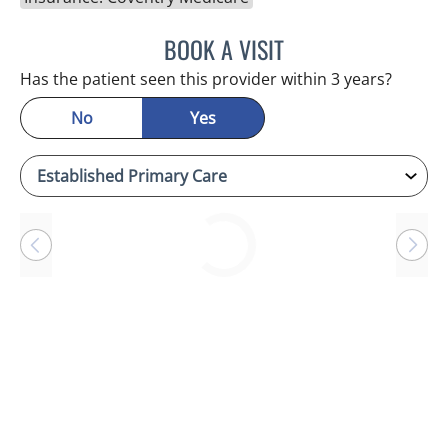
BOOK A VISIT
ANTONIO DUROY FARRAL
Has the patient seen this provider within 3 years?
No
Yes
Loading