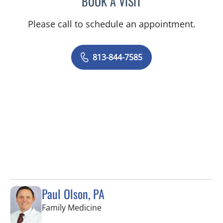
BOOK A VISIT
Please call to schedule an appointment.
813-844-7585
Paul Olson, PA
in Tampa, FL
Family Medicine