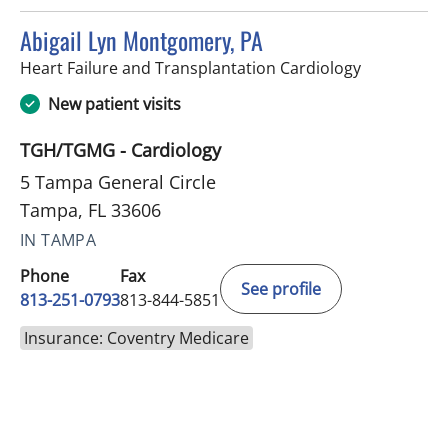
Abigail Lyn Montgomery, PA
in Tampa, F
Heart Failure and Transplantation Cardiology
New patient visits
TGH/TGMG - Cardiology
5 Tampa General Circle
Tampa, FL 33606
IN TAMPA
Phone
Fax
See profile
813-251-0793
813-844-5851
Insurance: Coventry Medicare