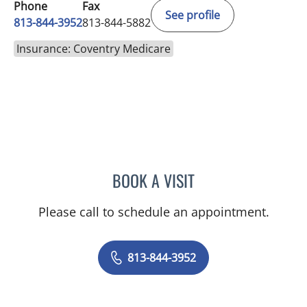
Phone
Fax
See profile
813-844-3952
813-844-5882
Insurance: Coventry Medicare
BOOK A VISIT
LINA VEGA-BROWNLEE, 
Please call to schedule an appointment.
813-844-3952