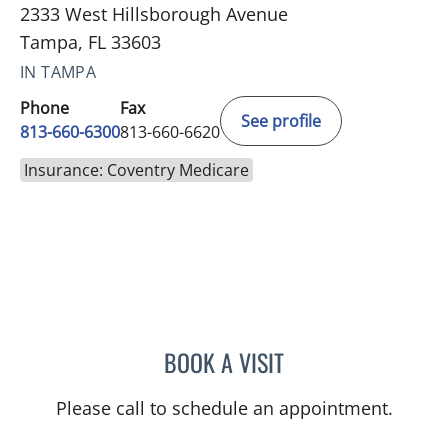
2333 West Hillsborough Avenue
Tampa, FL 33603
IN TAMPA
Phone
Fax
See profile
813-660-6300
813-660-6620
Insurance: Coventry Medicare
BOOK A VISIT
KIMBERLY LAMARTIN, MD
Please call to schedule an appointment.