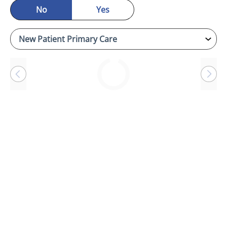
No
Yes
Loading