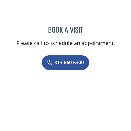
BOOK A VISIT
PAUL OLSON, PA
Please call to schedule an appointment.
813-660-6300