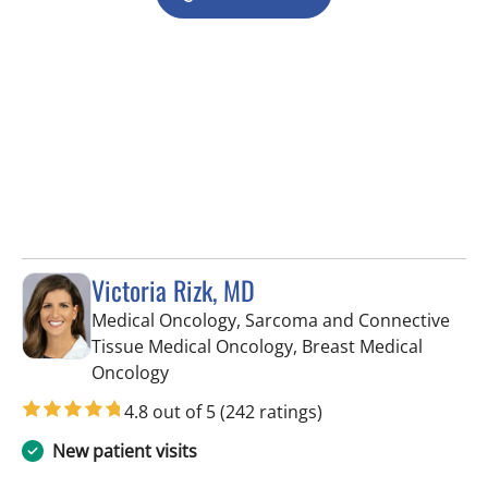
Victoria Rizk, MD
Medical Oncology, Sarcoma and Connective
Tissue Medical Oncology, Breast Medical
in Tampa, FL
Oncology
4.8 out of 5
(242 ratings)
New patient visits