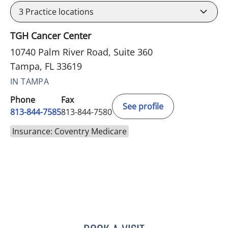
3
Practice locations
TGH Cancer Center
10740 Palm River Road, Suite 360
Tampa, FL 33619
IN TAMPA
Phone
Fax
See profile
813-844-7585
813-844-7580
Insurance: Coventry Medicare
VICTORIA RIZK, MD