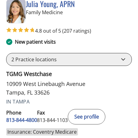
Julia Young, APRN
in Tampa, FL
Family Medicine
4.8 out of 5
(207 ratings)
New patient visits
2
Practice locations
TGMG Westchase
10909 West Linebaugh Avenue
Tampa, FL 33626
IN TAMPA
Phone
Fax
See profile
813-844-4800
813-844-1103
Insurance: Coventry Medicare