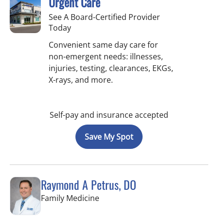
Urgent Care
See A Board-Certified Provider
Today
Convenient same day care for
non-emergent needs: illnesses,
injuries, testing, clearances, EKGs,
X-rays, and more.
Self-pay and insurance accepted
Save My Spot
Raymond A Petrus, DO
in Tampa, FL
Family Medicine