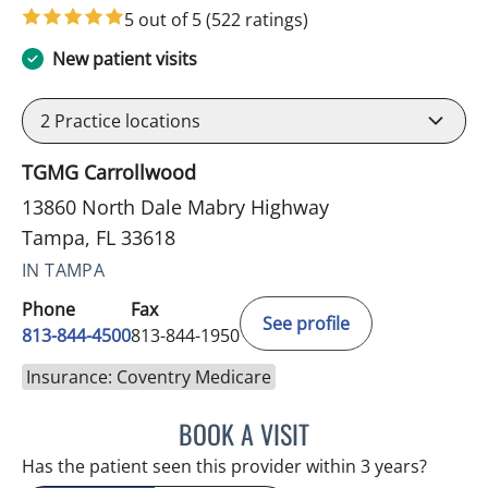
5 out of 5
(522 ratings)
New patient visits
2
Practice locations
TGMG Carrollwood
13860 North Dale Mabry Highway
Tampa, FL 33618
IN TAMPA
Phone
Fax
See profile
813-844-4500
813-844-1950
Insurance: Coventry Medicare
BOOK A VISIT
RAYMOND A PETRUS, DO
Has the patient seen this provider within 3 years?