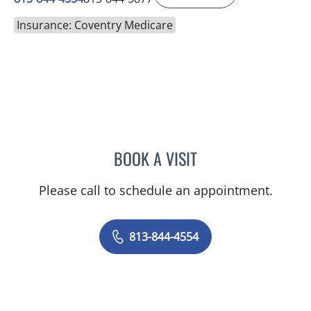
Insurance: Coventry Medicare
BOOK A VISIT
NICOLE DIANNE HURTADO
Please call to schedule an appointment.
813-844-4554