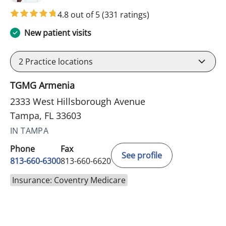
4.8 out of 5
(331 ratings)
New patient visits
2
Practice locations
TGMG Armenia
2333 West Hillsborough Avenue
Tampa, FL 33603
IN TAMPA
Phone
Fax
See profile
813-660-6300
813-660-6620
Insurance: Coventry Medicare