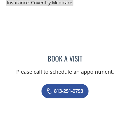
Insurance: Coventry Medicare
BOOK A VISIT
NATALIE KEMPER GIMPEL
Please call to schedule an appointment.
813-251-0793