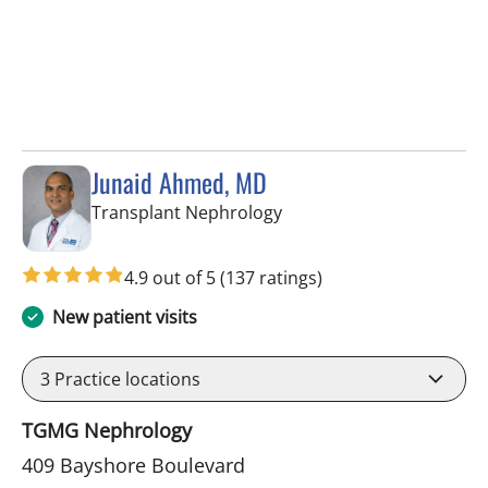
Junaid Ahmed, MD
in Tampa, FL
Transplant Nephrology
4.9 out of 5
(137 ratings)
New patient visits
3
Practice locations
TGMG Nephrology
409 Bayshore Boulevard