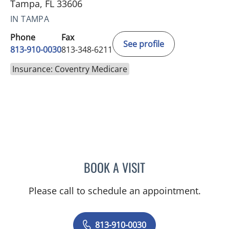
Tampa, FL 33606
IN TAMPA
Phone
Fax
See profile
813-910-0030
813-348-6211
Insurance: Coventry Medicare
BOOK A VISIT
JUNAID AHMED, MD
Please call to schedule an appointment.
813-910-0030