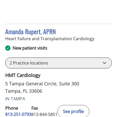
Amanda Rupert, APRN
in Tampa, F
Heart Failure and Transplantation Cardiology
New patient visits
2
Practice locations
HMT Cardiology
5 Tampa General Circle, Suite 300
Tampa, FL 33606
IN TAMPA
Phone
Fax
See profile
813-251-0793
813-844-5851