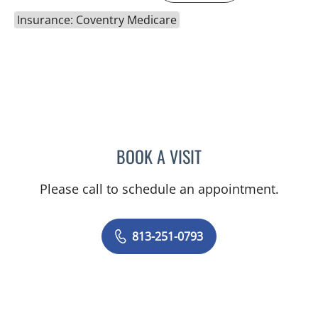
Insurance: Coventry Medicare
BOOK A VISIT
AMANDA RUPERT, APRN
Please call to schedule an appointment.
813-251-0793