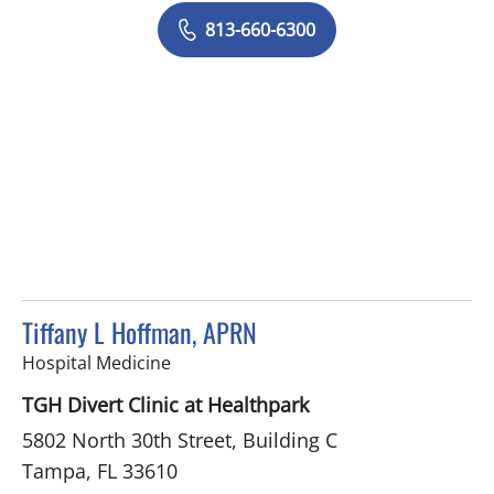
813-660-6300
Tiffany L Hoffman, APRN
in Tampa, FL
Hospital Medicine
TGH Divert Clinic at Healthpark
5802 North 30th Street, Building C
Tampa, FL 33610