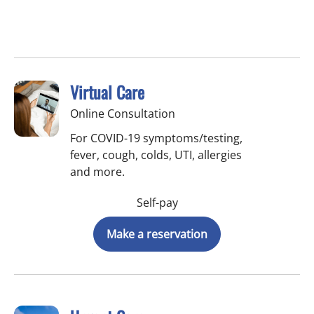
Virtual Care
Online Consultation
For COVID-19 symptoms/testing,
fever, cough, colds, UTI, allergies
and more.
Self-pay
Make a reservation