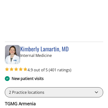
Kimberly Lamartin, MD
in Tampa, FL
Internal Medicine
4.9 out of 5
(401 ratings)
New patient visits
2
Practice locations
TGMG Armenia