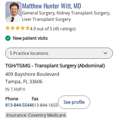
Matthew Hunter Witt, MD
General Surgery, Kidney Transplant Surgery,
in Tampa, FL
Liver Transplant Surgery
4.9 out of 5
(45 ratings)
New patient visits
5
Practice locations
TGH/TGMG - Transplant Surgery (Abdominal)
409 Bayshore Boulevard
Tampa, FL 33606
IN TAMPA
Phone
Fax
See profile
813-844-5544
813-844-1655
Insurance: Coventry Medicare