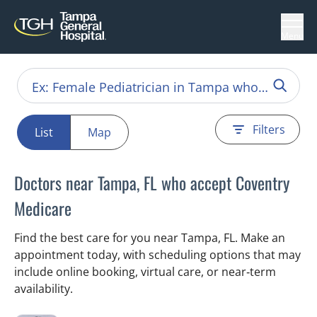
Menu
Filters
List
Map
Doctors near Tampa, FL who accept Coventry
Medicare
Find the best care for you near Tampa, FL. Make an
appointment today, with scheduling options that may
include online booking, virtual care, or near‑term
availability.