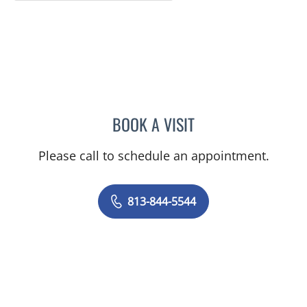
BOOK A VISIT
MATTHEW HUNTER WITT,
Please call to schedule an appointment.
813-844-5544