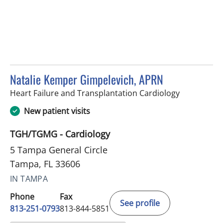
Natalie Kemper Gimpelevich, APRN
in Tampa, F
Heart Failure and Transplantation Cardiology
New patient visits
TGH/TGMG - Cardiology
5 Tampa General Circle
Tampa, FL 33606
IN TAMPA
Phone
Fax
See profile
813-251-0793
813-844-5851