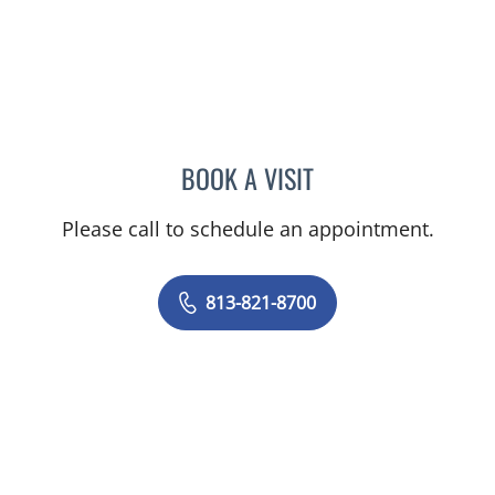
BOOK A VISIT
TIFFANY MARTIN, APRN
Please call to schedule an appointment.
813-821-8700