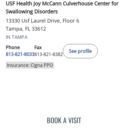
USF Health Joy McCann Culverhouse Center for
Swallowing Disorders
13330 Usf Laurel Drive, Floor 6
Tampa, FL 33612
IN TAMPA
Phone
Fax
See profile
813-821-8033
813-821-8382
Insurance: Cigna PPO
BOOK A VISIT
SAMUEL OSCAR SLONE, 