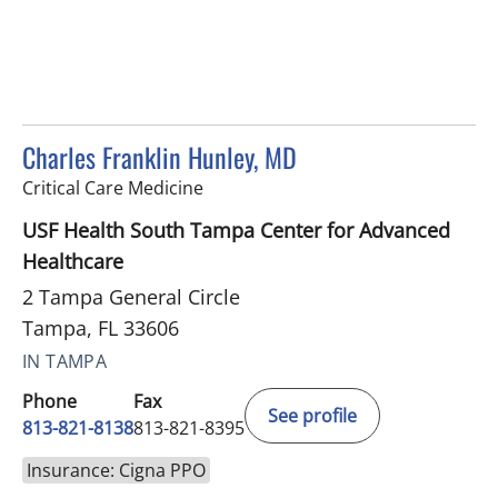
Charles Franklin Hunley, MD
in Tampa, FL
Critical Care Medicine
USF Health South Tampa Center for Advanced
Healthcare
2 Tampa General Circle
Tampa, FL 33606
IN TAMPA
Phone
Fax
See profile
813-821-8138
813-821-8395
Insurance: Cigna PPO