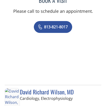
BOOK A VISIT
Please call to schedule an appointment.
813-821-8017
David Richard Wilson, MD
in Tampa, FL
Cardiology, Electrophysiology