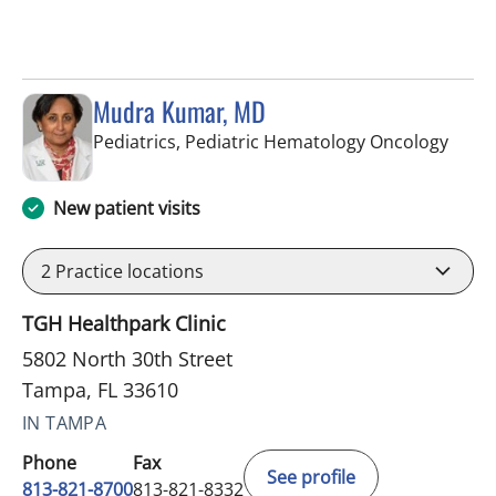
Mudra Kumar, MD
in Ta
Pediatrics, Pediatric Hematology Oncology
New patient visits
2
Practice locations
TGH Healthpark Clinic
5802 North 30th Street
Tampa, FL 33610
IN TAMPA
Phone
Fax
See profile
813-821-8700
813-821-8332