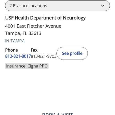
2
Practice locations
USF Health Department of Neurology
4001 East Fletcher Avenue
Tampa, FL 33613
IN TAMPA
Phone
Fax
See profile
813-821-8017
813-821-9703
Insurance: Cigna PPO
KYLE WUTHRICH, DO