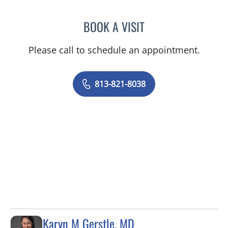
BOOK A VISIT
SUKETU SHAH, MD
Please call to schedule an appointment.
813-821-8038
Karyn M Gerstle, MD