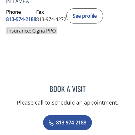
IN TAMPA
Phone
Fax
See profile
813-974-2188
813-974-4272
Insurance: Cigna PPO
BOOK A VISIT
ANN LIN, DO
Please call to schedule an appointment.
813-974-2188