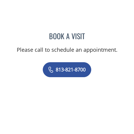
BOOK A VISIT
KARYN M GERSTLE, MD
Please call to schedule an appointment.
813-821-8700