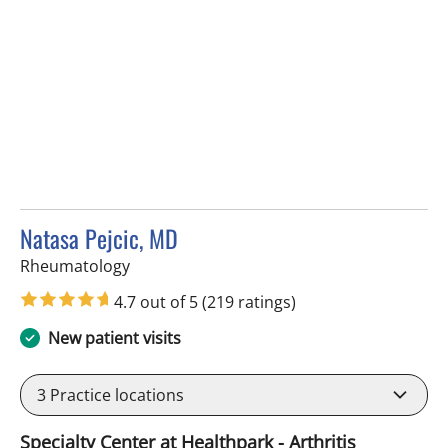
Natasa Pejcic, MD
in Tampa, FL
Rheumatology
4.7 out of 5
(219 ratings)
New patient visits
3
Practice locations
Specialty Center at Healthpark - Arthritis