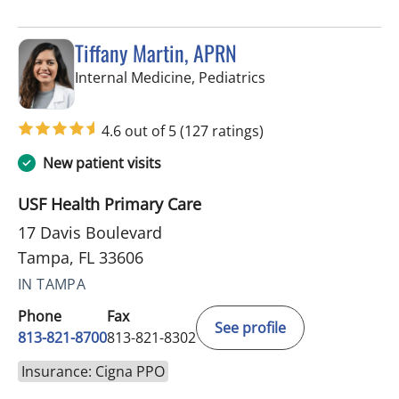
Tiffany Martin, APRN
in Tampa, FL
Internal Medicine, Pediatrics
4.6 out of 5
(127 ratings)
New patient visits
USF Health Primary Care
17 Davis Boulevard
Tampa, FL 33606
IN TAMPA
Phone
Fax
See profile
813-821-8700
813-821-8302
Insurance: Cigna PPO