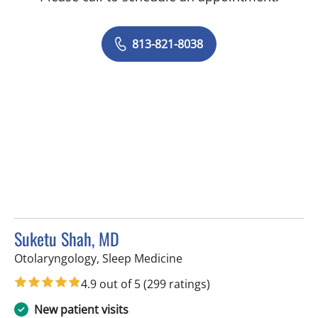
813-821-8038
Suketu Shah, MD
in Tampa, FL
Otolaryngology, Sleep Medicine
4.9 out of 5
(299 ratings)
New patient visits