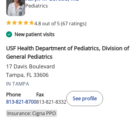
in Tampa, FL
Pediatrics
4.8 out of 5
(67 ratings)
New patient visits
USF Health Department of Pediatrics, Division of
General Pediatrics
17 Davis Boulevard
Tampa, FL 33606
IN TAMPA
Phone
Fax
See profile
813-821-8700
813-821-8332
Insurance: Cigna PPO