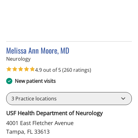
Melissa Ann Moore, MD
in Tampa, FL
Neurology
4.9 out of 5
(260 ratings)
New patient visits
3
Practice locations
USF Health Department of Neurology
4001 East Fletcher Avenue
Tampa, FL 33613