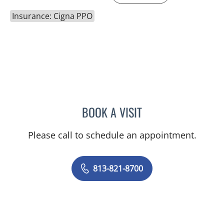
Insurance: Cigna PPO
BOOK A VISIT
MUDRA KUMAR, MD
Please call to schedule an appointment.
813-821-8700