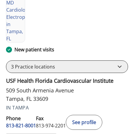
New patient visits
3
Practice locations
USF Health Florida Cardiovascular Institute
509 South Armenia Avenue
Tampa, FL 33609
IN TAMPA
Phone
Fax
See profile
813-821-8001
813-974-2201