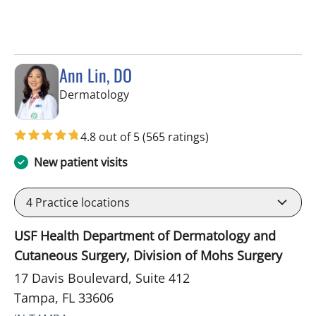
Ann Lin, DO
in Tampa, FL
Dermatology
4.8 out of 5
(565 ratings)
New patient visits
4
Practice locations
USF Health Department of Dermatology and
Cutaneous Surgery, Division of Mohs Surgery
17 Davis Boulevard, Suite 412
Tampa, FL 33606