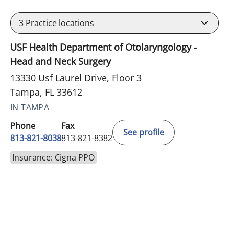
3
Practice locations
USF Health Department of Otolaryngology -
Head and Neck Surgery
13330 Usf Laurel Drive, Floor 3
Tampa, FL 33612
IN TAMPA
Phone
Fax
See profile
813-821-8038
813-821-8382
Insurance: Cigna PPO