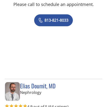
Please call to schedule an appointment.
813-821-8033
Elias Doumit, MD
in Tampa, FL
Nephrology
4.9 out of 5
(64 ratings)