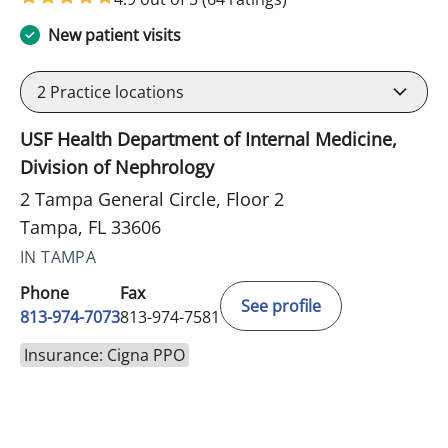
New patient visits
2
Practice locations
USF Health Department of Internal Medicine,
Division of Nephrology
2 Tampa General Circle, Floor 2
Tampa, FL 33606
IN TAMPA
Phone
Fax
See profile
813-974-7073
813-974-7581
Insurance: Cigna PPO