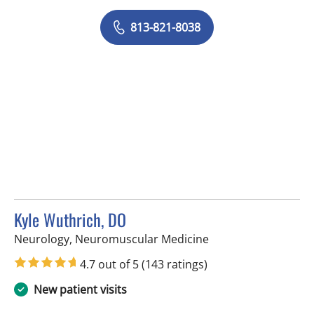
813-821-8038
Kyle Wuthrich, DO
in Tampa, FL
Neurology, Neuromuscular Medicine
4.7 out of 5
(143 ratings)
New patient visits