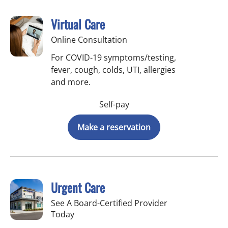
Virtual Care
Online Consultation
For COVID-19 symptoms/testing,
fever, cough, colds, UTI, allergies
and more.
Self-pay
Make a reservation
Urgent Care
See A Board-Certified Provider
Today