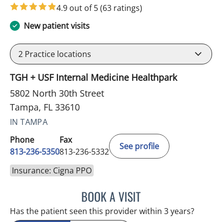
in Tampa, FL
4.9 out of 5
(63 ratings)
New patient visits
2
Practice locations
TGH + USF Internal Medicine Healthpark
5802 North 30th Street
Tampa, FL 33610
IN TAMPA
Phone
Fax
See profile
813-236-5350
813-236-5332
Insurance: Cigna PPO
BOOK A VISIT
REYAH M PINEDA-OCASI
Has the patient seen this provider within 3 years?