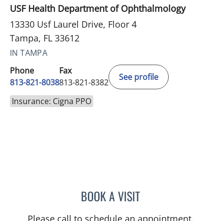
USF Health Department of Ophthalmology
13330 Usf Laurel Drive, Floor 4
Tampa, FL 33612
IN TAMPA
Phone
Fax
See profile
813-821-8038
813-821-8382
Insurance: Cigna PPO
BOOK A VISIT
RAMESH SOMAYAJULA AY
Please call to schedule an appointment.