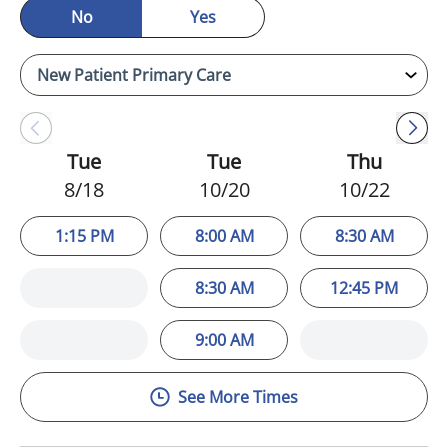
No
Yes
Tue
Tue
Thu
8/18
10/20
10/22
1:15 PM
8:00 AM
8:30 AM
8:30 AM
12:45 PM
9:00 AM
See More Times