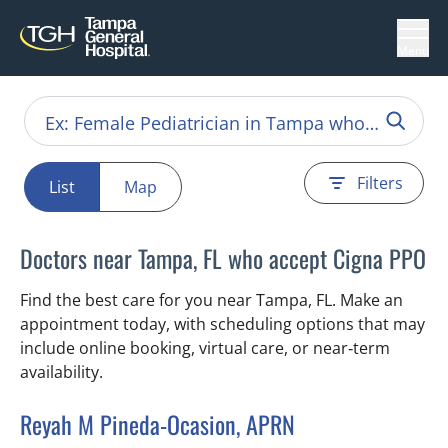
Menu
Filters
List
Map
Doctors near Tampa, FL who accept Cigna PPO
Find the best care for you near Tampa, FL. Make an
appointment today, with scheduling options that may
include online booking, virtual care, or near‑term
availability.
Reyah M Pineda-Ocasion, APRN