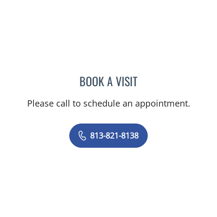
BOOK A VISIT
CHARLES FRANKLIN HUN
Please call to schedule an appointment.
813-821-8138