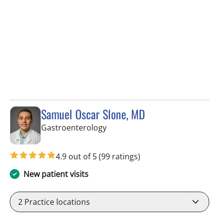
Samuel Oscar Slone, MD
in Tampa, FL
Gastroenterology
4.9 out of 5
(99 ratings)
New patient visits
2
Practice locations