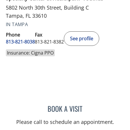
5802 North 30th Street, Building C
Tampa, FL 33610
IN TAMPA
Phone
Fax
See profile
813-821-8038
813-821-8382
Insurance: Cigna PPO
BOOK A VISIT
NATASA PEJCIC, MD
Please call to schedule an appointment.