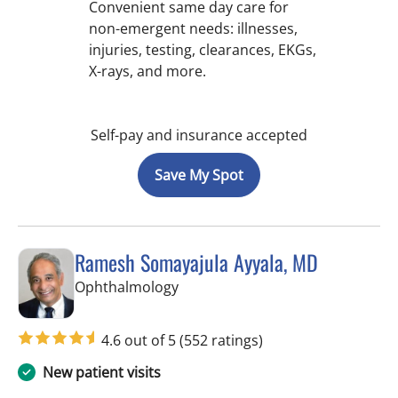
Convenient same day care for
non-emergent needs: illnesses,
injuries, testing, clearances, EKGs,
X-rays, and more.
Self-pay and insurance accepted
Save My Spot
Ramesh Somayajula Ayyala, MD
in Tampa, FL
Ophthalmology
4.6 out of 5
(552 ratings)
New patient visits