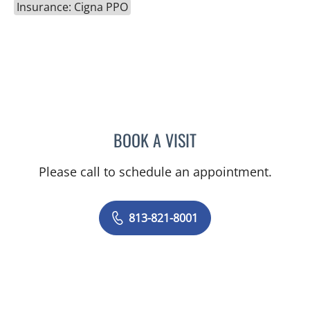
Insurance: Cigna PPO
BOOK A VISIT
DAVID RICHARD WILSON,
Please call to schedule an appointment.
813-821-8001