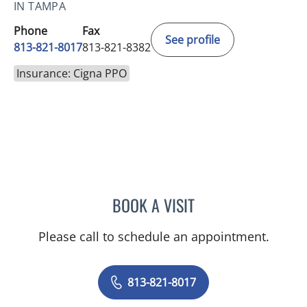
IN TAMPA
Phone
Fax
See profile
813-821-8017
813-821-8382
Insurance: Cigna PPO
BOOK A VISIT
MELISSA ANN MOORE, M
Please call to schedule an appointment.
813-821-8017