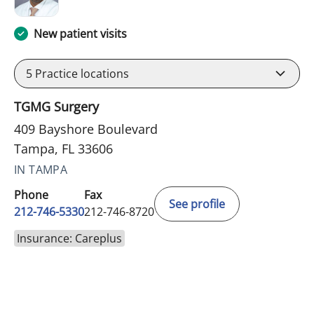
New patient visits
5
Practice locations
TGMG Surgery
409 Bayshore Boulevard
Tampa, FL 33606
IN TAMPA
Phone
Fax
See profile
212-746-5330
212-746-8720
Insurance: Careplus