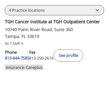
4
Practice locations
TGH Cancer Institute at TGH Outpatient Center
10740 Palm River Road, Suite 360
Tampa, FL 33619
IN TAMPA
Phone
Fax
See profile
813-844-7585
813-250-2616
Insurance: Careplus