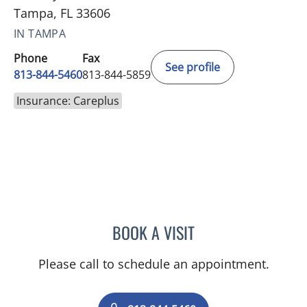
Tampa, FL 33606
IN TAMPA
Phone
Fax
See profile
813-844-5460
813-844-5859
Insurance: Careplus
BOOK A VISIT
EDUARDO RODRIGUEZ ZA
Please call to schedule an appointment.