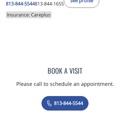
See profile
813-844-5544
813-844-1655
Insurance: Careplus
BOOK A VISIT
ASHISH SINGHAL, MD
Please call to schedule an appointment.
813-844-5544