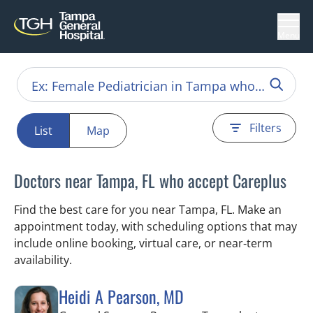
Menu
Filters
List
Map
Doctors near Tampa, FL who accept Careplus
Find the best care for you near Tampa, FL. Make an
appointment today, with scheduling options that may
include online booking, virtual care, or near‑term
availability.
Heidi A Pearson, MD