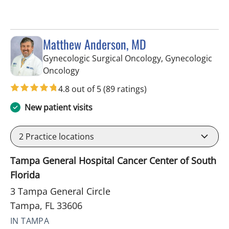
Matthew Anderson, MD
Gynecologic Surgical Oncology, Gynecologic
in Tampa, FL
Oncology
4.8 out of 5
(89 ratings)
New patient visits
2
Practice locations
Tampa General Hospital Cancer Center of South
Florida
3 Tampa General Circle
Tampa, FL 33606
IN TAMPA