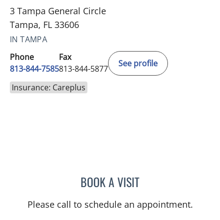
3 Tampa General Circle
Tampa, FL 33606
IN TAMPA
Phone
Fax
See profile
813-844-7585
813-844-5877
Insurance: Careplus
BOOK A VISIT
NOMAN ASHRAF, MD
Please call to schedule an appointment.