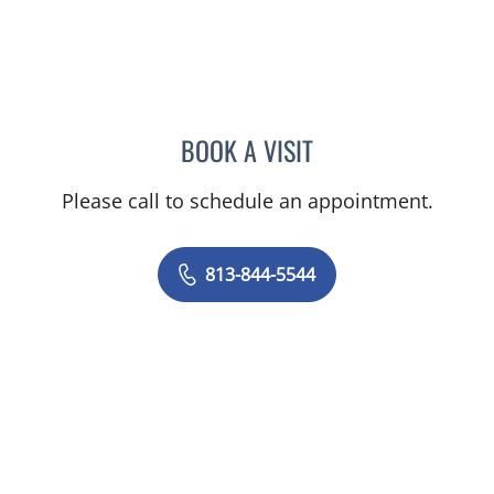
BOOK A VISIT
HEIDI A PEARSON, MD
Please call to schedule an appointment.
813-844-5544