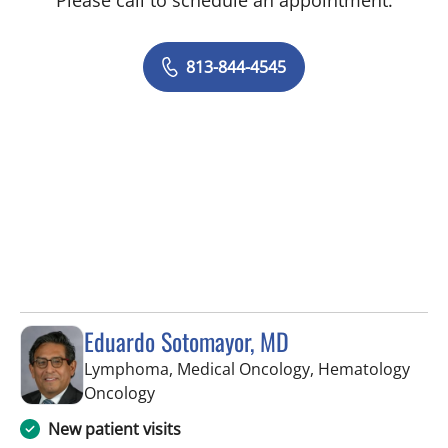
Please call to schedule an appointment.
813-844-4545
Eduardo Sotomayor, MD
Lymphoma, Medical Oncology, Hematology
in Tampa, FL
Oncology
New patient visits