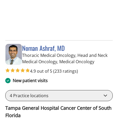
Noman Ashraf, MD
Thoracic Medical Oncology, Head and Neck
in Tampa, F
Medical Oncology, Medical Oncology
4.9 out of 5
(233 ratings)
New patient visits
4
Practice locations
Tampa General Hospital Cancer Center of South
Florida