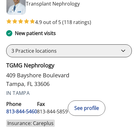
in Tampa, FL
Transplant Nephrology
4.9 out of 5
(118 ratings)
New patient visits
3
Practice locations
TGMG Nephrology
409 Bayshore Boulevard
Tampa, FL 33606
IN TAMPA
Phone
Fax
See profile
813-844-5460
813-844-5859
Insurance: Careplus