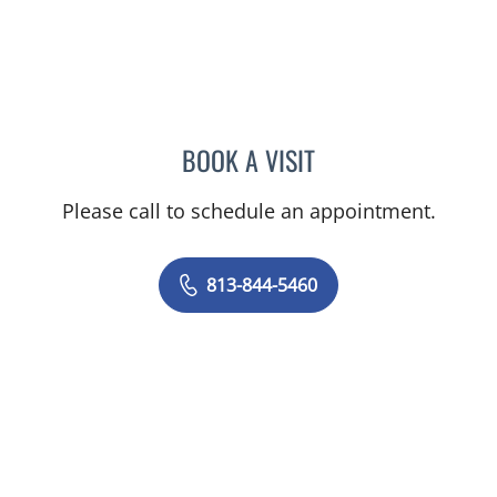
BOOK A VISIT
RAJENDRA S BALIGA, MD
Please call to schedule an appointment.
813-844-5460