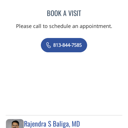
BOOK A VISIT
EDUARDO SOTOMAYOR, 
Please call to schedule an appointment.
813-844-7585
Rajendra S Baliga, MD