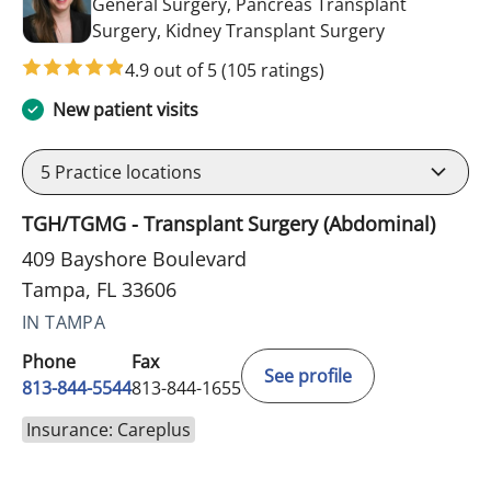
General Surgery, Pancreas Transplant
in Tampa, FL
Surgery, Kidney Transplant Surgery
4.9 out of 5
(105 ratings)
New patient visits
5
Practice locations
TGH/TGMG - Transplant Surgery (Abdominal)
409 Bayshore Boulevard
Tampa, FL 33606
IN TAMPA
Phone
Fax
See profile
813-844-5544
813-844-1655
Insurance: Careplus