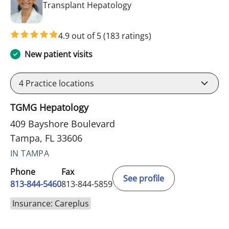
in Tampa, FL
Transplant Hepatology
4.9 out of 5
(183 ratings)
New patient visits
4
Practice locations
TGMG Hepatology
409 Bayshore Boulevard
Tampa, FL 33606
IN TAMPA
Phone
Fax
See profile
813-844-5460
813-844-5859
Insurance: Careplus