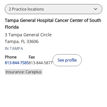
2
Practice locations
Tampa General Hospital Cancer Center of South
Florida
3 Tampa General Circle
Tampa, FL 33606
IN TAMPA
Phone
Fax
See profile
813-844-7585
813-844-5877
Insurance: Careplus