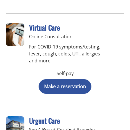
Virtual Care
Online Consultation
For COVID-19 symptoms/testing,
fever, cough, colds, UTI, allergies
and more.
Self-pay
Make a reservation
Urgent Care
See A Board-Certified Provider