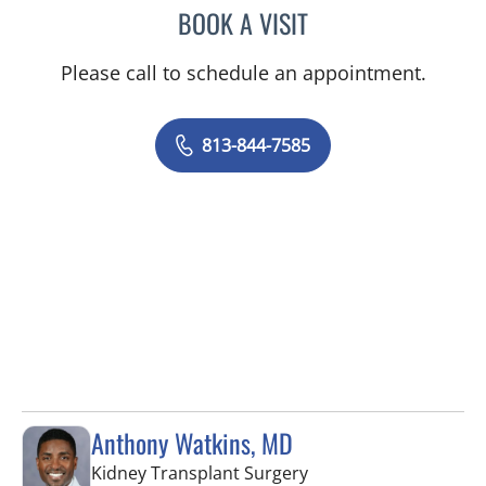
BOOK A VISIT
ANDREAS KARACHRISTOS
Please call to schedule an appointment.
813-844-7585
Anthony Watkins, MD
in Tampa, FL
Kidney Transplant Surgery