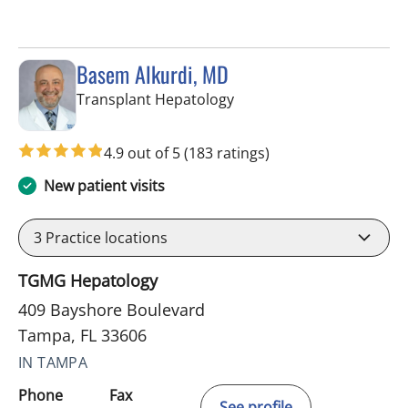
Basem Alkurdi, MD
in Tampa, FL
Transplant Hepatology
4.9 out of 5
(183 ratings)
New patient visits
3
Practice locations
TGMG Hepatology
409 Bayshore Boulevard
Tampa, FL 33606
IN TAMPA
Phone
Fax
See profile