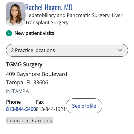
Rachel Hogen, MD
Hepatobiliary and Pancreatic Surgery, Liver
in Tampa, FL
Transplant Surgery
New patient visits
2
Practice locations
TGMG Surgery
409 Bayshore Boulevard
Tampa, FL 33606
IN TAMPA
Phone
Fax
See profile
813-844-5460
813-844-1921
Insurance: Careplus