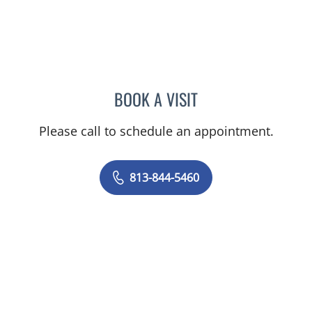
BOOK A VISIT
KAWTAR AL KHALLOUFI, 
Please call to schedule an appointment.
813-844-5460