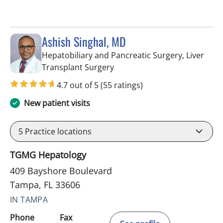
Ashish Singhal, MD
Hepatobiliary and Pancreatic Surgery, Liver
in Tampa, FL
Transplant Surgery
4.7 out of 5
(55 ratings)
New patient visits
5
Practice locations
TGMG Hepatology
409 Bayshore Boulevard
Tampa, FL 33606
IN TAMPA
Phone
Fax