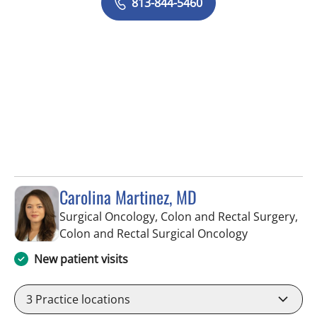
813-844-5460
Carolina Martinez, MD
Surgical Oncology, Colon and Rectal Surgery,
in Tampa, FL
Colon and Rectal Surgical Oncology
New patient visits
3
Practice locations