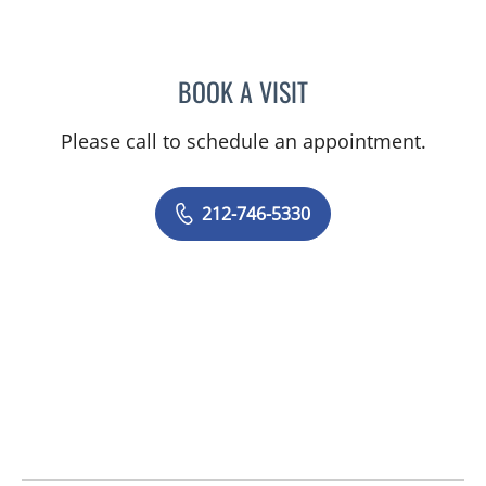
BOOK A VISIT
ANTHONY WATKINS, MD
Please call to schedule an appointment.
212-746-5330