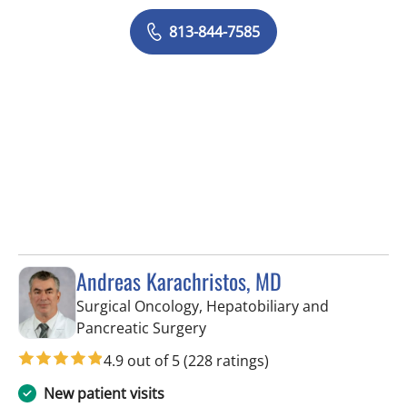
813-844-7585
Andreas Karachristos, MD
Surgical Oncology, Hepatobiliary and
in Tampa, FL
Pancreatic Surgery
4.9 out of 5
(228 ratings)
New patient visits