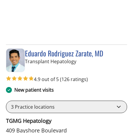
Eduardo Rodriguez Zarate, MD
in Tampa, FL
Transplant Hepatology
4.9 out of 5
(126 ratings)
New patient visits
3
Practice locations
TGMG Hepatology
409 Bayshore Boulevard