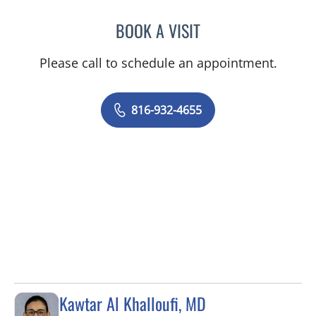
BOOK A VISIT
LEE SAVILLE CUMMINGS,
Please call to schedule an appointment.
816-932-4655
Kawtar Al Khalloufi, MD