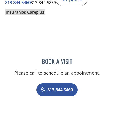
813-844-5460
813-844-5859
Insurance: Careplus
BOOK A VISIT
BASEM ALKURDI, MD
Please call to schedule an appointment.
813-844-5460