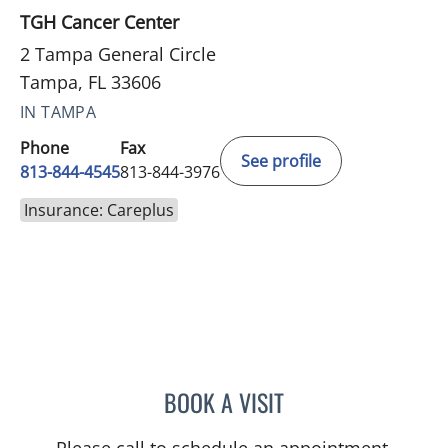
TGH Cancer Center
2 Tampa General Circle
Tampa, FL 33606
IN TAMPA
Phone
Fax
See profile
813-844-4545
813-844-3976
Insurance: Careplus
BOOK A VISIT
CAROLINA MARTINEZ, MD