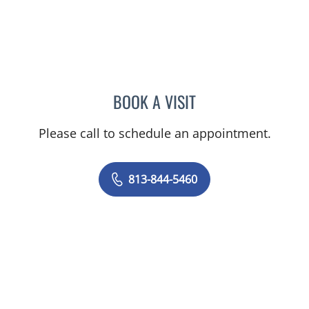
BOOK A VISIT
RACHEL HOGEN, MD
Please call to schedule an appointment.
813-844-5460