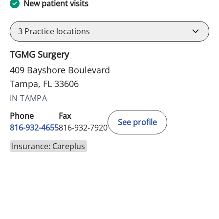
New patient visits
3
Practice locations
TGMG Surgery
409 Bayshore Boulevard
Tampa, FL 33606
IN TAMPA
Phone
Fax
See profile
816-932-4655
816-932-7920
Insurance: Careplus