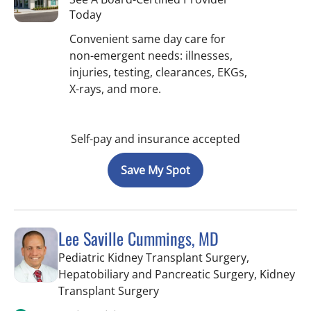
Today
Convenient same day care for
non-emergent needs: illnesses,
injuries, testing, clearances, EKGs,
X-rays, and more.
Self-pay and insurance accepted
Save My Spot
Lee Saville Cummings, MD
Pediatric Kidney Transplant Surgery,
Hepatobiliary and Pancreatic Surgery, Kidney
in Tampa, FL
Transplant Surgery