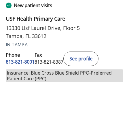
New patient visits
USF Health Primary Care
13330 Usf Laurel Drive, Floor 5
Tampa, FL 33612
IN TAMPA
Phone
Fax
See profile
813-821-8001
813-821-8387
Insurance: Blue Cross Blue Shield PPO-Preferred
Patient Care (PPC)