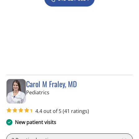
Carol M Fraley, MD
in Tampa, FL
Pediatrics
4.4 out of 5
(41 ratings)
New patient visits