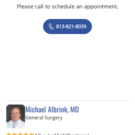
Please call to schedule an appointment.
813-821-8039
Michael Albrink, MD
in Tampa, FL
General Surgery