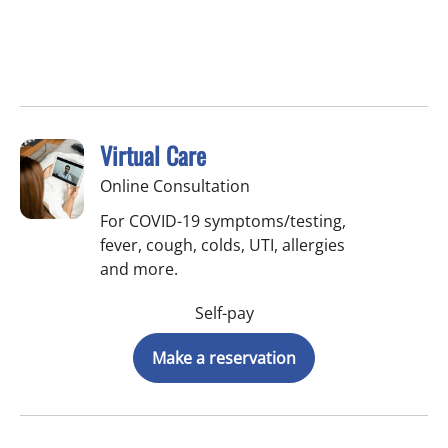
Virtual Care
Online Consultation
For COVID-19 symptoms/testing,
fever, cough, colds, UTI, allergies
and more.
Self-pay
Make a reservation