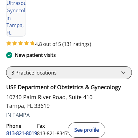
4.8 out of 5
(131 ratings)
New patient visits
3
Practice locations
USF Department of Obstetrics & Gynecology
10740 Palm River Road, Suite 410
Tampa, FL 33619
IN TAMPA
Phone
Fax
See profile
813-821-8019
813-821-8347