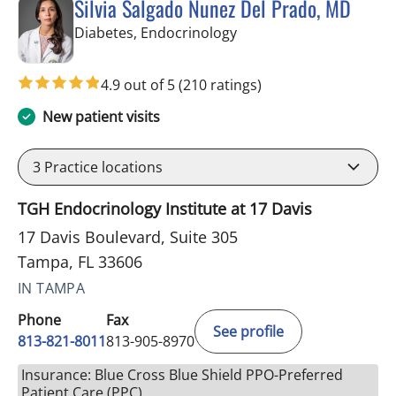
Silvia Salgado Nunez Del Prado, MD
in Tampa, FL
Diabetes, Endocrinology
4.9 out of 5
(210 ratings)
New patient visits
3
Practice locations
TGH Endocrinology Institute at 17 Davis
17 Davis Boulevard, Suite 305
Tampa, FL 33606
IN TAMPA
Phone
Fax
See profile
813-821-8011
813-905-8970
Insurance: Blue Cross Blue Shield PPO-Preferred
Patient Care (PPC)