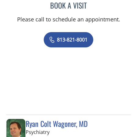
BOOK A VISIT
BRIANNA B VALDES, MD
Please call to schedule an appointment.
813-821-8001
Ryan Colt Wagoner, MD
in Tampa, FL
Psychiatry