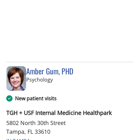
Amber Gum, PHD
in Tampa, FL
Psychology
New patient visits
TGH + USF Internal Medicine Healthpark
5802 North 30th Street
Tampa, FL 33610