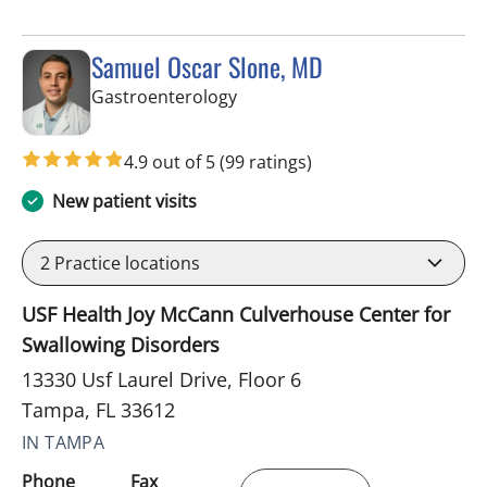
Samuel Oscar Slone, MD
in Tampa, FL
Gastroenterology
4.9 out of 5
(99 ratings)
New patient visits
2
Practice locations
USF Health Joy McCann Culverhouse Center for
Swallowing Disorders
13330 Usf Laurel Drive, Floor 6
Tampa, FL 33612
IN TAMPA
Phone
Fax