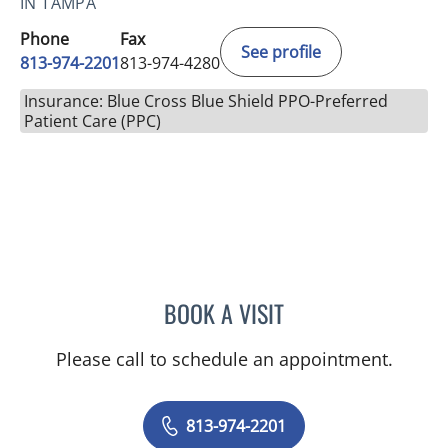
IN TAMPA
Phone
Fax
See profile
813-974-2201
813-974-4280
Insurance: Blue Cross Blue Shield PPO-Preferred
Patient Care (PPC)
BOOK A VISIT
AMBER GUM, PHD
Please call to schedule an appointment.
813-974-2201