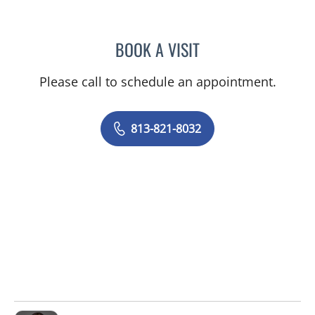
BOOK A VISIT
RYAN COLT WAGONER, M
Please call to schedule an appointment.
813-821-8032