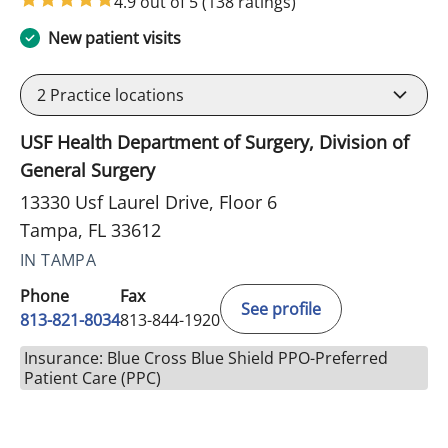
4.9 out of 5
(138 ratings)
New patient visits
2
Practice locations
USF Health Department of Surgery, Division of
General Surgery
13330 Usf Laurel Drive, Floor 6
Tampa, FL 33612
IN TAMPA
Phone
Fax
See profile
813-821-8034
813-844-1920
Insurance: Blue Cross Blue Shield PPO-Preferred
Patient Care (PPC)