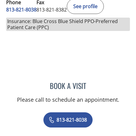
Phone
Fax
See profile
813-821-8038
813-821-8382
Insurance: Blue Cross Blue Shield PPO-Preferred
Patient Care (PPC)
BOOK A VISIT
CANDICE HARRIS, APRN
Please call to schedule an appointment.
813-821-8038