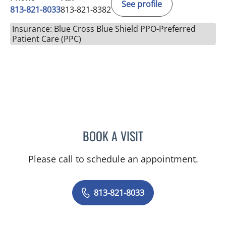
See profile
813-821-8033
813-821-8382
Insurance: Blue Cross Blue Shield PPO-Preferred
Patient Care (PPC)
BOOK A VISIT
SAMUEL OSCAR SLONE, 
Please call to schedule an appointment.
813-821-8033