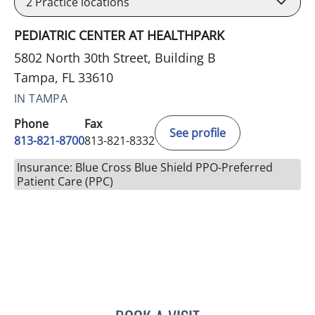
2
Practice locations
PEDIATRIC CENTER AT HEALTHPARK
5802 North 30th Street, Building B
Tampa, FL 33610
IN TAMPA
Phone
Fax
See profile
813-821-8700
813-821-8332
Insurance: Blue Cross Blue Shield PPO-Preferred
Patient Care (PPC)
CAROL M FRALEY, MD