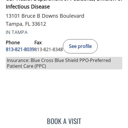
Infectious Disease
13101 Bruce B Downs Boulevard
Tampa, FL 33612
IN TAMPA
Phone
Fax
See profile
813-821-8039
813-821-8348
Insurance: Blue Cross Blue Shield PPO-Preferred
Patient Care (PPC)
BOOK A VISIT
ALICIA MARION, APRN