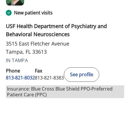
New patient visits
USF Health Department of Psychiatry and
Behavioral Neurosciences
3515 East Fletcher Avenue
Tampa, FL 33613
IN TAMPA
Phone
Fax
See profile
813-821-8032
813-821-8383
Insurance: Blue Cross Blue Shield PPO-Preferred
Patient Care (PPC)