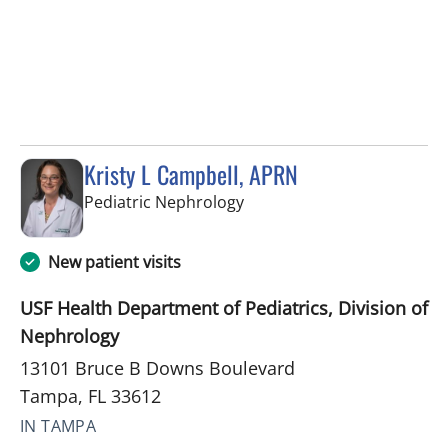
Kristy L Campbell, APRN
in Tampa, FL
Pediatric Nephrology
New patient visits
USF Health Department of Pediatrics, Division of
Nephrology
13101 Bruce B Downs Boulevard
Tampa, FL 33612
IN TAMPA