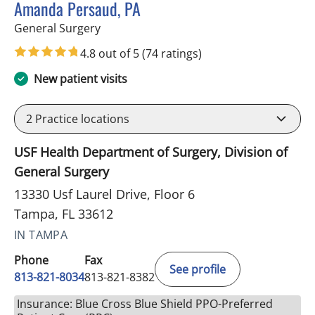
Amanda Persaud, PA
in Tampa, FL
General Surgery
4.8 out of 5
(74 ratings)
New patient visits
2
Practice locations
USF Health Department of Surgery, Division of
General Surgery
13330 Usf Laurel Drive, Floor 6
Tampa, FL 33612
IN TAMPA
Phone
Fax
See profile
813-821-8034
813-821-8382
Insurance: Blue Cross Blue Shield PPO-Preferred