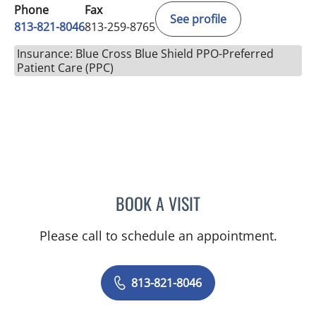
Phone
Fax
See profile
813-821-8046
813-259-8765
Insurance: Blue Cross Blue Shield PPO-Preferred
Patient Care (PPC)
BOOK A VISIT
KRISTY L CAMPBELL, AP
Please call to schedule an appointment.
813-821-8046