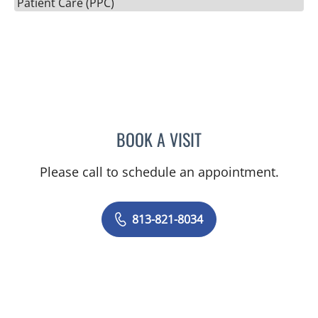
Patient Care (PPC)
BOOK A VISIT
AMANDA PERSAUD, PA
Please call to schedule an appointment.
813-821-8034