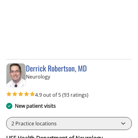
Derrick Robertson, MD
in Tampa, FL
Neurology
4.9 out of 5
(93 ratings)
New patient visits
2
Practice locations