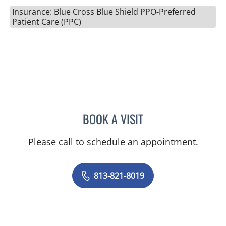
Insurance: Blue Cross Blue Shield PPO-Preferred
Patient Care (PPC)
BOOK A VISIT
LAURI HOCHBERG, MD
Please call to schedule an appointment.
813-821-8019