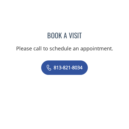
BOOK A VISIT
MICHAEL ALBRINK, MD
Please call to schedule an appointment.
813-821-8034