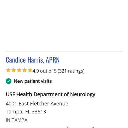
Candice Harris, APRN
in Tampa, FL
4.9 out of 5
(321 ratings)
New patient visits
USF Health Department of Neurology
4001 East Fletcher Avenue
Tampa, FL 33613
IN TAMPA