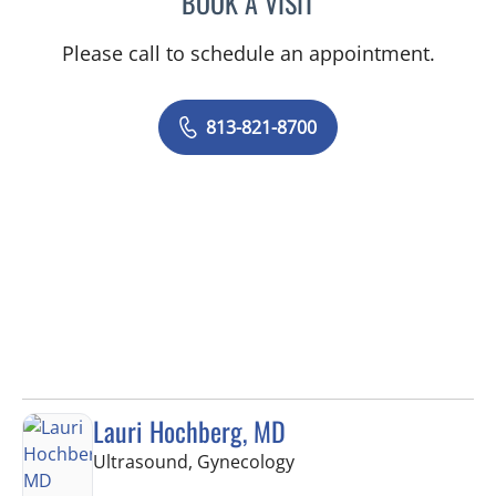
BOOK A VISIT
Please call to schedule an appointment.
813-821-8700
Lauri Hochberg, MD
in Tampa, FL
Ultrasound, Gynecology