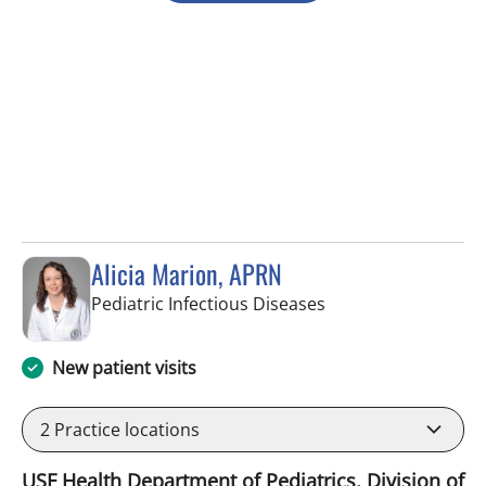
Alicia Marion, APRN
in Tampa, FL
Pediatric Infectious Diseases
New patient visits
2
Practice locations
USF Health Department of Pediatrics, Division of