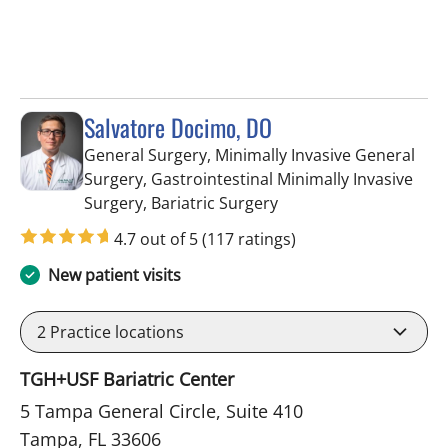
Salvatore Docimo, DO
General Surgery, Minimally Invasive General
Surgery, Gastrointestinal Minimally Invasive
in Tampa, FL
Surgery, Bariatric Surgery
4.7 out of 5
(117 ratings)
New patient visits
2
Practice locations
TGH+USF Bariatric Center
5 Tampa General Circle, Suite 410
Tampa, FL 33606