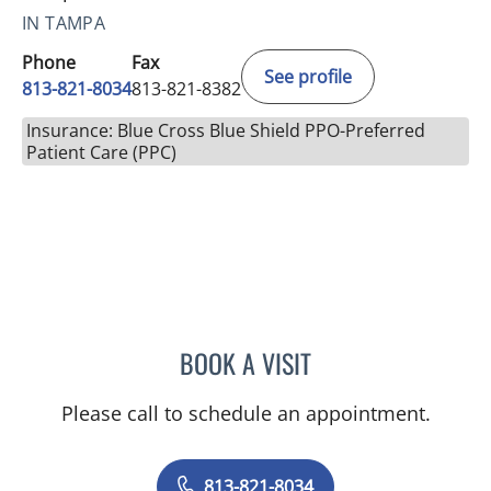
IN TAMPA
Phone
Fax
See profile
813-821-8034
813-821-8382
Insurance: Blue Cross Blue Shield PPO-Preferred
Patient Care (PPC)
BOOK A VISIT
SALVATORE DOCIMO, DO
Please call to schedule an appointment.
813-821-8034