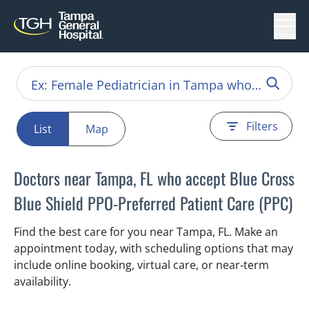
Menu
Filters
List
Map
Doctors near Tampa, FL who accept Blue Cross
Blue Shield PPO-Preferred Patient Care (PPC)
Find the best care for you near Tampa, FL. Make an
appointment today, with scheduling options that may
include online booking, virtual care, or near‑term
availability.