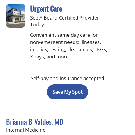
Urgent Care
See A Board-Certified Provider
Today
Convenient same day care for
non-emergent needs: illnesses,
injuries, testing, clearances, EKGs,
X-rays, and more.
Self-pay and insurance accepted
Save My Spot
Brianna B Valdes, MD
in Tampa, FL
Internal Medicine