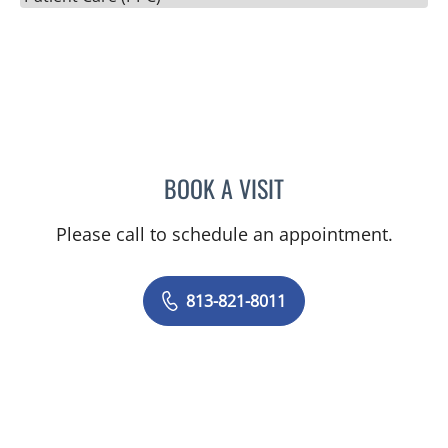
BOOK A VISIT
SILVIA SALGADO NUNEZ 
Please call to schedule an appointment.
813-821-8011