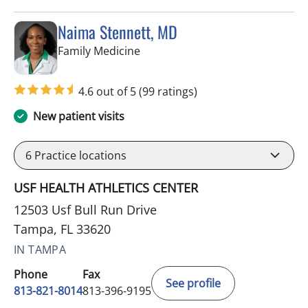
Naima Stennett, MD
in Tampa, FL
Family Medicine
4.6 out of 5
(99 ratings)
New patient visits
6
Practice locations
USF HEALTH ATHLETICS CENTER
12503 Usf Bull Run Drive
Tampa, FL 33620
IN TAMPA
Phone
Fax
See profile
813-821-8014
813-396-9195