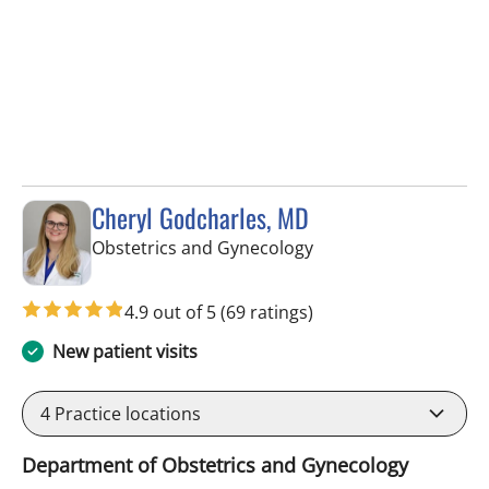
Cheryl Godcharles, MD
in Tampa, FL
Obstetrics and Gynecology
4.9 out of 5
(69 ratings)
New patient visits
4
Practice locations
Department of Obstetrics and Gynecology