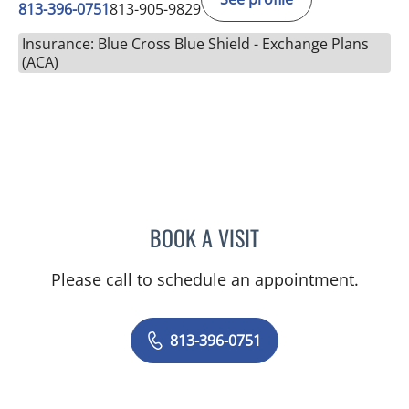
813-396-0751
813-905-9829
Insurance: Blue Cross Blue Shield - Exchange Plans
(ACA)
BOOK A VISIT
ROBERT HAUSER, MD
Please call to schedule an appointment.
813-396-0751