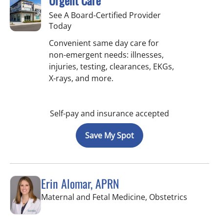
Urgent Care
See A Board-Certified Provider
Today
Convenient same day care for
non-emergent needs: illnesses,
injuries, testing, clearances, EKGs,
X-rays, and more.
Self-pay and insurance accepted
Save My Spot
Erin Alomar, APRN
in Tampa
Maternal and Fetal Medicine, Obstetrics