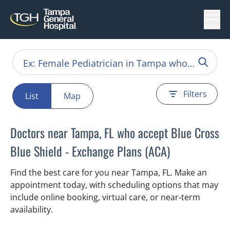
Menu
Filters
List
Map
Doctors near Tampa, FL who accept Blue Cross
Blue Shield - Exchange Plans (ACA)
Find the best care for you near Tampa, FL. Make an
appointment today, with scheduling options that may
include online booking, virtual care, or near‑term
availability.