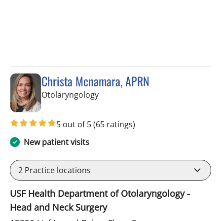
Christa Mcnamara, APRN
in Tampa, FL
Otolaryngology
5 out of 5
(65 ratings)
New patient visits
2
Practice locations
USF Health Department of Otolaryngology -
Head and Neck Surgery