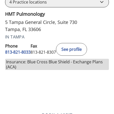
4
Practice locations
HMT Pulmonology
5 Tampa General Circle, Suite 730
Tampa, FL 33606
IN TAMPA
Phone
Fax
See profile
813-821-8033
813-821-8307
Insurance: Blue Cross Blue Shield - Exchange Plans
(ACA)