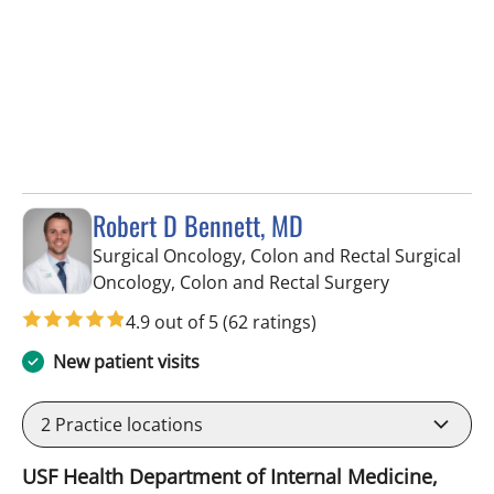
Robert D Bennett, MD
Surgical Oncology, Colon and Rectal Surgical
in Tampa, FL
Oncology, Colon and Rectal Surgery
4.9 out of 5
(62 ratings)
New patient visits
2
Practice locations
USF Health Department of Internal Medicine,