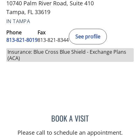
10740 Palm River Road, Suite 410
Tampa, FL 33619
IN TAMPA
Phone
Fax
See profile
813-821-8019
813-821-8344
Insurance: Blue Cross Blue Shield - Exchange Plans
(ACA)
BOOK A VISIT
CHERYL GODCHARLES, M
Please call to schedule an appointment.