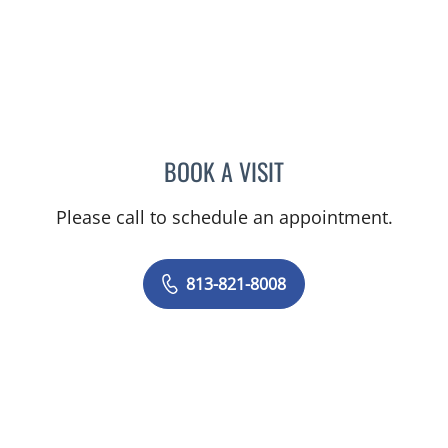
BOOK A VISIT
LEWIS FRANK GLASS, MD
Please call to schedule an appointment.
813-821-8008