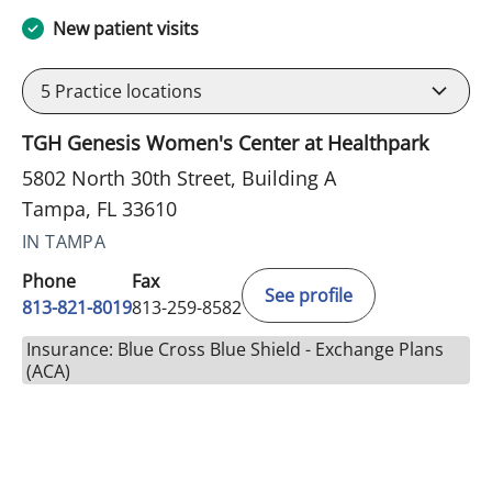
New patient visits
5
Practice locations
TGH Genesis Women's Center at Healthpark
5802 North 30th Street, Building A
Tampa, FL 33610
IN TAMPA
Phone
Fax
See profile
813-821-8019
813-259-8582
Insurance: Blue Cross Blue Shield - Exchange Plans
(ACA)