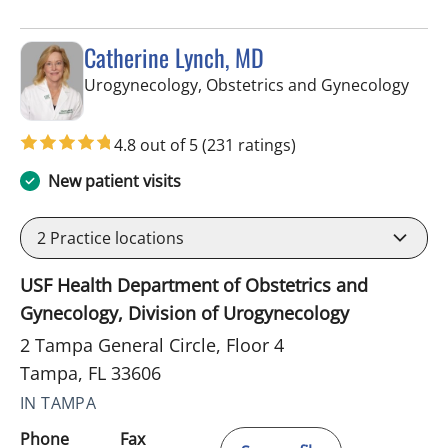
Catherine Lynch, MD
in Ta
Urogynecology, Obstetrics and Gynecology
4.8 out of 5
(231 ratings)
New patient visits
2
Practice locations
USF Health Department of Obstetrics and
Gynecology, Division of Urogynecology
2 Tampa General Circle, Floor 4
Tampa, FL 33606
IN TAMPA
Phone
Fax