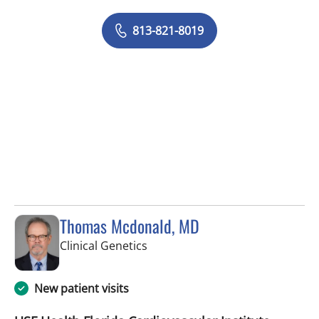
813-821-8019
Thomas Mcdonald, MD
in Tampa, FL
Clinical Genetics
New patient visits