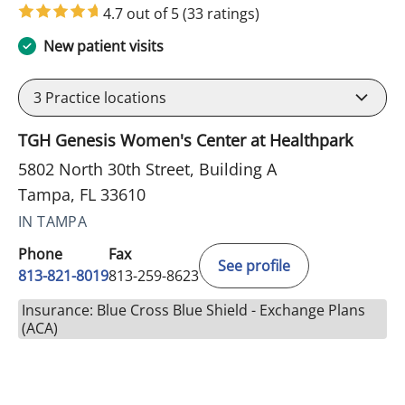
4.7 out of 5
(33 ratings)
New patient visits
3
Practice locations
TGH Genesis Women's Center at Healthpark
5802 North 30th Street, Building A
Tampa, FL 33610
IN TAMPA
Phone
Fax
See profile
813-821-8019
813-259-8623
Insurance: Blue Cross Blue Shield - Exchange Plans
(ACA)