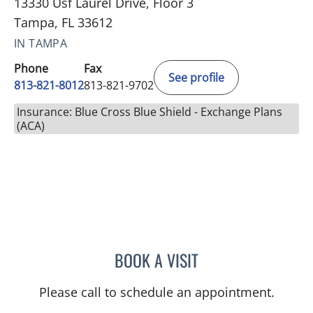
13330 Usf Laurel Drive, Floor 3
Tampa, FL 33612
IN TAMPA
Phone
Fax
See profile
813-821-8012
813-821-9702
Insurance: Blue Cross Blue Shield - Exchange Plans
(ACA)
BOOK A VISIT
CHRISTA MCNAMARA, A
Please call to schedule an appointment.