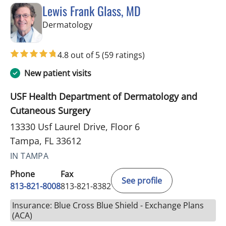
Lewis Frank Glass, MD
in Tampa, FL
Dermatology
4.8 out of 5
(59 ratings)
New patient visits
USF Health Department of Dermatology and
Cutaneous Surgery
13330 Usf Laurel Drive, Floor 6
Tampa, FL 33612
IN TAMPA
Phone
Fax
See profile
813-821-8008
813-821-8382
Insurance: Blue Cross Blue Shield - Exchange Plans
(ACA)