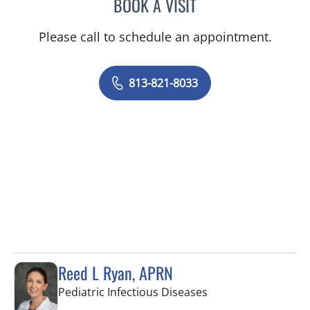
BOOK A VISIT
BRENDA JUAN-GUARDELA
Please call to schedule an appointment.
813-821-8033
Reed L Ryan, APRN
in Tampa, FL
Pediatric Infectious Diseases