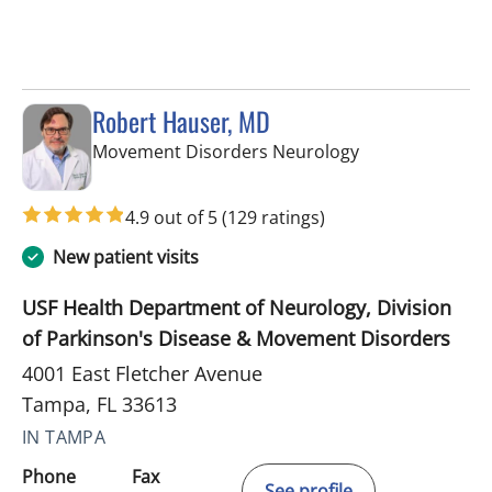
Robert Hauser, MD
in Tampa, FL
Movement Disorders Neurology
4.9 out of 5
(129 ratings)
New patient visits
USF Health Department of Neurology, Division
of Parkinson's Disease & Movement Disorders
4001 East Fletcher Avenue
Tampa, FL 33613
IN TAMPA
Phone
Fax
See profile