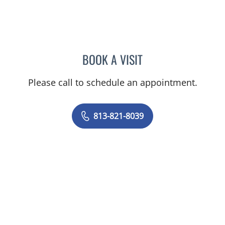
BOOK A VISIT
REED L RYAN, APRN
Please call to schedule an appointment.
813-821-8039