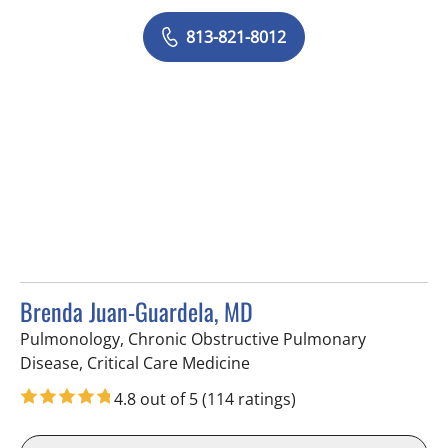
813-821-8012
Brenda Juan-Guardela, MD
Pulmonology, Chronic Obstructive Pulmonary
in Tampa, FL
Disease, Critical Care Medicine
4.8 out of 5
(114 ratings)