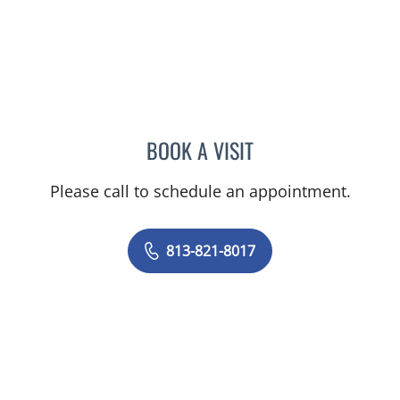
BOOK A VISIT
MELISSA ANN MOORE, M
Please call to schedule an appointment.
813-821-8017