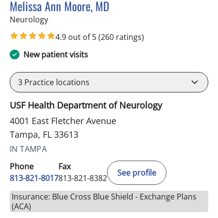
Melissa Ann Moore, MD
in Tampa, FL
Neurology
4.9 out of 5
(260 ratings)
New patient visits
3
Practice locations
USF Health Department of Neurology
4001 East Fletcher Avenue
Tampa, FL 33613
IN TAMPA
Phone
Fax
See profile
813-821-8017
813-821-8382
Insurance: Blue Cross Blue Shield - Exchange Plans
(ACA)