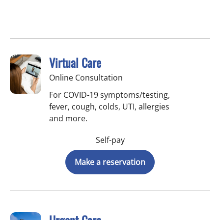
Virtual Care
Online Consultation
For COVID-19 symptoms/testing,
fever, cough, colds, UTI, allergies
and more.
Self-pay
Make a reservation