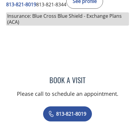
See profile
813-821-8019
813-821-8344
Insurance: Blue Cross Blue Shield - Exchange Plans
(ACA)
BOOK A VISIT
CATHERINE LYNCH, MD
Please call to schedule an appointment.
813-821-8019