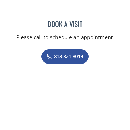
BOOK A VISIT
ISABEL RESTREPO, CNM
Please call to schedule an appointment.
813-821-8019