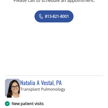
Please call to schedule an appointment.
813-821-8001
Natalia A Vestal, PA
in Tampa, FL
Transplant Pulmonology
New patient visits