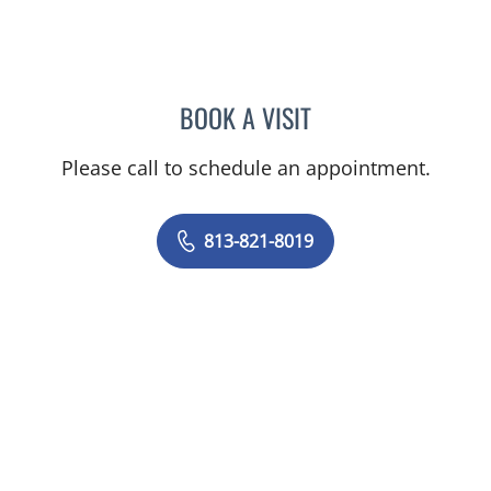
BOOK A VISIT
ERIN ALOMAR, APRN
Please call to schedule an appointment.
813-821-8019