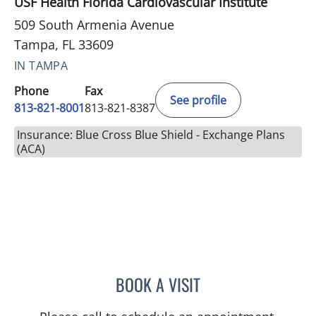
USF Health Florida Cardiovascular Institute
509 South Armenia Avenue
Tampa, FL 33609
IN TAMPA
Phone
Fax
See profile
813-821-8001
813-821-8387
Insurance: Blue Cross Blue Shield - Exchange Plans
(ACA)
BOOK A VISIT
THOMAS MCDONALD, MD