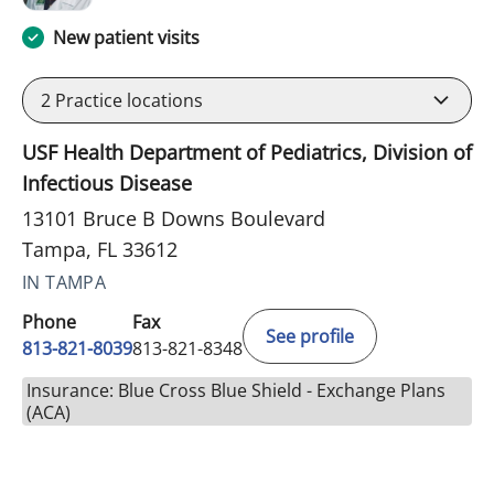
New patient visits
2
Practice locations
USF Health Department of Pediatrics, Division of
Infectious Disease
13101 Bruce B Downs Boulevard
Tampa, FL 33612
IN TAMPA
Phone
Fax
See profile
813-821-8039
813-821-8348
Insurance: Blue Cross Blue Shield - Exchange Plans
(ACA)