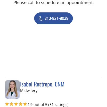
Please call to schedule an appointment.
813-821-8038
Isabel Restrepo, CNM
in Tampa, FL
Midwifery
4.9 out of 5
(51 ratings)