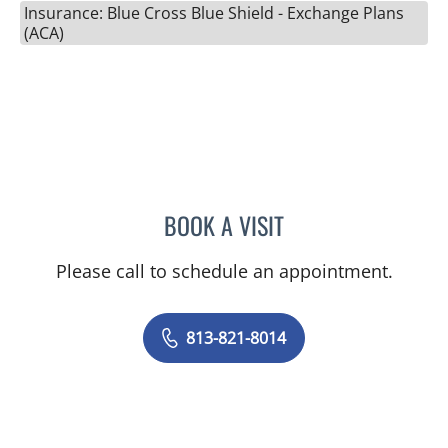
Insurance: Blue Cross Blue Shield - Exchange Plans
(ACA)
BOOK A VISIT
NAIMA STENNETT, MD
Please call to schedule an appointment.
813-821-8014