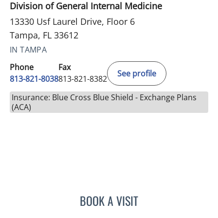
Division of General Internal Medicine
13330 Usf Laurel Drive, Floor 6
Tampa, FL 33612
IN TAMPA
Phone
Fax
See profile
813-821-8038
813-821-8382
Insurance: Blue Cross Blue Shield - Exchange Plans
(ACA)
BOOK A VISIT
ROBERT D BENNETT, MD