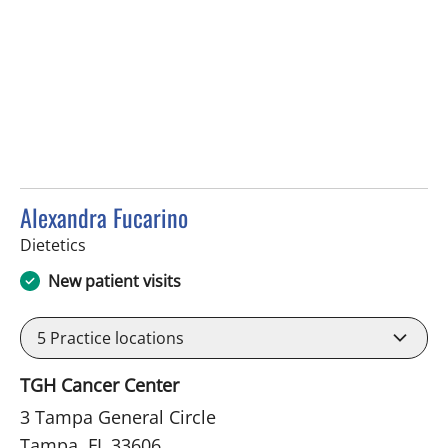
Alexandra Fucarino
in Tampa, FL
Dietetics
New patient visits
5
Practice locations
TGH Cancer Center
3 Tampa General Circle
Tampa, FL 33606