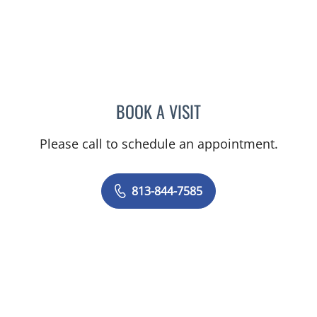
BOOK A VISIT
VICTORIA RIZK, MD
Please call to schedule an appointment.
813-844-7585