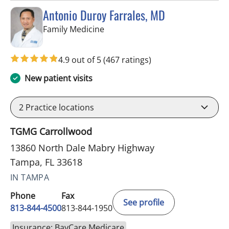
Antonio Duroy Farrales, MD
in Tampa, FL
Family Medicine
4.9 out of 5
(467 ratings)
New patient visits
2
Practice locations
TGMG Carrollwood
13860 North Dale Mabry Highway
Tampa, FL 33618
IN TAMPA
Phone
Fax
See profile
813-844-4500
813-844-1950
Insurance: BayCare Medicare