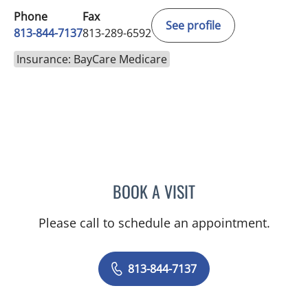
Phone
Fax
See profile
813-844-7137
813-289-6592
Insurance: BayCare Medicare
BOOK A VISIT
EDWARD OLIN ELROD, A
Please call to schedule an appointment.
813-844-7137