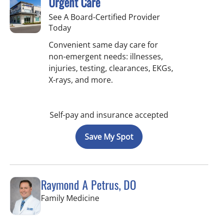
Urgent Care
See A Board-Certified Provider
Today
Convenient same day care for
non-emergent needs: illnesses,
injuries, testing, clearances, EKGs,
X-rays, and more.
Self-pay and insurance accepted
Save My Spot
Raymond A Petrus, DO
in Tampa, FL
Family Medicine