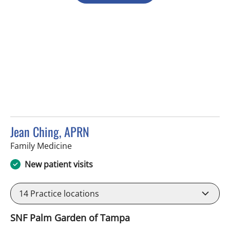
Jean Ching, APRN
in Tampa, FL
Family Medicine
New patient visits
14
Practice locations
SNF Palm Garden of Tampa