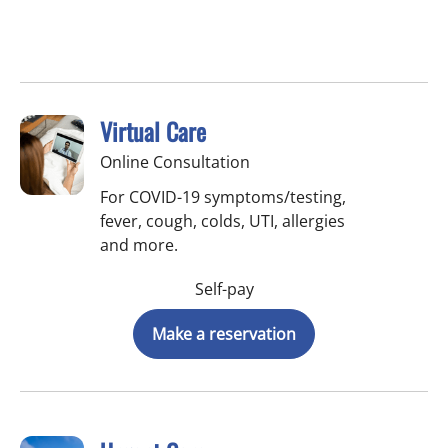
Virtual Care
Online Consultation
For COVID-19 symptoms/testing,
fever, cough, colds, UTI, allergies
and more.
Self-pay
Make a reservation