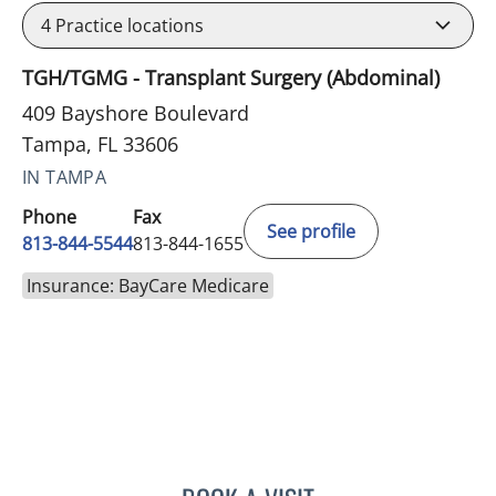
4
Practice locations
TGH/TGMG - Transplant Surgery (Abdominal)
409 Bayshore Boulevard
Tampa, FL 33606
IN TAMPA
Phone
Fax
See profile
813-844-5544
813-844-1655
Insurance: BayCare Medicare
MATTHEW HUNTER WITT,