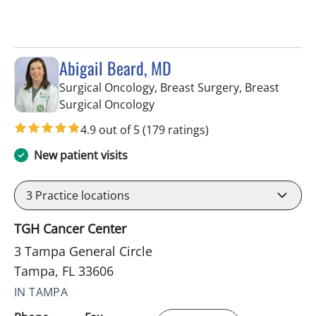
Abigail Beard, MD
Surgical Oncology, Breast Surgery, Breast
in Tampa, FL
Surgical Oncology
4.9 out of 5
(179 ratings)
New patient visits
3
Practice locations
TGH Cancer Center
3 Tampa General Circle
Tampa, FL 33606
IN TAMPA