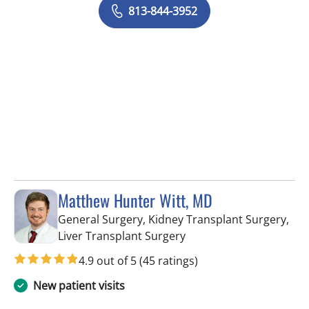
813-844-3952
Matthew Hunter Witt, MD
General Surgery, Kidney Transplant Surgery,
in Tampa, FL
Liver Transplant Surgery
4.9 out of 5
(45 ratings)
New patient visits