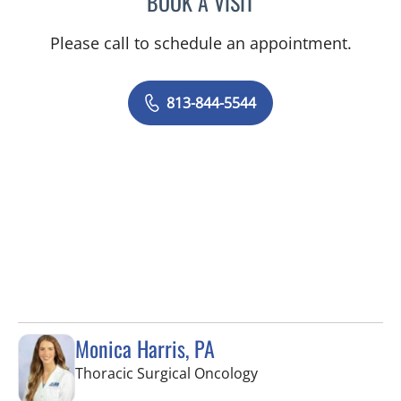
BOOK A VISIT
Please call to schedule an appointment.
813-844-5544
Monica Harris, PA
in Tampa, FL
Thoracic Surgical Oncology