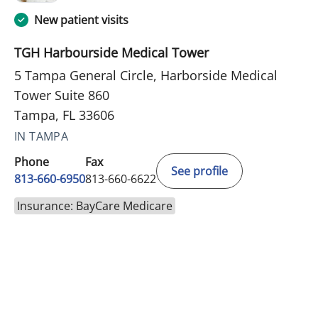
New patient visits
TGH Harbourside Medical Tower
5 Tampa General Circle, Harborside Medical
Tower Suite 860
Tampa, FL 33606
IN TAMPA
Phone
Fax
See profile
813-660-6950
813-660-6622
Insurance: BayCare Medicare