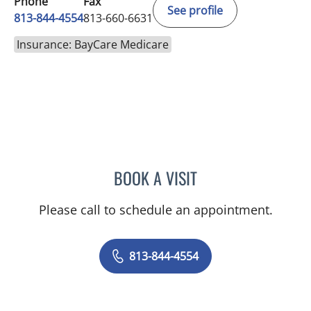
Phone
Fax
See profile
813-844-4554
813-660-6631
Insurance: BayCare Medicare
BOOK A VISIT
ABIGAIL BEARD, MD
Please call to schedule an appointment.
813-844-4554