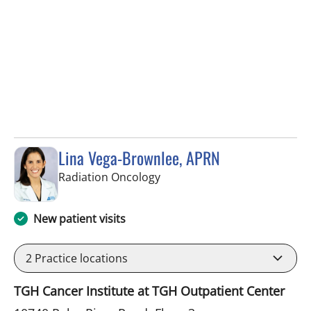
Lina Vega-Brownlee, APRN
in Tampa, FL
Radiation Oncology
New patient visits
2
Practice locations
TGH Cancer Institute at TGH Outpatient Center