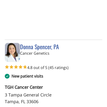
Donna Spencer, PA
in Tampa, FL
Cancer Genetics
4.8 out of 5
(45 ratings)
New patient visits
TGH Cancer Center
3 Tampa General Circle
Tampa, FL 33606