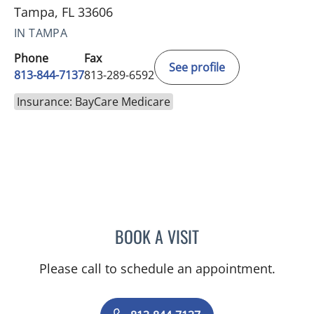
Tampa, FL 33606
IN TAMPA
Phone
Fax
See profile
813-844-7137
813-289-6592
Insurance: BayCare Medicare
BOOK A VISIT
TITIKORN SWANGNETE, 
Please call to schedule an appointment.