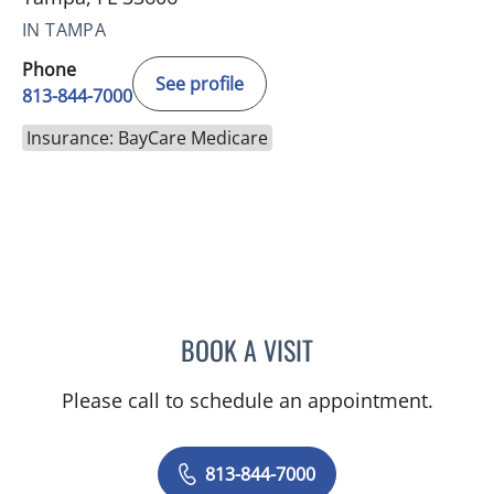
IN TAMPA
Phone
See profile
813-844-7000
Insurance: BayCare Medicare
BOOK A VISIT
ALEXANDRA FUCARINO
Please call to schedule an appointment.
813-844-7000