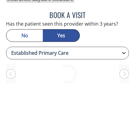
BOOK A VISIT
ANTONIO DUROY FARRAL
Has the patient seen this provider within 3 years?
No
Yes
Loading