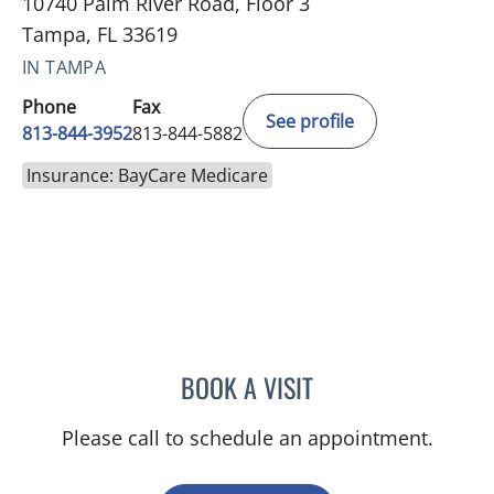
10740 Palm River Road, Floor 3
Tampa, FL 33619
IN TAMPA
Phone
Fax
See profile
813-844-3952
813-844-5882
Insurance: BayCare Medicare
BOOK A VISIT
LINA VEGA-BROWNLEE, 
Please call to schedule an appointment.