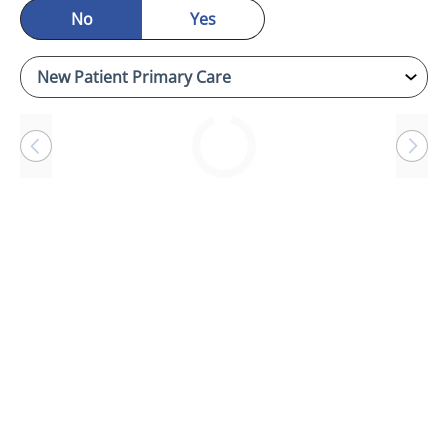
No
Yes
Loading