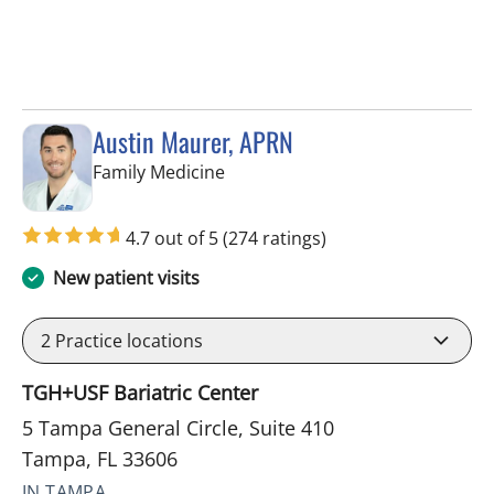
Austin Maurer, APRN
in Tampa, FL
Family Medicine
4.7 out of 5
(274 ratings)
New patient visits
2
Practice locations
TGH+USF Bariatric Center
5 Tampa General Circle, Suite 410
Tampa, FL 33606
IN TAMPA