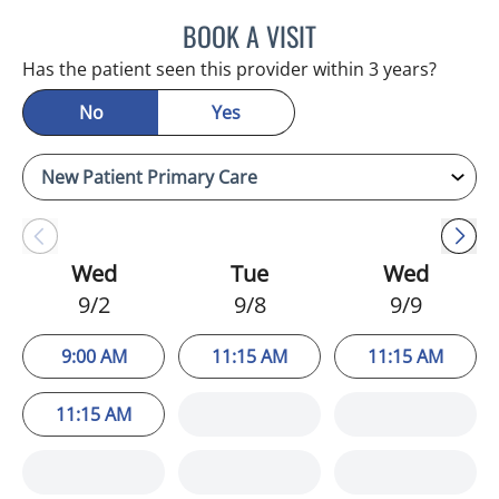
BOOK A VISIT
JULIA YOUNG, APRN
Has the patient seen this provider within 3 years?
No
Yes
Wed
Tue
Wed
9/2
9/8
9/9
9:00 AM
11:15 AM
11:15 AM
11:15 AM