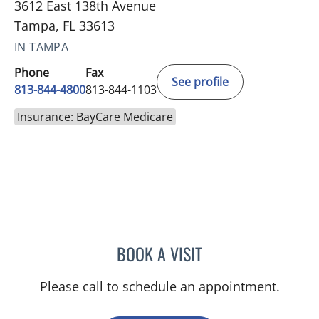
3612 East 138th Avenue
Tampa, FL 33613
IN TAMPA
Phone
Fax
See profile
813-844-4800
813-844-1103
Insurance: BayCare Medicare
BOOK A VISIT
JEAN CHING, APRN
Please call to schedule an appointment.