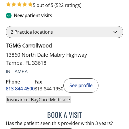
5 out of 5
(522 ratings)
New patient visits
2
Practice locations
TGMG Carrollwood
13860 North Dale Mabry Highway
Tampa, FL 33618
IN TAMPA
Phone
Fax
See profile
813-844-4500
813-844-1950
Insurance: BayCare Medicare
BOOK A VISIT
RAYMOND A PETRUS, DO
Has the patient seen this provider within 3 years?