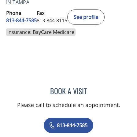
IN TAMPA
Phone
Fax
See profile
813-844-7585
813-844-8115
Insurance: BayCare Medicare
BOOK A VISIT
DONNA SPENCER, PA
Please call to schedule an appointment.
813-844-7585