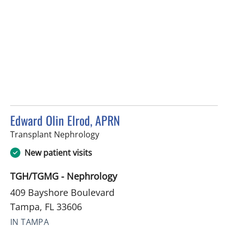
Edward Olin Elrod, APRN
in Tampa, FL
Transplant Nephrology
New patient visits
TGH/TGMG - Nephrology
409 Bayshore Boulevard
Tampa, FL 33606
IN TAMPA