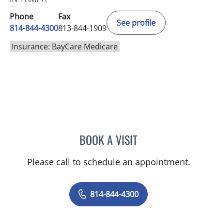
Phone
Fax
See profile
814-844-4300
813-844-1909
Insurance: BayCare Medicare
BOOK A VISIT
AUSTIN MAURER, APRN
Please call to schedule an appointment.
814-844-4300