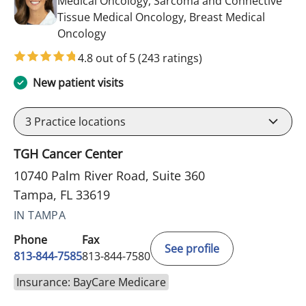
Medical Oncology, Sarcoma and Connective
Tissue Medical Oncology, Breast Medical
in Tampa, FL
Oncology
4.8 out of 5
(243 ratings)
New patient visits
3
Practice locations
TGH Cancer Center
10740 Palm River Road, Suite 360
Tampa, FL 33619
IN TAMPA
Phone
Fax
See profile
813-844-7585
813-844-7580
Insurance: BayCare Medicare