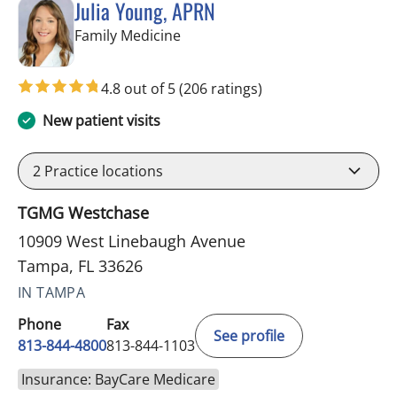
Julia Young, APRN
in Tampa, FL
Family Medicine
4.8 out of 5
(206 ratings)
New patient visits
2
Practice locations
TGMG Westchase
10909 West Linebaugh Avenue
Tampa, FL 33626
IN TAMPA
Phone
Fax
See profile
813-844-4800
813-844-1103
Insurance: BayCare Medicare