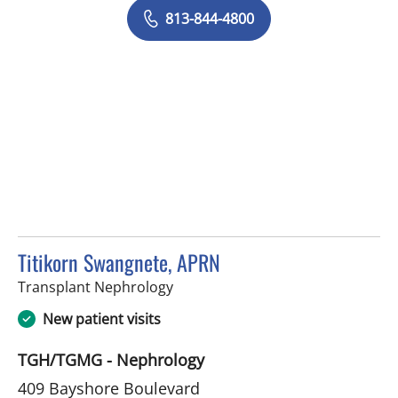
813-844-4800
Titikorn Swangnete, APRN
in Tampa, FL
Transplant Nephrology
New patient visits
TGH/TGMG - Nephrology
409 Bayshore Boulevard