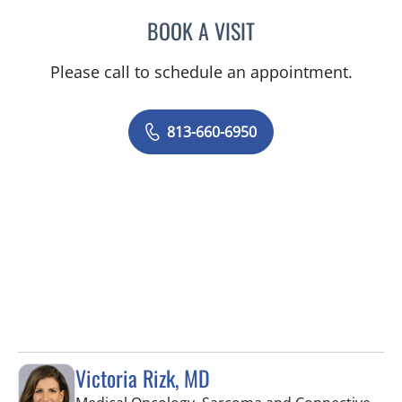
BOOK A VISIT
MONICA HARRIS, PA
Please call to schedule an appointment.
813-660-6950
Victoria Rizk, MD