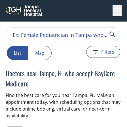
Menu
Filters
List
Map
Doctors near Tampa, FL who accept BayCare
Medicare
Find the best care for you near Tampa, FL. Make an
appointment today, with scheduling options that may
include online booking, virtual care, or near‑term
availability.