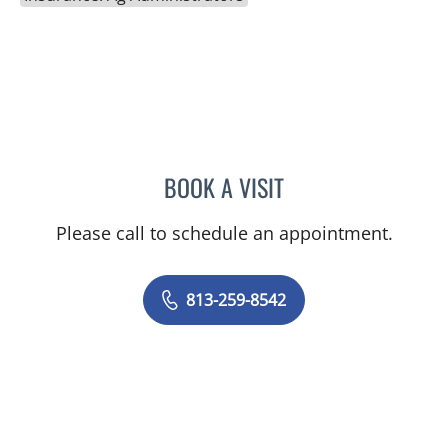
BOOK A VISIT
LISA RENEE MOSS, CNM
Please call to schedule an appointment.
813-259-8542