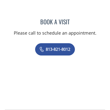
BOOK A VISIT
HOC C DANG, PA
Please call to schedule an appointment.
813-821-8012