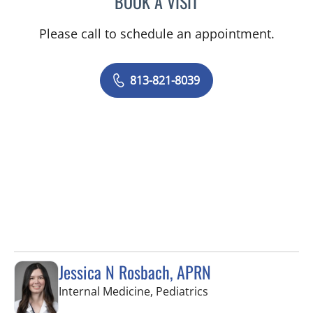
BOOK A VISIT
Please call to schedule an appointment.
813-821-8039
Jessica N Rosbach, APRN
in Tampa, FL
Internal Medicine, Pediatrics