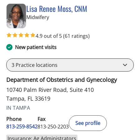
Lisa Renee Moss, CNM
in Tampa, FL
Midwifery
4.9 out of 5
(61 ratings)
New patient visits
3
Practice locations
Department of Obstetrics and Gynecology
10740 Palm River Road, Suite 410
Tampa, FL 33619
IN TAMPA
Phone
Fax
See profile
813-259-8542
813-250-2203
Insurance: Ag Administrators