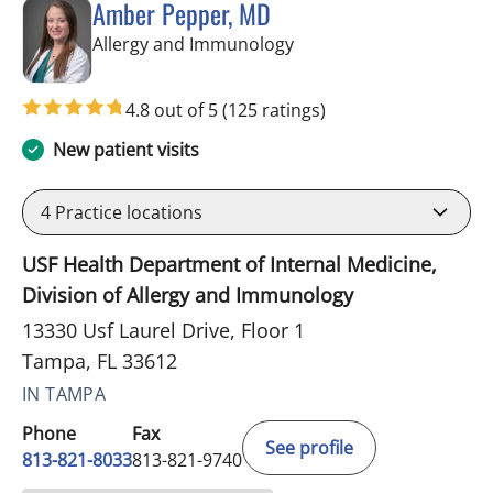
Amber Pepper, MD
in Tampa, FL
Allergy and Immunology
4.8 out of 5
(125 ratings)
New patient visits
4
Practice locations
USF Health Department of Internal Medicine,
Division of Allergy and Immunology
13330 Usf Laurel Drive, Floor 1
Tampa, FL 33612
IN TAMPA
Phone
Fax
See profile
813-821-8033
813-821-9740