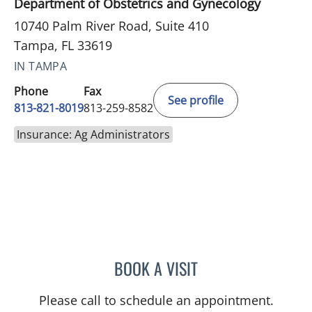
Department of Obstetrics and Gynecology
10740 Palm River Road, Suite 410
Tampa, FL 33619
IN TAMPA
Phone
Fax
See profile
813-821-8019
813-259-8582
Insurance: Ag Administrators
BOOK A VISIT
NATHAN GUERETTE, CNM
Please call to schedule an appointment.