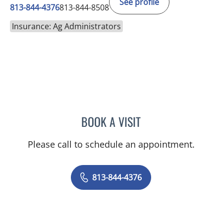
See profile
813-844-4376
813-844-8508
Insurance: Ag Administrators
BOOK A VISIT
VICTORIA ALLMAN, PA-C
Please call to schedule an appointment.
813-844-4376