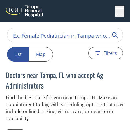
Menu
Filters
List
Map
Doctors near Tampa, FL who accept Ag
Administrators
Find the best care for you near Tampa, FL. Make an
appointment today, with scheduling options that may
include online booking, virtual care, or near‑term
availability.