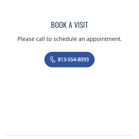
BOOK A VISIT
KAREN SHANTI PALTOO, 
Please call to schedule an appointment.
813-554-8093