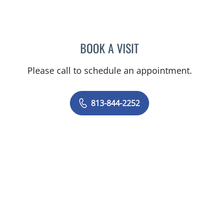
BOOK A VISIT
JENNIFER MARIE BISHOP,
Please call to schedule an appointment.
813-844-2252