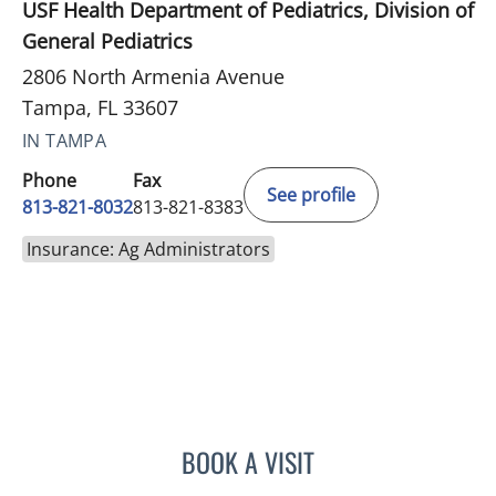
USF Health Department of Pediatrics, Division of
General Pediatrics
2806 North Armenia Avenue
Tampa, FL 33607
IN TAMPA
Phone
Fax
See profile
813-821-8032
813-821-8383
Insurance: Ag Administrators
BOOK A VISIT
DEBORAH KNUDSON-GON