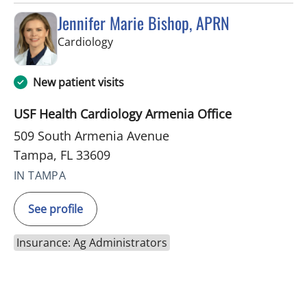
Jennifer Marie Bishop, APRN
in Tampa, FL
Cardiology
New patient visits
USF Health Cardiology Armenia Office
509 South Armenia Avenue
Tampa, FL 33609
IN TAMPA
See profile
Insurance: Ag Administrators