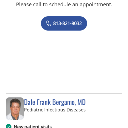
Please call to schedule an appointment.
813-821-8032
Dale Frank Bergamo, MD
in Tampa, FL
Pediatric Infectious Diseases
New patient visits