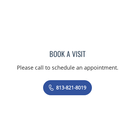
BOOK A VISIT
ERIN ALOMAR, APRN
Please call to schedule an appointment.
813-821-8019