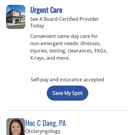
Urgent Care
See A Board-Certified Provider
Today
Convenient same day care for
non-emergent needs: illnesses,
injuries, testing, clearances, EKGs,
X-rays, and more.
Self-pay and insurance accepted
Save My Spot
Hoc C Dang, PA
in Tampa, FL
Otolaryngology