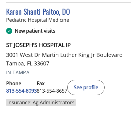
Karen Shanti Paltoo, DO
in Tampa, FL
Pediatric Hospital Medicine
New patient visits
ST JOSEPH'S HOSPITAL IP
3001 West Dr Martin Luther King Jr Boulevard
Tampa, FL 33607
IN TAMPA
Phone
Fax
See profile
813-554-8093
813-554-8657
Insurance: Ag Administrators