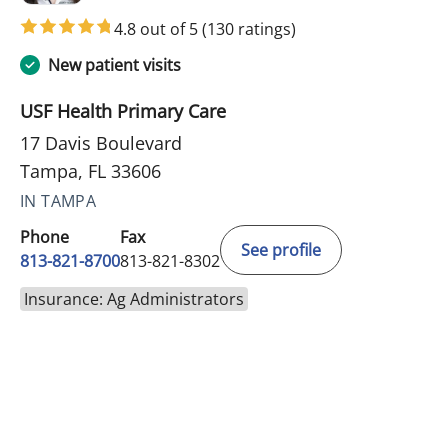
4.8 out of 5
(130 ratings)
New patient visits
USF Health Primary Care
17 Davis Boulevard
Tampa, FL 33606
IN TAMPA
Phone
Fax
See profile
813-821-8700
813-821-8302
Insurance: Ag Administrators