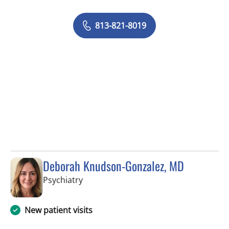
813-821-8019
Deborah Knudson-Gonzalez, MD
in Tampa, FL
Psychiatry
New patient visits