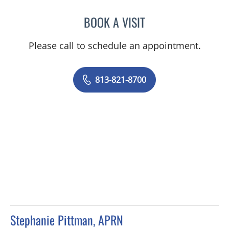
BOOK A VISIT
JESSICA N ROSBACH, AP
Please call to schedule an appointment.
813-821-8700
Stephanie Pittman, APRN