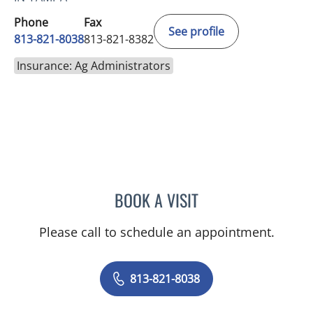
Phone
Fax
See profile
813-821-8038
813-821-8382
Insurance: Ag Administrators
BOOK A VISIT
JULIA DE LIMA FARAH AGI
Please call to schedule an appointment.
813-821-8038