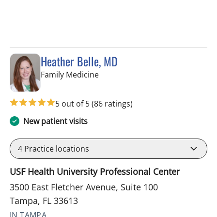
Heather Belle, MD
in Tampa, FL
Family Medicine
5 out of 5
(86 ratings)
New patient visits
4
Practice locations
USF Health University Professional Center
3500 East Fletcher Avenue, Suite 100
Tampa, FL 33613
IN TAMPA