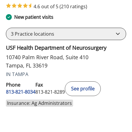
in Tampa, FL
4.6 out of 5
(210 ratings)
New patient visits
3
Practice locations
USF Health Department of Neurosurgery
10740 Palm River Road, Suite 410
Tampa, FL 33619
IN TAMPA
Phone
Fax
See profile
813-821-8034
813-821-8289
Insurance: Ag Administrators