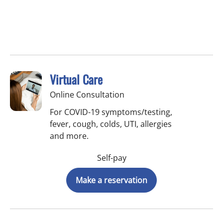
Virtual Care
Online Consultation
For COVID-19 symptoms/testing,
fever, cough, colds, UTI, allergies
and more.
Self-pay
Make a reservation