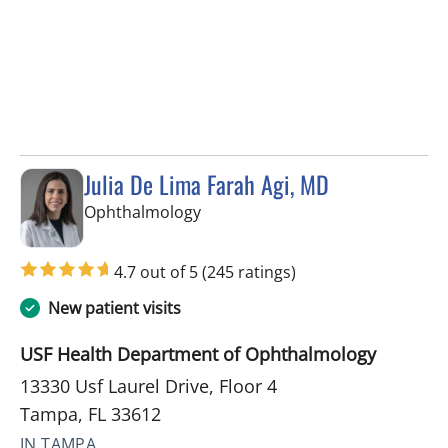
Julia De Lima Farah Agi, MD
in Tampa, FL
Ophthalmology
4.7 out of 5
(245 ratings)
New patient visits
USF Health Department of Ophthalmology
13330 Usf Laurel Drive, Floor 4
Tampa, FL 33612
IN TAMPA