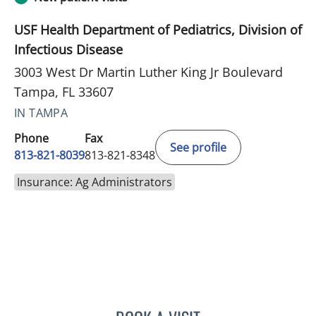
USF Health Department of Pediatrics, Division of
Infectious Disease
3003 West Dr Martin Luther King Jr Boulevard
Tampa, FL 33607
IN TAMPA
Phone
Fax
See profile
813-821-8039
813-821-8348
Insurance: Ag Administrators
DALE FRANK BERGAMO, 