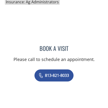
Insurance: Ag Administrators
BOOK A VISIT
AMBER PEPPER, MD
Please call to schedule an appointment.
813-821-8033