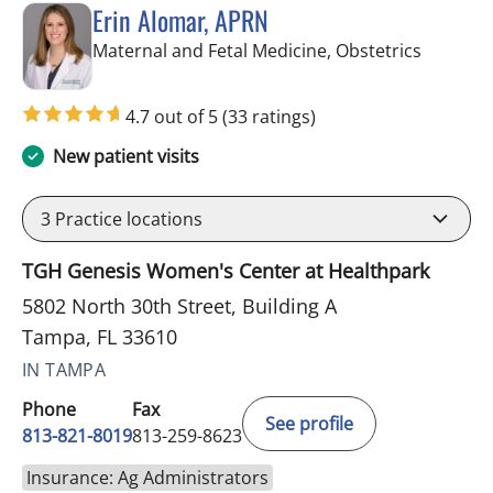
Erin Alomar, APRN
in Tampa
Maternal and Fetal Medicine, Obstetrics
4.7 out of 5
(33 ratings)
New patient visits
3
Practice locations
TGH Genesis Women's Center at Healthpark
5802 North 30th Street, Building A
Tampa, FL 33610
IN TAMPA
Phone
Fax
See profile
813-821-8019
813-259-8623
Insurance: Ag Administrators