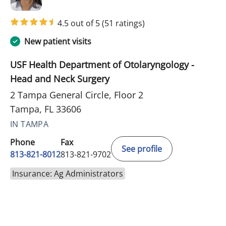
4.5 out of 5
(51 ratings)
New patient visits
USF Health Department of Otolaryngology -
Head and Neck Surgery
2 Tampa General Circle, Floor 2
Tampa, FL 33606
IN TAMPA
Phone
Fax
See profile
813-821-8012
813-821-9702
Insurance: Ag Administrators