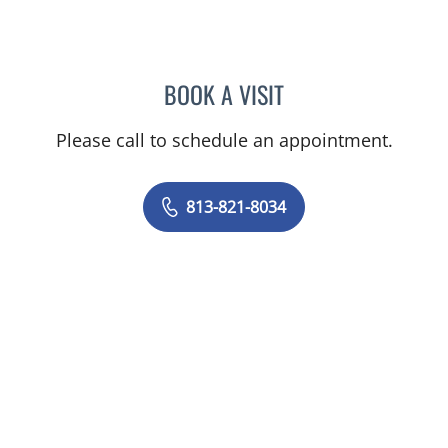
BOOK A VISIT
STEPHANIE PITTMAN, AP
Please call to schedule an appointment.
813-821-8034