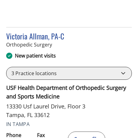
Victoria Allman, PA-C
in Tampa, FL
Orthopedic Surgery
New patient visits
3
Practice locations
USF Health Department of Orthopedic Surgery
and Sports Medicine
13330 Usf Laurel Drive, Floor 3
Tampa, FL 33612
IN TAMPA
Phone
Fax