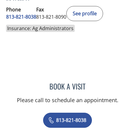
Phone
Fax
See profile
813-821-8038
813-821-8090
Insurance: Ag Administrators
BOOK A VISIT
HEATHER BELLE, MD
Please call to schedule an appointment.
813-821-8038