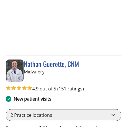
Nathan Guerette, CNM
in Tampa, FL
Midwifery
4.9 out of 5
(151 ratings)
New patient visits
2
Practice locations