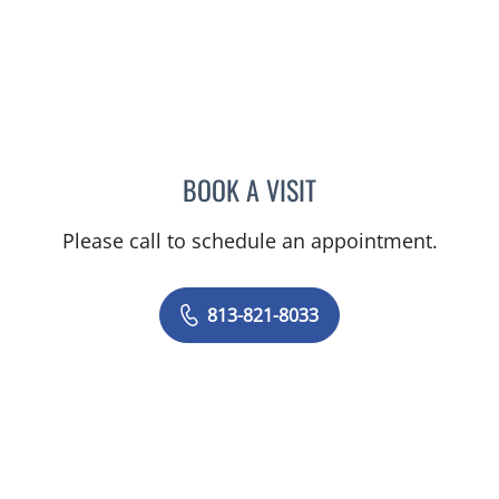
BOOK A VISIT
FARNAZ TABATABAIAN, M
Please call to schedule an appointment.
813-821-8033