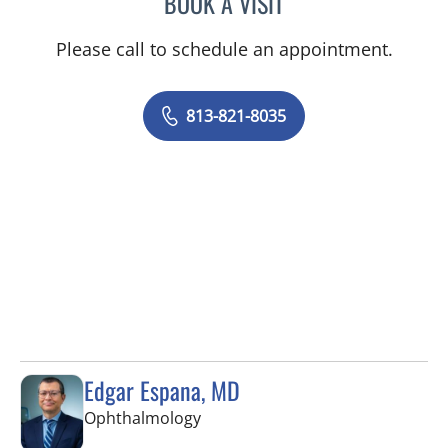
BOOK A VISIT
Please call to schedule an appointment.
813-821-8035
Edgar Espana, MD
in Tampa, FL
Ophthalmology