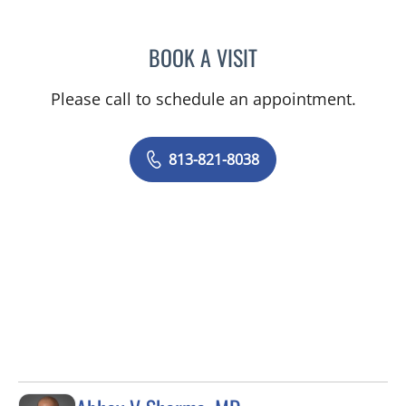
BOOK A VISIT
HANNAH K WISNIEWSKI,
Please call to schedule an appointment.
813-821-8038