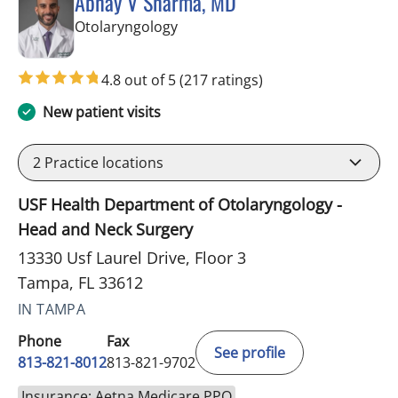
Abhay V Sharma, MD
in Tampa, FL
Otolaryngology
4.8 out of 5
(217 ratings)
New patient visits
2
Practice locations
USF Health Department of Otolaryngology -
Head and Neck Surgery
13330 Usf Laurel Drive, Floor 3
Tampa, FL 33612
IN TAMPA
Phone
Fax
See profile
813-821-8012
813-821-9702
Insurance: Aetna Medicare PPO