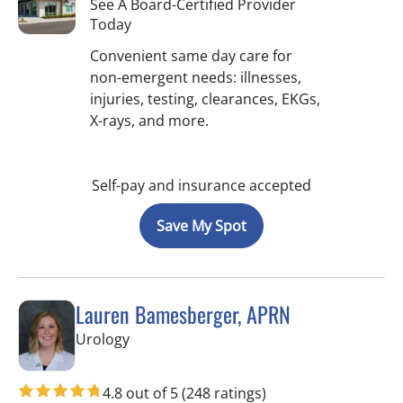
See A Board-Certified Provider
Today
Convenient same day care for
non-emergent needs: illnesses,
injuries, testing, clearances, EKGs,
X-rays, and more.
Self-pay and insurance accepted
Save My Spot
Lauren Bamesberger, APRN
in Tampa, FL
Urology
4.8 out of 5
(248 ratings)