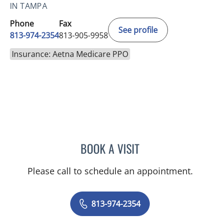
IN TAMPA
Phone
Fax
See profile
813-974-2354
813-905-9958
Insurance: Aetna Medicare PPO
BOOK A VISIT
JUAN CARLOS CARDET, M
Please call to schedule an appointment.
813-974-2354