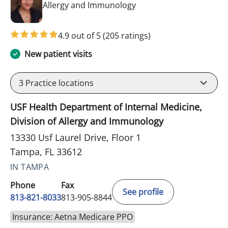
in Tampa, FL
Allergy and Immunology
4.9 out of 5
(205 ratings)
New patient visits
3
Practice locations
USF Health Department of Internal Medicine,
Division of Allergy and Immunology
13330 Usf Laurel Drive, Floor 1
Tampa, FL 33612
IN TAMPA
Phone
Fax
See profile
813-821-8033
813-905-8844
Insurance: Aetna Medicare PPO