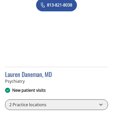
813-821-8038
Lauren Daneman, MD
in Tampa, FL
Psychiatry
New patient visits
2
Practice locations