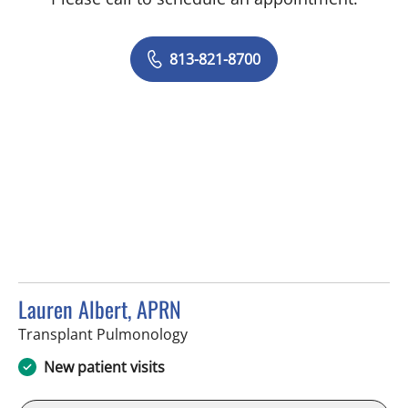
813-821-8700
Lauren Albert, APRN
in Tampa, FL
Transplant Pulmonology
New patient visits