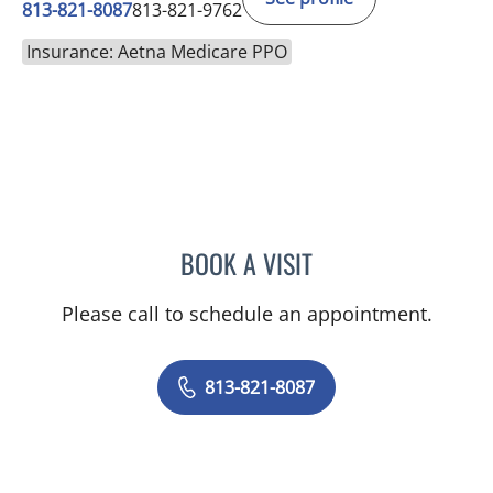
813-821-8087
813-821-9762
Insurance: Aetna Medicare PPO
BOOK A VISIT
DENISE EDWARDS, MD
Please call to schedule an appointment.
813-821-8087