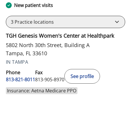
New patient visits
3
Practice locations
TGH Genesis Women's Center at Healthpark
5802 North 30th Street, Building A
Tampa, FL 33610
IN TAMPA
Phone
Fax
See profile
813-821-8011
813-905-8970
Insurance: Aetna Medicare PPO