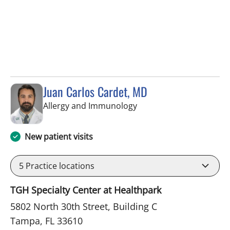
Juan Carlos Cardet, MD
in Tampa, FL
Allergy and Immunology
New patient visits
5
Practice locations
TGH Specialty Center at Healthpark
5802 North 30th Street, Building C
Tampa, FL 33610