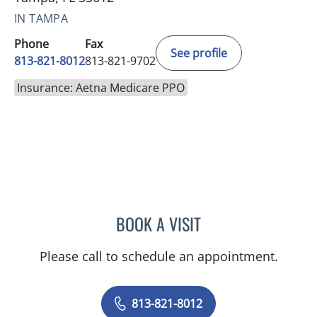
IN TAMPA
Phone
Fax
See profile
813-821-8012
813-821-9702
Insurance: Aetna Medicare PPO
BOOK A VISIT
YASSMEEN ABDEL-ATY, M
Please call to schedule an appointment.
813-821-8012