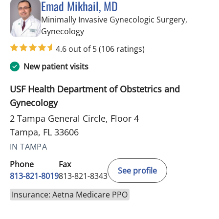
Emad Mikhail, MD
Minimally Invasive Gynecologic Surgery,
in Tampa, FL
Gynecology
4.6 out of 5
(106 ratings)
New patient visits
USF Health Department of Obstetrics and
Gynecology
2 Tampa General Circle, Floor 4
Tampa, FL 33606
IN TAMPA
Phone
Fax
See profile
813-821-8019
813-821-8343
Insurance: Aetna Medicare PPO