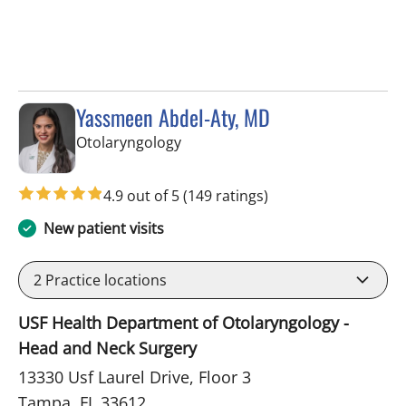
Yassmeen Abdel-Aty, MD
in Tampa, FL
Otolaryngology
4.9 out of 5
(149 ratings)
New patient visits
2
Practice locations
USF Health Department of Otolaryngology -
Head and Neck Surgery
13330 Usf Laurel Drive, Floor 3
Tampa, FL 33612