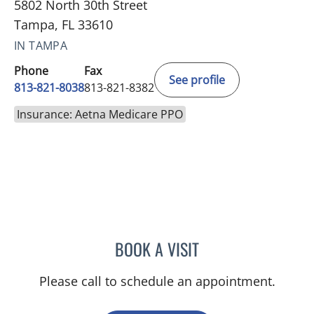
5802 North 30th Street
Tampa, FL 33610
IN TAMPA
Phone
Fax
See profile
813-821-8038
813-821-8382
Insurance: Aetna Medicare PPO
BOOK A VISIT
SARAH BURBANK, MD
Please call to schedule an appointment.