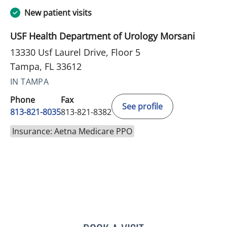
New patient visits
USF Health Department of Urology Morsani
13330 Usf Laurel Drive, Floor 5
Tampa, FL 33612
IN TAMPA
Phone
Fax
See profile
813-821-8035
813-821-8382
Insurance: Aetna Medicare PPO
LAUREN BAMESBERGER, 