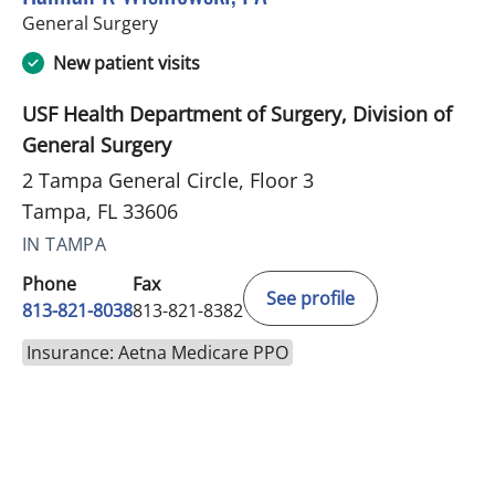
in Tampa, FL
General Surgery
New patient visits
USF Health Department of Surgery, Division of
General Surgery
2 Tampa General Circle, Floor 3
Tampa, FL 33606
IN TAMPA
Phone
Fax
See profile
813-821-8038
813-821-8382
Insurance: Aetna Medicare PPO