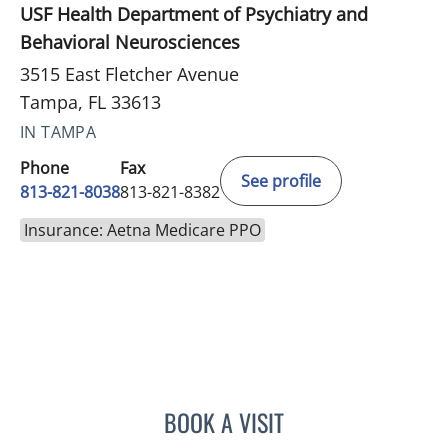
USF Health Department of Psychiatry and
Behavioral Neurosciences
3515 East Fletcher Avenue
Tampa, FL 33613
IN TAMPA
Phone
Fax
See profile
813-821-8038
813-821-8382
Insurance: Aetna Medicare PPO
BOOK A VISIT
LAUREN DANEMAN, MD