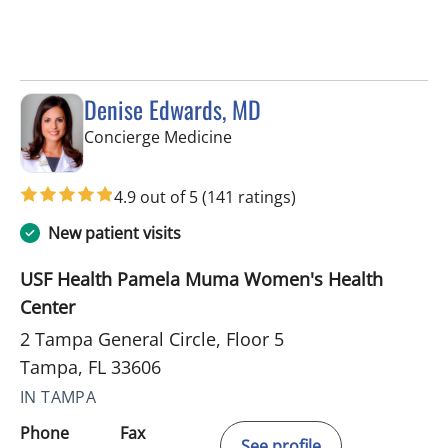
Denise Edwards, MD
in Tampa, FL
Concierge Medicine
4.9 out of 5
(141 ratings)
New patient visits
USF Health Pamela Muma Women's Health
Center
2 Tampa General Circle, Floor 5
Tampa, FL 33606
IN TAMPA
Phone
Fax
See profile