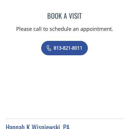
BOOK A VISIT
RACHEL BROWNSTEIN, A
Please call to schedule an appointment.
813-821-8011
Hannah K Wisniewski, PA