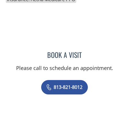
BOOK A VISIT
ABHAY V SHARMA, MD
Please call to schedule an appointment.
813-821-8012