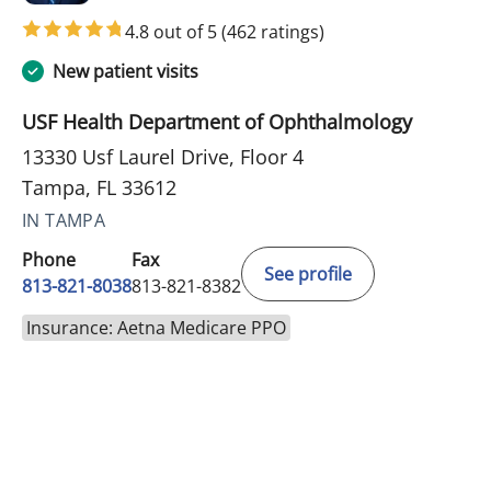
4.8 out of 5
(462 ratings)
New patient visits
USF Health Department of Ophthalmology
13330 Usf Laurel Drive, Floor 4
Tampa, FL 33612
IN TAMPA
Phone
Fax
See profile
813-821-8038
813-821-8382
Insurance: Aetna Medicare PPO