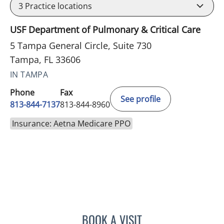
3
Practice locations
USF Department of Pulmonary & Critical Care
5 Tampa General Circle, Suite 730
Tampa, FL 33606
IN TAMPA
Phone
Fax
See profile
813-844-7137
813-844-8960
Insurance: Aetna Medicare PPO
BOOK A VISIT
LAUREN ALBERT, APRN