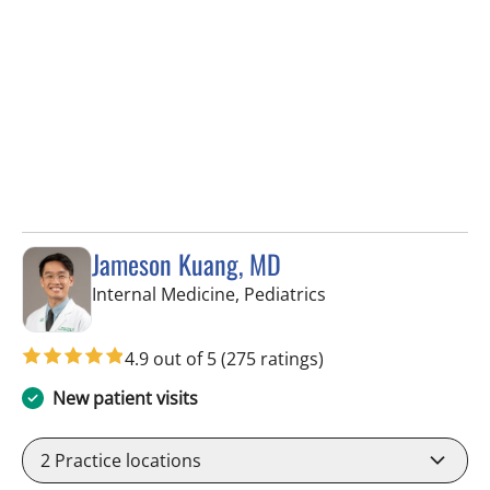
Jameson Kuang, MD
in Tampa, FL
Internal Medicine, Pediatrics
4.9 out of 5
(275 ratings)
New patient visits
2
Practice locations