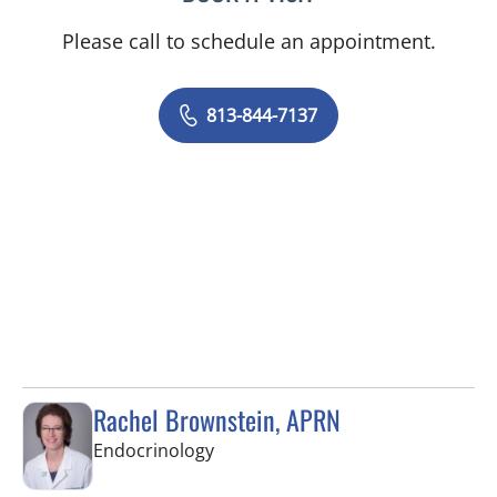
Please call to schedule an appointment.
813-844-7137
Rachel Brownstein, APRN
in Tampa, FL
Endocrinology