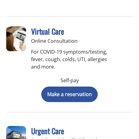
Virtual Care
Online Consultation
For COVID-19 symptoms/testing,
fever, cough, colds, UTI, allergies
and more.
Self-pay
Make a reservation
Urgent Care