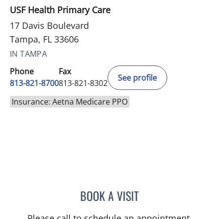
USF Health Primary Care
17 Davis Boulevard
Tampa, FL 33606
IN TAMPA
Phone
Fax
See profile
813-821-8700
813-821-8302
Insurance: Aetna Medicare PPO
BOOK A VISIT
JAMESON KUANG, MD
Please call to schedule an appointment.