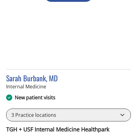
Sarah Burbank, MD
in Tampa, FL
Internal Medicine
New patient visits
3
Practice locations
TGH + USF Internal Medicine Healthpark