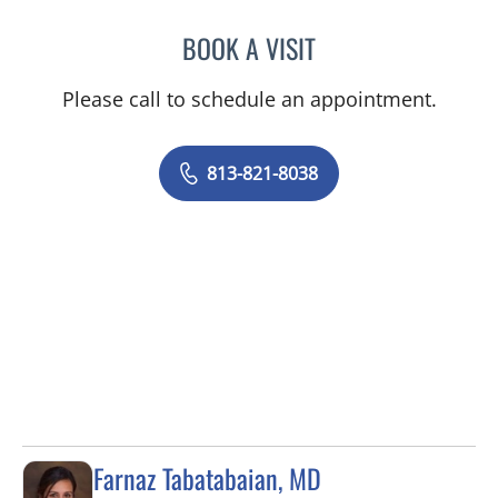
BOOK A VISIT
EDGAR ESPANA, MD
Please call to schedule an appointment.
813-821-8038
Farnaz Tabatabaian, MD