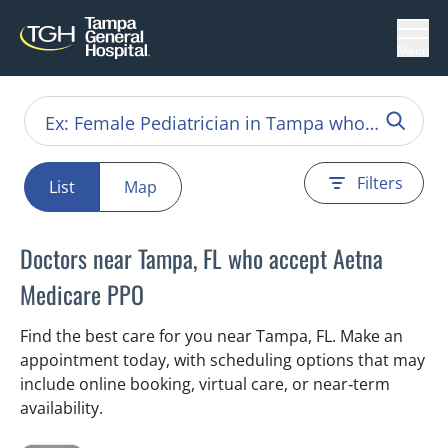
Menu
Filters
List
Map
Doctors near Tampa, FL who accept Aetna
Medicare PPO
Find the best care for you near Tampa, FL. Make an
appointment today, with scheduling options that may
include online booking, virtual care, or near‑term
availability.