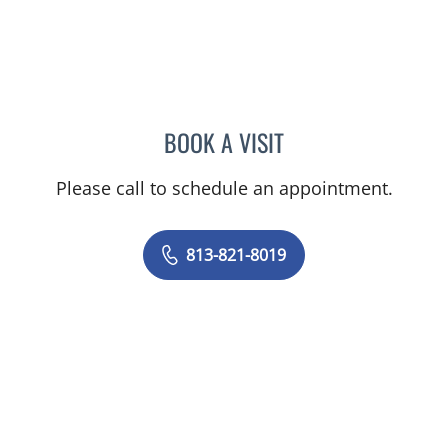
BOOK A VISIT
EMAD MIKHAIL, MD
Please call to schedule an appointment.
813-821-8019