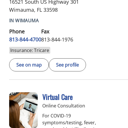
16521 South US Highway 301
Wimauma, FL 33598
IN WIMAUMA
Phone
Fax
813-844-4700
813-844-1976
Insurance: Tricare
See on map
See profile
Virtual Care
Online Consultation
For COVID-19
symptoms/testing, fever,