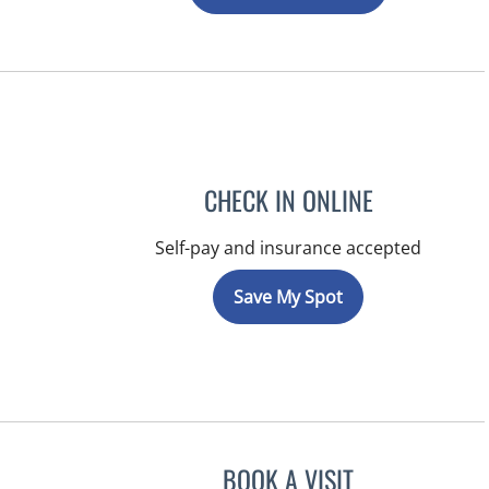
CHECK IN ONLINE
Self-pay and insurance accepted
Save My Spot
BOOK A VISIT
JEFFREY LESTER, M