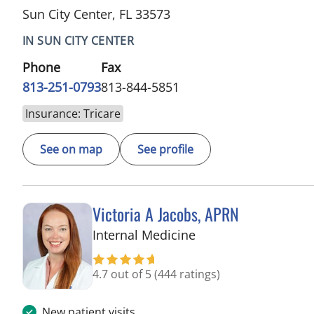
Sun City Center, FL 33573
IN SUN CITY CENTER
Phone
Fax
813-251-0793
813-844-5851
Insurance: Tricare
See on map
See profile
Victoria A Jacobs, APRN
in Wimauma, FL
Internal Medicine
4.7 out of 5
(444 ratings)
New patient visits