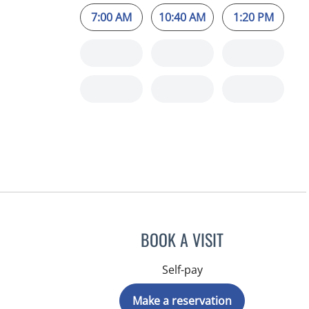
7:00 AM
10:40 AM
1:20 PM
BOOK A VISIT
Self-pay
Make a reservation