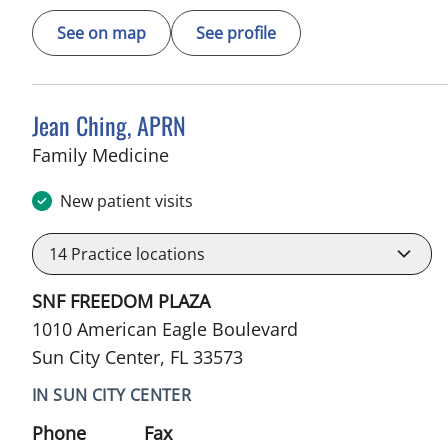
See on map
See profile
Jean Ching, APRN
in Sun City Center, FL
Family Medicine
New patient visits
14
Practice locations
SNF FREEDOM PLAZA
1010 American Eagle Boulevard
Sun City Center, FL 33573
IN SUN CITY CENTER
Phone
Fax