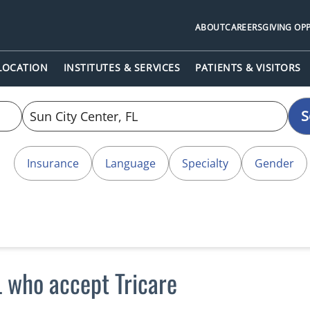
ABOUT
CAREERS
GIVING OP
 LOCATION
INSTITUTES & SERVICES
PATIENTS & VISITORS
S
Insurance
Language
Specialty
Gender
L who accept Tricare