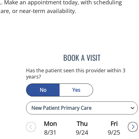
 FL. Make an appointment today, with scheduling
are, or near‑term availability.
BOOK A VISIT
CHRISTINA DUNN, 
Has the patient seen this provider within 3
years?
No
Yes
Mon
Thu
Fri
8/31
9/24
9/25