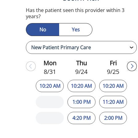
mauma, FL
Has the patient seen this provider within 3
years?
No
Yes
Mon
Thu
Fri
8/31
9/24
9/25
10:20 AM
10:20 AM
10:20 AM
1:00 PM
11:20 AM
4:20 PM
2:00 PM