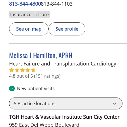
813-844-4800
813-844-1103
Insurance: Tricare
See on map
See profile
Melissa J Hamilton, APRN
in S
Heart Failure and Transplantation Cardiology
4.8 out of 5
(151 ratings)
New patient visits
5
Practice locations
TGH Heart & Vascular Institute Sun City Center
959 East Del Webb Boulevard