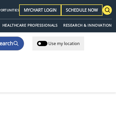
MYCHART LOGIN
SCHEDULE NOW
PORTUNITIES
HEALTHCARE PROFESSIONALS
RESEARCH & INNOVATION
earch
Use my location