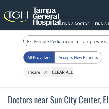
FIND A DOCTOR
FIND A
All Providers
Accepts New Patients
CLEAR ALL
Tricare
Doctors near Sun City Center, F