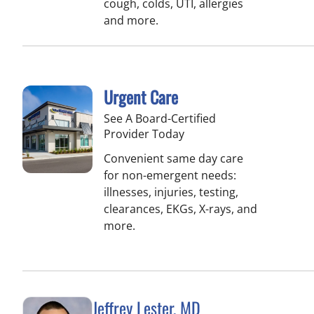
cough, colds, UTI, allergies
and more.
Urgent Care
See A Board-Certified
Provider Today
Convenient same day care
for non-emergent needs:
illnesses, injuries, testing,
clearances, EKGs, X-rays, and
more.
Jeffrey Lester, MD