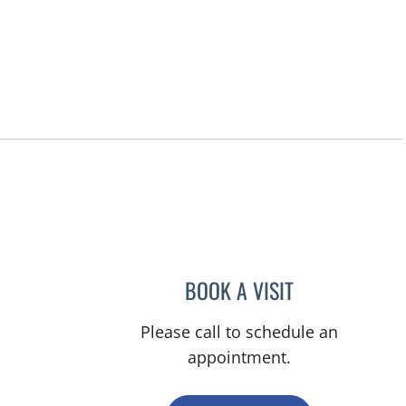
un City Center, FL
BOOK A VISIT
MELISSA J HAMILT
Please call to schedule an
appointment.