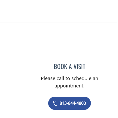
BOOK A VISIT
JEAN CHING, APRN
Please call to schedule an
appointment.
813-844-4800