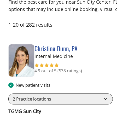
Find the best care for you near Sun City Center,
options that may include online booking, virtual c
1
-
20
of
282
results
Christina Dunn, PA
in Wimauma, FL
Internal Medicine
4.9 out of 5
(538 ratings)
New patient visits
2
Practice locations
TGMG Sun City