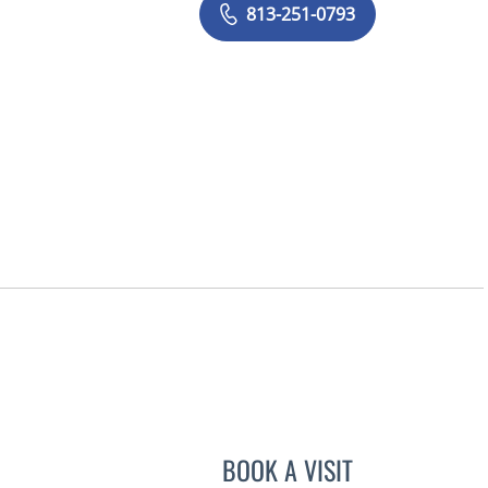
813-251-0793
BOOK A VISIT
VICTORIA A JACOB