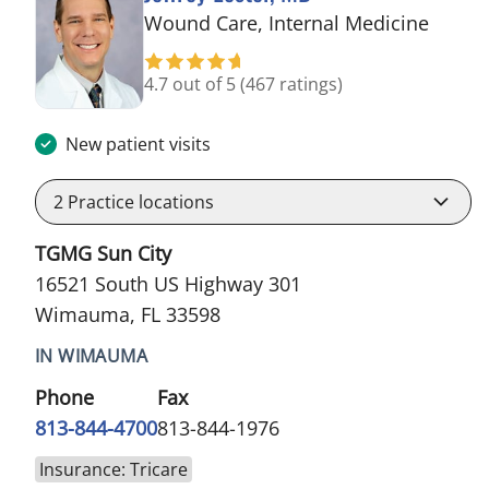
in Wi
Wound Care, Internal Medicine
4.7 out of 5
(467 ratings)
New patient visits
2
Practice locations
TGMG Sun City
16521 South US Highway 301
Wimauma, FL 33598
IN WIMAUMA
Phone
Fax
813-844-4700
813-844-1976
Insurance: Tricare