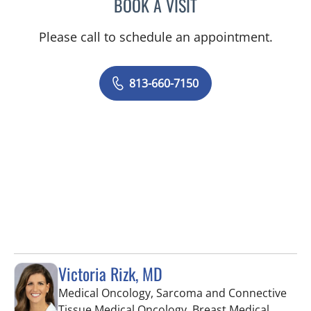
BOOK A VISIT
STEPHANIE L MCKINNISH
Please call to schedule an appointment.
813-660-7150
Victoria Rizk, MD
Medical Oncology, Sarcoma and Connective
Tissue Medical Oncology, Breast Medical