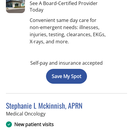
See A Board-Certified Provider
Today
Convenient same day care for
non-emergent needs: illnesses,
injuries, testing, clearances, EKGs,
X-rays, and more.
Self-pay and insurance accepted
Save My Spot
Stephanie L Mckinnish, APRN
in Riverview, FL
Medical Oncology
New patient visits