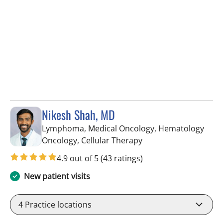
Nikesh Shah, MD
Lymphoma, Medical Oncology, Hematology
in Riverview, FL
Oncology, Cellular Therapy
4.9 out of 5
(43 ratings)
New patient visits
4
Practice locations