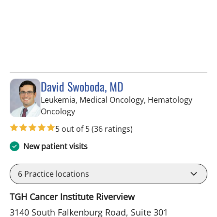
David Swoboda, MD
Leukemia, Medical Oncology, Hematology
in Riverview, FL
Oncology
5 out of 5
(36 ratings)
New patient visits
6
Practice locations
TGH Cancer Institute Riverview
3140 South Falkenburg Road, Suite 301