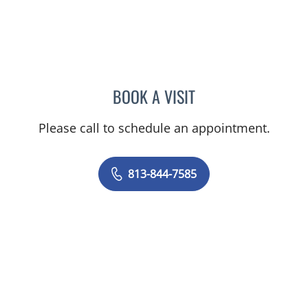
BOOK A VISIT
DANIEL ALAN KERR, MD
Please call to schedule an appointment.
813-844-7585