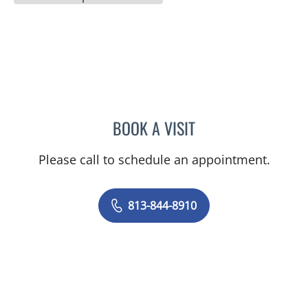
BOOK A VISIT
BRIAN COLLINS, MD
Please call to schedule an appointment.
813-844-8910