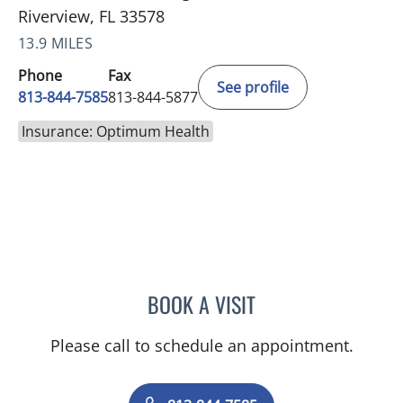
Riverview, FL 33578
13.9 MILES
Phone
Fax
See profile
813-844-7585
813-844-5877
Insurance: Optimum Health
BOOK A VISIT
DAVID SWOBODA, MD
Please call to schedule an appointment.