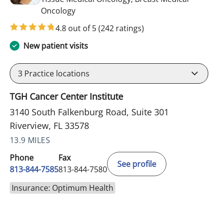
in Riverview, FL
Oncology
4.8 out of 5
(242 ratings)
New patient visits
3
Practice locations
TGH Cancer Center Institute
3140 South Falkenburg Road, Suite 301
Riverview, FL 33578
13.9 MILES
Phone
Fax
See profile
813-844-7585
813-844-7580
Insurance: Optimum Health