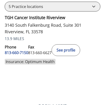
5
Practice locations
TGH Cancer Institute Riverview
3140 South Falkenburg Road, Suite 301
Riverview, FL 33578
13.9 MILES
Phone
Fax
See profile
813-660-7150
813-660-6627
Insurance: Optimum Health