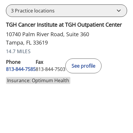
3
Practice locations
TGH Cancer Institute at TGH Outpatient Center
10740 Palm River Road, Suite 360
Tampa, FL 33619
14.7 MILES
Phone
Fax
See profile
813-844-7585
813-844-7503
Insurance: Optimum Health