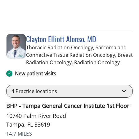
Clayton Elliott Alonso, MD
Thoracic Radiation Oncology, Sarcoma and
Connective Tissue Radiation Oncology, Breast
in Tampa
Radiation Oncology, Radiation Oncology
New patient visits
4
Practice locations
BHP - Tampa General Cancer Institute 1st Floor
10740 Palm River Road
Tampa, FL 33619
14.7 MILES