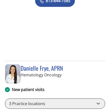
813-844-7585
Danielle Frye, APRN
in Riverview, FL
Hematology Oncology
New patient visits
3
Practice locations