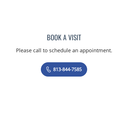
BOOK A VISIT
VICTORIA RIZK, MD
Please call to schedule an appointment.
813-844-7585