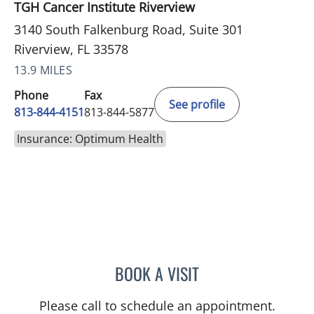
TGH Cancer Institute Riverview
3140 South Falkenburg Road, Suite 301
Riverview, FL 33578
13.9 MILES
Phone
Fax
See profile
813-844-4151
813-844-5877
Insurance: Optimum Health
BOOK A VISIT
NIKESH SHAH, MD
Please call to schedule an appointment.