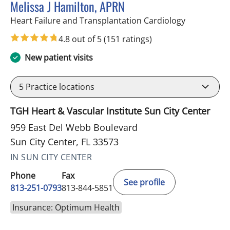
Melissa J Hamilton, APRN
in Sun City 
Heart Failure and Transplantation Cardiology
4.8 out of 5
(151 ratings)
New patient visits
5
Practice locations
TGH Heart & Vascular Institute Sun City Center
959 East Del Webb Boulevard
Sun City Center, FL 33573
IN SUN CITY CENTER
Phone
Fax
See profile
813-251-0793
813-844-5851
Insurance: Optimum Health