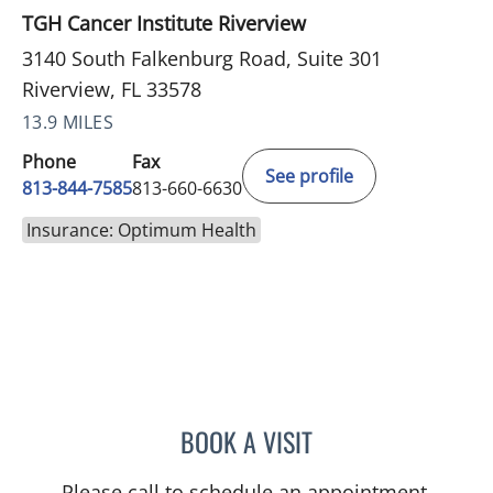
TGH Cancer Institute Riverview
3140 South Falkenburg Road, Suite 301
Riverview, FL 33578
13.9 MILES
Phone
Fax
See profile
813-844-7585
813-660-6630
Insurance: Optimum Health
BOOK A VISIT
DANIELLE FRYE, APRN
Please call to schedule an appointment.