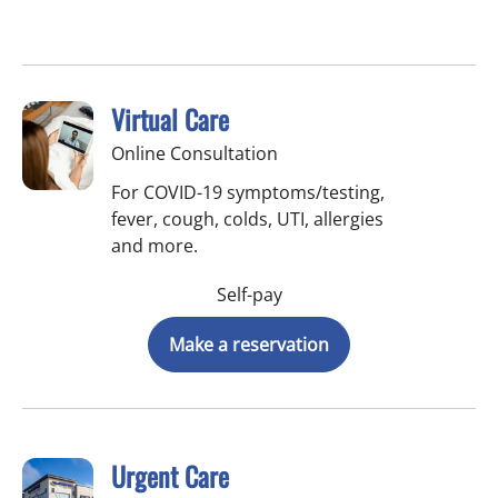
Virtual Care
Online Consultation
For COVID-19 symptoms/testing,
fever, cough, colds, UTI, allergies
and more.
Self-pay
Make a reservation
Urgent Care