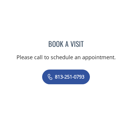
BOOK A VISIT
MELISSA J HAMILTON, A
Please call to schedule an appointment.
813-251-0793