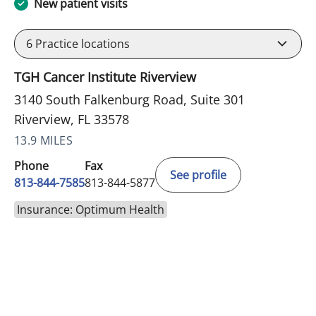
New patient visits
6
Practice locations
TGH Cancer Institute Riverview
3140 South Falkenburg Road, Suite 301
Riverview, FL 33578
13.9 MILES
Phone
Fax
See profile
813-844-7585
813-844-5877
Insurance: Optimum Health