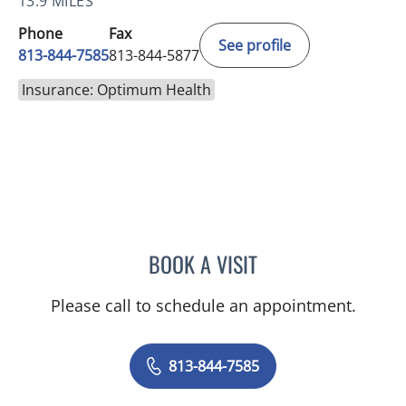
13.9 MILES
Phone
Fax
See profile
813-844-7585
813-844-5877
Insurance: Optimum Health
BOOK A VISIT
LOGAN MURRAY, PA
Please call to schedule an appointment.
813-844-7585