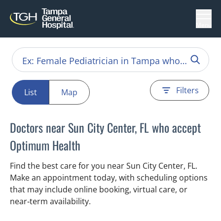
Menu
Filters
List
Map
Doctors near Sun City Center, FL who accept
Optimum Health
Find the best care for you near Sun City Center, FL.
Make an appointment today, with scheduling options
that may include online booking, virtual care, or
near‑term availability.