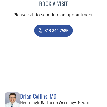
BOOK A VISIT
SARA DURKIN, PA
Please call to schedule an appointment.
813-844-7585
Brian Collins, MD
Neurologic Radiation Oncology, Neuro-