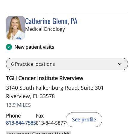
Catherine Glenn, PA
in Riverview, FL
Medical Oncology
New patient visits
6
Practice locations
TGH Cancer Institute Riverview
3140 South Falkenburg Road, Suite 301
Riverview, FL 33578
13.9 MILES
Phone
Fax
See profile
813-844-7585
813-844-5877