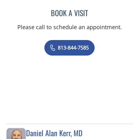
BOOK A VISIT
MAYER FISHMAN, MD
Please call to schedule an appointment.
813-844-7585
Daniel Alan Kerr, MD