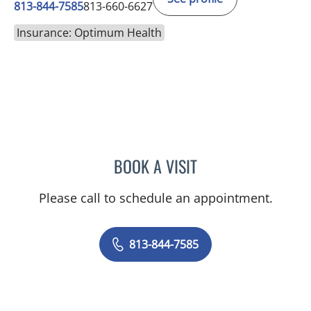
813-844-7585
813-660-6627
Insurance: Optimum Health
BOOK A VISIT
SAJEEL A CHOWDHARY, 
Please call to schedule an appointment.
813-844-7585