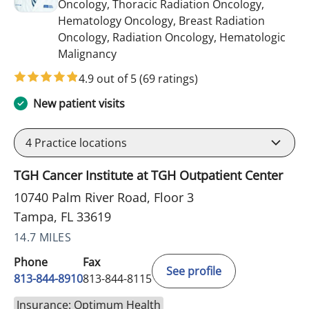
Oncology, Thoracic Radiation Oncology,
Hematology Oncology, Breast Radiation
Oncology, Radiation Oncology, Hematologic
in Tampa, FL
Malignancy
4.9 out of 5
(69 ratings)
New patient visits
4
Practice locations
TGH Cancer Institute at TGH Outpatient Center
10740 Palm River Road, Floor 3
Tampa, FL 33619
14.7 MILES
Phone
Fax
See profile
813-844-8910
813-844-8115
Insurance: Optimum Health