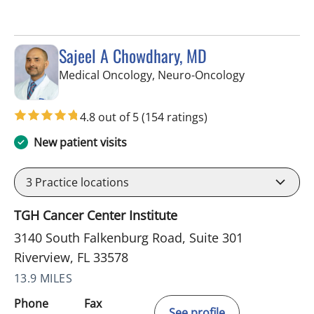
Sajeel A Chowdhary, MD
in Riverview, 
Medical Oncology, Neuro-Oncology
4.8 out of 5
(154 ratings)
New patient visits
3
Practice locations
TGH Cancer Center Institute
3140 South Falkenburg Road, Suite 301
Riverview, FL 33578
13.9 MILES
Phone
Fax
See profile