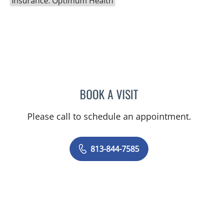
Insurance: Optimum Health
BOOK A VISIT
CATHERINE GLENN, PA
Please call to schedule an appointment.
813-844-7585