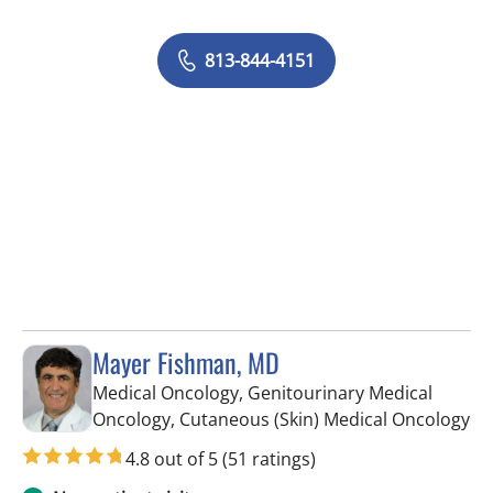
813-844-4151
Mayer Fishman, MD
Medical Oncology, Genitourinary Medical
in 
Oncology, Cutaneous (Skin) Medical Oncology
4.8 out of 5
(51 ratings)