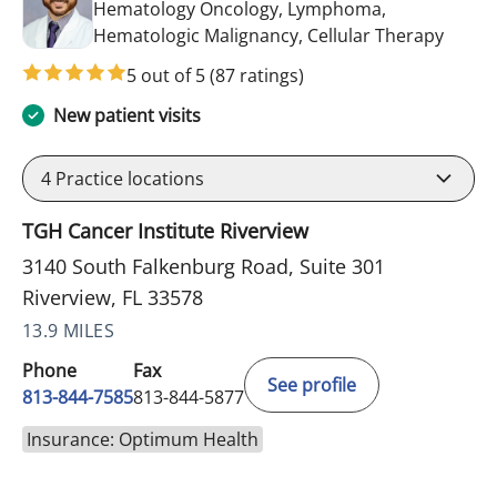
Hematology Oncology, Lymphoma,
in Riv
Hematologic Malignancy, Cellular Therapy
5 out of 5
(87 ratings)
New patient visits
4
Practice locations
TGH Cancer Institute Riverview
3140 South Falkenburg Road, Suite 301
Riverview, FL 33578
13.9 MILES
Phone
Fax
See profile
813-844-7585
813-844-5877
Insurance: Optimum Health