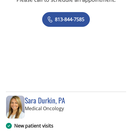
813-844-7585
Sara Durkin, PA
in Tampa, FL
Medical Oncology
New patient visits