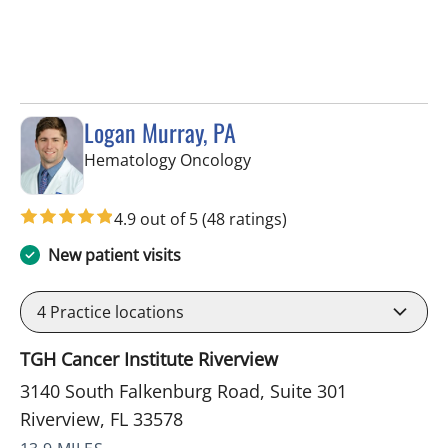
Logan Murray, PA
in Riverview, FL
Hematology Oncology
4.9 out of 5
(48 ratings)
New patient visits
4
Practice locations
TGH Cancer Institute Riverview
3140 South Falkenburg Road, Suite 301
Riverview, FL 33578