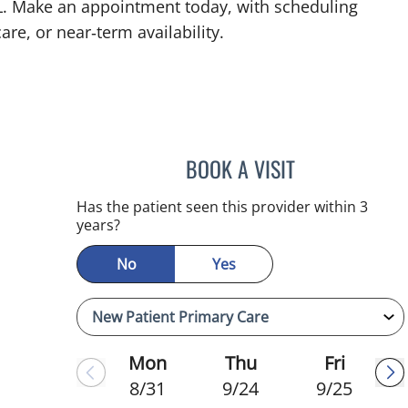
 FL. Make an appointment today, with scheduling
are, or near‑term availability.
BOOK A VISIT
JEFFREY LESTER, M
mauma, FL
Has the patient seen this provider within 3
years?
No
Yes
Mon
Thu
Fri
8/31
9/24
9/25