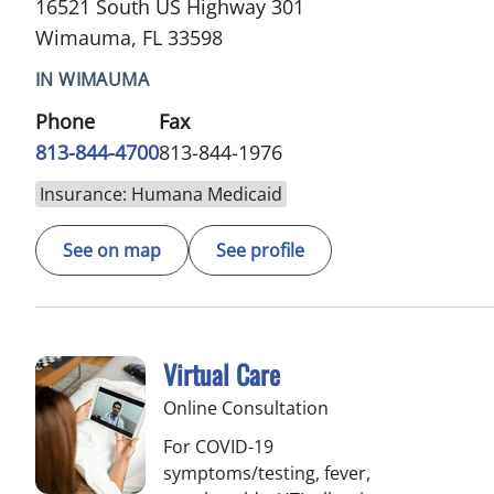
16521 South US Highway 301
Wimauma, FL 33598
IN WIMAUMA
Phone
Fax
813-844-4700
813-844-1976
Insurance: Humana Medicaid
See on map
See profile
Virtual Care
Online Consultation
For COVID-19
symptoms/testing, fever,