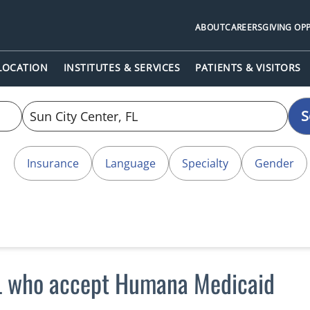
ABOUT
CAREERS
GIVING OP
 LOCATION
INSTITUTES & SERVICES
PATIENTS & VISITORS
S
Insurance
Language
Specialty
Gender
FL who accept Humana Medicaid