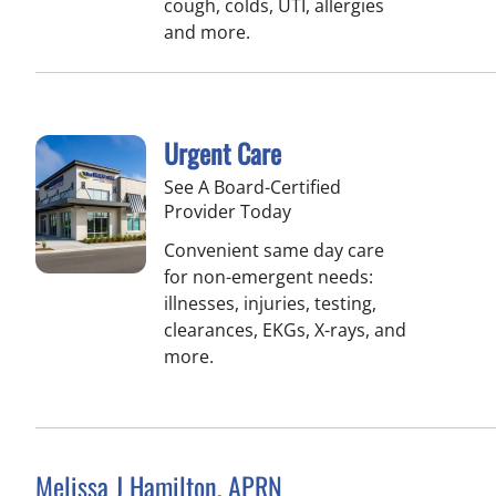
cough, colds, UTI, allergies
and more.
Urgent Care
See A Board-Certified
Provider Today
Convenient same day care
for non-emergent needs:
illnesses, injuries, testing,
clearances, EKGs, X-rays, and
more.
Melissa J Hamilton, APRN