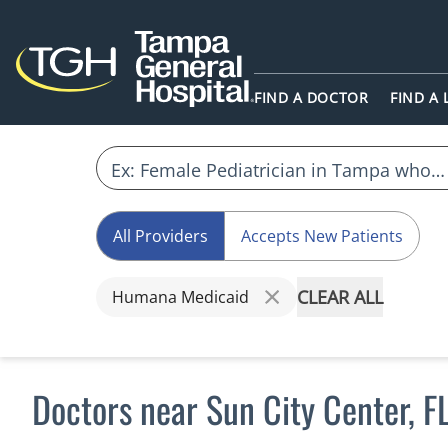
FIND A DOCTOR
FIND A
All Providers
Accepts New Patients
CLEAR ALL
Humana Medicaid
Doctors near Sun City Center, 