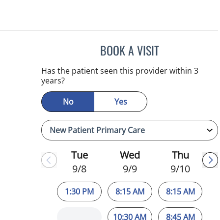
BOOK A VISIT
JESSICA ELLEN OS
Has the patient seen this provider within 3
years?
No
Yes
Tue
Wed
Thu
9/8
9/9
9/10
1:30 PM
8:15 AM
8:15 AM
10:30 AM
8:45 AM