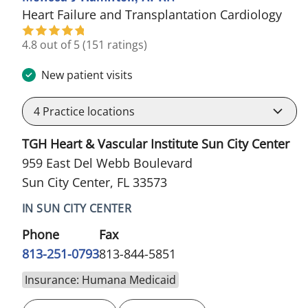
in S
Heart Failure and Transplantation Cardiology
4.8 out of 5
(151 ratings)
New patient visits
4
Practice locations
TGH Heart & Vascular Institute Sun City Center
959 East Del Webb Boulevard
Sun City Center, FL 33573
IN SUN CITY CENTER
Phone
Fax
813-251-0793
813-844-5851
Insurance: Humana Medicaid