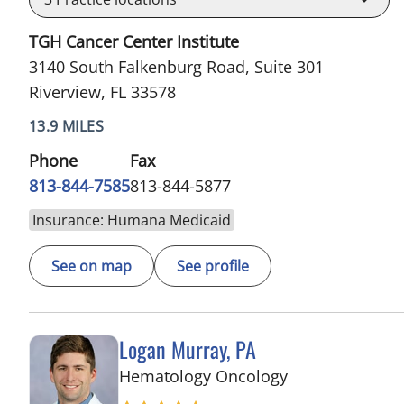
TGH Cancer Center Institute
3140 South Falkenburg Road, Suite 301
Riverview, FL 33578
13.9 MILES
Phone
Fax
813-844-7585
813-844-5877
Insurance: Humana Medicaid
See on map
See profile
Logan Murray, PA
in Riverview, FL
Hematology Oncology