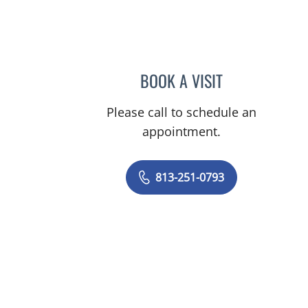
un City Center, FL
BOOK A VISIT
MELISSA J HAMILT
Please call to schedule an
appointment.
813-251-0793