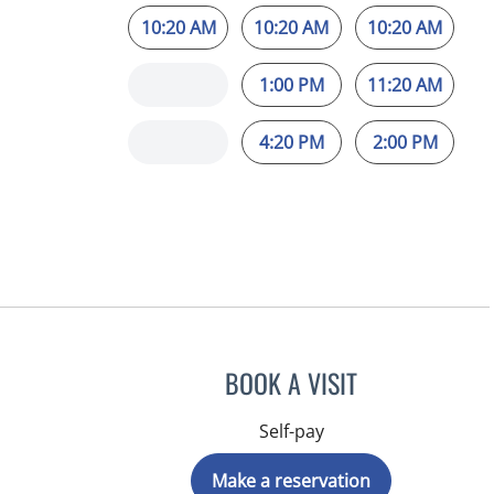
10:20 AM
10:20 AM
10:20 AM
1:00 PM
11:20 AM
4:20 PM
2:00 PM
BOOK A VISIT
Self-pay
Make a reservation