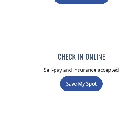
CHECK IN ONLINE
Self-pay and insurance accepted
Save My Spot