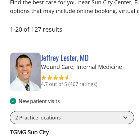
Find the best care for you near Sun City Center,
options that may include online booking, virtual c
1
-
20
of
127
results
Jeffrey Lester, MD
in Wi
Wound Care, Internal Medicine
4.7 out of 5
(467 ratings)
New patient visits
2
Practice locations
TGMG Sun City