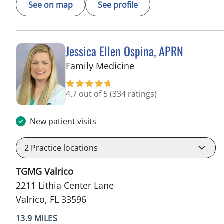
See on map
See profile
Jessica Ellen Ospina, APRN
in Valrico, FL
Family Medicine
4.7 out of 5
(334 ratings)
New patient visits
2
Practice locations
TGMG Valrico
2211 Lithia Center Lane
Valrico, FL 33596
13.9 MILES