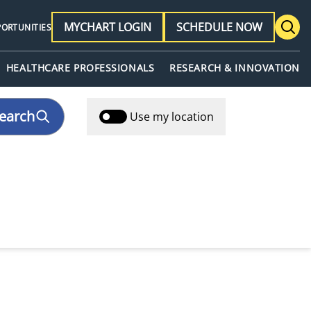
MYCHART LOGIN
SCHEDULE NOW
PORTUNITIES
HEALTHCARE PROFESSIONALS
RESEARCH & INNOVATION
earch
Use my location