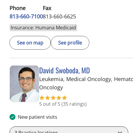
Phone
Fax
813-660-7100
813-660-6625
Insurance: Humana Medicaid
See on map
See profile
David Swoboda, MD
Leukemia, Medical Oncology, Hemat
in Riverview, FL
Oncology
5 out of 5
(35 ratings)
New patient visits
3
Practice locations