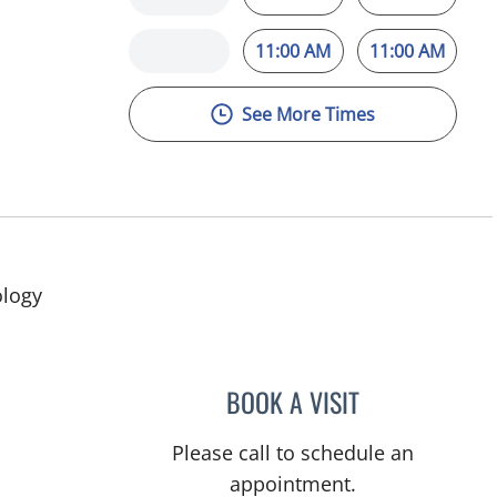
11:00 AM
11:00 AM
See More Times
ology
BOOK A VISIT
DAVID SWOBODA, 
Please call to schedule an
appointment.