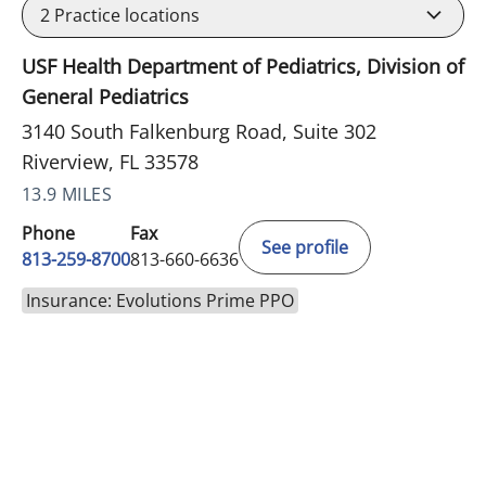
2
Practice locations
USF Health Department of Pediatrics, Division of
General Pediatrics
3140 South Falkenburg Road, Suite 302
Riverview, FL 33578
13.9 MILES
Phone
Fax
See profile
813-259-8700
813-660-6636
Insurance: Evolutions Prime PPO