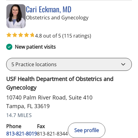
Cari Eckman, MD
in Tampa, FL
Obstetrics and Gynecology
4.8 out of 5
(115 ratings)
New patient visits
5
Practice locations
USF Health Department of Obstetrics and
Gynecology
10740 Palm River Road, Suite 410
Tampa, FL 33619
14.7 MILES
Phone
Fax
See profile
813-821-8019
813-821-8344