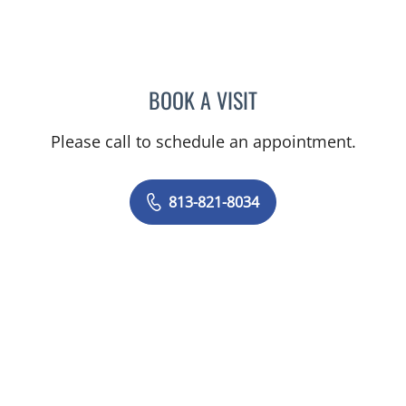
BOOK A VISIT
JEAN BISMUTH, MD
Please call to schedule an appointment.
813-821-8034