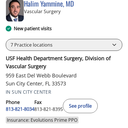
Halim Yammine, MD
in Sun City Center, FL
Vascular Surgery
New patient visits
7
Practice locations
USF Health Department Surgery, Division of
Vascular Surgery
959 East Del Webb Boulevard
Sun City Center, FL 33573
IN SUN CITY CENTER
Phone
Fax
See profile
813-821-8034
813-821-8395
Insurance: Evolutions Prime PPO