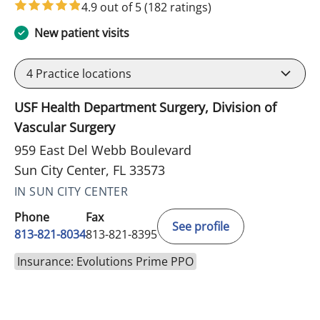
4.9 out of 5
(182 ratings)
New patient visits
4
Practice locations
USF Health Department Surgery, Division of
Vascular Surgery
959 East Del Webb Boulevard
Sun City Center, FL 33573
IN SUN CITY CENTER
Phone
Fax
See profile
813-821-8034
813-821-8395
Insurance: Evolutions Prime PPO