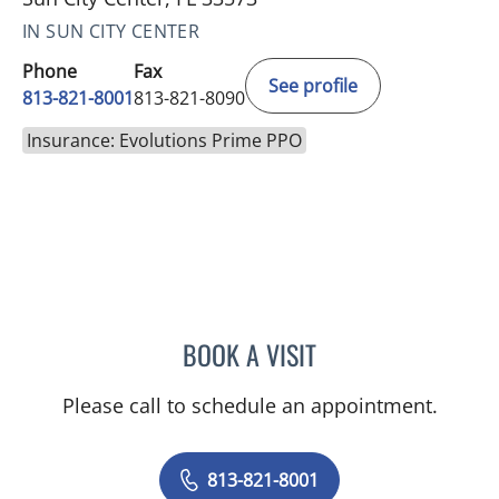
IN SUN CITY CENTER
Phone
Fax
See profile
813-821-8001
813-821-8090
Insurance: Evolutions Prime PPO
BOOK A VISIT
DEONNA GONZALO, APR
Please call to schedule an appointment.
813-821-8001