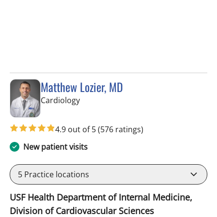
Matthew Lozier, MD
in Sun City Center, FL
Cardiology
4.9 out of 5
(576 ratings)
New patient visits
5
Practice locations
USF Health Department of Internal Medicine,
Division of Cardiovascular Sciences