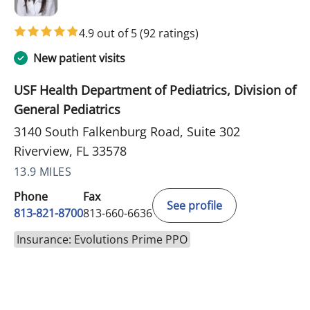
4.9 out of 5
(92 ratings)
New patient visits
USF Health Department of Pediatrics, Division of
General Pediatrics
3140 South Falkenburg Road, Suite 302
Riverview, FL 33578
13.9 MILES
Phone
Fax
See profile
813-821-8700
813-660-6636
Insurance: Evolutions Prime PPO