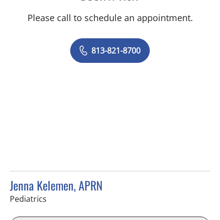
Please call to schedule an appointment.
813-821-8700
Jenna Kelemen, APRN
in Riverview, FL
Pediatrics