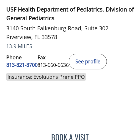
USF Health Department of Pediatrics, Division of
General Pediatrics
3140 South Falkenburg Road, Suite 302
Riverview, FL 33578
13.9 MILES
Phone
Fax
See profile
813-821-8700
813-660-6636
Insurance: Evolutions Prime PPO
BOOK A VISIT
LEETORIA YVETTE EDWAR