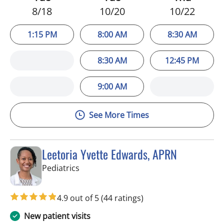
8/18
10/20
10/22
1:15 PM
8:00 AM
8:30 AM
8:30 AM
12:45 PM
9:00 AM
See More Times
Leetoria Yvette Edwards, APRN
in Riverview, FL
Pediatrics
4.9 out of 5
(44 ratings)
New patient visits