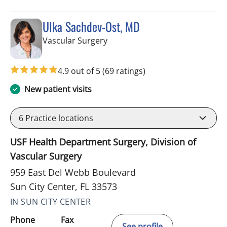
Ulka Sachdev-Ost, MD
in Sun City Center, FL
Vascular Surgery
4.9 out of 5
(69 ratings)
New patient visits
6
Practice locations
USF Health Department Surgery, Division of
Vascular Surgery
959 East Del Webb Boulevard
Sun City Center, FL 33573
IN SUN CITY CENTER
Phone
Fax
See profile