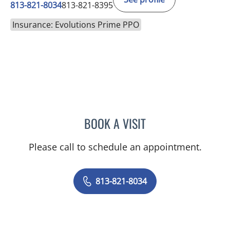
813-821-8034
813-821-8395
Insurance: Evolutions Prime PPO
BOOK A VISIT
ULKA SACHDEV-OST, MD
Please call to schedule an appointment.
813-821-8034