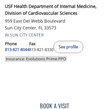
USF Health Department of Internal Medicine,
Division of Cardiovascular Sciences
959 East Del Webb Boulevard
Sun City Center, FL 33573
IN SUN CITY CENTER
Phone
Fax
See profile
813-821-8044
813-821-8330
Insurance: Evolutions Prime PPO
BOOK A VISIT
ASHLEY BUCK, APRN