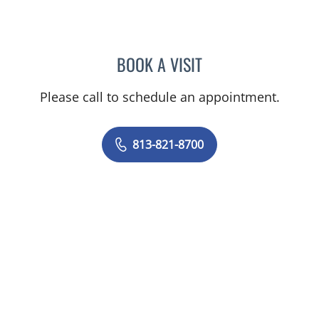
BOOK A VISIT
ELIANA PIEDRAHITA LLAN
Please call to schedule an appointment.
813-821-8700