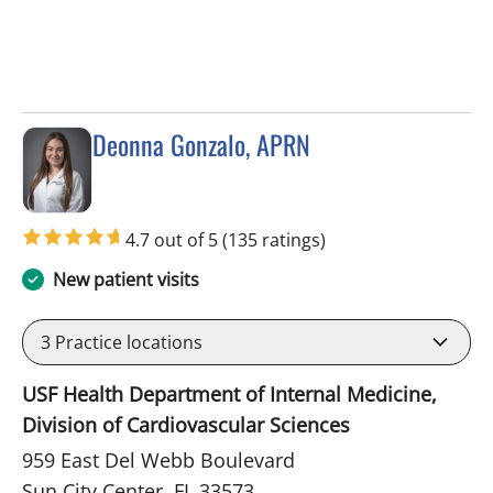
Deonna Gonzalo, APRN
in Sun City Center, FL
4.7 out of 5
(135 ratings)
New patient visits
3
Practice locations
USF Health Department of Internal Medicine,
Division of Cardiovascular Sciences
959 East Del Webb Boulevard
Sun City Center, FL 33573