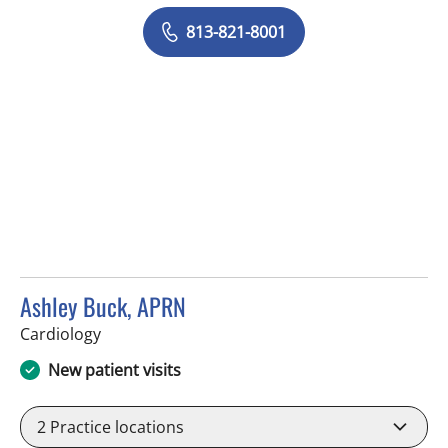
813-821-8001
Ashley Buck, APRN
in Sun City Center, FL
Cardiology
New patient visits
2
Practice locations