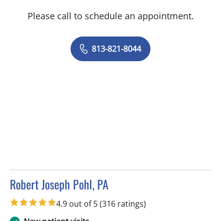
Please call to schedule an appointment.
813-821-8044
Robert Joseph Pohl, PA
in Sun City Center, FL
4.9 out of 5
(316 ratings)