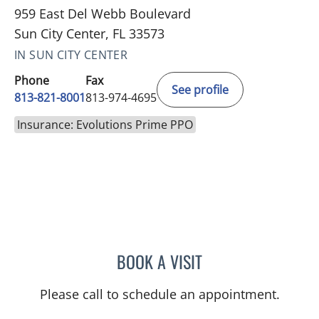
959 East Del Webb Boulevard
Sun City Center, FL 33573
IN SUN CITY CENTER
Phone
Fax
See profile
813-821-8001
813-974-4695
Insurance: Evolutions Prime PPO
BOOK A VISIT
MATTHEW LOZIER, MD
Please call to schedule an appointment.