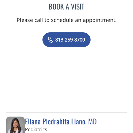
BOOK A VISIT
JENNA KELEMEN, APRN
Please call to schedule an appointment.
813-259-8700
Eliana Piedrahita Llano, MD
in Riverview, FL
Pediatrics