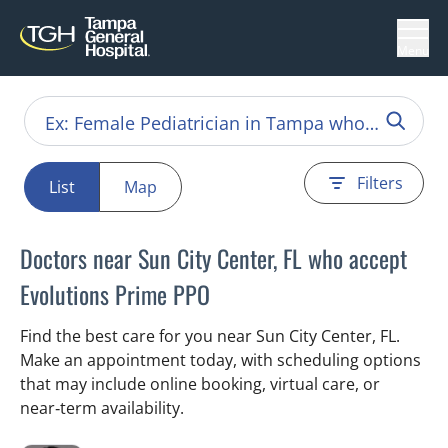
Menu
Filters
List
Map
Doctors near Sun City Center, FL who accept
Evolutions Prime PPO
Find the best care for you near Sun City Center, FL.
Make an appointment today, with scheduling options
that may include online booking, virtual care, or
near‑term availability.