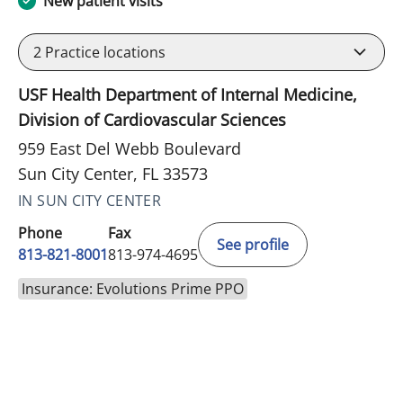
New patient visits
2
Practice locations
USF Health Department of Internal Medicine,
Division of Cardiovascular Sciences
959 East Del Webb Boulevard
Sun City Center, FL 33573
IN SUN CITY CENTER
Phone
Fax
See profile
813-821-8001
813-974-4695
Insurance: Evolutions Prime PPO