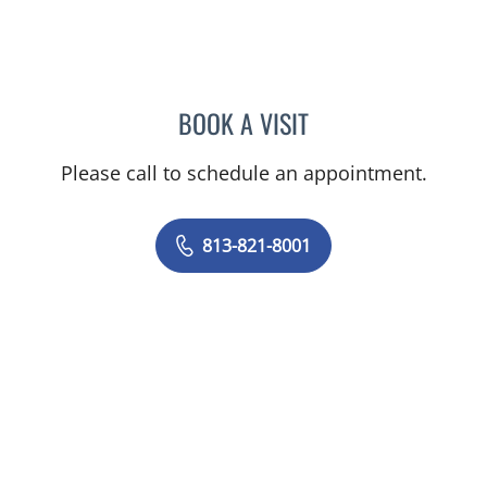
BOOK A VISIT
ASHTON SEQUEIRA, MD
Please call to schedule an appointment.
813-821-8001