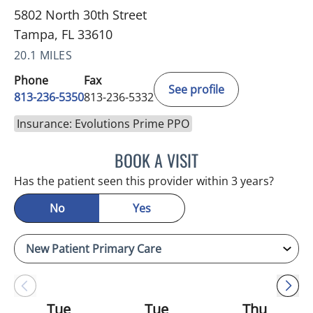
5802 North 30th Street
Tampa, FL 33610
20.1 MILES
Phone
Fax
See profile
813-236-5350
813-236-5332
Insurance: Evolutions Prime PPO
BOOK A VISIT
REYAH M PINEDA-OCASI
Has the patient seen this provider within 3 years?
No
Yes
Tue
Tue
Thu