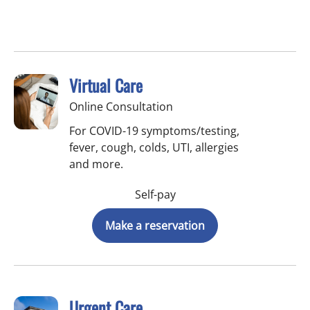
Virtual Care
Online Consultation
For COVID-19 symptoms/testing,
fever, cough, colds, UTI, allergies
and more.
Self-pay
Make a reservation
Urgent Care