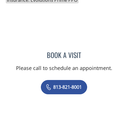
BOOK A VISIT
DANY SAYAD, MD
Please call to schedule an appointment.
813-821-8001