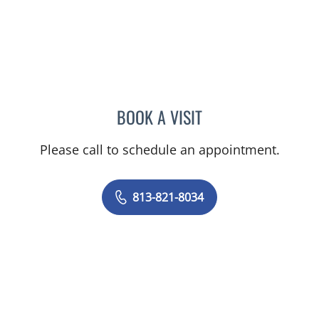
BOOK A VISIT
HALIM YAMMINE, MD
Please call to schedule an appointment.
813-821-8034