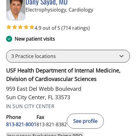
Dany Sayad, MD
in Sun City Center,
Electrophysiology, Cardiology
4.9 out of 5
(714 ratings)
New patient visits
3
Practice locations
USF Health Department of Internal Medicine,
Division of Cardiovascular Sciences
959 East Del Webb Boulevard
Sun City Center, FL 33573
IN SUN CITY CENTER
Phone
Fax
See profile
813-821-8001
813-821-8382
Insurance: Evolutions Prime PPO