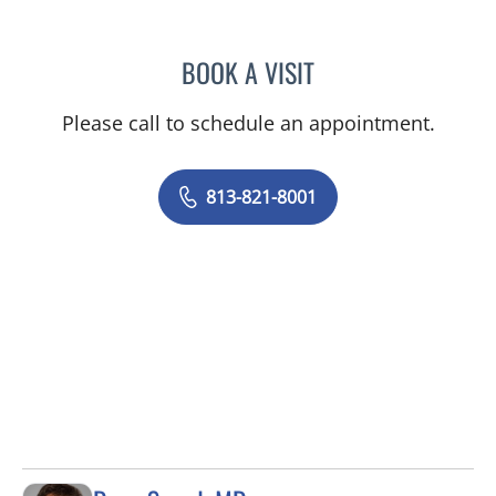
BOOK A VISIT
ROBERT JOSEPH POHL, P
Please call to schedule an appointment.
813-821-8001