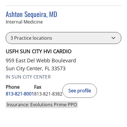
Ashton Sequeira, MD
in Sun City Center, FL
Internal Medicine
3
Practice locations
USFH SUN CITY HVI CARDIO
959 East Del Webb Boulevard
Sun City Center, FL 33573
IN SUN CITY CENTER
Phone
Fax
See profile
813-821-8001
813-821-8382
Insurance: Evolutions Prime PPO