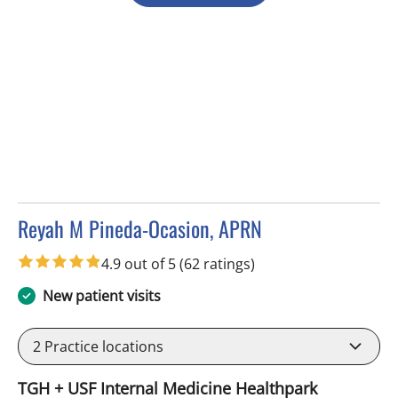
Reyah M Pineda-Ocasion, APRN
in Tampa, FL
4.9 out of 5
(62 ratings)
New patient visits
2
Practice locations
TGH + USF Internal Medicine Healthpark