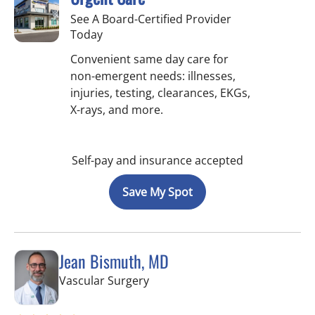
See A Board-Certified Provider
Today
Convenient same day care for
non-emergent needs: illnesses,
injuries, testing, clearances, EKGs,
X-rays, and more.
Self-pay and insurance accepted
Save My Spot
Jean Bismuth, MD
in Sun City Center, FL
Vascular Surgery