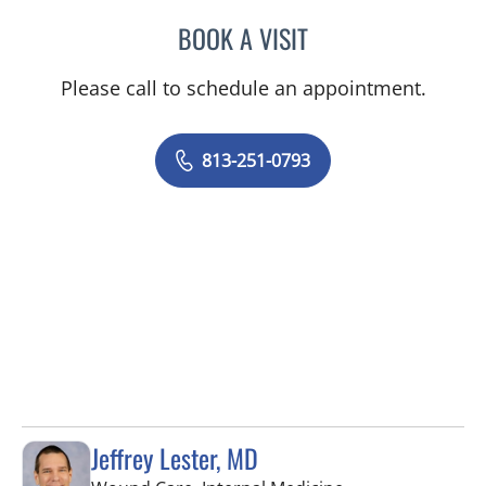
BOOK A VISIT
MELISSA J HAMILTON, A
Please call to schedule an appointment.
813-251-0793
Jeffrey Lester, MD