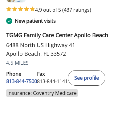
4.9 out of 5
(437 ratings)
New patient visits
TGMG Family Care Center Apollo Beach
6488 North US Highway 41
Apollo Beach, FL 33572
4.5 MILES
Phone
Fax
See profile
813-844-7500
813-844-1141
Insurance: Coventry Medicare