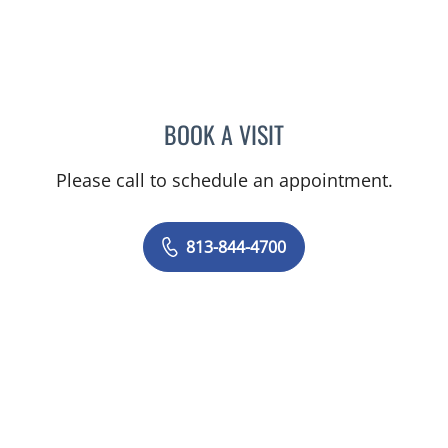
BOOK A VISIT
JEFFREY LESTER, MD
Please call to schedule an appointment.
813-844-4700