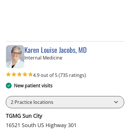
Karen Louise Jacobs, MD
in Wimauma, FL
Internal Medicine
4.9 out of 5
(735 ratings)
New patient visits
2
Practice locations
TGMG Sun City
16521 South US Highway 301