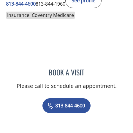
See profile
813-844-4600
813-844-1960
Insurance: Coventry Medicare
BOOK A VISIT
MICHAEL HAGHIGHI, MD
Please call to schedule an appointment.
813-844-4600