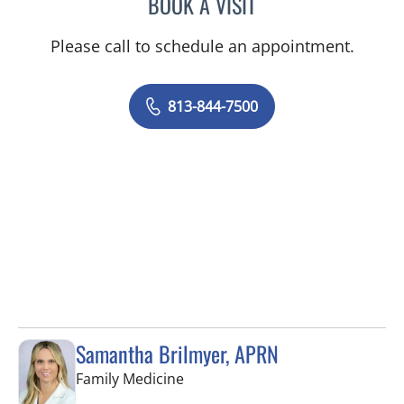
BOOK A VISIT
LUIS LOPEZ, MD
Please call to schedule an appointment.
813-844-7500
Samantha Brilmyer, APRN
in Apollo Beach, FL
Family Medicine