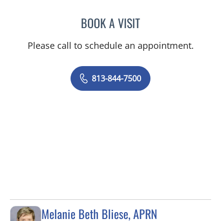
BOOK A VISIT
SAMANTHA BRILMYER, A
Please call to schedule an appointment.
813-844-7500
Melanie Beth Bliese, APRN