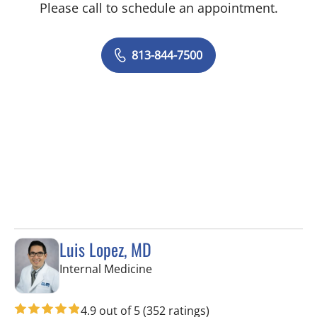
Please call to schedule an appointment.
813-844-7500
Luis Lopez, MD
in Apollo Beach, FL
Internal Medicine
4.9 out of 5
(352 ratings)