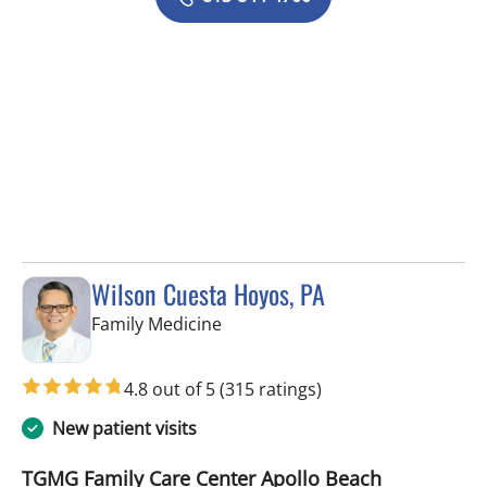
Wilson Cuesta Hoyos, PA
in Apollo Beach, FL
Family Medicine
4.8 out of 5
(315 ratings)
New patient visits
TGMG Family Care Center Apollo Beach