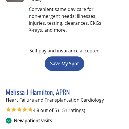
Convenient same day care for
non-emergent needs: illnesses,
injuries, testing, clearances, EKGs,
X-rays, and more.
Self-pay and insurance accepted
Save My Spot
Melissa J Hamilton, APRN
in Sun City 
Heart Failure and Transplantation Cardiology
4.8 out of 5
(151 ratings)
New patient visits