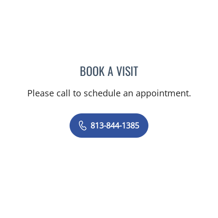
BOOK A VISIT
MELANIE BETH BLIESE, A
Please call to schedule an appointment.
813-844-1385