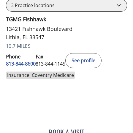
3
Practice locations
TGMG Fishhawk
13421 Fishhawk Boulevard
Lithia, FL 33547
10.7 MILES
Phone
Fax
See profile
813-844-8600
813-844-1145
Insurance: Coventry Medicare
BOOK A VISIT
CHRISTINE DUNLOP, DO