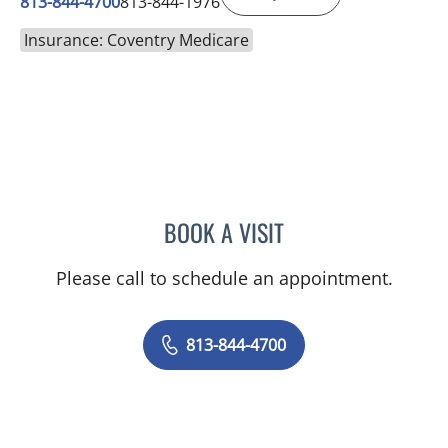
813-844-4700
813-844-1976
Insurance: Coventry Medicare
BOOK A VISIT
CHRISTINA DUNN, PA
Please call to schedule an appointment.
813-844-4700