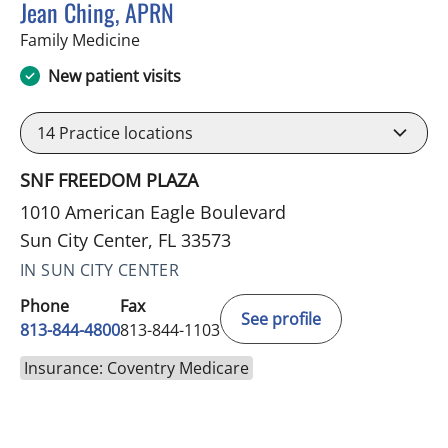
Jean Ching, APRN
in Sun City Center, FL
Family Medicine
New patient visits
14
Practice locations
SNF FREEDOM PLAZA
1010 American Eagle Boulevard
Sun City Center, FL 33573
IN SUN CITY CENTER
Phone
Fax
See profile
813-844-4800
813-844-1103
Insurance: Coventry Medicare