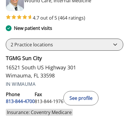
in Wimauma, FL
Wound Care, Internal Medicine
4.7 out of 5
(464 ratings)
New patient visits
2
Practice locations
TGMG Sun City
16521 South US Highway 301
Wimauma, FL 33598
IN WIMAUMA
Phone
Fax
See profile
813-844-4700
813-844-1976
Insurance: Coventry Medicare