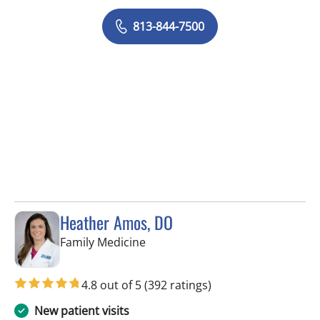
813-844-7500
Heather Amos, DO
in Apollo Beach, FL
Family Medicine
4.8 out of 5
(392 ratings)
New patient visits