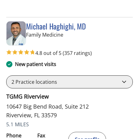
Michael Haghighi, MD
in Riverview, FL
Family Medicine
4.8 out of 5
(357 ratings)
New patient visits
2
Practice locations
TGMG Riverview
10647 Big Bend Road, Suite 212
Riverview, FL 33579
5.1 MILES
Phone
Fax