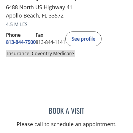
6488 North US Highway 41
Apollo Beach, FL 33572
4.5 MILES
Phone
Fax
See profile
813-844-7500
813-844-1141
Insurance: Coventry Medicare
BOOK A VISIT
WILSON CUESTA HOYOS,
Please call to schedule an appointment.