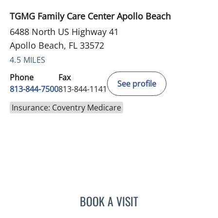
TGMG Family Care Center Apollo Beach
6488 North US Highway 41
Apollo Beach, FL 33572
4.5 MILES
Phone
Fax
See profile
813-844-7500
813-844-1141
Insurance: Coventry Medicare
BOOK A VISIT
HEATHER AMOS, DO