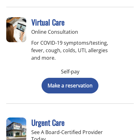
Virtual Care
Online Consultation
For COVID-19 symptoms/testing,
fever, cough, colds, UTI, allergies
and more.
Self-pay
Make a reservation
Urgent Care
See A Board-Certified Provider
Today