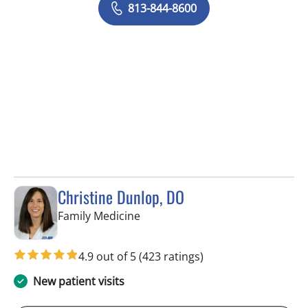
813-844-8600
Christine Dunlop, DO
in Lithia, FL
Family Medicine
4.9 out of 5
(423 ratings)
New patient visits