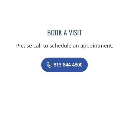
BOOK A VISIT
JEAN CHING, APRN
Please call to schedule an appointment.
813-844-4800