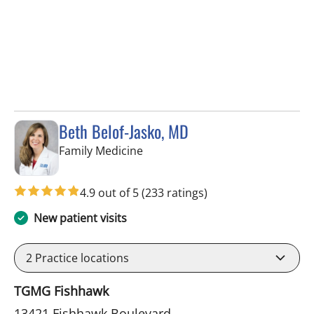
Beth Belof-Jasko, MD
in Lithia, FL
Family Medicine
4.9 out of 5
(233 ratings)
New patient visits
2
Practice locations
TGMG Fishhawk
13421 Fishhawk Boulevard