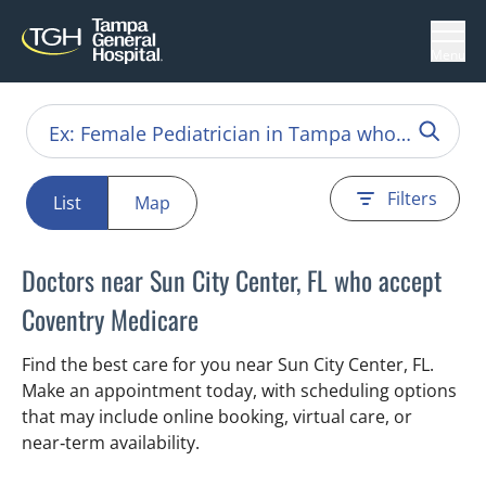
Menu
Filters
List
Map
Doctors near Sun City Center, FL who accept
Coventry Medicare
Find the best care for you near Sun City Center, FL.
Make an appointment today, with scheduling options
that may include online booking, virtual care, or
near‑term availability.