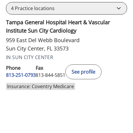
4
Practice locations
Tampa General Hospital Heart & Vascular
Institute Sun City Cardiology
959 East Del Webb Boulevard
Sun City Center, FL 33573
IN SUN CITY CENTER
Phone
Fax
See profile
813-251-0793
813-844-5851
Insurance: Coventry Medicare