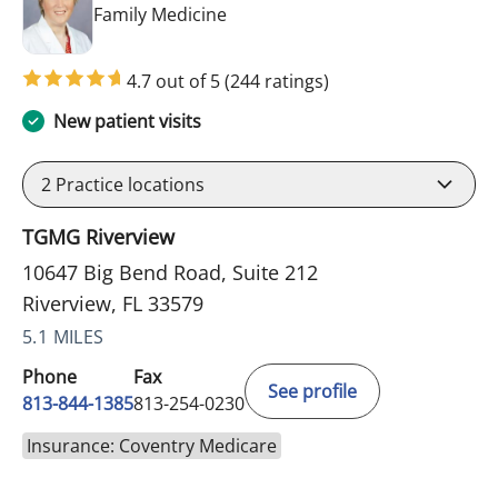
in Riverview, FL
Family Medicine
4.7 out of 5
(244 ratings)
New patient visits
2
Practice locations
TGMG Riverview
10647 Big Bend Road, Suite 212
Riverview, FL 33579
5.1 MILES
Phone
Fax
See profile
813-844-1385
813-254-0230
Insurance: Coventry Medicare