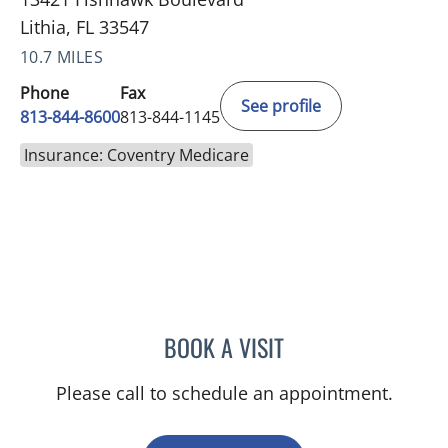
Lithia, FL 33547
10.7 MILES
Phone
Fax
See profile
813-844-8600
813-844-1145
Insurance: Coventry Medicare
BOOK A VISIT
BETH BELOF-JASKO, MD
Please call to schedule an appointment.