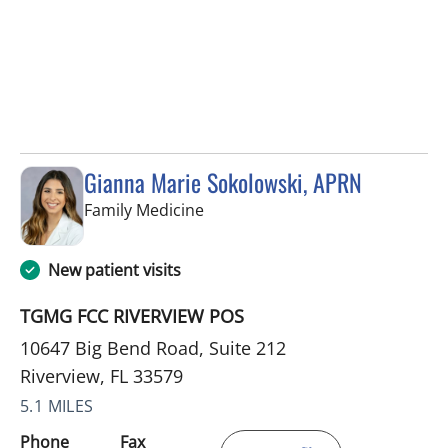
Gianna Marie Sokolowski, APRN
in Riverview, FL
Family Medicine
New patient visits
TGMG FCC RIVERVIEW POS
10647 Big Bend Road, Suite 212
Riverview, FL 33579
5.1 MILES
Phone
Fax