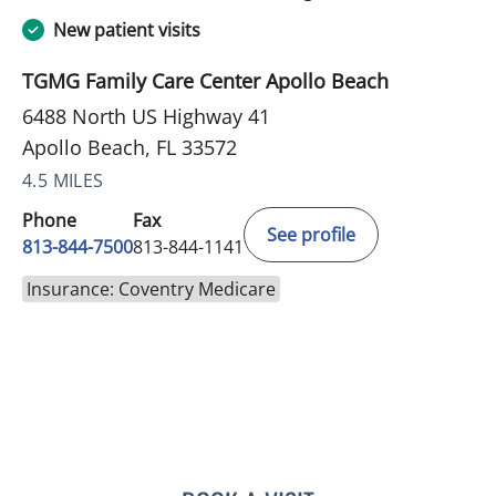
New patient visits
TGMG Family Care Center Apollo Beach
6488 North US Highway 41
Apollo Beach, FL 33572
4.5 MILES
Phone
Fax
See profile
813-844-7500
813-844-1141
Insurance: Coventry Medicare