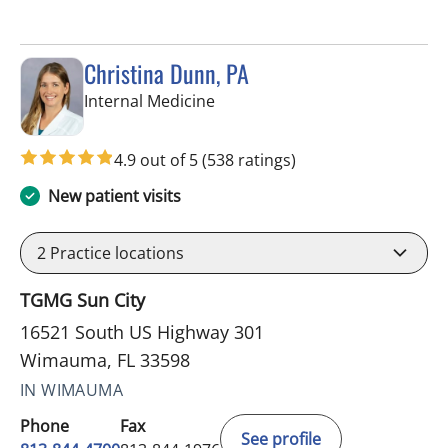
Christina Dunn, PA
in Wimauma, FL
Internal Medicine
4.9 out of 5
(538 ratings)
New patient visits
2
Practice locations
TGMG Sun City
16521 South US Highway 301
Wimauma, FL 33598
IN WIMAUMA
Phone
Fax
See profile