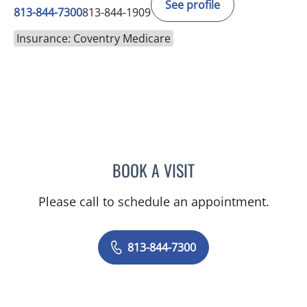
See profile
813-844-7300
813-844-1909
Insurance: Coventry Medicare
BOOK A VISIT
GIANNA MARIE SOKOLOW
Please call to schedule an appointment.
813-844-7300