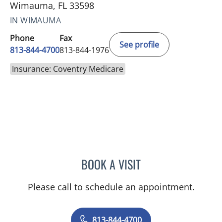
Wimauma, FL 33598
IN WIMAUMA
Phone
Fax
See profile
813-844-4700
813-844-1976
Insurance: Coventry Medicare
BOOK A VISIT
KAREN LOUISE JACOBS, 
Please call to schedule an appointment.
813-844-4700