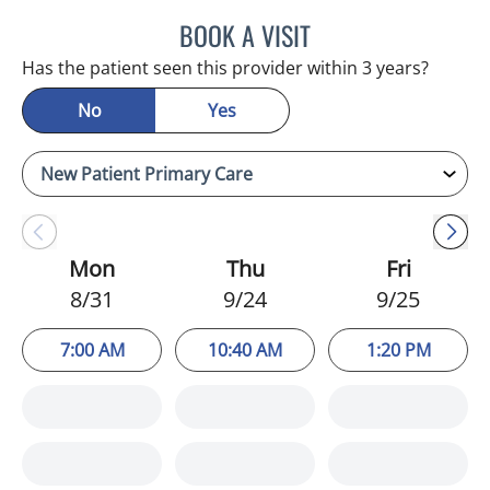
BOOK A VISIT
CHRISTINA DUNN, PA
Has the patient seen this provider within 3 years?
No
Yes
Mon
Thu
Fri
8/31
9/24
9/25
7:00 AM
10:40 AM
1:20 PM