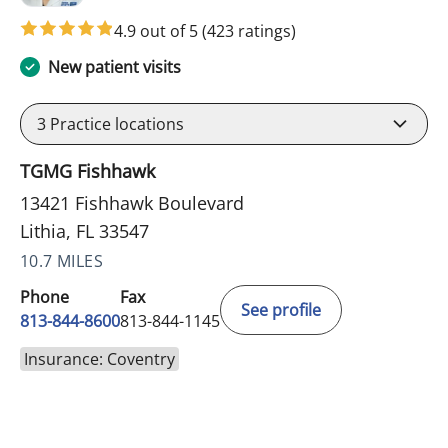
4.9 out of 5
(423 ratings)
New patient visits
3
Practice locations
TGMG Fishhawk
13421 Fishhawk Boulevard
Lithia, FL 33547
10.7 MILES
Phone
Fax
See profile
813-844-8600
813-844-1145
Insurance: Coventry