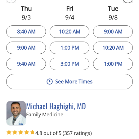
Thu
Fri
Tue
9/3
9/4
9/8
8:40 AM
10:20 AM
9:00 AM
9:00 AM
1:00 PM
10:20 AM
9:40 AM
3:00 PM
1:00 PM
See More Times
Michael Haghighi, MD
in Riverview, FL
Family Medicine
4.8 out of 5
(357 ratings)