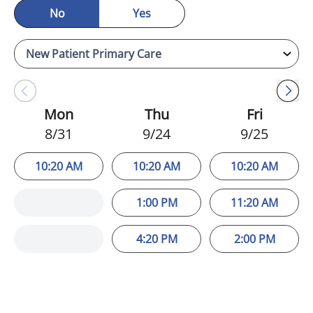
No
Yes
Mon
Thu
Fri
8/31
9/24
9/25
10:20 AM
10:20 AM
10:20 AM
1:00 PM
11:20 AM
4:20 PM
2:00 PM