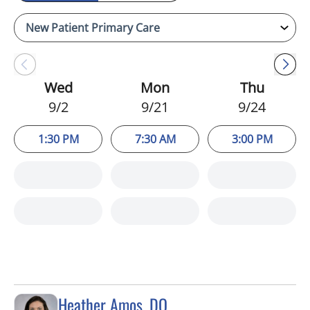
Wed
Mon
Thu
9/2
9/21
9/24
1:30 PM
7:30 AM
3:00 PM
Heather Amos, DO