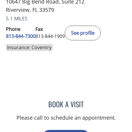
10647 Big Bend Road, Suite 212
Riverview, FL 33579
5.1 MILES
Phone
Fax
See profile
813-844-7300
813-844-1909
Insurance: Coventry
BOOK A VISIT
GIANNA MARIE SOKOLOW
Please call to schedule an appointment.