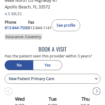
6488 North US Highway 41
Apollo Beach, FL 33572
4.5 MILES
Phone
Fax
See profile
813-844-7500
813-844-1141
Insurance: Coventry
BOOK A VISIT
WILSON CUESTA HOYOS,
Has the patient seen this provider within 3 years?
No
Yes
Wed
Tue
Thu