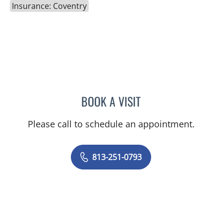
Insurance: Coventry
BOOK A VISIT
MELISSA J HAMILTON, A
Please call to schedule an appointment.
813-251-0793