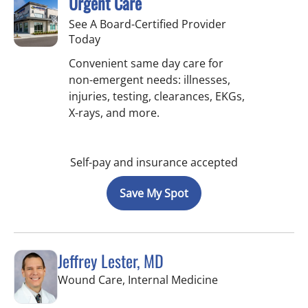
Urgent Care
See A Board-Certified Provider
Today
Convenient same day care for
non-emergent needs: illnesses,
injuries, testing, clearances, EKGs,
X-rays, and more.
Self-pay and insurance accepted
Save My Spot
Jeffrey Lester, MD
in Wimauma, FL
Wound Care, Internal Medicine