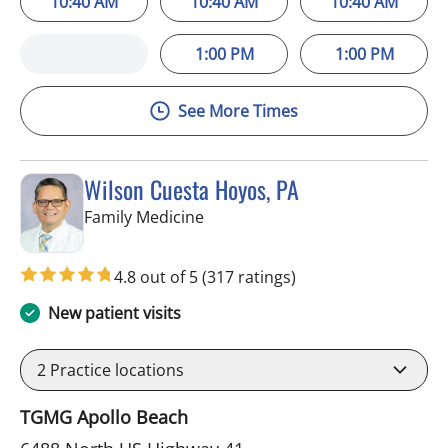
10:40 AM
10:40 AM
10:40 AM
1:00 PM
1:00 PM
See More Times
Wilson Cuesta Hoyos, PA
in Apollo Beach, FL
Family Medicine
4.8 out of 5
(317 ratings)
New patient visits
2
Practice locations
TGMG Apollo Beach