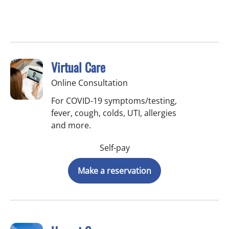
Virtual Care
Online Consultation
For COVID-19 symptoms/testing,
fever, cough, colds, UTI, allergies
and more.
Self-pay
Make a reservation