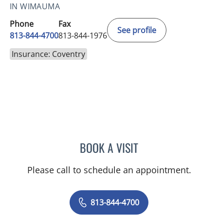
IN WIMAUMA
Phone
Fax
See profile
813-844-4700
813-844-1976
Insurance: Coventry
BOOK A VISIT
KAREN LOUISE JACOBS, 
Please call to schedule an appointment.
813-844-4700