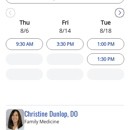
Thu
Fri
Tue
8/6
8/14
8/18
9:30 AM
3:30 PM
1:00 PM
1:30 PM
Christine Dunlop, DO
in Lithia, FL
Family Medicine