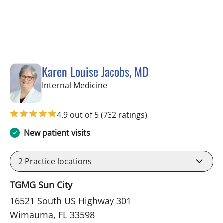
Karen Louise Jacobs, MD
in Wimauma, FL
Internal Medicine
4.9 out of 5
(732 ratings)
New patient visits
2
Practice locations
TGMG Sun City
16521 South US Highway 301
Wimauma, FL 33598