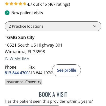
4.7 out of 5
(467 ratings)
New patient visits
2
Practice locations
TGMG Sun City
16521 South US Highway 301
Wimauma, FL 33598
IN WIMAUMA
Phone
Fax
See profile
813-844-4700
813-844-1976
Insurance: Coventry
BOOK A VISIT
JEFFREY LESTER, MD
Has the patient seen this provider within 3 years?