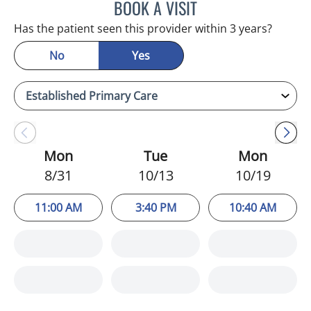
BOOK A VISIT
HEATHER AMOS, DO
Has the patient seen this provider within 3 years?
No
Yes
Mon
Tue
Mon
8/31
10/13
10/19
11:00 AM
3:40 PM
10:40 AM