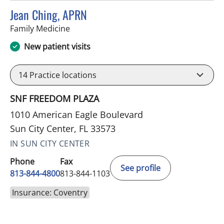
Jean Ching, APRN
in Sun City Center, FL
Family Medicine
New patient visits
14
Practice locations
SNF FREEDOM PLAZA
1010 American Eagle Boulevard
Sun City Center, FL 33573
IN SUN CITY CENTER
Phone
Fax
See profile
813-844-4800
813-844-1103
Insurance: Coventry