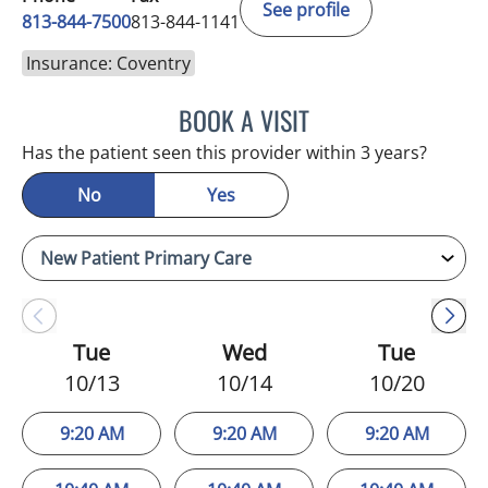
See profile
813-844-7500
813-844-1141
Insurance: Coventry
BOOK A VISIT
LUIS LOPEZ, MD
Has the patient seen this provider within 3 years?
No
Yes
Tue
Wed
Tue
10/13
10/14
10/20
9:20 AM
9:20 AM
9:20 AM