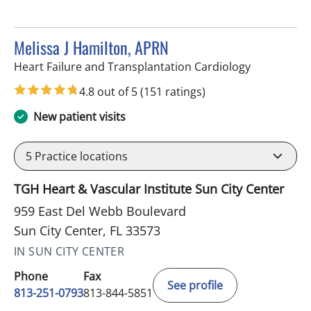
Melissa J Hamilton, APRN
in Sun City 
Heart Failure and Transplantation Cardiology
4.8 out of 5
(151 ratings)
New patient visits
5
Practice locations
TGH Heart & Vascular Institute Sun City Center
959 East Del Webb Boulevard
Sun City Center, FL 33573
IN SUN CITY CENTER
Phone
Fax
See profile
813-251-0793
813-844-5851