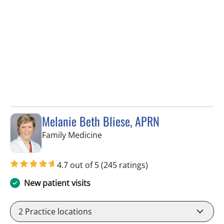
Melanie Beth Bliese, APRN
in Riverview, FL
Family Medicine
4.7 out of 5
(245 ratings)
New patient visits
2
Practice locations