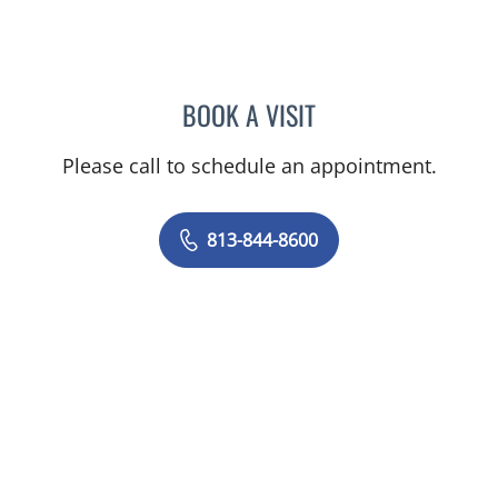
BOOK A VISIT
CHRISTINE DUNLOP, DO
Please call to schedule an appointment.
813-844-8600