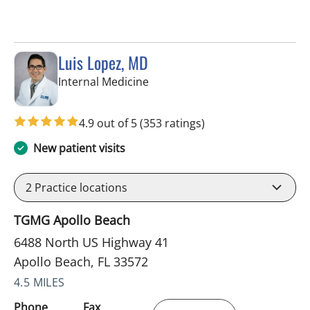
Luis Lopez, MD
in Apollo Beach, FL
Internal Medicine
4.9 out of 5
(353 ratings)
New patient visits
2
Practice locations
TGMG Apollo Beach
6488 North US Highway 41
Apollo Beach, FL 33572
4.5 MILES
Phone
Fax