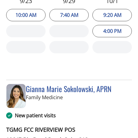
9/23
9/29
10/1
10:00 AM
7:40 AM
9:20 AM
4:00 PM
Gianna Marie Sokolowski, APRN
in Riverview, FL
Family Medicine
New patient visits
TGMG FCC RIVERVIEW POS