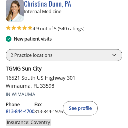
Christina Dunn, PA
in Wimauma, FL
Internal Medicine
4.9 out of 5
(540 ratings)
New patient visits
2
Practice locations
TGMG Sun City
16521 South US Highway 301
Wimauma, FL 33598
IN WIMAUMA
Phone
Fax
See profile
813-844-4700
813-844-1976
Insurance: Coventry