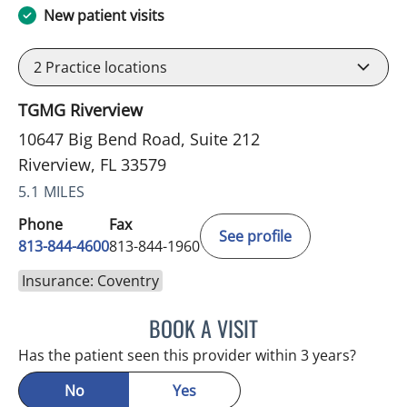
New patient visits
2
Practice locations
TGMG Riverview
10647 Big Bend Road, Suite 212
Riverview, FL 33579
5.1 MILES
Phone
Fax
See profile
813-844-4600
813-844-1960
Insurance: Coventry
BOOK A VISIT
MICHAEL HAGHIGHI, MD
Has the patient seen this provider within 3 years?
No
Yes