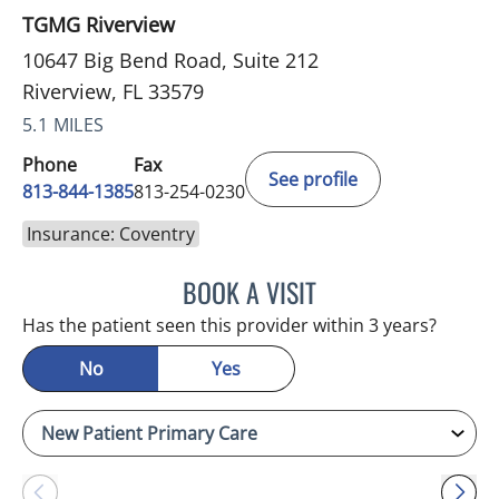
TGMG Riverview
10647 Big Bend Road, Suite 212
Riverview, FL 33579
5.1 MILES
Phone
Fax
See profile
813-844-1385
813-254-0230
Insurance: Coventry
BOOK A VISIT
MELANIE BETH BLIESE, A
Has the patient seen this provider within 3 years?
No
Yes