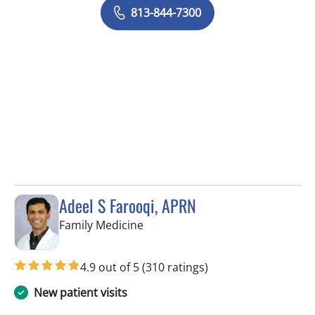
813-844-7300
Adeel S Farooqi, APRN
in Pinellas Park, FL
Family Medicine
4.9 out of 5
(310 ratings)
New patient visits