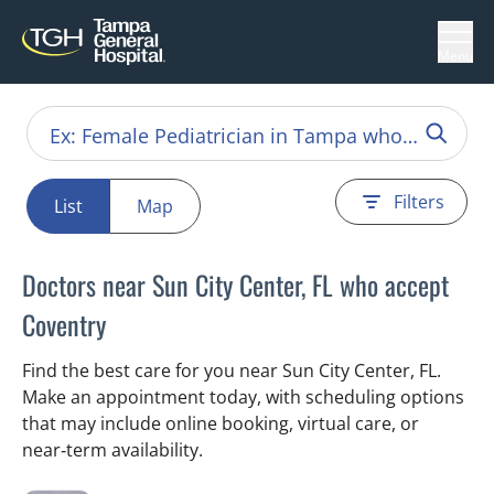
Menu
Filters
List
Map
Doctors near Sun City Center, FL who accept
Coventry
Find the best care for you near Sun City Center, FL.
Make an appointment today, with scheduling options
that may include online booking, virtual care, or
near‑term availability.