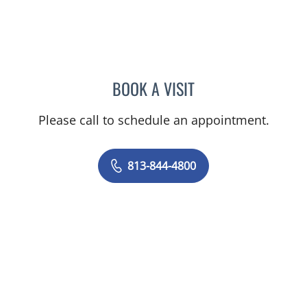
BOOK A VISIT
JEAN CHING, APRN
Please call to schedule an appointment.
813-844-4800