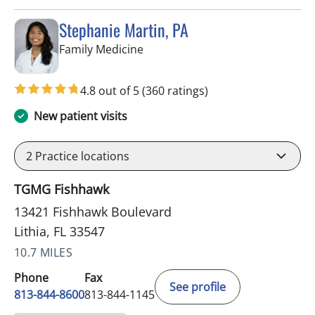
Stephanie Martin, PA
in Lithia, FL
Family Medicine
4.8 out of 5
(360 ratings)
New patient visits
2
Practice locations
TGMG Fishhawk
13421 Fishhawk Boulevard
Lithia, FL 33547
10.7 MILES
Phone
Fax
See profile
813-844-8600
813-844-1145