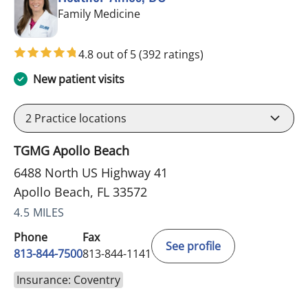
in Apollo Beach, FL
Family Medicine
4.8 out of 5
(392 ratings)
New patient visits
2
Practice locations
TGMG Apollo Beach
6488 North US Highway 41
Apollo Beach, FL 33572
4.5 MILES
Phone
Fax
See profile
813-844-7500
813-844-1141
Insurance: Coventry