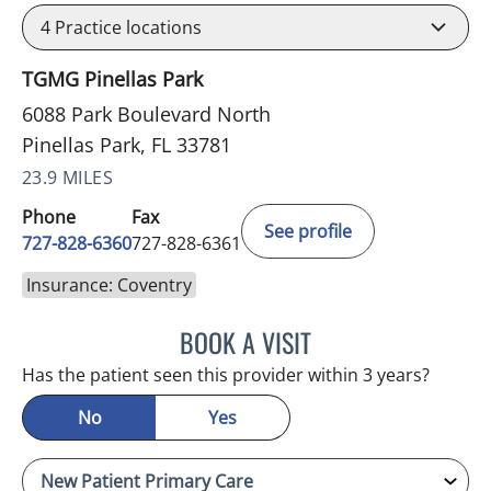
4
Practice locations
TGMG Pinellas Park
6088 Park Boulevard North
Pinellas Park, FL 33781
23.9 MILES
Phone
Fax
See profile
727-828-6360
727-828-6361
Insurance: Coventry
BOOK A VISIT
ADEEL S FAROOQI, APRN
Has the patient seen this provider within 3 years?
No
Yes