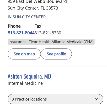
959 East Del Webb Boulevard
Sun City Center, FL 33573
IN SUN CITY CENTER
Phone
Fax
813-821-8044
813-821-8330
Insurance: Clear Health Alliance Medicaid (CHA)
See on map
See profile
Ashton Sequeira, MD
in Sun City Center, FL
Internal Medicine
3
Practice locations