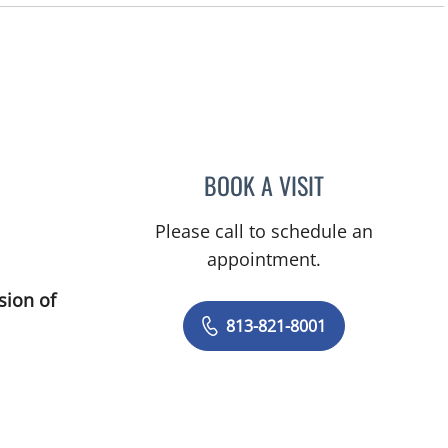
BOOK A VISIT
DEONNA GONZALO
Please call to schedule an
appointment.
sion of
813-821-8001