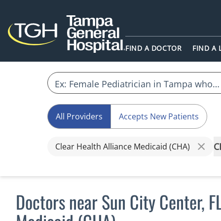
FIND A DOCTOR
FIND A
All Providers
Accepts New Patients
C
Clear Health Alliance Medicaid (CHA)
Doctors near Sun City Center, F