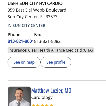
USFH SUN CITY HVI CARDIO
959 East Del Webb Boulevard
Sun City Center, FL 33573
IN SUN CITY CENTER
Phone
Fax
813-821-8001
813-821-8382
Insurance: Clear Health Alliance Medicaid (CHA)
See on map
See profile
Matthew Lozier, MD
in Sun City Center, FL
Cardiology