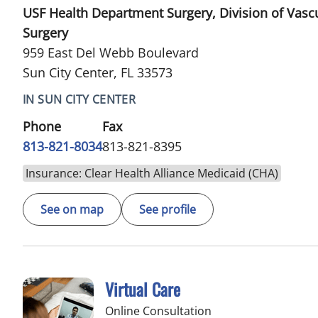
USF Health Department Surgery, Division of Vasc
Surgery
959 East Del Webb Boulevard
Sun City Center, FL 33573
IN SUN CITY CENTER
Phone
Fax
813-821-8034
813-821-8395
Insurance: Clear Health Alliance Medicaid (CHA)
See on map
See profile
Virtual Care
Online Consultation