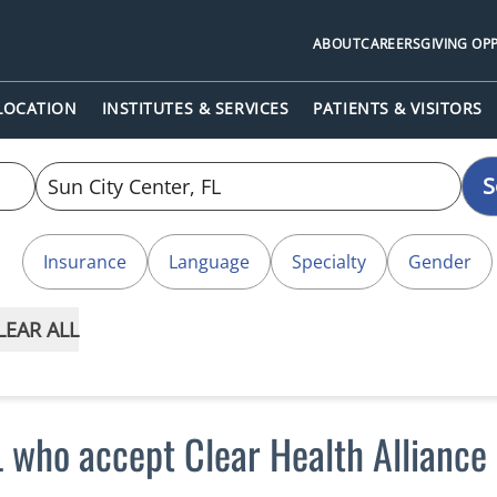
ABOUT
CAREERS
GIVING OP
 LOCATION
INSTITUTES & SERVICES
PATIENTS & VISITORS
S
Insurance
Language
Specialty
Gender
LEAR ALL
L who accept Clear Health Alliance