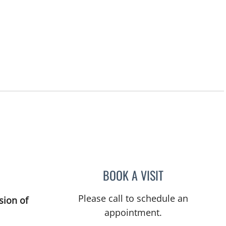
BOOK A VISIT
ASHLEY BUCK, AP
Please call to schedule an
sion of
appointment.