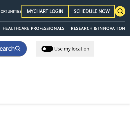
MYCHART LOGIN
SCHEDULE NOW
PORTUNITIES
HEALTHCARE PROFESSIONALS
RESEARCH & INNOVATION
earch
Use my location