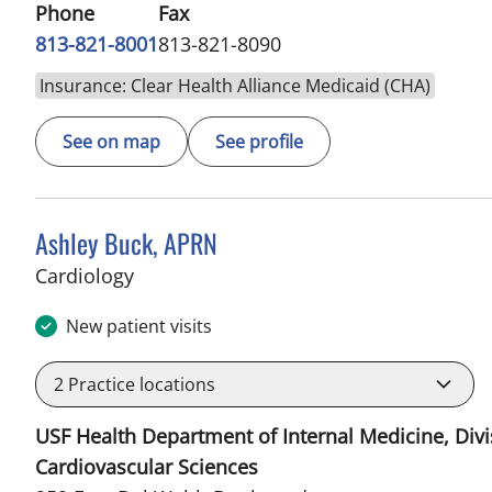
Phone
Fax
813-821-8001
813-821-8090
Insurance: Clear Health Alliance Medicaid (CHA)
See on map
See profile
Ashley Buck, APRN
in Sun City Center, FL
Cardiology
New patient visits
2
Practice locations
USF Health Department of Internal Medicine, Divi
Cardiovascular Sciences