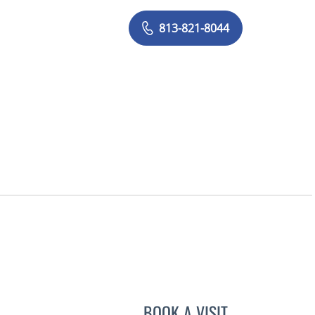
813-821-8044
BOOK A VISIT
ASHTON SEQUEIRA