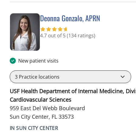
Deonna Gonzalo, APRN
in Sun City Center, FL
4.7 out of 5
(134 ratings)
New patient visits
3
Practice locations
USF Health Department of Internal Medicine, Divi
Cardiovascular Sciences
959 East Del Webb Boulevard
Sun City Center, FL 33573
IN SUN CITY CENTER