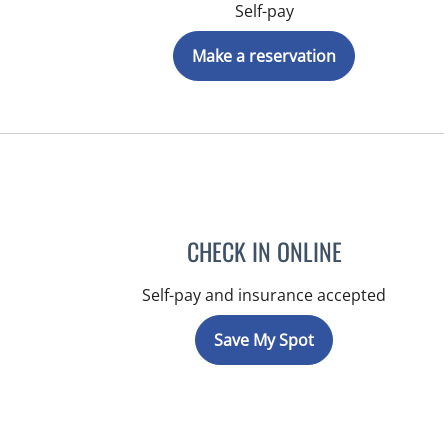
Self-pay
Make a reservation
CHECK IN ONLINE
Self-pay and insurance accepted
Save My Spot