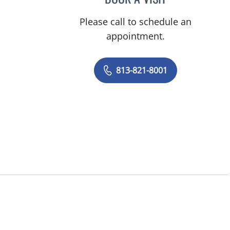
Please call to schedule an
appointment.
813-821-8001