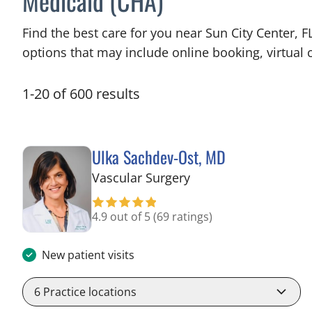
Medicaid (CHA)
Find the best care for you near Sun City Center,
options that may include online booking, virtual c
1
-
20
of
600
results
Ulka Sachdev-Ost, MD
in Sun City Center, F
Vascular Surgery
4.9 out of 5
(69 ratings)
New patient visits
6
Practice locations