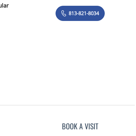
ular
813-821-8034
BOOK A VISIT