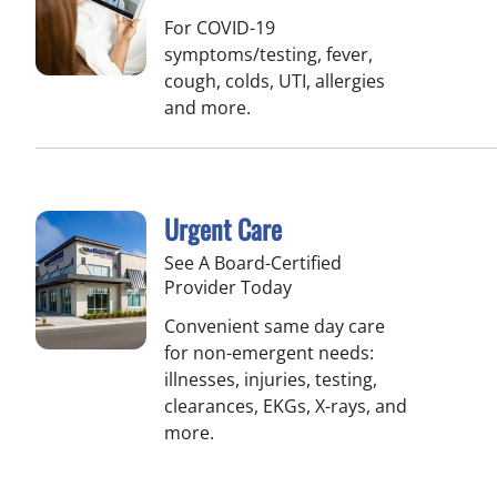
For COVID-19
symptoms/testing, fever,
cough, colds, UTI, allergies
and more.
Urgent Care
See A Board-Certified
Provider Today
Convenient same day care
for non-emergent needs:
illnesses, injuries, testing,
clearances, EKGs, X-rays, and
more.