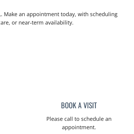
 FL. Make an appointment today, with scheduling
are, or near‑term availability.
L
BOOK A VISIT
ULKA SACHDEV-OS
Please call to schedule an
appointment.