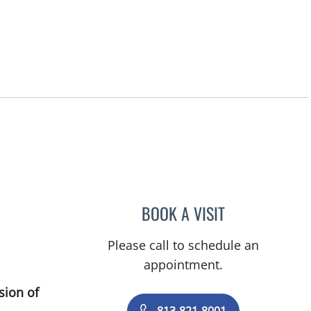
ity Center, FL
BOOK A VISIT
DANY SAYAD, MD
Please call to schedule an
appointment.
sion of
813-821-8001