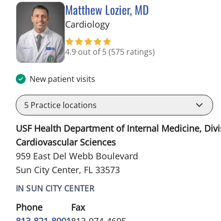
Matthew Lozier, MD
in Sun City Center, FL
Cardiology
4.9 out of 5
(575 ratings)
New patient visits
5
Practice locations
USF Health Department of Internal Medicine, Divi
Cardiovascular Sciences
959 East Del Webb Boulevard
Sun City Center, FL 33573
IN SUN CITY CENTER
Phone
Fax
813-821-8001
813-974-4695