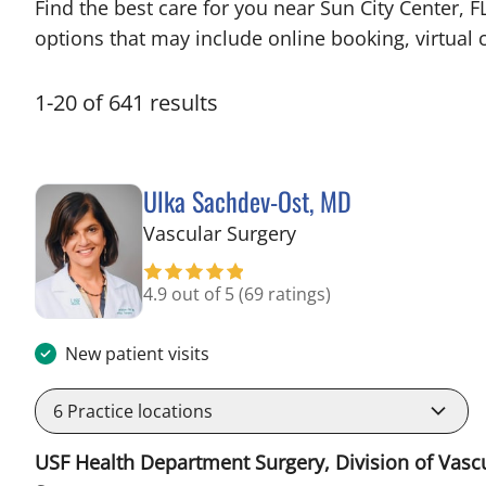
Find the best care for you near Sun City Center,
options that may include online booking, virtual c
1
-
20
of
641
results
Ulka Sachdev-Ost, MD
in Sun City Center, F
Vascular Surgery
4.9 out of 5
(69 ratings)
New patient visits
6
Practice locations
USF Health Department Surgery, Division of Vasc