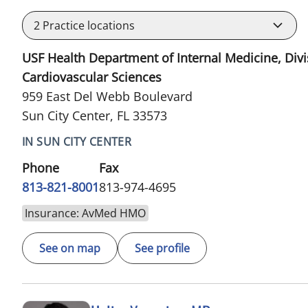
2
Practice locations
USF Health Department of Internal Medicine, Divi
Cardiovascular Sciences
959 East Del Webb Boulevard
Sun City Center, FL 33573
IN SUN CITY CENTER
Phone
Fax
813-821-8001
813-974-4695
Insurance: AvMed HMO
See on map
See profile