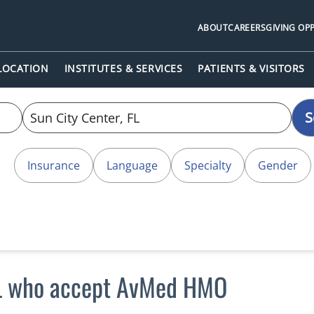
ABOUT
CAREERS
GIVING OP
 LOCATION
INSTITUTES & SERVICES
PATIENTS & VISITORS
S
Insurance
Language
Specialty
Gender
 FL who accept AvMed HMO