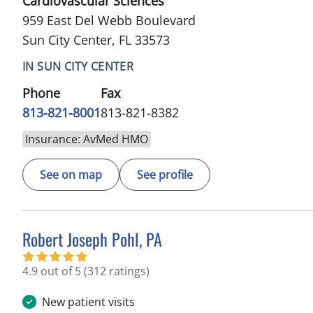
Cardiovascular Sciences
959 East Del Webb Boulevard
Sun City Center, FL 33573
IN SUN CITY CENTER
Phone
Fax
813-821-8001
813-821-8382
Insurance: AvMed HMO
See on map
See profile
Robert Joseph Pohl, PA
in Sun City Center, FL
4.9 out of 5
(312 ratings)
New patient visits