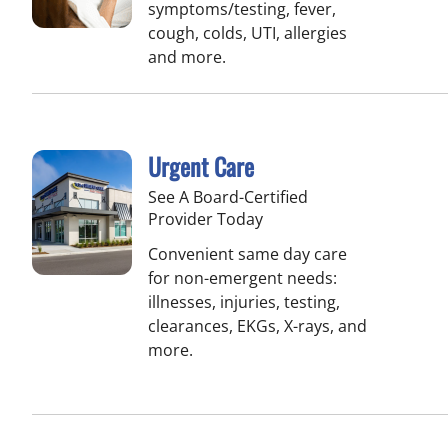
symptoms/testing, fever,
cough, colds, UTI, allergies
and more.
Urgent Care
See A Board-Certified
Provider Today
Convenient same day care
for non-emergent needs:
illnesses, injuries, testing,
clearances, EKGs, X-rays, and
more.