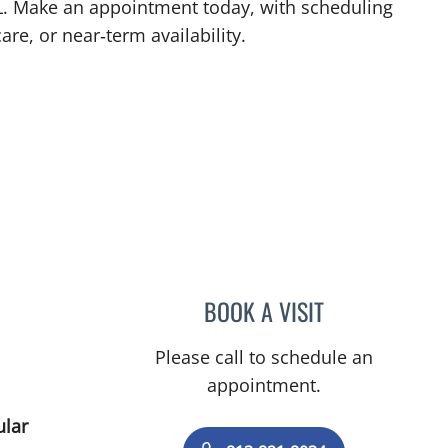
 FL. Make an appointment today, with scheduling
are, or near‑term availability.
L
BOOK A VISIT
ULKA SACHDEV-OS
Please call to schedule an
appointment.
ular