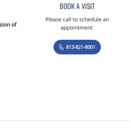
BOOK A VISIT
ROBERT JOSEPH PO
Please call to schedule an
sion of
appointment.
813-821-8001