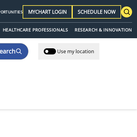
MYCHART LOGIN
SCHEDULE NOW
PORTUNITIES
HEALTHCARE PROFESSIONALS
RESEARCH & INNOVATION
earch
Use my location