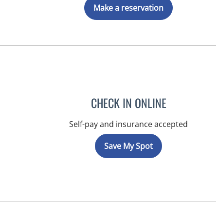
Make a reservation
CHECK IN ONLINE
Self-pay and insurance accepted
Save My Spot