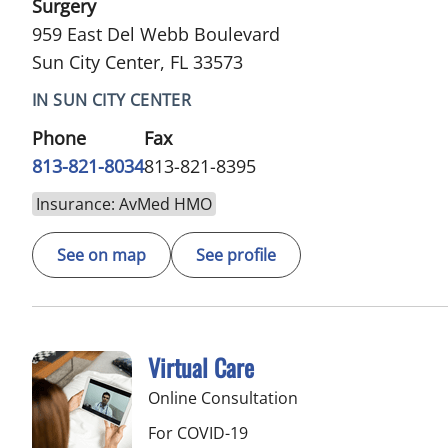
Surgery
959 East Del Webb Boulevard
Sun City Center, FL 33573
IN SUN CITY CENTER
Phone
Fax
813-821-8034
813-821-8395
Insurance: AvMed HMO
See on map
See profile
Virtual Care
Online Consultation
For COVID-19