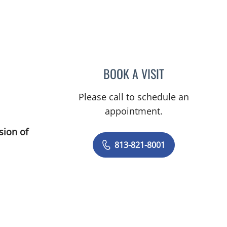
BOOK A VISIT
MATTHEW LOZIER,
Please call to schedule an
appointment.
sion of
813-821-8001