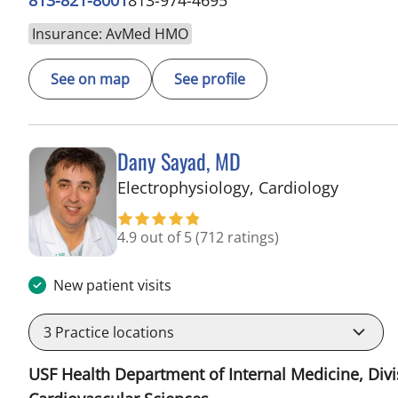
Insurance: AvMed HMO
See on map
See profile
Dany Sayad, MD
in Sun C
Electrophysiology, Cardiology
4.9 out of 5
(712 ratings)
New patient visits
3
Practice locations
USF Health Department of Internal Medicine, Divi