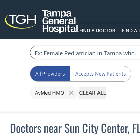
FIND A DOCTOR
FIND A
All Providers
Accepts New Patients
CLEAR ALL
AvMed HMO
Doctors near Sun City Center,