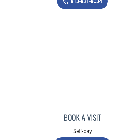
813-821-8034
BOOK A VISIT
Self-pay