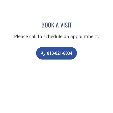
BOOK A VISIT
ULKA SACHDEV-OST, MD
Please call to schedule an appointment.
813-821-8034