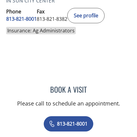
IN SUN CITY CENTER
Phone
Fax
See profile
813-821-8001
813-821-8382
Insurance: Ag Administrators
BOOK A VISIT
DANY SAYAD, MD
Please call to schedule an appointment.
813-821-8001