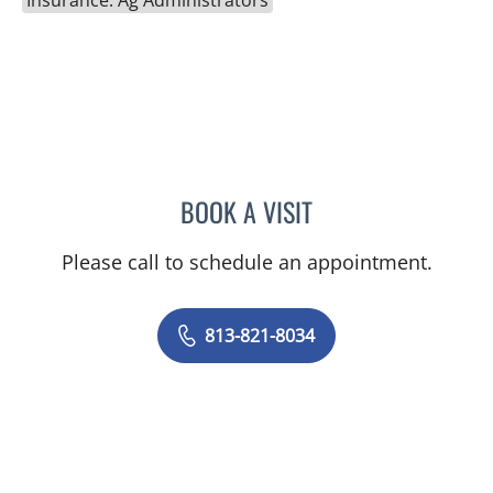
BOOK A VISIT
HALIM YAMMINE, MD
Please call to schedule an appointment.
813-821-8034