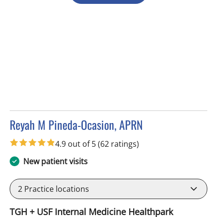
Reyah M Pineda-Ocasion, APRN
in Tampa, FL
4.9 out of 5
(62 ratings)
New patient visits
2
Practice locations
TGH + USF Internal Medicine Healthpark