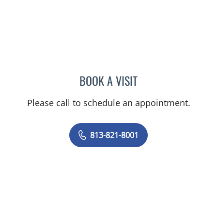
BOOK A VISIT
ROBERT JOSEPH POHL, P
Please call to schedule an appointment.
813-821-8001