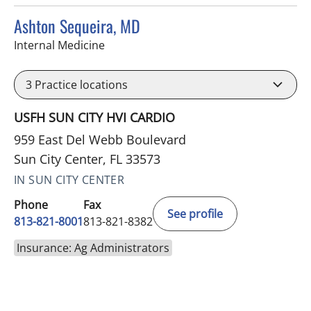
Ashton Sequeira, MD
in Sun City Center, FL
Internal Medicine
3
Practice locations
USFH SUN CITY HVI CARDIO
959 East Del Webb Boulevard
Sun City Center, FL 33573
IN SUN CITY CENTER
Phone
Fax
See profile
813-821-8001
813-821-8382
Insurance: Ag Administrators