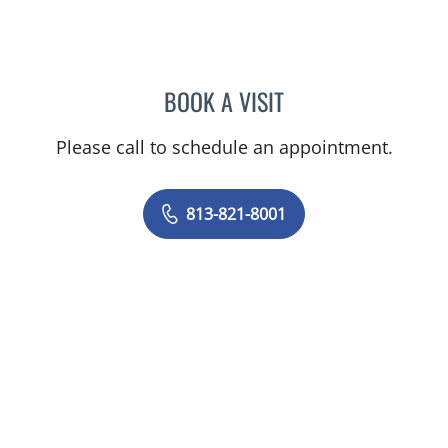
BOOK A VISIT
ASHTON SEQUEIRA, MD
Please call to schedule an appointment.
813-821-8001