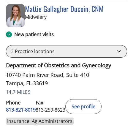
Mattie Gallagher Ducoin, CNM
in Tampa, FL
Midwifery
New patient visits
3
Practice locations
Department of Obstetrics and Gynecology
10740 Palm River Road, Suite 410
Tampa, FL 33619
14.7 MILES
Phone
Fax
See profile
813-821-8019
813-259-8623
Insurance: Ag Administrators