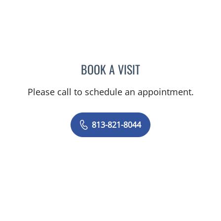
BOOK A VISIT
ASHLEY BUCK, APRN
Please call to schedule an appointment.
813-821-8044