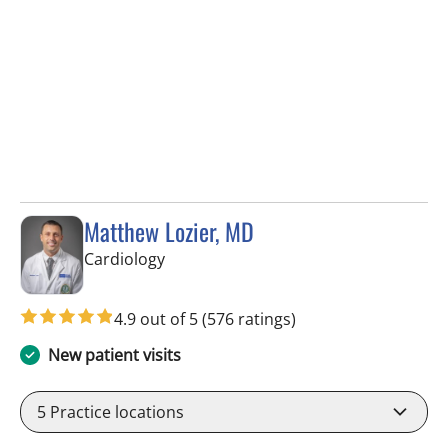
Matthew Lozier, MD
in Sun City Center, FL
Cardiology
4.9 out of 5
(576 ratings)
New patient visits
5
Practice locations