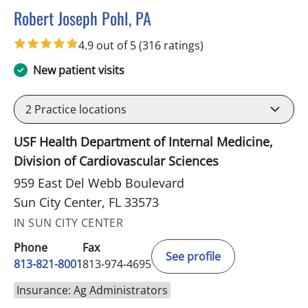
Robert Joseph Pohl, PA
in Sun City Center, FL
4.9 out of 5
(316 ratings)
New patient visits
2
Practice locations
USF Health Department of Internal Medicine,
Division of Cardiovascular Sciences
959 East Del Webb Boulevard
Sun City Center, FL 33573
IN SUN CITY CENTER
Phone
Fax
See profile
813-821-8001
813-974-4695
Insurance: Ag Administrators