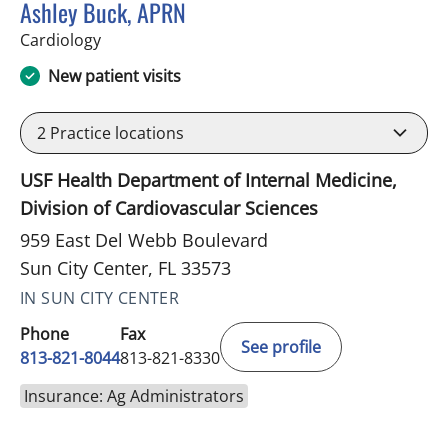
Ashley Buck, APRN
in Sun City Center, FL
Cardiology
New patient visits
2
Practice locations
USF Health Department of Internal Medicine,
Division of Cardiovascular Sciences
959 East Del Webb Boulevard
Sun City Center, FL 33573
IN SUN CITY CENTER
Phone
Fax
See profile
813-821-8044
813-821-8330
Insurance: Ag Administrators