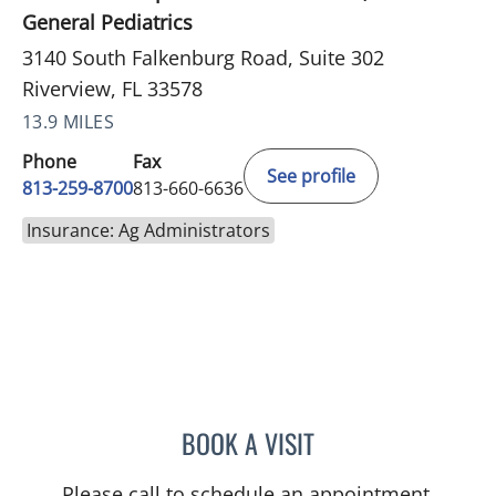
General Pediatrics
3140 South Falkenburg Road, Suite 302
Riverview, FL 33578
13.9 MILES
Phone
Fax
See profile
813-259-8700
813-660-6636
Insurance: Ag Administrators
BOOK A VISIT
JENNA KELEMEN, APRN
Please call to schedule an appointment.