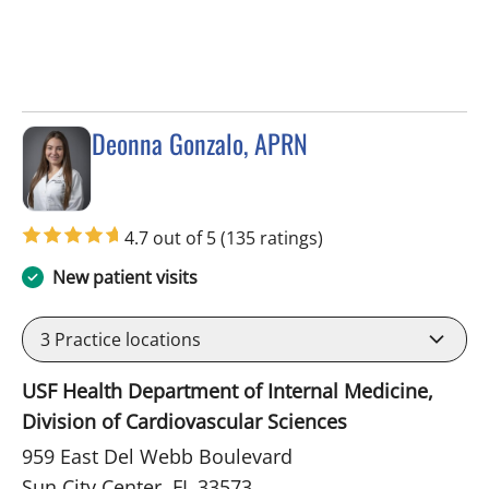
Deonna Gonzalo, APRN
in Sun City Center, FL
4.7 out of 5
(135 ratings)
New patient visits
3
Practice locations
USF Health Department of Internal Medicine,
Division of Cardiovascular Sciences
959 East Del Webb Boulevard
Sun City Center, FL 33573