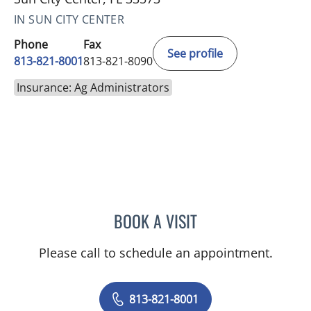
IN SUN CITY CENTER
Phone
Fax
See profile
813-821-8001
813-821-8090
Insurance: Ag Administrators
BOOK A VISIT
DEONNA GONZALO, APR
Please call to schedule an appointment.
813-821-8001