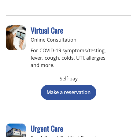
Virtual Care
Online Consultation
For COVID-19 symptoms/testing,
fever, cough, colds, UTI, allergies
and more.
Self-pay
Make a reservation
Urgent Care