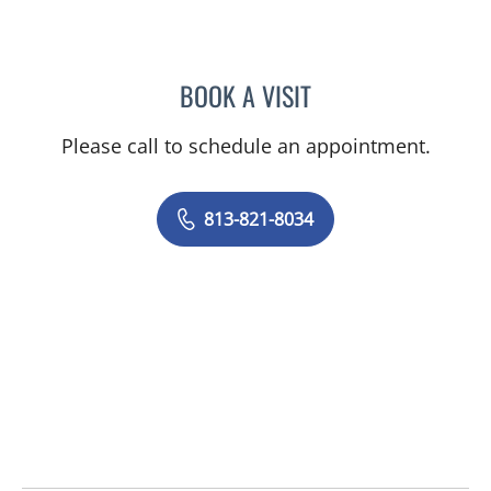
BOOK A VISIT
JEAN BISMUTH, MD
Please call to schedule an appointment.
813-821-8034