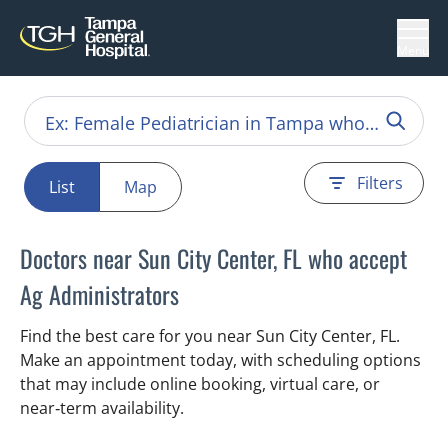
Menu
Filters
List
Map
Doctors near Sun City Center, FL who accept
Ag Administrators
Find the best care for you near Sun City Center, FL.
Make an appointment today, with scheduling options
that may include online booking, virtual care, or
near‑term availability.