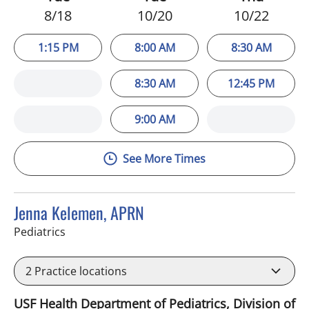
8/18
10/20
10/22
1:15 PM
8:00 AM
8:30 AM
8:30 AM
12:45 PM
9:00 AM
See More Times
Jenna Kelemen, APRN
in Riverview, FL
Pediatrics
2
Practice locations
USF Health Department of Pediatrics, Division of