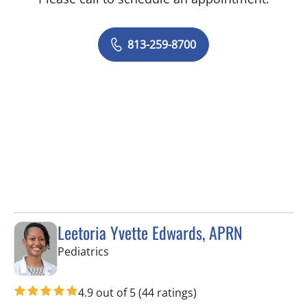
813-259-8700
Leetoria Yvette Edwards, APRN
in Riverview, FL
Pediatrics
4.9 out of 5
(44 ratings)