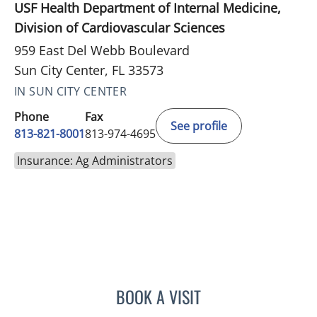
USF Health Department of Internal Medicine,
Division of Cardiovascular Sciences
959 East Del Webb Boulevard
Sun City Center, FL 33573
IN SUN CITY CENTER
Phone
Fax
See profile
813-821-8001
813-974-4695
Insurance: Ag Administrators
BOOK A VISIT
MATTHEW LOZIER, MD