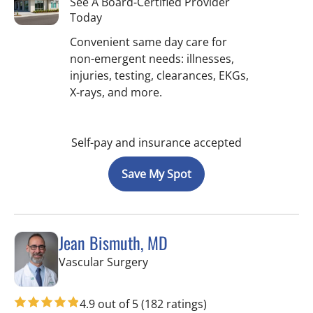
See A Board-Certified Provider
Today
Convenient same day care for
non-emergent needs: illnesses,
injuries, testing, clearances, EKGs,
X-rays, and more.
Self-pay and insurance accepted
Save My Spot
Jean Bismuth, MD
in Sun City Center, FL
Vascular Surgery
4.9 out of 5
(182 ratings)