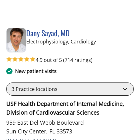
Dany Sayad, MD
in Sun City Center,
Electrophysiology, Cardiology
4.9 out of 5
(714 ratings)
New patient visits
3
Practice locations
USF Health Department of Internal Medicine,
Division of Cardiovascular Sciences
959 East Del Webb Boulevard
Sun City Center, FL 33573