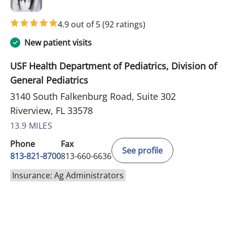
4.9 out of 5
(92 ratings)
New patient visits
USF Health Department of Pediatrics, Division of
General Pediatrics
3140 South Falkenburg Road, Suite 302
Riverview, FL 33578
13.9 MILES
Phone
Fax
See profile
813-821-8700
813-660-6636
Insurance: Ag Administrators