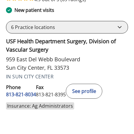
New patient visits
6
Practice locations
USF Health Department Surgery, Division of
Vascular Surgery
959 East Del Webb Boulevard
Sun City Center, FL 33573
IN SUN CITY CENTER
Phone
Fax
See profile
813-821-8034
813-821-8395
Insurance: Ag Administrators