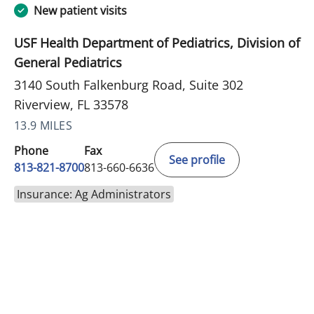
New patient visits
USF Health Department of Pediatrics, Division of
General Pediatrics
3140 South Falkenburg Road, Suite 302
Riverview, FL 33578
13.9 MILES
Phone
Fax
See profile
813-821-8700
813-660-6636
Insurance: Ag Administrators