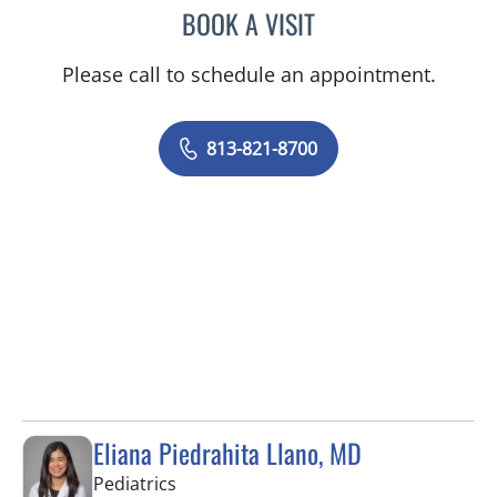
BOOK A VISIT
LEETORIA YVETTE EDWAR
Please call to schedule an appointment.
813-821-8700
Eliana Piedrahita Llano, MD
in Riverview, FL
Pediatrics