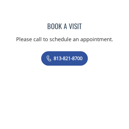
BOOK A VISIT
ELIANA PIEDRAHITA LLAN
Please call to schedule an appointment.
813-821-8700