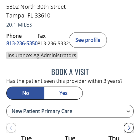
5802 North 30th Street
Tampa, FL 33610
20.1 MILES
Phone
Fax
See profile
813-236-5350
813-236-5332
Insurance: Ag Administrators
BOOK A VISIT
REYAH M PINEDA-OCASI
Has the patient seen this provider within 3 years?
No
Yes
Tue
Tue
Thu