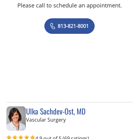
Please call to schedule an appointment.
813-821-8001
Ulka Sachdev-Ost, MD
in Sun City Center, FL
Vascular Surgery
4.9 out of 5
(69 ratings)