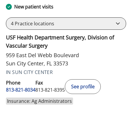
New patient visits
4
Practice locations
USF Health Department Surgery, Division of
Vascular Surgery
959 East Del Webb Boulevard
Sun City Center, FL 33573
IN SUN CITY CENTER
Phone
Fax
See profile
813-821-8034
813-821-8395
Insurance: Ag Administrators