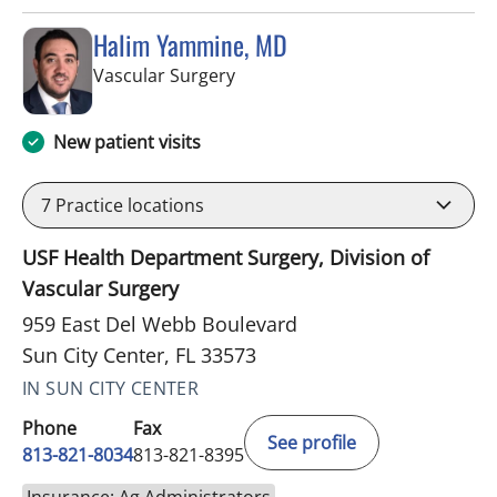
Halim Yammine, MD
in Sun City Center, FL
Vascular Surgery
New patient visits
7
Practice locations
USF Health Department Surgery, Division of
Vascular Surgery
959 East Del Webb Boulevard
Sun City Center, FL 33573
IN SUN CITY CENTER
Phone
Fax
See profile
813-821-8034
813-821-8395
Insurance: Ag Administrators