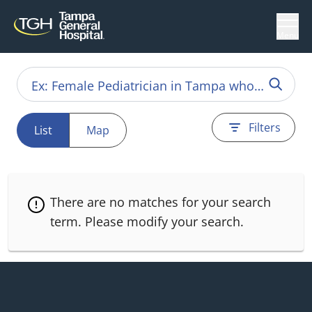
Menu
Filters
List
Map
There are no matches for your search
term.
Please modify your search.