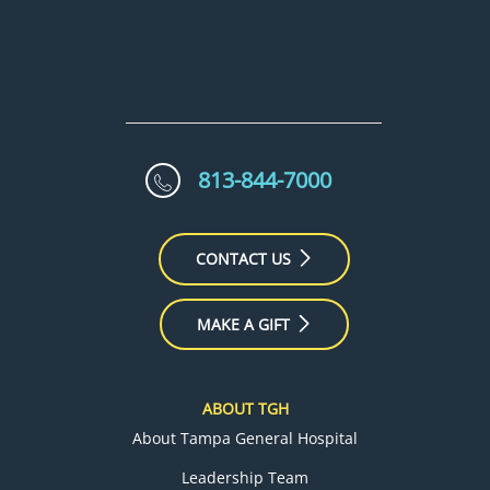
813-844-7000
CONTACT US
MAKE A GIFT
ABOUT TGH
About Tampa General Hospital
Leadership Team