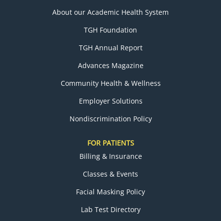
About our Academic Health System
TGH Foundation
TGH Annual Report
Advances Magazine
Community Health & Wellness
Employer Solutions
Nondiscrimination Policy
FOR PATIENTS
Billing & Insurance
Classes & Events
Facial Masking Policy
Lab Test Directory