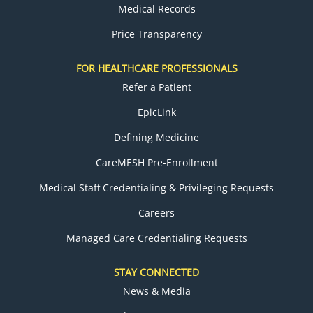
Medical Records
Price Transparency
FOR HEALTHCARE PROFESSIONALS
Refer a Patient
EpicLink
Defining Medicine
CareMESH Pre-Enrollment
Medical Staff Credentialing & Privileging Requests
Careers
Managed Care Credentialing Requests
STAY CONNECTED
News & Media