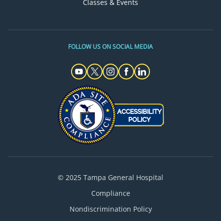
Classes & Events
FOLLOW US ON SOCIAL MEDIA
© 2025 Tampa General Hospital
Compliance
Nondiscrimination Policy