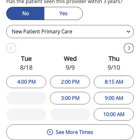
Has the patient seen this provider within 3 years?
No
Yes
Tue
Wed
Thu
8/18
9/9
9/10
4:00 PM
2:00 PM
8:15 AM
3:00 PM
9:00 AM
10:00 AM
See More Times