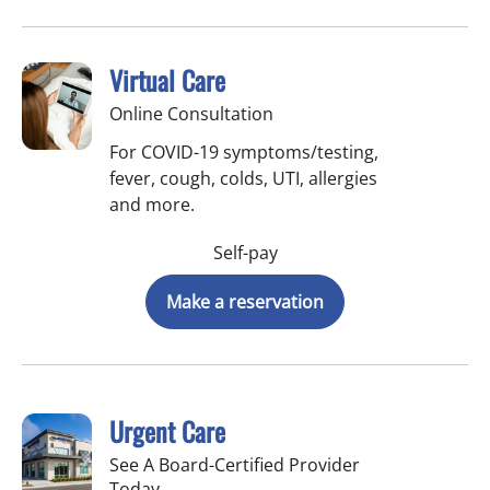
Virtual Care
Online Consultation
For COVID-19 symptoms/testing,
fever, cough, colds, UTI, allergies
and more.
Self-pay
Make a reservation
Urgent Care
See A Board-Certified Provider
Today