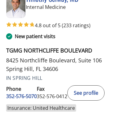
in Spring Hill, FL
Internal Medicine
4.8 out of 5
(233 ratings)
New patient visits
TGMG NORTHCLIFFE BOULEVARD
8425 Northcliffe Boulevard, Suite 106
Spring Hill, FL 34606
IN SPRING HILL
Phone
Fax
See profile
352-576-5070
352-576-0412
Insurance: United Healthcare