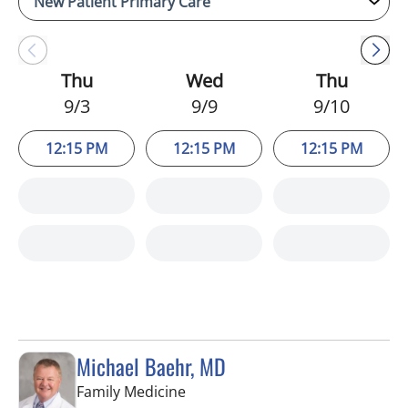
Thu
Wed
Thu
9/3
9/9
9/10
12:15 PM
12:15 PM
12:15 PM
Michael Baehr, MD
in Spring Hill, FL
Family Medicine