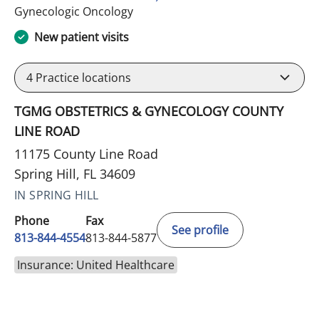
in Spring Hill, FL
Gynecologic Oncology
New patient visits
4
Practice locations
TGMG OBSTETRICS & GYNECOLOGY COUNTY
LINE ROAD
11175 County Line Road
Spring Hill, FL 34609
IN SPRING HILL
Phone
Fax
See profile
813-844-4554
813-844-5877
Insurance: United Healthcare