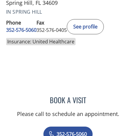
Spring Hill, FL 34609
IN SPRING HILL
Phone
Fax
See profile
352-576-5060
352-576-0405
Insurance: United Healthcare
BOOK A VISIT
GERRI DIBARTOLO, CNM
Please call to schedule an appointment.
352-576-5060