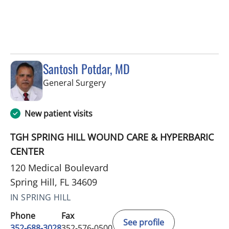
Santosh Potdar, MD
in Spring Hill, FL
General Surgery
New patient visits
TGH SPRING HILL WOUND CARE & HYPERBARIC
CENTER
120 Medical Boulevard
Spring Hill, FL 34609
IN SPRING HILL
Phone
Fax
See profile
352-688-3028
352-576-0500