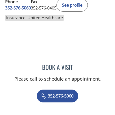
Phone
Fax
See profile
352-576-5060
352-576-0405
Insurance: United Healthcare
BOOK A VISIT
AMAL AWWAD, MD
Please call to schedule an appointment.
352-576-5060