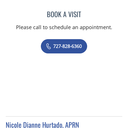
BOOK A VISIT
ADEEL S FAROOQI, APRN
Please call to schedule an appointment.
727-828-6360
Nicole Dianne Hurtado, APRN