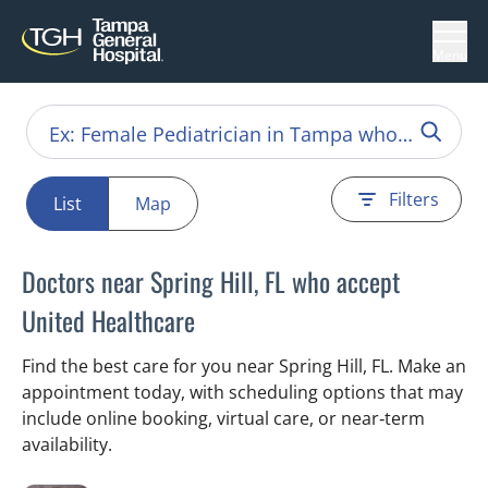
Menu
Filters
List
Map
Doctors near Spring Hill, FL who accept
United Healthcare
Find the best care for you near Spring Hill, FL. Make an
appointment today, with scheduling options that may
include online booking, virtual care, or near‑term
availability.