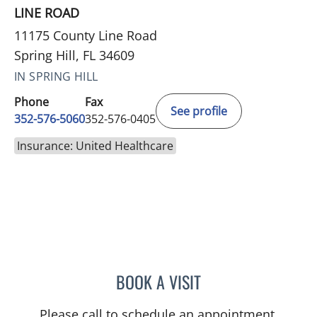
LINE ROAD
11175 County Line Road
Spring Hill, FL 34609
IN SPRING HILL
Phone
Fax
See profile
352-576-5060
352-576-0405
Insurance: United Healthcare
BOOK A VISIT
JORDAN BURNAM, APRN
Please call to schedule an appointment.