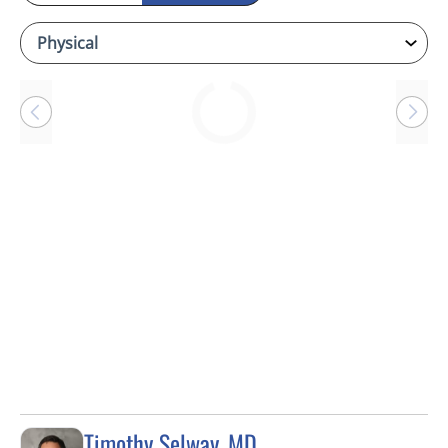
Loading
Timothy Selway, MD