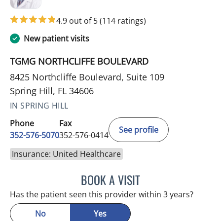
4.9 out of 5
(114 ratings)
New patient visits
TGMG NORTHCLIFFE BOULEVARD
8425 Northcliffe Boulevard, Suite 109
Spring Hill, FL 34606
IN SPRING HILL
Phone
Fax
See profile
352-576-5070
352-576-0414
Insurance: United Healthcare
BOOK A VISIT
MICHAEL BAEHR, MD
Has the patient seen this provider within 3 years?
No
Yes