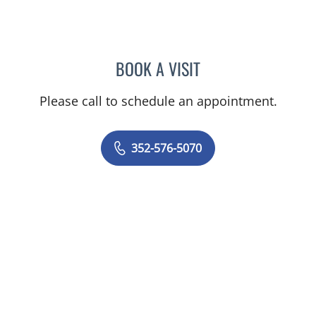
BOOK A VISIT
TIMOTHY SELWAY, MD
Please call to schedule an appointment.
352-576-5070