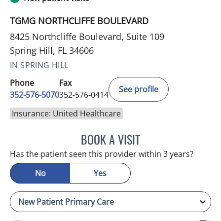
TGMG NORTHCLIFFE BOULEVARD
8425 Northcliffe Boulevard, Suite 109
Spring Hill, FL 34606
IN SPRING HILL
Phone
Fax
See profile
352-576-5070
352-576-0414
Insurance: United Healthcare
BOOK A VISIT
EVA MARIE CLEMENTS, A
Has the patient seen this provider within 3 years?
No
Yes