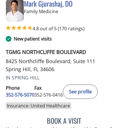
Mark Gjurashaj, DO
in Spring Hill, FL
Family Medicine
4.8 out of 5
(170 ratings)
New patient visits
TGMG NORTHCLIFFE BOULEVARD
8425 Northcliffe Boulevard, Suite 111
Spring Hill, FL 34606
IN SPRING HILL
Phone
Fax
See profile
352-576-5070
352-576-0416
Insurance: United Healthcare
BOOK A VISIT
MARK GJURASHAJ, DO