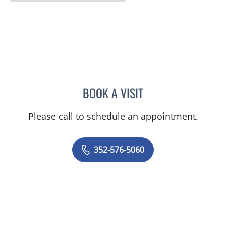
BOOK A VISIT
LISA STERN PAINE, APRN
Please call to schedule an appointment.
352-576-5060