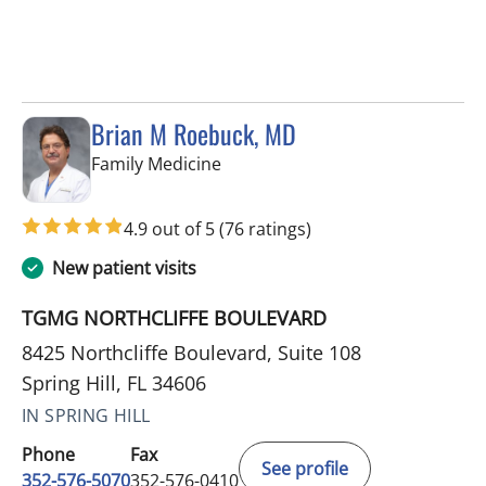
Brian M Roebuck, MD
in Spring Hill, FL
Family Medicine
4.9 out of 5
(76 ratings)
New patient visits
TGMG NORTHCLIFFE BOULEVARD
8425 Northcliffe Boulevard, Suite 108
Spring Hill, FL 34606
IN SPRING HILL
Phone
Fax
See profile
352-576-5070
352-576-0410