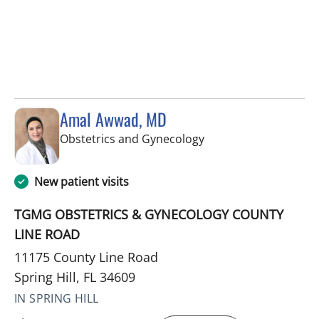
Amal Awwad, MD
in Spring Hill, FL
Obstetrics and Gynecology
New patient visits
TGMG OBSTETRICS & GYNECOLOGY COUNTY
LINE ROAD
11175 County Line Road
Spring Hill, FL 34609
IN SPRING HILL