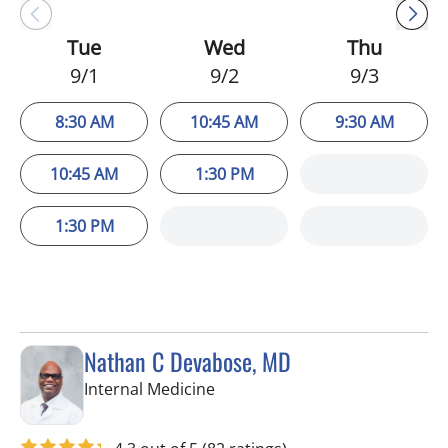
Tue
Wed
Thu
9/1
9/2
9/3
8:30 AM
10:45 AM
9:30 AM
10:45 AM
1:30 PM
1:30 PM
Nathan C Devabose, MD
in Spring Hill, FL
Internal Medicine