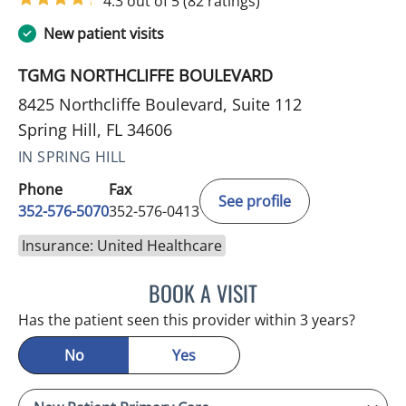
4.3 out of 5
(82 ratings)
New patient visits
TGMG NORTHCLIFFE BOULEVARD
8425 Northcliffe Boulevard, Suite 112
Spring Hill, FL 34606
IN SPRING HILL
Phone
Fax
See profile
352-576-5070
352-576-0413
Insurance: United Healthcare
BOOK A VISIT
NATHAN C DEVABOSE, M
Has the patient seen this provider within 3 years?
No
Yes