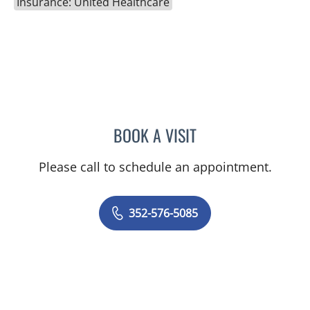
Insurance: United Healthcare
BOOK A VISIT
KENLEY BRENT DAVIS, M
Please call to schedule an appointment.
352-576-5085