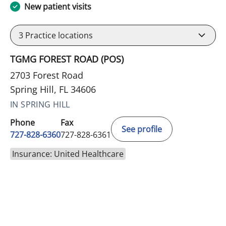
New patient visits
3
Practice locations
TGMG FOREST ROAD (POS)
2703 Forest Road
Spring Hill, FL 34606
IN SPRING HILL
Phone
Fax
See profile
727-828-6360
727-828-6361
Insurance: United Healthcare