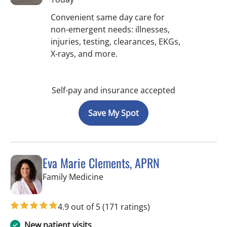
Convenient same day care for
non-emergent needs: illnesses,
injuries, testing, clearances, EKGs,
X-rays, and more.
Self-pay and insurance accepted
Save My Spot
Eva Marie Clements, APRN
in Spring Hill, FL
Family Medicine
4.9 out of 5
(171 ratings)
New patient visits