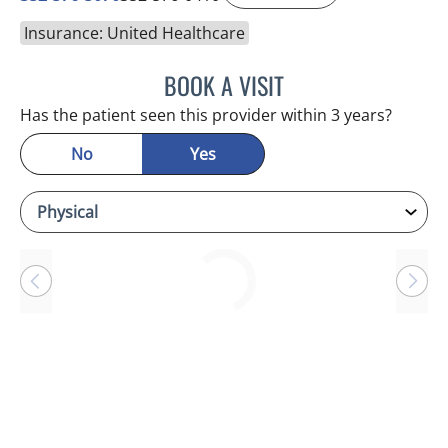
Insurance: United Healthcare
BOOK A VISIT
BRIAN M ROEBUCK, MD
Has the patient seen this provider within 3 years?
No
Yes
Loading