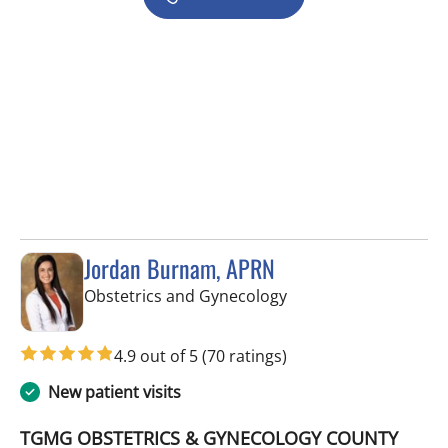
Jordan Burnam, APRN
in Spring Hill, FL
Obstetrics and Gynecology
4.9 out of 5
(70 ratings)
New patient visits
TGMG OBSTETRICS & GYNECOLOGY COUNTY