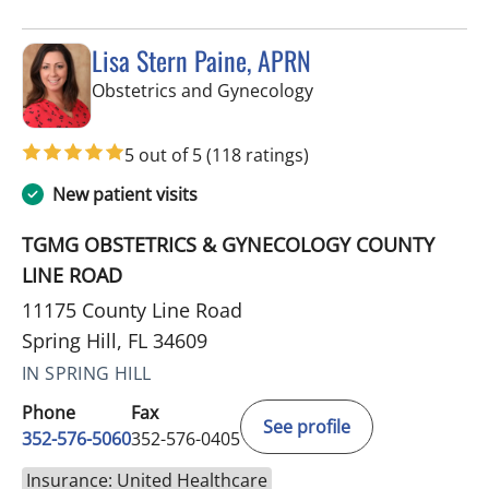
Lisa Stern Paine, APRN
in Spring Hill, FL
Obstetrics and Gynecology
5 out of 5
(118 ratings)
New patient visits
TGMG OBSTETRICS & GYNECOLOGY COUNTY
LINE ROAD
11175 County Line Road
Spring Hill, FL 34609
IN SPRING HILL
Phone
Fax
See profile
352-576-5060
352-576-0405
Insurance: United Healthcare