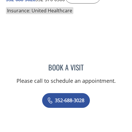
Insurance: United Healthcare
BOOK A VISIT
SANTOSH POTDAR, MD
Please call to schedule an appointment.
352-688-3028