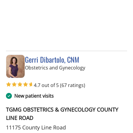
Gerri Dibartolo, CNM
in Spring Hill, FL
Obstetrics and Gynecology
4.7 out of 5
(67 ratings)
New patient visits
TGMG OBSTETRICS & GYNECOLOGY COUNTY
LINE ROAD
11175 County Line Road