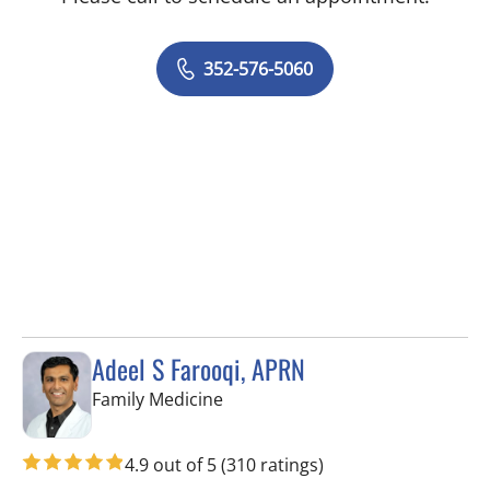
352-576-5060
Adeel S Farooqi, APRN
in Spring Hill, FL
Family Medicine
4.9 out of 5
(310 ratings)