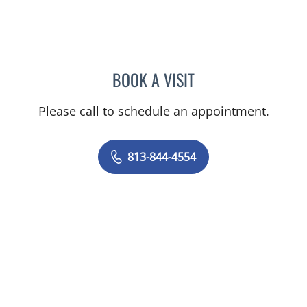
BOOK A VISIT
NICOLE DIANNE HURTADO
Please call to schedule an appointment.
813-844-4554