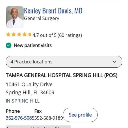
Kenley Brent Davis, MD
in Spring Hill, FL
General Surgery
4.7 out of 5
(60 ratings)
New patient visits
4
Practice locations
TAMPA GENERAL HOSPITAL SPRING HILL (POS)
10461 Quality Drive
Spring Hill, FL 34609
IN SPRING HILL
Phone
Fax
See profile
352-576-5085
352-688-9189