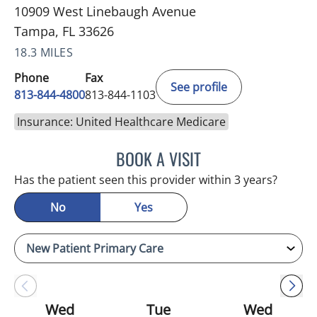
10909 West Linebaugh Avenue
Tampa, FL 33626
18.3 MILES
Phone
Fax
See profile
813-844-4800
813-844-1103
Insurance: United Healthcare Medicare
BOOK A VISIT
JULIA YOUNG, APRN
Has the patient seen this provider within 3 years?
No
Yes
Wed
Tue
Wed