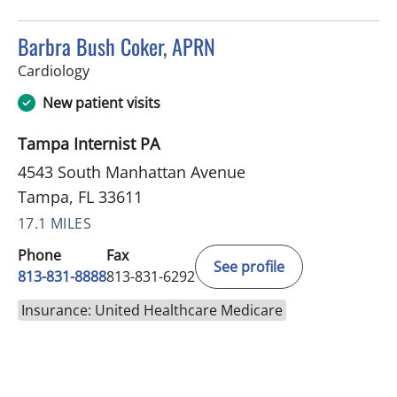
Barbra Bush Coker, APRN
in Tampa, FL
Cardiology
New patient visits
Tampa Internist PA
4543 South Manhattan Avenue
Tampa, FL 33611
17.1 MILES
Phone
Fax
See profile
813-831-8888
813-831-6292
Insurance: United Healthcare Medicare