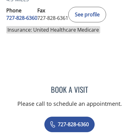
Phone
Fax
See profile
727-828-6360
727-828-6361
Insurance: United Healthcare Medicare
BOOK A VISIT
RASHMI NANDA, MD
Please call to schedule an appointment.
727-828-6360