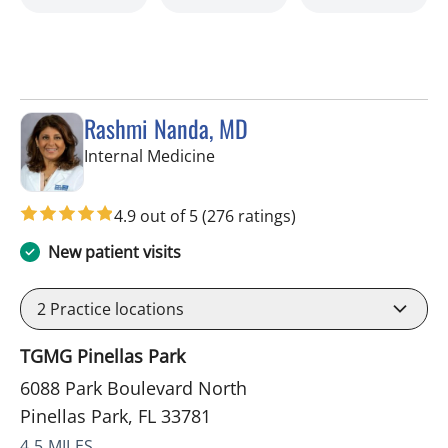
Rashmi Nanda, MD
in Pinellas Park, FL
Internal Medicine
4.9 out of 5
(276 ratings)
New patient visits
2
Practice locations
TGMG Pinellas Park
6088 Park Boulevard North
Pinellas Park, FL 33781
4.5 MILES