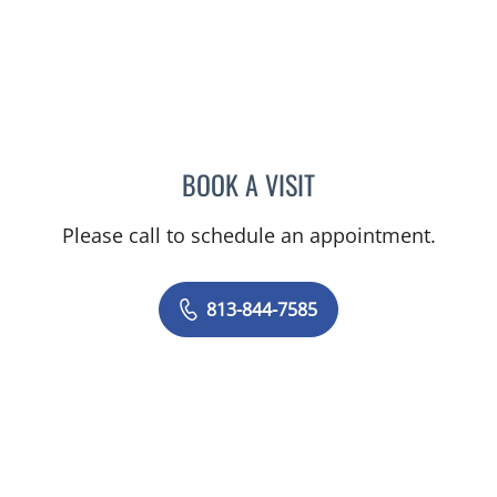
BOOK A VISIT
DIANA CAROLINA JOSEPH
Please call to schedule an appointment.
813-844-7585