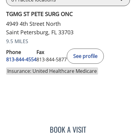
TGMG ST PETE SURG ONC
4949 4th Street North
Saint Petersburg, FL 33703
9.5 MILES
Phone
Fax
See profile
813-844-4554
813-844-5877
Insurance: United Healthcare Medicare
BOOK A VISIT
ELIZABETH CECE FALLON,