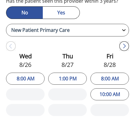
Has the patient seen this provider within 3 years?
No
Yes
Wed
Thu
Fri
8/26
8/27
8/28
8:00 AM
1:00 PM
8:00 AM
10:00 AM