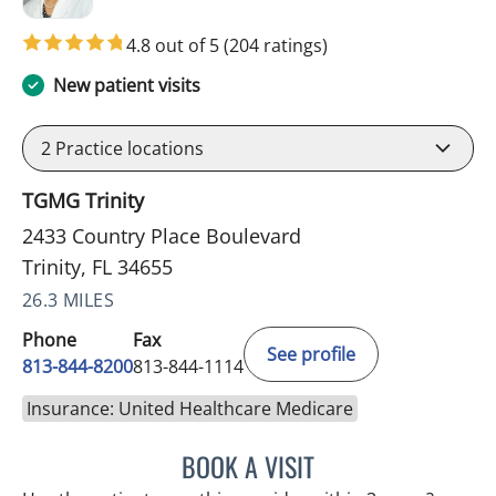
4.8 out of 5
(204 ratings)
New patient visits
2
Practice locations
TGMG Trinity
2433 Country Place Boulevard
Trinity, FL 34655
26.3 MILES
Phone
Fax
See profile
813-844-8200
813-844-1114
Insurance: United Healthcare Medicare
BOOK A VISIT
ATREYI CHAKRABARTI, M