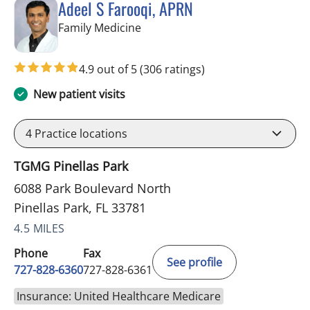
Adeel S Farooqi, APRN
in Pinellas Park, FL
Family Medicine
4.9 out of 5
(306 ratings)
New patient visits
4
Practice locations
TGMG Pinellas Park
6088 Park Boulevard North
Pinellas Park, FL 33781
4.5 MILES
Phone
Fax
See profile
727-828-6360
727-828-6361
Insurance: United Healthcare Medicare