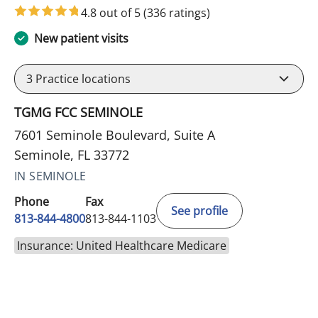
4.8 out of 5
(336 ratings)
New patient visits
3
Practice locations
TGMG FCC SEMINOLE
7601 Seminole Boulevard, Suite A
Seminole, FL 33772
IN SEMINOLE
Phone
Fax
See profile
813-844-4800
813-844-1103
Insurance: United Healthcare Medicare