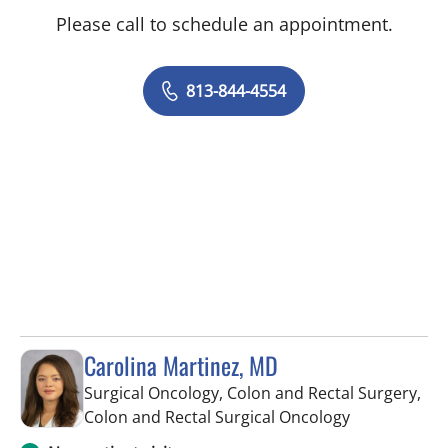
Please call to schedule an appointment.
813-844-4554
Carolina Martinez, MD
Surgical Oncology, Colon and Rectal Surgery,
in Saint Pete
Colon and Rectal Surgical Oncology