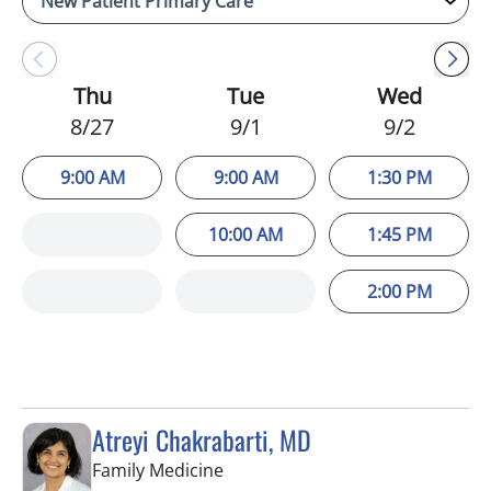
Thu
Tue
Wed
8/27
9/1
9/2
9:00 AM
9:00 AM
1:30 PM
10:00 AM
1:45 PM
2:00 PM
Atreyi Chakrabarti, MD
in Trinity, FL
Family Medicine