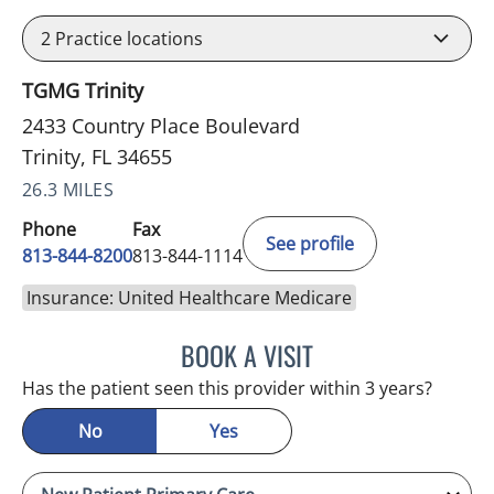
2
Practice locations
TGMG Trinity
2433 Country Place Boulevard
Trinity, FL 34655
26.3 MILES
Phone
Fax
See profile
813-844-8200
813-844-1114
Insurance: United Healthcare Medicare
BOOK A VISIT
NIKOLAOS LONTOS, MD
Has the patient seen this provider within 3 years?
No
Yes