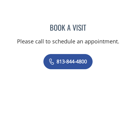
BOOK A VISIT
JERRICA MOORE, PA
Please call to schedule an appointment.
813-844-4800