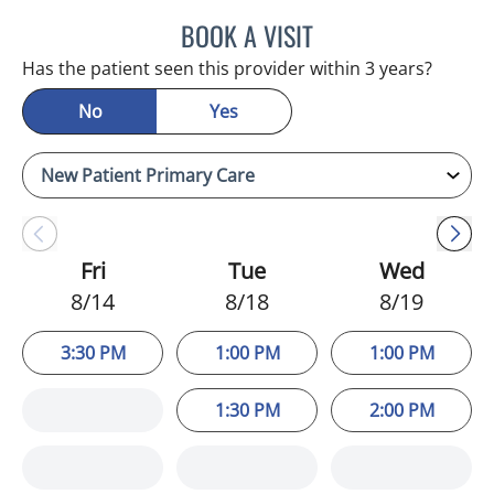
BOOK A VISIT
ADEEL S FAROOQI, APRN
Has the patient seen this provider within 3 years?
No
Yes
Fri
Tue
Wed
8/14
8/18
8/19
3:30 PM
1:00 PM
1:00 PM
1:30 PM
2:00 PM