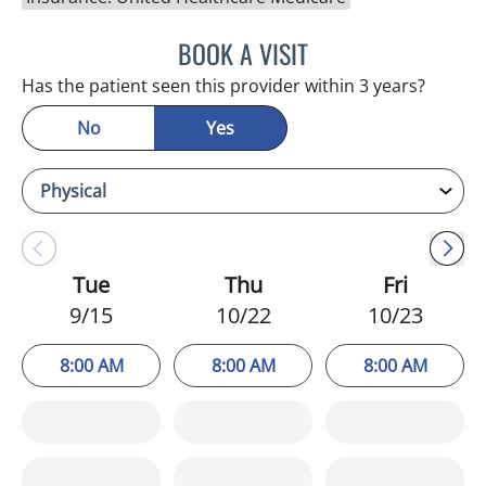
BOOK A VISIT
KIMBERLY ANN GRILL, DO
Has the patient seen this provider within 3 years?
No
Yes
Tue
Thu
Fri
9/15
10/22
10/23
8:00 AM
8:00 AM
8:00 AM