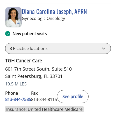
Diana Carolina Joseph, APRN
in Saint Petersburg, FL
Gynecologic Oncology
New patient visits
8
Practice locations
TGH Cancer Care
601 7th Street South, Suite 510
Saint Petersburg, FL 33701
10.5 MILES
Phone
Fax
See profile
813-844-7585
813-844-8115
Insurance: United Healthcare Medicare