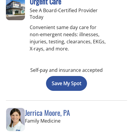
Urgent Care
See A Board-Certified Provider
Today
Convenient same day care for
non-emergent needs: illnesses,
injuries, testing, clearances, EKGs,
X-rays, and more.
Self-pay and insurance accepted
Save My Spot
Jerrica Moore, PA
in Seminole, FL
Family Medicine