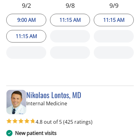
9/2
9/8
9/9
9:00 AM
11:15 AM
11:15 AM
11:15 AM
Nikolaos Lontos, MD
in Trinity, FL
Internal Medicine
4.8 out of 5
(425 ratings)
New patient visits