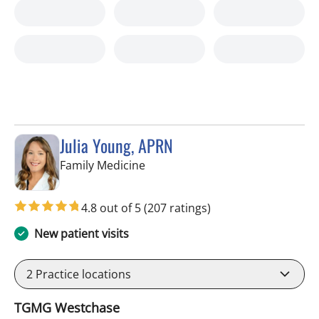
Julia Young, APRN
in Tampa, FL
Family Medicine
4.8 out of 5
(207 ratings)
New patient visits
2
Practice locations
TGMG Westchase