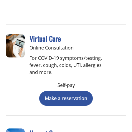
Virtual Care
Online Consultation
For COVID-19 symptoms/testing,
fever, cough, colds, UTI, allergies
and more.
Self-pay
Make a reservation