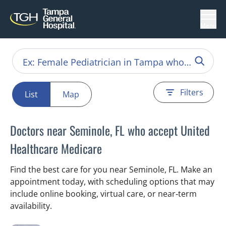
Menu
Filters
List
Map
Doctors near Seminole, FL who accept United
Healthcare Medicare
Find the best care for you near Seminole, FL. Make an
appointment today, with scheduling options that may
include online booking, virtual care, or near‑term
availability.