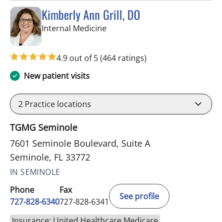
Kimberly Ann Grill, DO
in Seminole, FL
Internal Medicine
4.9 out of 5
(464 ratings)
New patient visits
2
Practice locations
TGMG Seminole
7601 Seminole Boulevard, Suite A
Seminole, FL 33772
IN SEMINOLE
Phone
Fax
See profile
727-828-6340
727-828-6341
Insurance: United Healthcare Medicare