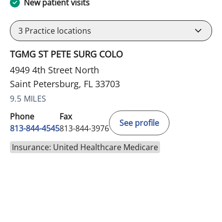
New patient visits
3
Practice locations
TGMG ST PETE SURG COLO
4949 4th Street North
Saint Petersburg, FL 33703
9.5 MILES
Phone
Fax
See profile
813-844-4545
813-844-3976
Insurance: United Healthcare Medicare