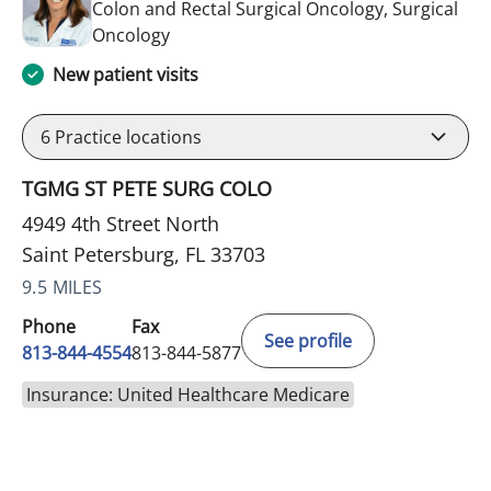
Colon and Rectal Surgical Oncology, Surgical
in Saint Petersburg, FL
Oncology
New patient visits
6
Practice locations
TGMG ST PETE SURG COLO
4949 4th Street North
Saint Petersburg, FL 33703
9.5 MILES
Phone
Fax
See profile
813-844-4554
813-844-5877
Insurance: United Healthcare Medicare