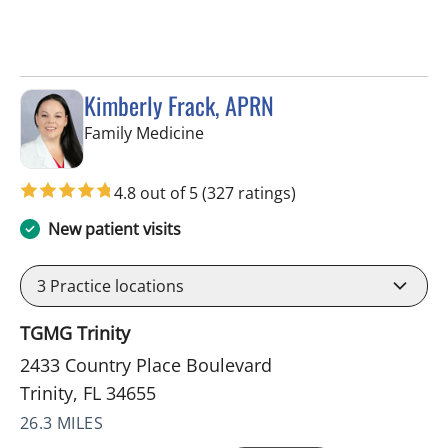
Kimberly Frack, APRN
in Trinity, FL
Family Medicine
4.8 out of 5
(327 ratings)
New patient visits
3
Practice locations
TGMG Trinity
2433 Country Place Boulevard
Trinity, FL 34655
26.3 MILES