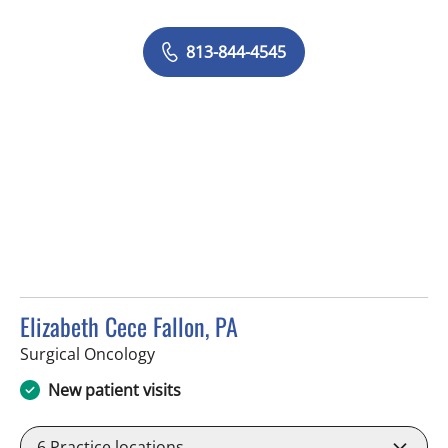
813-844-4545
Elizabeth Cece Fallon, PA
in Saint Petersburg, FL
Surgical Oncology
New patient visits
6
Practice locations