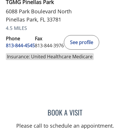
TGMG Pinellas Park
6088 Park Boulevard North
Pinellas Park, FL 33781
4.5 MILES
Phone
Fax
See profile
813-844-4545
813-844-3976
Insurance: United Healthcare Medicare
BOOK A VISIT
SHELBY MILLER, APRN
Please call to schedule an appointment.