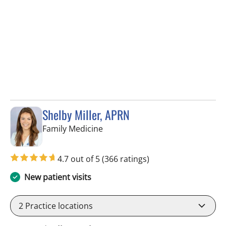
Shelby Miller, APRN
in Pinellas Park, FL
Family Medicine
4.7 out of 5
(366 ratings)
New patient visits
2
Practice locations