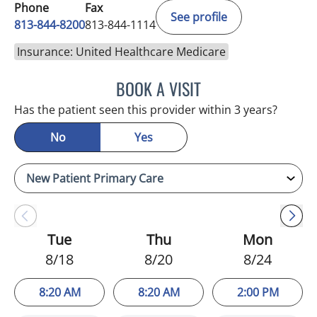
Phone
Fax
See profile
813-844-8200
813-844-1114
Insurance: United Healthcare Medicare
BOOK A VISIT
KIMBERLY FRACK, APRN
Has the patient seen this provider within 3 years?
No
Yes
Tue
Thu
Mon
8/18
8/20
8/24
8:20 AM
8:20 AM
2:00 PM