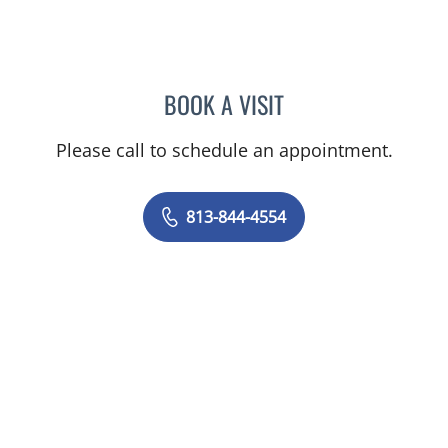
BOOK A VISIT
AMY MOAN, PA
Please call to schedule an appointment.
813-844-4554