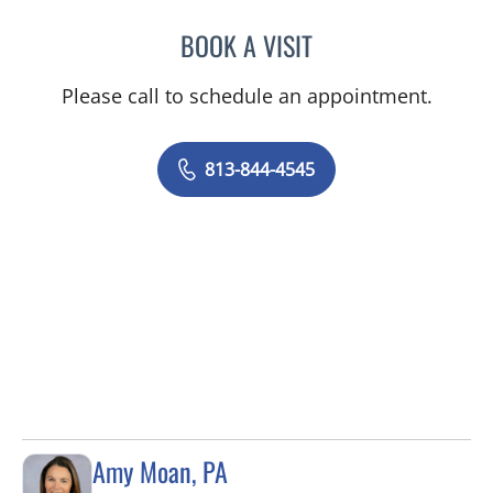
BOOK A VISIT
CAROLINA MARTINEZ, MD
Please call to schedule an appointment.
813-844-4545
Amy Moan, PA