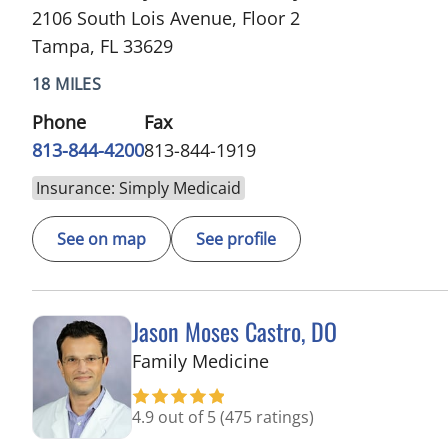
2106 South Lois Avenue, Floor 2
Tampa, FL 33629
18 MILES
Phone
Fax
813-844-4200
813-844-1919
Insurance: Simply Medicaid
See on map
See profile
Jason Moses Castro, DO
in Tampa, FL
Family Medicine
4.9 out of 5
(475 ratings)