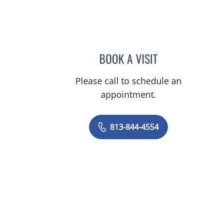
 FL
BOOK A VISIT
AMY MOAN, PA
Please call to schedule an
appointment.
813-844-4554