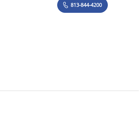
813-844-4200