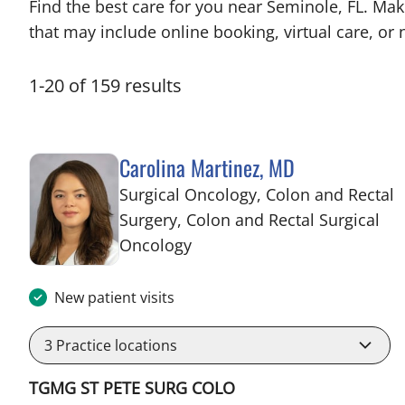
Find the best care for you near Seminole, FL. Ma
that may include online booking, virtual care, or n
1
-
20
of
159
results
Carolina Martinez, MD
Surgical Oncology, Colon and Rectal
Surgery, Colon and Rectal Surgical
in Saint Petersburg, FL
Oncology
New patient visits
3
Practice locations
TGMG ST PETE SURG COLO