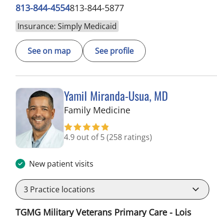
813-844-4554
813-844-5877
Insurance: Simply Medicaid
See on map
See profile
Yamil Miranda-Usua, MD
in Tampa, FL
Family Medicine
4.9 out of 5
(258 ratings)
New patient visits
3
Practice locations
TGMG Military Veterans Primary Care - Lois