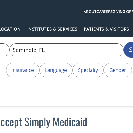
ABOUT
CAREERS
GIVING OP
 LOCATION
INSTITUTES & SERVICES
PATIENTS & VISITORS
S
Insurance
Language
Specialty
Gender
accept Simply Medicaid