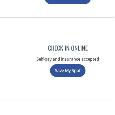
CHECK IN ONLINE
Self-pay and insurance accepted
Save My Spot