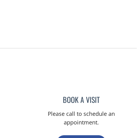
BOOK A VISIT
YAMIL MIRANDA-U
Please call to schedule an
appointment.