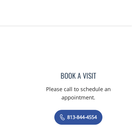
BOOK A VISIT
ELIZABETH CECE FA
Please call to schedule an
appointment.
813-844-4554