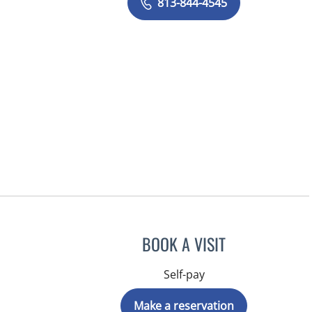
813-844-4545
BOOK A VISIT
Self-pay
Make a reservation