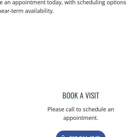
ke an appointment today, with scheduling options
ear‑term availability.
BOOK A VISIT
CAROLINA MARTIN
Please call to schedule an
appointment.