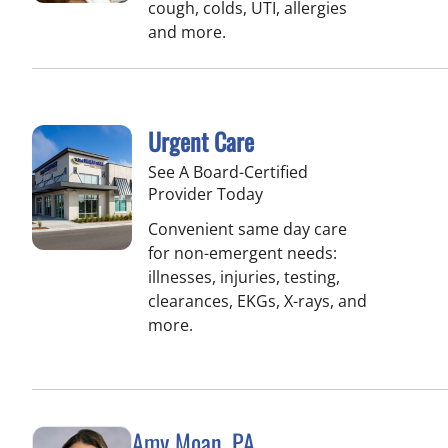
cough, colds, UTI, allergies
and more.
Urgent Care
See A Board-Certified
Provider Today
Convenient same day care
for non-emergent needs:
illnesses, injuries, testing,
clearances, EKGs, X-rays, and
more.
Amy Moan, PA