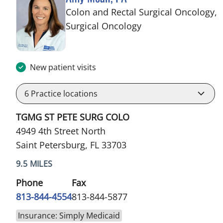
Colon and Rectal Surgical Oncology,
in Saint Petersburg,
Surgical Oncology
New patient visits
6
Practice locations
TGMG ST PETE SURG COLO
4949 4th Street North
Saint Petersburg, FL 33703
9.5 MILES
Phone
Fax
813-844-4554
813-844-5877
Insurance: Simply Medicaid