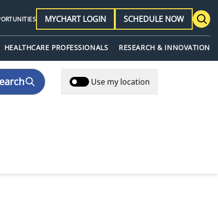
MYCHART LOGIN
SCHEDULE NOW
PORTUNITIES
HEALTHCARE PROFESSIONALS
RESEARCH & INNOVATION
earch
Use my location