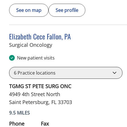
See on map
See profile
Elizabeth Cece Fallon, PA
in Saint Petersburg, FL
Surgical Oncology
New patient visits
6
Practice locations
TGMG ST PETE SURG ONC
4949 4th Street North
Saint Petersburg, FL 33703
9.5 MILES
Phone
Fax