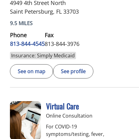
4949 4th Street North
Saint Petersburg, FL 33703
9.5 MILES
Phone
Fax
813-844-4545
813-844-3976
Insurance: Simply Medicaid
See on map
See profile
Virtual Care
Online Consultation
For COVID-19
symptoms/testing, fever,