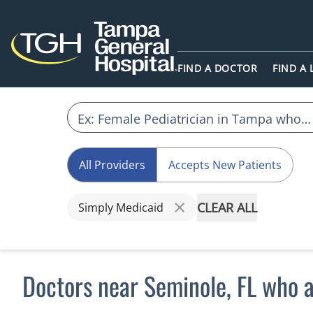
FIND A DOCTOR
FIND A
All Providers
Accepts New Patients
CLEAR ALL
Simply Medicaid
Doctors near Seminole, FL who 