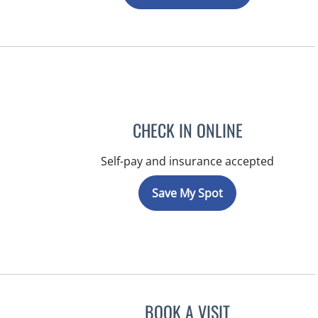
CHECK IN ONLINE
Self-pay and insurance accepted
Save My Spot
BOOK A VISIT
KIMBERLY ANN GRI