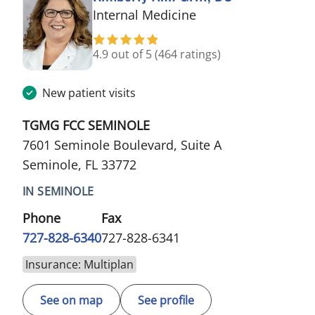
in Seminole, FL
Internal Medicine
4.9 out of 5
(464 ratings)
New patient visits
TGMG FCC SEMINOLE
7601 Seminole Boulevard, Suite A
Seminole, FL 33772
IN SEMINOLE
Phone
Fax
727-828-6340
727-828-6341
Insurance: Multiplan
See on map
See profile