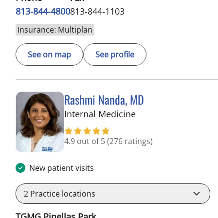
813-844-4800
813-844-1103
Insurance: Multiplan
See on map
See profile
Rashmi Nanda, MD
in Pinellas Park, FL
Internal Medicine
4.9 out of 5
(276 ratings)
New patient visits
2
Practice locations
TGMG Pinellas Park