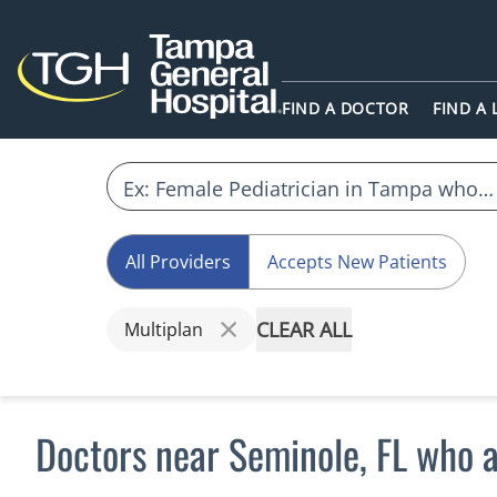
FIND A DOCTOR
FIND A
All Providers
Accepts New Patients
CLEAR ALL
Multiplan
Doctors near Seminole, FL who 