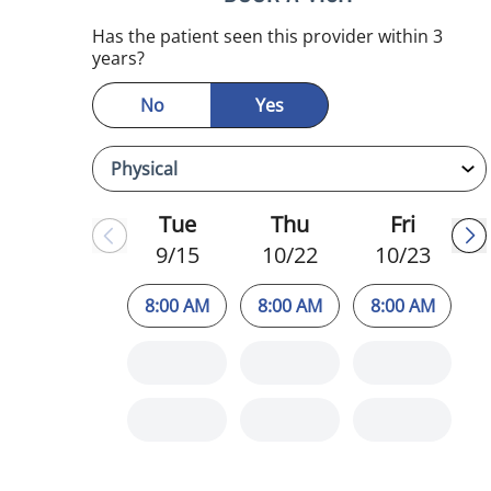
Has the patient seen this provider within 3
years?
No
Yes
Tue
Thu
Fri
9/15
10/22
10/23
8:00 AM
8:00 AM
8:00 AM