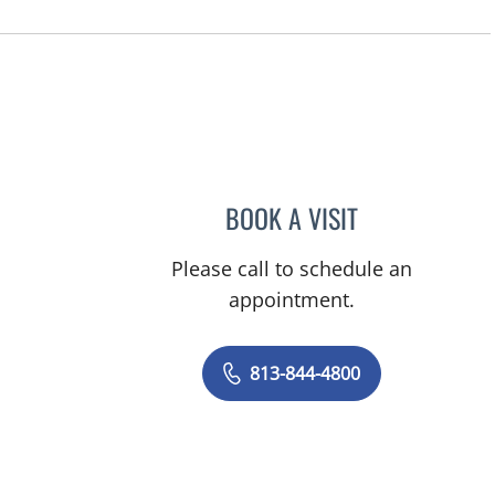
BOOK A VISIT
JERRICA MOORE, P
Please call to schedule an
appointment.
813-844-4800