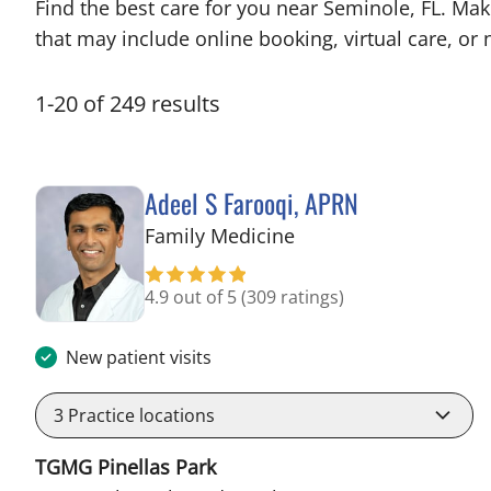
Find the best care for you near Seminole, FL. Ma
that may include online booking, virtual care, or n
1
-
20
of
249
results
Adeel S Farooqi, APRN
in Pinellas Park, FL
Family Medicine
4.9 out of 5
(309 ratings)
New patient visits
3
Practice locations
TGMG Pinellas Park