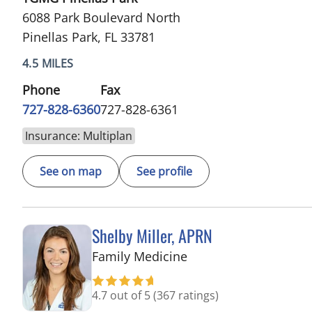
6088 Park Boulevard North
Pinellas Park, FL 33781
4.5 MILES
Phone
Fax
727-828-6360
727-828-6361
Insurance: Multiplan
See on map
See profile
Shelby Miller, APRN
in Pinellas Park, FL
Family Medicine
4.7 out of 5
(367 ratings)