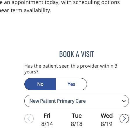
ke an appointment today, with scheduling options
ear‑term availability.
BOOK A VISIT
ADEEL S FAROOQI,
Has the patient seen this provider within 3
years?
No
Yes
Fri
Tue
Wed
8/14
8/18
8/19