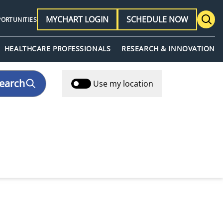
MYCHART LOGIN
SCHEDULE NOW
PORTUNITIES
HEALTHCARE PROFESSIONALS
RESEARCH & INNOVATION
earch
Use my location