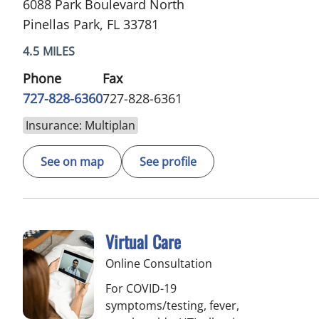
6088 Park Boulevard North
Pinellas Park, FL 33781
4.5 MILES
Phone
Fax
727-828-6360
727-828-6361
Insurance: Multiplan
See on map
See profile
Virtual Care
Online Consultation
For COVID-19
symptoms/testing, fever,