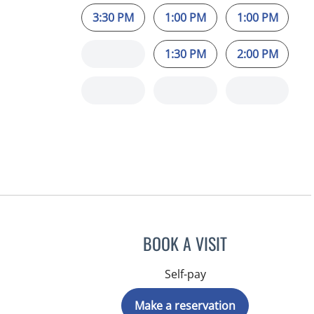
3:30 PM
1:00 PM
1:00 PM
1:30 PM
2:00 PM
BOOK A VISIT
Self-pay
Make a reservation