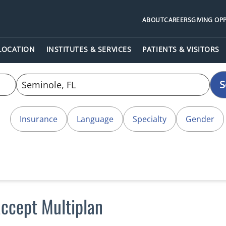
ABOUT
CAREERS
GIVING OP
 LOCATION
INSTITUTES & SERVICES
PATIENTS & VISITORS
S
Insurance
Language
Specialty
Gender
accept Multiplan