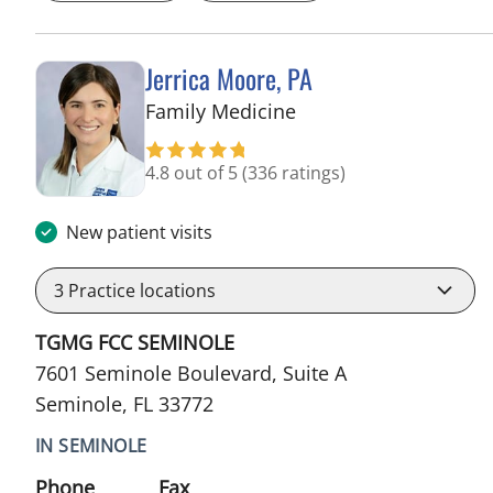
Jerrica Moore, PA
in Seminole, FL
Family Medicine
4.8 out of 5
(336 ratings)
New patient visits
3
Practice locations
TGMG FCC SEMINOLE
7601 Seminole Boulevard, Suite A
Seminole, FL 33772
IN SEMINOLE
Phone
Fax