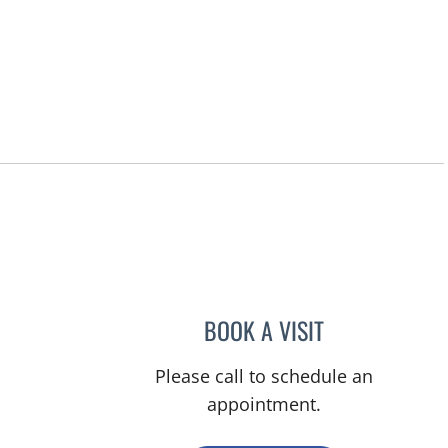
BOOK A VISIT
RASHMI NANDA, M
Please call to schedule an
appointment.