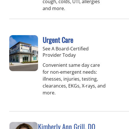
cough, colds, UTI, allergies
and more.
Urgent Care
See A Board-Certified
Provider Today
Convenient same day care
for non-emergent needs:
illnesses, injuries, testing,
clearances, EKGs, X-rays, and
more.
Kimberly Ann Grill, DO