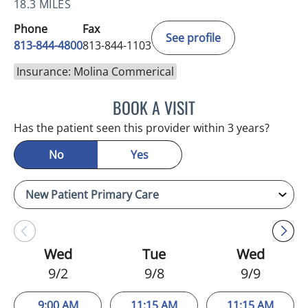
18.3 MILES
Phone
Fax
See profile
813-844-4800
813-844-1103
Insurance: Molina Commerical
BOOK A VISIT
JULIA YOUNG, APRN
Has the patient seen this provider within 3 years?
No
Yes
Wed
Tue
Wed
9/2
9/8
9/9
9:00 AM
11:15 AM
11:15 AM