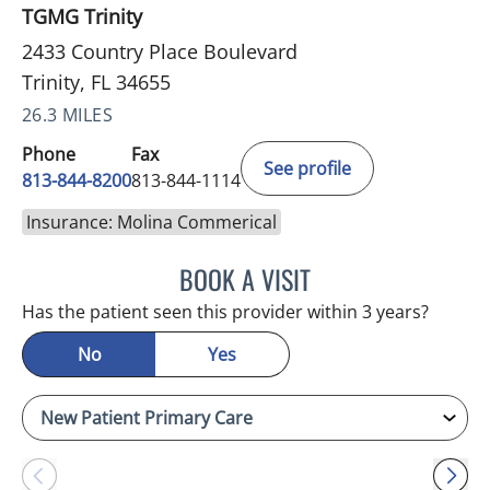
TGMG Trinity
2433 Country Place Boulevard
Trinity, FL 34655
26.3 MILES
Phone
Fax
See profile
813-844-8200
813-844-1114
Insurance: Molina Commerical
BOOK A VISIT
ATREYI CHAKRABARTI, M
Has the patient seen this provider within 3 years?
No
Yes