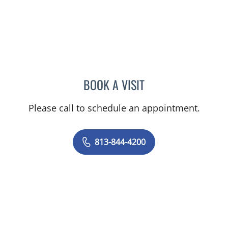
BOOK A VISIT
PRZEMYSLAW KOLANKO,
Please call to schedule an appointment.
813-844-4200