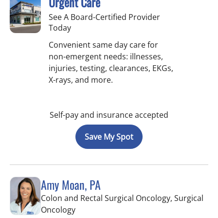
Urgent Care
See A Board-Certified Provider
Today
Convenient same day care for
non-emergent needs: illnesses,
injuries, testing, clearances, EKGs,
X-rays, and more.
Self-pay and insurance accepted
Save My Spot
Amy Moan, PA
Colon and Rectal Surgical Oncology, Surgical
in Saint Petersburg, FL
Oncology