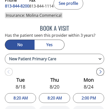
Phone
Fax
See profile
813-844-8200
813-844-1114
Insurance: Molina Commerical
BOOK A VISIT
KIMBERLY FRACK, APRN
Has the patient seen this provider within 3 years?
No
Yes
Tue
Thu
Mon
8/18
8/20
8/24
8:20 AM
8:20 AM
2:00 PM