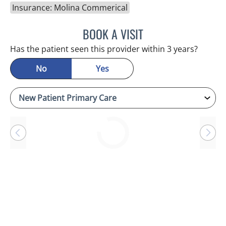
Insurance: Molina Commerical
BOOK A VISIT
JASON MOSES CASTRO, 
Has the patient seen this provider within 3 years?
No
Yes
Loading