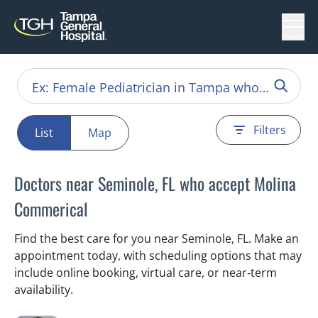
Menu
Filters
List
Map
Doctors near Seminole, FL who accept Molina
Commerical
Find the best care for you near Seminole, FL. Make an
appointment today, with scheduling options that may
include online booking, virtual care, or near‑term
availability.