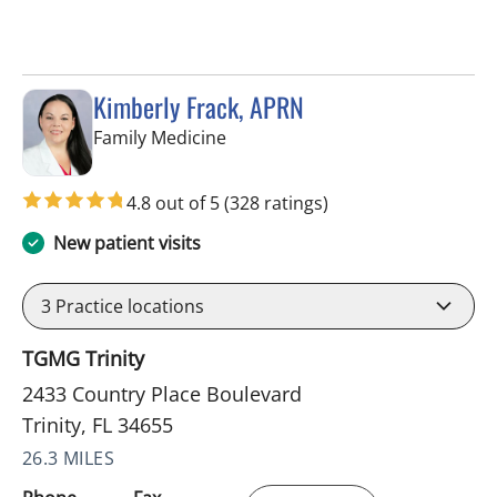
Kimberly Frack, APRN
in Trinity, FL
Family Medicine
4.8 out of 5
(328 ratings)
New patient visits
3
Practice locations
TGMG Trinity
2433 Country Place Boulevard
Trinity, FL 34655
26.3 MILES