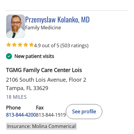
Przemyslaw Kolanko, MD
in Tampa, FL
Family Medicine
4.9 out of 5
(503 ratings)
New patient visits
TGMG Family Care Center Lois
2106 South Lois Avenue, Floor 2
Tampa, FL 33629
18 MILES
Phone
Fax
See profile
813-844-4200
813-844-1919
Insurance: Molina Commerical