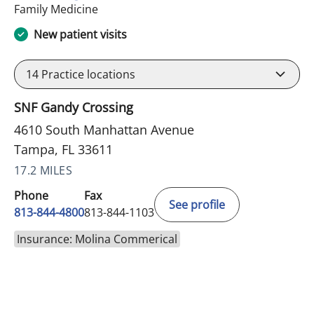
in Tampa, FL
Family Medicine
New patient visits
14
Practice locations
SNF Gandy Crossing
4610 South Manhattan Avenue
Tampa, FL 33611
17.2 MILES
Phone
Fax
See profile
813-844-4800
813-844-1103
Insurance: Molina Commerical