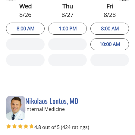
Wed
Thu
Fri
8/26
8/27
8/28
8:00 AM
1:00 PM
8:00 AM
10:00 AM
Nikolaos Lontos, MD
in Trinity, FL
Internal Medicine
4.8 out of 5
(424 ratings)