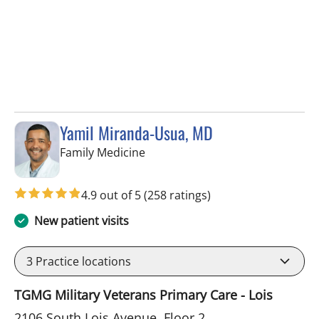
Yamil Miranda-Usua, MD
in Tampa, FL
Family Medicine
4.9 out of 5
(258 ratings)
New patient visits
3
Practice locations
TGMG Military Veterans Primary Care - Lois
2106 South Lois Avenue, Floor 2