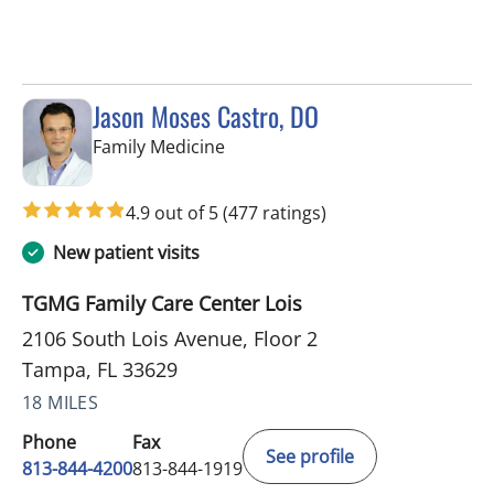
Jason Moses Castro, DO
in Tampa, FL
Family Medicine
4.9 out of 5
(477 ratings)
New patient visits
TGMG Family Care Center Lois
2106 South Lois Avenue, Floor 2
Tampa, FL 33629
18 MILES
Phone
Fax
See profile
813-844-4200
813-844-1919