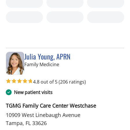
Julia Young, APRN
in Tampa, FL
Family Medicine
4.8 out of 5
(206 ratings)
New patient visits
TGMG Family Care Center Westchase
10909 West Linebaugh Avenue
Tampa, FL 33626