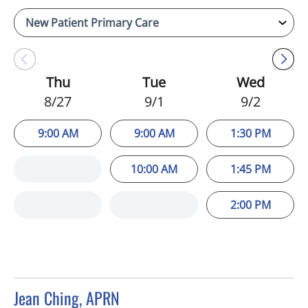
Thu
Tue
Wed
8/27
9/1
9/2
9:00 AM
9:00 AM
1:30 PM
10:00 AM
1:45 PM
2:00 PM
Jean Ching, APRN