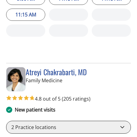
11:15 AM
Atreyi Chakrabarti, MD
in Trinity, FL
Family Medicine
4.8 out of 5
(205 ratings)
New patient visits
2
Practice locations