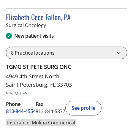
Elizabeth Cece Fallon, PA
in Saint Petersburg, FL
Surgical Oncology
New patient visits
8
Practice locations
TGMG ST PETE SURG ONC
4949 4th Street North
Saint Petersburg, FL 33703
9.5 MILES
Phone
Fax
See profile
813-844-4554
813-844-5877
Insurance: Molina Commerical