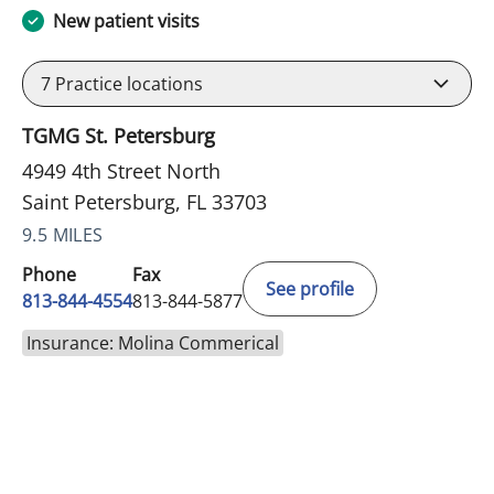
New patient visits
7
Practice locations
TGMG St. Petersburg
4949 4th Street North
Saint Petersburg, FL 33703
9.5 MILES
Phone
Fax
See profile
813-844-4554
813-844-5877
Insurance: Molina Commerical