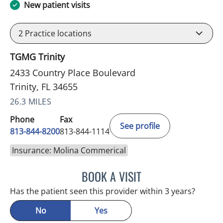
New patient visits
2
Practice locations
TGMG Trinity
2433 Country Place Boulevard
Trinity, FL 34655
26.3 MILES
Phone
Fax
See profile
813-844-8200
813-844-1114
Insurance: Molina Commerical
BOOK A VISIT
NIKOLAOS LONTOS, MD
Has the patient seen this provider within 3 years?
No
Yes