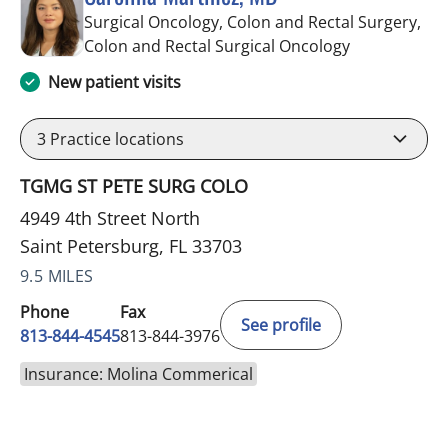
Surgical Oncology, Colon and Rectal Surgery,
in Saint Pete
Colon and Rectal Surgical Oncology
New patient visits
3
Practice locations
TGMG ST PETE SURG COLO
4949 4th Street North
Saint Petersburg, FL 33703
9.5 MILES
Phone
Fax
See profile
813-844-4545
813-844-3976
Insurance: Molina Commerical