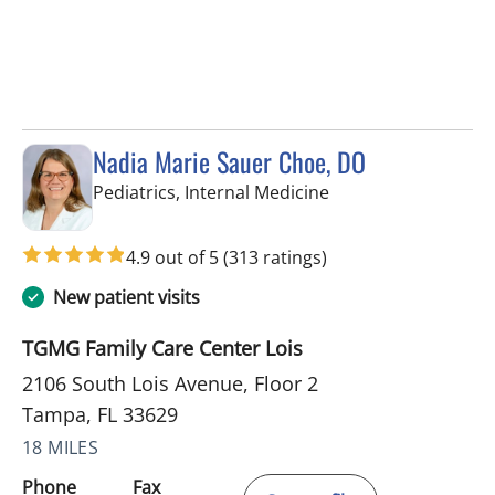
Nadia Marie Sauer Choe, DO
in Tampa, FL
Pediatrics, Internal Medicine
4.9 out of 5
(313 ratings)
New patient visits
TGMG Family Care Center Lois
2106 South Lois Avenue, Floor 2
Tampa, FL 33629
18 MILES
Phone
Fax