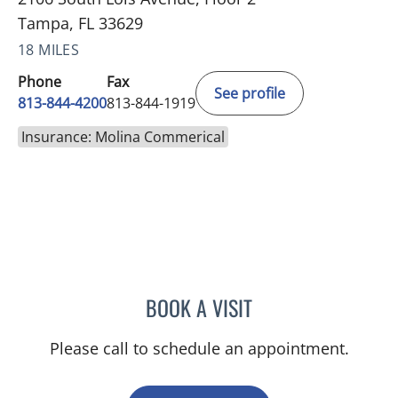
Tampa, FL 33629
18 MILES
Phone
Fax
See profile
813-844-4200
813-844-1919
Insurance: Molina Commerical
BOOK A VISIT
YAMIL MIRANDA-USUA, 
Please call to schedule an appointment.