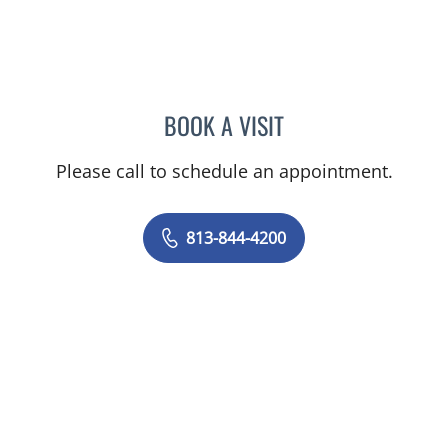
BOOK A VISIT
MALLORY LOTT, APRN
Please call to schedule an appointment.
813-844-4200