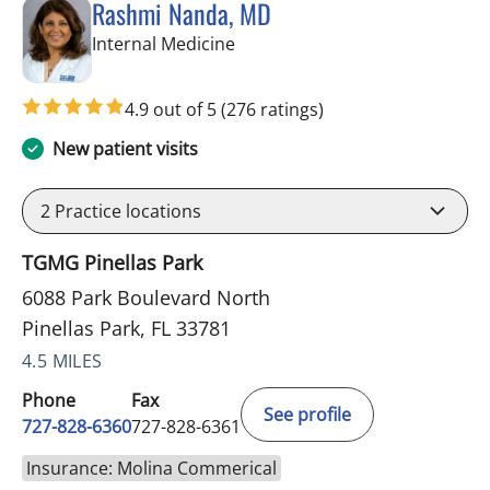
Rashmi Nanda, MD
in Pinellas Park, FL
Internal Medicine
4.9 out of 5
(276 ratings)
New patient visits
2
Practice locations
TGMG Pinellas Park
6088 Park Boulevard North
Pinellas Park, FL 33781
4.5 MILES
Phone
Fax
See profile
727-828-6360
727-828-6361
Insurance: Molina Commerical