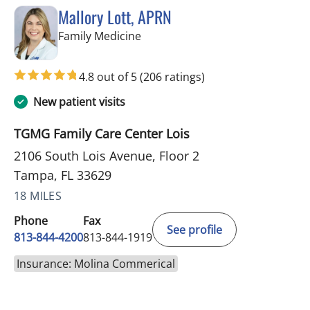
Mallory Lott, APRN
in Tampa, FL
Family Medicine
4.8 out of 5
(206 ratings)
New patient visits
TGMG Family Care Center Lois
2106 South Lois Avenue, Floor 2
Tampa, FL 33629
18 MILES
Phone
Fax
See profile
813-844-4200
813-844-1919
Insurance: Molina Commerical