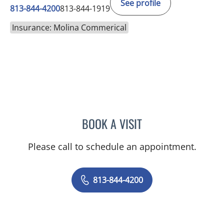
See profile
813-844-4200
813-844-1919
Insurance: Molina Commerical
BOOK A VISIT
NADIA MARIE SAUER CHO
Please call to schedule an appointment.
813-844-4200