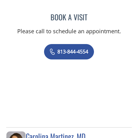
BOOK A VISIT
AMY MOAN, PA
Please call to schedule an appointment.
813-844-4554
Carolina Martinez, MD