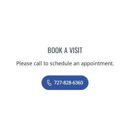
BOOK A VISIT
RASHMI NANDA, MD
Please call to schedule an appointment.
727-828-6360