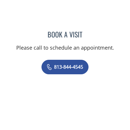
BOOK A VISIT
CAROLINA MARTINEZ, MD
Please call to schedule an appointment.
813-844-4545