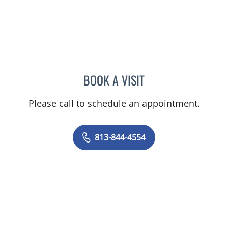
BOOK A VISIT
ELIZABETH CECE FALLON,
Please call to schedule an appointment.
813-844-4554