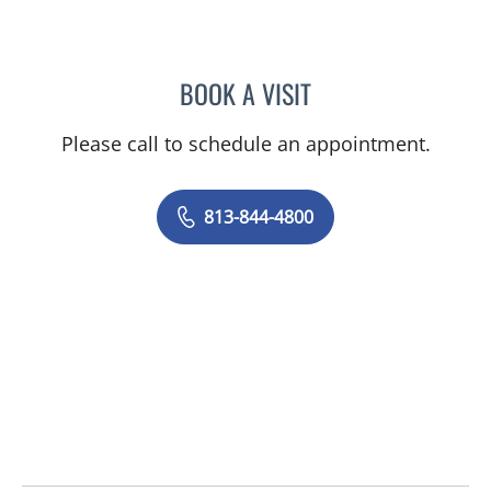
BOOK A VISIT
JEAN CHING, APRN
Please call to schedule an appointment.
813-844-4800