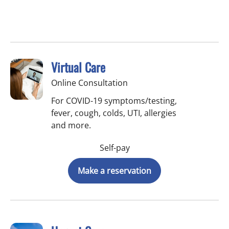
Virtual Care
Online Consultation
For COVID-19 symptoms/testing,
fever, cough, colds, UTI, allergies
and more.
Self-pay
Make a reservation