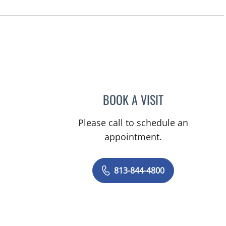
BOOK A VISIT
JERRICA MOORE, P
Please call to schedule an
appointment.
813-844-4800