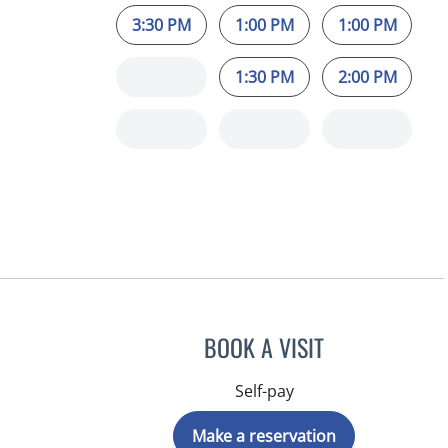
3:30 PM
1:00 PM
1:00 PM
1:30 PM
2:00 PM
BOOK A VISIT
Self-pay
Make a reservation