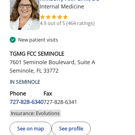
in Seminole, FL
Internal Medicine
4.9 out of 5
(464 ratings)
New patient visits
TGMG FCC SEMINOLE
7601 Seminole Boulevard, Suite A
Seminole, FL 33772
IN SEMINOLE
Phone
Fax
727-828-6340
727-828-6341
Insurance: Evolutions
See on map
See profile