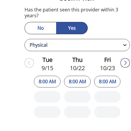
Has the patient seen this provider within 3
years?
No
Yes
Tue
Thu
Fri
9/15
10/22
10/23
8:00 AM
8:00 AM
8:00 AM