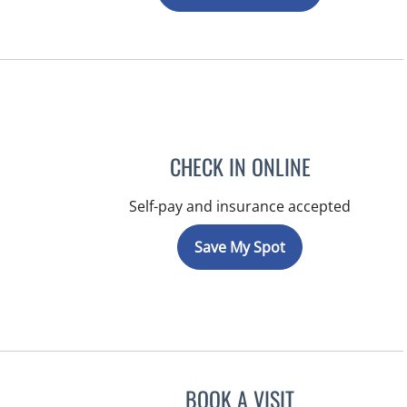
CHECK IN ONLINE
Self-pay and insurance accepted
Save My Spot
BOOK A VISIT
KIMBERLY ANN GRI