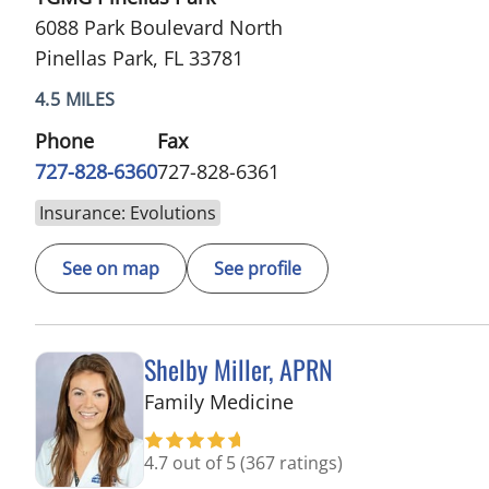
6088 Park Boulevard North
Pinellas Park, FL 33781
4.5 MILES
Phone
Fax
727-828-6360
727-828-6361
Insurance: Evolutions
See on map
See profile
Shelby Miller, APRN
in Pinellas Park, FL
Family Medicine
4.7 out of 5
(367 ratings)