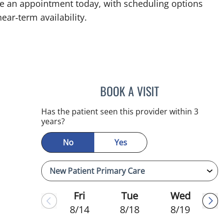
ke an appointment today, with scheduling options
ear‑term availability.
BOOK A VISIT
ADEEL S FAROOQI,
Has the patient seen this provider within 3
years?
No
Yes
Fri
Tue
Wed
8/14
8/18
8/19