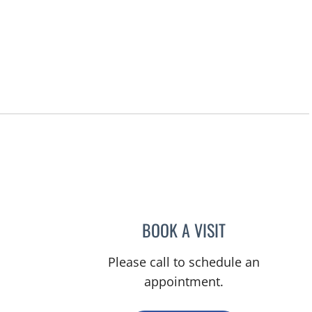
BOOK A VISIT
RASHMI NANDA, M
Please call to schedule an
appointment.