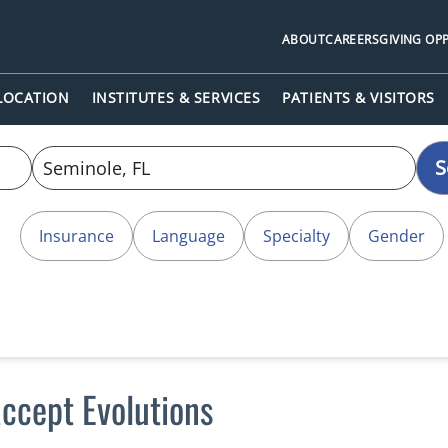
ABOUT
CAREERS
GIVING OP
 LOCATION
INSTITUTES & SERVICES
PATIENTS & VISITORS
S
Insurance
Language
Specialty
Gender
ccept Evolutions