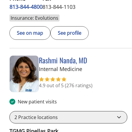
813-844-4800
813-844-1103
Insurance: Evolutions
See on map
See profile
Rashmi Nanda, MD
in Pinellas Park, FL
Internal Medicine
4.9 out of 5
(276 ratings)
New patient visits
2
Practice locations
TGMG Pinellas Park