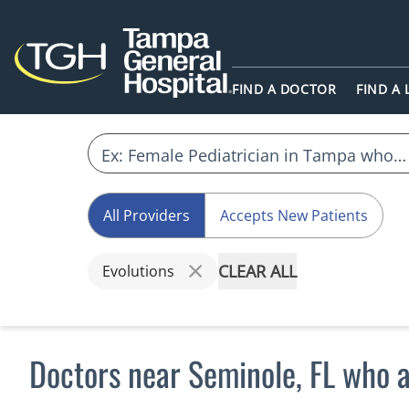
FIND A DOCTOR
FIND A
All Providers
Accepts New Patients
CLEAR ALL
Evolutions
Doctors near Seminole, FL who a