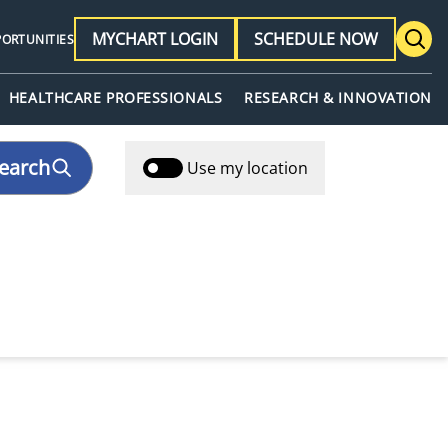
MYCHART LOGIN
SCHEDULE NOW
PORTUNITIES
HEALTHCARE PROFESSIONALS
RESEARCH & INNOVATION
earch
Use my location