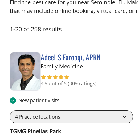
Find the best care for you near Seminole, FL. Ma
that may include online booking, virtual care, or n
1
-
20
of
258
results
Adeel S Farooqi, APRN
in Pinellas Park, FL
Family Medicine
4.9 out of 5
(309 ratings)
New patient visits
4
Practice locations
TGMG Pinellas Park