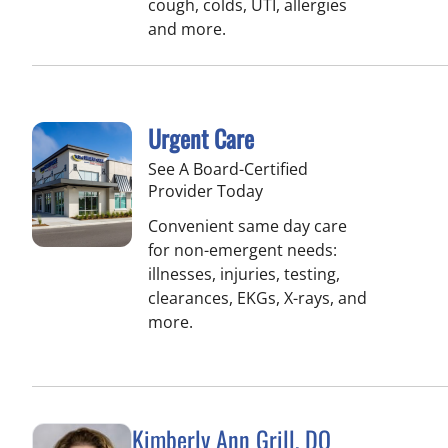
cough, colds, UTI, allergies
and more.
Urgent Care
See A Board-Certified
Provider Today
Convenient same day care
for non-emergent needs:
illnesses, injuries, testing,
clearances, EKGs, X-rays, and
more.
Kimberly Ann Grill, DO