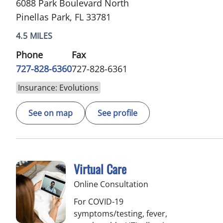
6088 Park Boulevard North
Pinellas Park, FL 33781
4.5 MILES
Phone
Fax
727-828-6360
727-828-6361
Insurance: Evolutions
See on map
See profile
Virtual Care
Online Consultation
For COVID-19
symptoms/testing, fever,