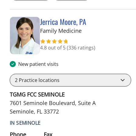
Jerrica Moore, PA
in Seminole, FL
Family Medicine
4.8 out of 5
(336 ratings)
New patient visits
2
Practice locations
TGMG FCC SEMINOLE
7601 Seminole Boulevard, Suite A
Seminole, FL 33772
IN SEMINOLE
Phone
Fax