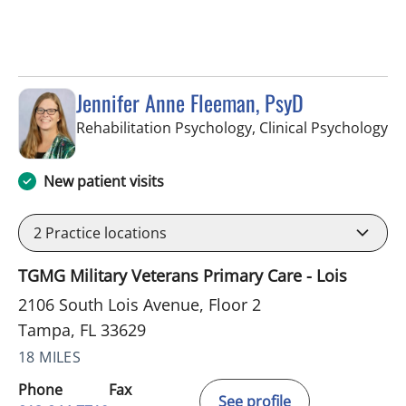
Jennifer Anne Fleeman, PsyD
in
Rehabilitation Psychology, Clinical Psychology
New patient visits
2
Practice locations
TGMG Military Veterans Primary Care - Lois
2106 South Lois Avenue, Floor 2
Tampa, FL 33629
18 MILES
Phone
Fax
See profile