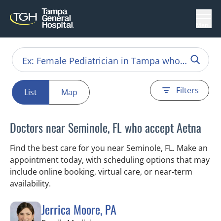
Menu
Filters
List
Map
Doctors near Seminole, FL who accept Aetna
Find the best care for you near Seminole, FL. Make an
appointment today, with scheduling options that may
include online booking, virtual care, or near‑term
availability.
Jerrica Moore, PA