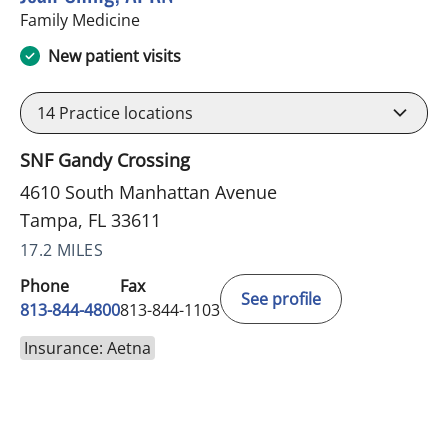
in Tampa, FL
Family Medicine
New patient visits
14
Practice locations
SNF Gandy Crossing
4610 South Manhattan Avenue
Tampa, FL 33611
17.2 MILES
Phone
Fax
See profile
813-844-4800
813-844-1103
Insurance: Aetna