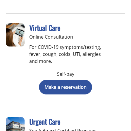
Virtual Care
Online Consultation
For COVID-19 symptoms/testing,
fever, cough, colds, UTI, allergies
and more.
Self-pay
Make a reservation
Urgent Care
See A Board-Certified Provider