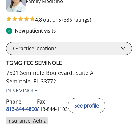
in Seminole, FL
Family Medicine
4.8 out of 5
(336 ratings)
New patient visits
3
Practice locations
TGMG FCC SEMINOLE
7601 Seminole Boulevard, Suite A
Seminole, FL 33772
IN SEMINOLE
Phone
Fax
See profile
813-844-4800
813-844-1103
Insurance: Aetna