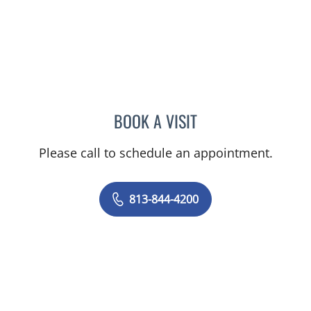
BOOK A VISIT
PRZEMYSLAW KOLANKO,
Please call to schedule an appointment.
813-844-4200