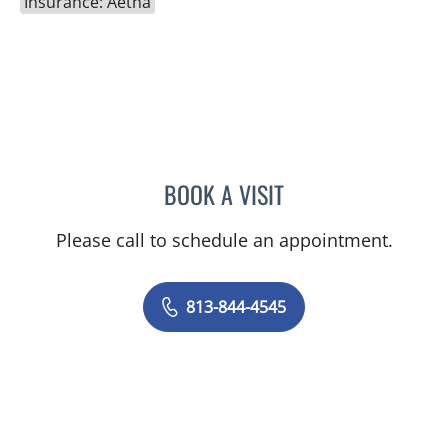
Insurance: Aetna
BOOK A VISIT
SHELBY MILLER, APRN
Please call to schedule an appointment.
813-844-4545