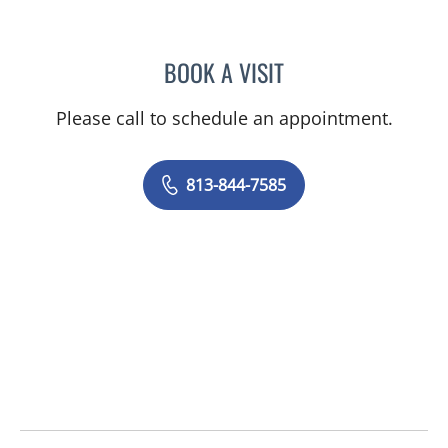
BOOK A VISIT
DIANA CAROLINA JOSEPH
Please call to schedule an appointment.
813-844-7585