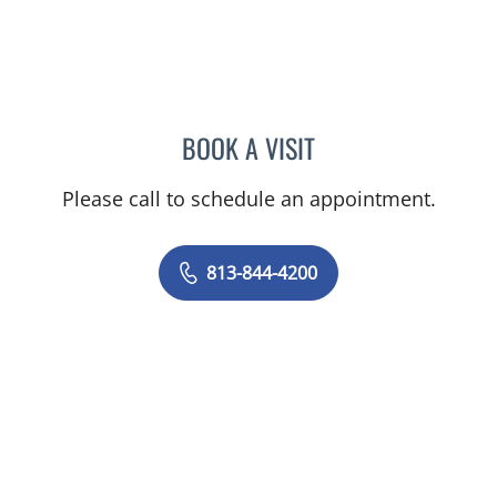
BOOK A VISIT
JASON MOSES CASTRO, 
Please call to schedule an appointment.
813-844-4200