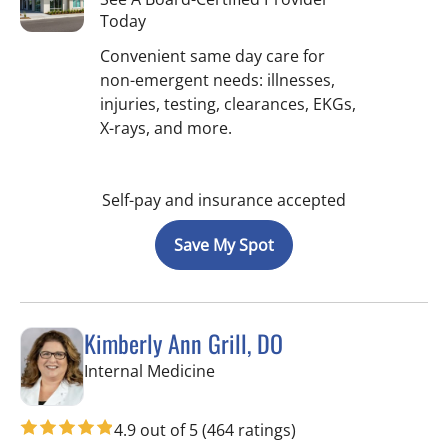
Today
Convenient same day care for
non-emergent needs: illnesses,
injuries, testing, clearances, EKGs,
X-rays, and more.
Self-pay and insurance accepted
Save My Spot
Kimberly Ann Grill, DO
in Seminole, FL
Internal Medicine
4.9 out of 5
(464 ratings)