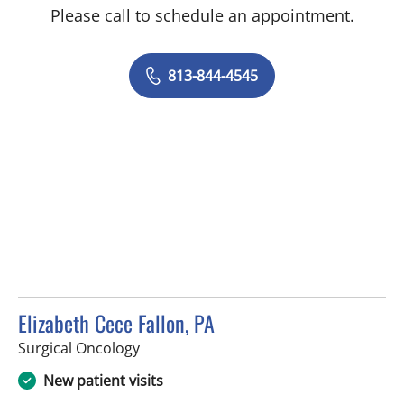
Please call to schedule an appointment.
813-844-4545
Elizabeth Cece Fallon, PA
in Saint Petersburg, FL
Surgical Oncology
New patient visits