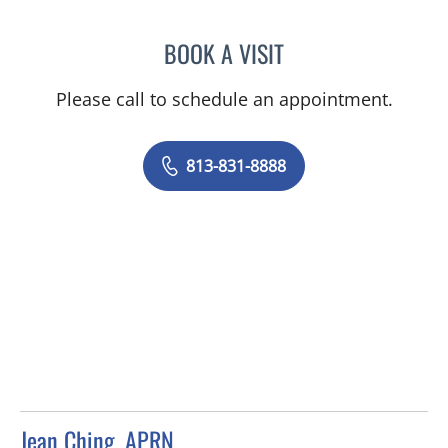
BOOK A VISIT
BARBRA BUSH COKER, A
Please call to schedule an appointment.
813-831-8888
Jean Ching, APRN