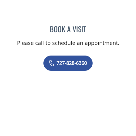
BOOK A VISIT
RASHMI NANDA, MD
Please call to schedule an appointment.
727-828-6360