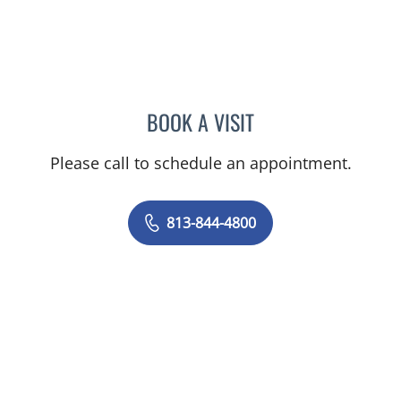
BOOK A VISIT
JERRICA MOORE, PA
Please call to schedule an appointment.
813-844-4800