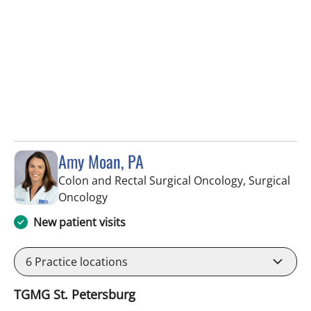
Amy Moan, PA
Colon and Rectal Surgical Oncology, Surgical
in Saint Petersburg, FL
Oncology
New patient visits
6
Practice locations
TGMG St. Petersburg