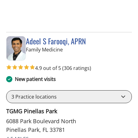
Adeel S Farooqi, APRN
in Pinellas Park, FL
Family Medicine
4.9 out of 5
(306 ratings)
New patient visits
3
Practice locations
TGMG Pinellas Park
6088 Park Boulevard North
Pinellas Park, FL 33781