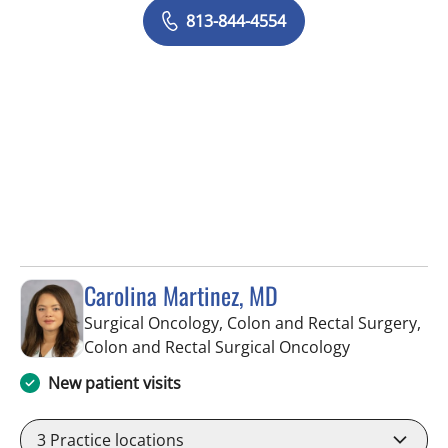
813-844-4554
Carolina Martinez, MD
Surgical Oncology, Colon and Rectal Surgery,
in Saint Pete
Colon and Rectal Surgical Oncology
New patient visits
3
Practice locations