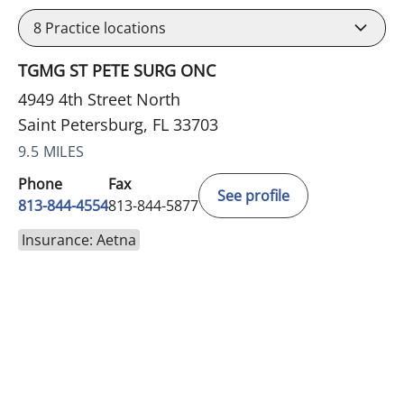
8
Practice locations
TGMG ST PETE SURG ONC
4949 4th Street North
Saint Petersburg, FL 33703
9.5 MILES
Phone
Fax
See profile
813-844-4554
813-844-5877
Insurance: Aetna