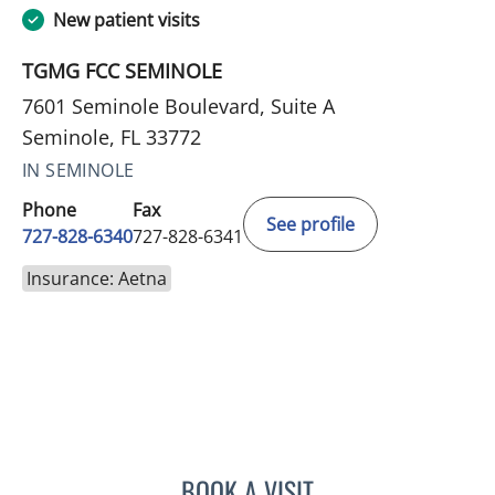
New patient visits
TGMG FCC SEMINOLE
7601 Seminole Boulevard, Suite A
Seminole, FL 33772
IN SEMINOLE
Phone
Fax
See profile
727-828-6340
727-828-6341
Insurance: Aetna
BOOK A VISIT
KIMBERLY ANN GRILL, DO