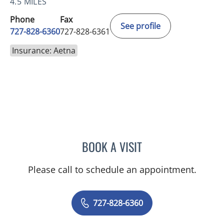
4.5 MILES
Phone
Fax
See profile
727-828-6360
727-828-6361
Insurance: Aetna
BOOK A VISIT
ADEEL S FAROOQI, APRN
Please call to schedule an appointment.
727-828-6360