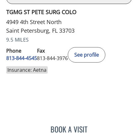
TGMG ST PETE SURG COLO
4949 4th Street North
Saint Petersburg, FL 33703
9.5 MILES
Phone
Fax
See profile
813-844-4545
813-844-3976
Insurance: Aetna
BOOK A VISIT
CAROLINA MARTINEZ, MD