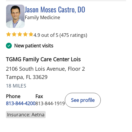
Jason Moses Castro, DO
in Tampa, FL
Family Medicine
4.9 out of 5
(475 ratings)
New patient visits
TGMG Family Care Center Lois
2106 South Lois Avenue, Floor 2
Tampa, FL 33629
18 MILES
Phone
Fax
See profile
813-844-4200
813-844-1919
Insurance: Aetna