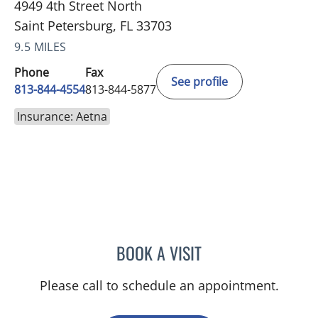
4949 4th Street North
Saint Petersburg, FL 33703
9.5 MILES
Phone
Fax
See profile
813-844-4554
813-844-5877
Insurance: Aetna
BOOK A VISIT
AMY MOAN, PA
Please call to schedule an appointment.