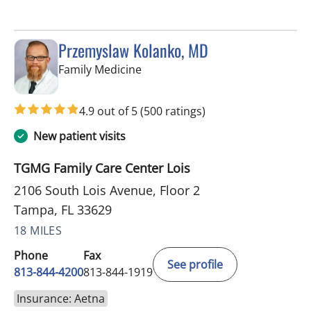
Przemyslaw Kolanko, MD
in Tampa, FL
Family Medicine
4.9 out of 5
(500 ratings)
New patient visits
TGMG Family Care Center Lois
2106 South Lois Avenue, Floor 2
Tampa, FL 33629
18 MILES
Phone
Fax
See profile
813-844-4200
813-844-1919
Insurance: Aetna