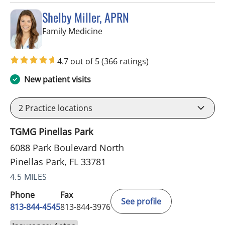
Shelby Miller, APRN
in Pinellas Park, FL
Family Medicine
4.7 out of 5
(366 ratings)
New patient visits
2
Practice locations
TGMG Pinellas Park
6088 Park Boulevard North
Pinellas Park, FL 33781
4.5 MILES
Phone
Fax
See profile
813-844-4545
813-844-3976