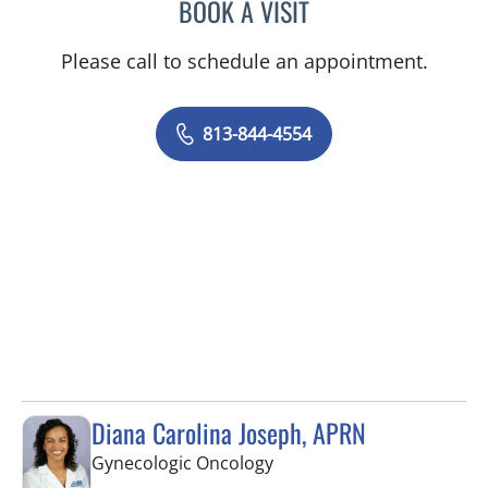
BOOK A VISIT
ELIZABETH CECE FALLON,
Please call to schedule an appointment.
813-844-4554
Diana Carolina Joseph, APRN
in Saint Petersburg, FL
Gynecologic Oncology