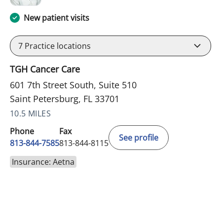
New patient visits
7
Practice locations
TGH Cancer Care
601 7th Street South, Suite 510
Saint Petersburg, FL 33701
10.5 MILES
Phone
Fax
See profile
813-844-7585
813-844-8115
Insurance: Aetna