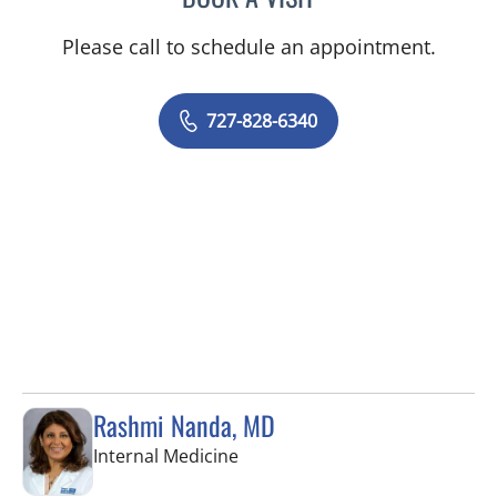
Please call to schedule an appointment.
727-828-6340
Rashmi Nanda, MD
in Pinellas Park, FL
Internal Medicine