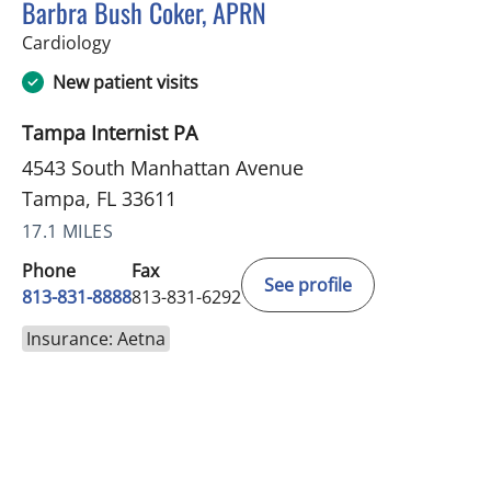
Barbra Bush Coker, APRN
in Tampa, FL
Cardiology
New patient visits
Tampa Internist PA
4543 South Manhattan Avenue
Tampa, FL 33611
17.1 MILES
Phone
Fax
See profile
813-831-8888
813-831-6292
Insurance: Aetna