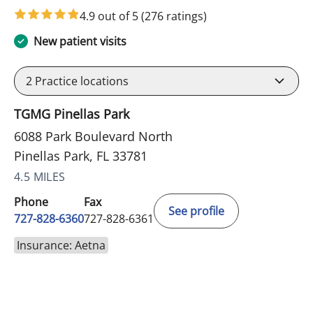
4.9 out of 5
(276 ratings)
New patient visits
2
Practice locations
TGMG Pinellas Park
6088 Park Boulevard North
Pinellas Park, FL 33781
4.5 MILES
Phone
Fax
See profile
727-828-6360
727-828-6361
Insurance: Aetna