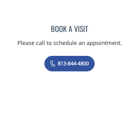
BOOK A VISIT
JEAN CHING, APRN
Please call to schedule an appointment.
813-844-4800