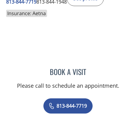
813-844-7719
813-844-1948
Insurance: Aetna
BOOK A VISIT
JENNIFER ANNE FLEEMAN
Please call to schedule an appointment.
813-844-7719