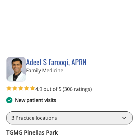
Adeel S Farooqi, APRN
in Pinellas Park, FL
Family Medicine
4.9 out of 5
(306 ratings)
New patient visits
3
Practice locations
TGMG Pinellas Park