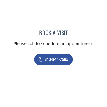
BOOK A VISIT
DIANA CAROLINA JOSEPH
Please call to schedule an appointment.
813-844-7585