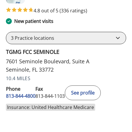
4.8 out of 5
(336 ratings)
New patient visits
3
Practice locations
TGMG FCC SEMINOLE
7601 Seminole Boulevard, Suite A
Seminole, FL 33772
10.4 MILES
Phone
Fax
See profile
813-844-4800
813-844-1103
Insurance: United Healthcare Medicare