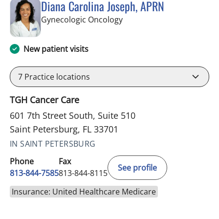
Diana Carolina Joseph, APRN
in Saint Petersburg, FL
Gynecologic Oncology
New patient visits
7
Practice locations
TGH Cancer Care
601 7th Street South, Suite 510
Saint Petersburg, FL 33701
IN SAINT PETERSBURG
Phone
Fax
See profile
813-844-7585
813-844-8115
Insurance: United Healthcare Medicare