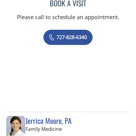
BOOK A VISIT
KIMBERLY ANN GRILL, DO
Please call to schedule an appointment.
727-828-6340
Jerrica Moore, PA
in Seminole, FL
Family Medicine