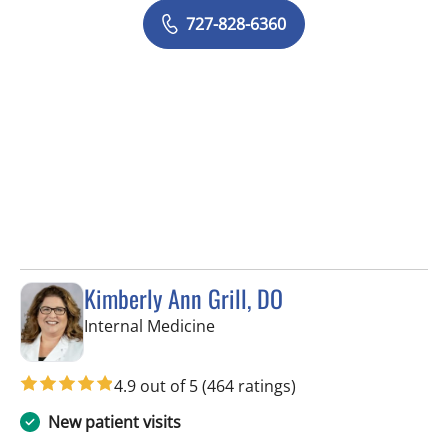
727-828-6360
Kimberly Ann Grill, DO
in Seminole, FL
Internal Medicine
4.9 out of 5
(464 ratings)
New patient visits