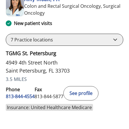
Colon and Rectal Surgical Oncology, Surgical
in Saint Petersburg, FL
Oncology
New patient visits
7
Practice locations
TGMG St. Petersburg
4949 4th Street North
Saint Petersburg, FL 33703
3.5 MILES
Phone
Fax
See profile
813-844-4554
813-844-5877
Insurance: United Healthcare Medicare