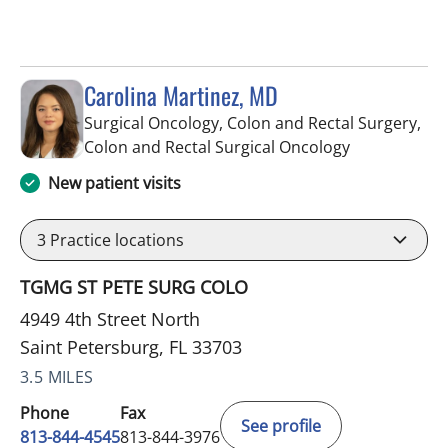
Carolina Martinez, MD
Surgical Oncology, Colon and Rectal Surgery,
in Saint Pete
Colon and Rectal Surgical Oncology
New patient visits
3
Practice locations
TGMG ST PETE SURG COLO
4949 4th Street North
Saint Petersburg, FL 33703
3.5 MILES
Phone
Fax
See profile
813-844-4545
813-844-3976