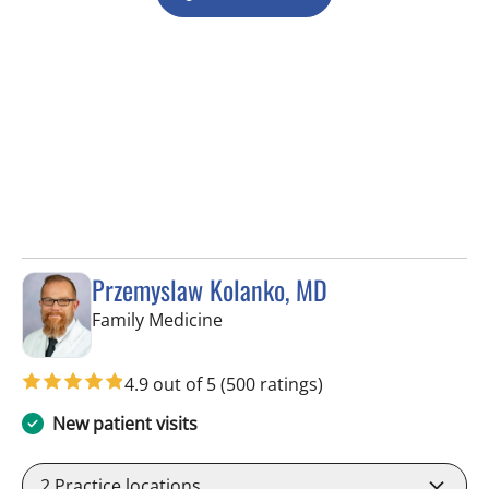
Przemyslaw Kolanko, MD
in Tampa, FL
Family Medicine
4.9 out of 5
(500 ratings)
New patient visits
2
Practice locations