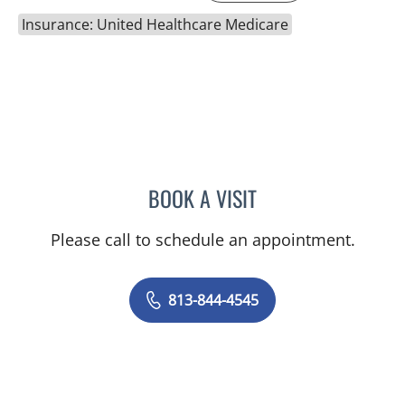
Insurance: United Healthcare Medicare
BOOK A VISIT
CAROLINA MARTINEZ, MD
Please call to schedule an appointment.
813-844-4545