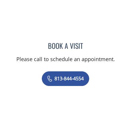
BOOK A VISIT
ELIZABETH CECE FALLON,
Please call to schedule an appointment.
813-844-4554