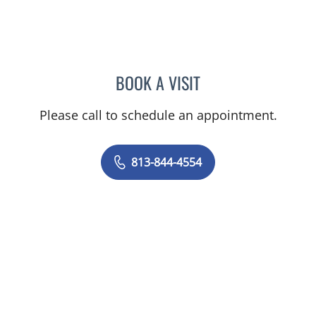
BOOK A VISIT
AMY MOAN, PA
Please call to schedule an appointment.
813-844-4554