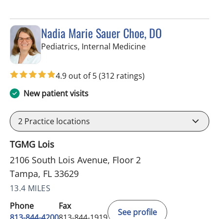
Nadia Marie Sauer Choe, DO
in Tampa, FL
Pediatrics, Internal Medicine
4.9 out of 5
(312 ratings)
New patient visits
2
Practice locations
TGMG Lois
2106 South Lois Avenue, Floor 2
Tampa, FL 33629
13.4 MILES
Phone
Fax
See profile
813-844-4200
813-844-1919