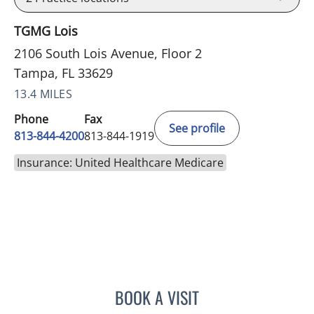
TGMG Lois
2106 South Lois Avenue, Floor 2
Tampa, FL 33629
13.4 MILES
Phone
Fax
See profile
813-844-4200
813-844-1919
Insurance: United Healthcare Medicare
BOOK A VISIT
PRZEMYSLAW KOLANKO,