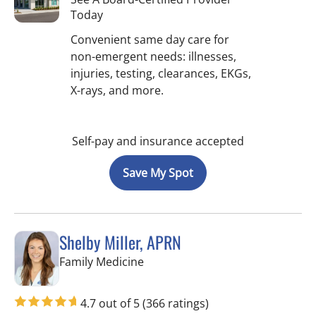
Today
Convenient same day care for
non-emergent needs: illnesses,
injuries, testing, clearances, EKGs,
X-rays, and more.
Self-pay and insurance accepted
Save My Spot
Shelby Miller, APRN
in St Petersburg, FL
Family Medicine
4.7 out of 5
(366 ratings)