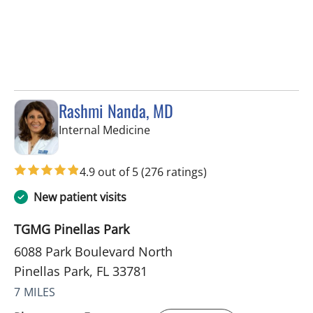
Rashmi Nanda, MD
in Pinellas Park, FL
Internal Medicine
4.9 out of 5
(276 ratings)
New patient visits
TGMG Pinellas Park
6088 Park Boulevard North
Pinellas Park, FL 33781
7 MILES