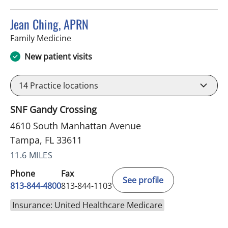
Jean Ching, APRN
in Tampa, FL
Family Medicine
New patient visits
14
Practice locations
SNF Gandy Crossing
4610 South Manhattan Avenue
Tampa, FL 33611
11.6 MILES
Phone
Fax
See profile
813-844-4800
813-844-1103
Insurance: United Healthcare Medicare