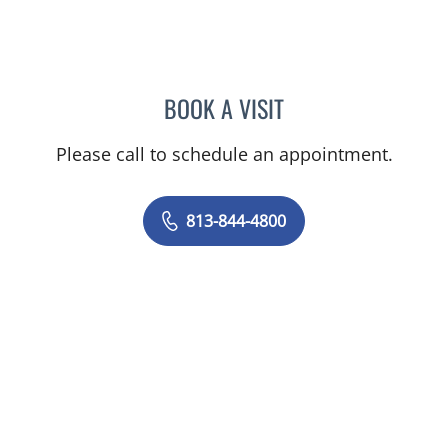
BOOK A VISIT
JERRICA MOORE, PA
Please call to schedule an appointment.
813-844-4800