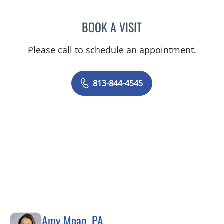
BOOK A VISIT
SHELBY MILLER, APRN
Please call to schedule an appointment.
813-844-4545
Amy Moan, PA