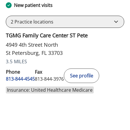
New patient visits
2
Practice locations
TGMG Family Care Center ST Pete
4949 4th Street North
St Petersburg, FL 33703
3.5 MILES
Phone
Fax
See profile
813-844-4545
813-844-3976
Insurance: United Healthcare Medicare