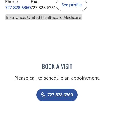
Phone
Fax
See profile
727-828-6360
727-828-6361
Insurance: United Healthcare Medicare
BOOK A VISIT
RASHMI NANDA, MD
Please call to schedule an appointment.
727-828-6360