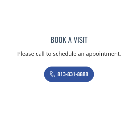
BOOK A VISIT
BARBRA BUSH COKER, A
Please call to schedule an appointment.
813-831-8888