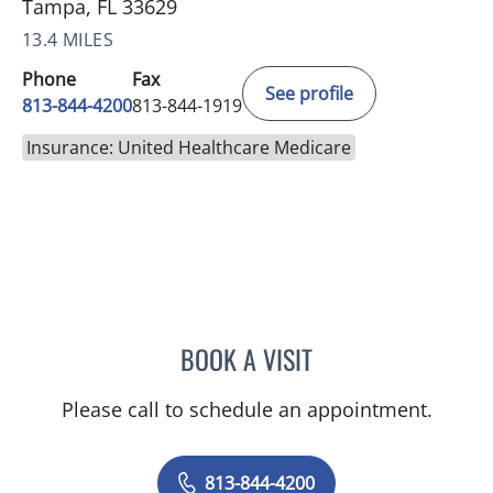
Tampa, FL 33629
13.4 MILES
Phone
Fax
See profile
813-844-4200
813-844-1919
Insurance: United Healthcare Medicare
BOOK A VISIT
JASON MOSES CASTRO, 
Please call to schedule an appointment.
813-844-4200