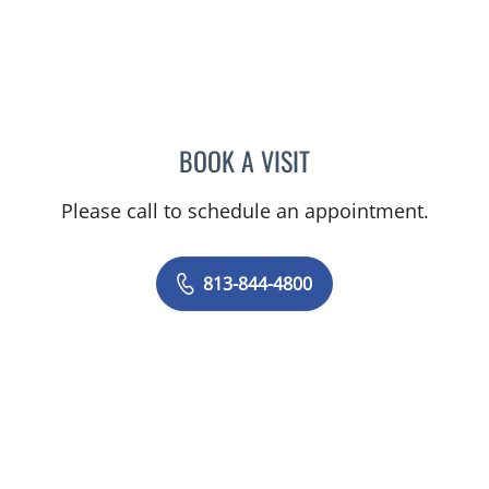
BOOK A VISIT
JEAN CHING, APRN
Please call to schedule an appointment.
813-844-4800