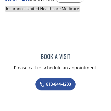
Insurance: United Healthcare Medicare
BOOK A VISIT
NADIA MARIE SAUER CHO
Please call to schedule an appointment.
813-844-4200