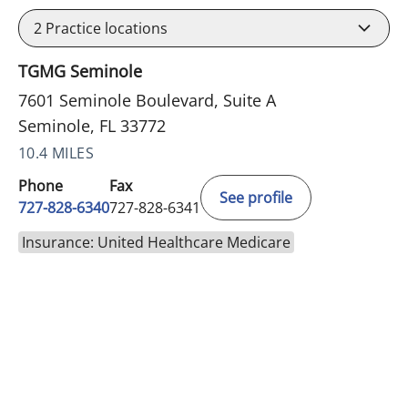
2
Practice locations
TGMG Seminole
7601 Seminole Boulevard, Suite A
Seminole, FL 33772
10.4 MILES
Phone
Fax
See profile
727-828-6340
727-828-6341
Insurance: United Healthcare Medicare