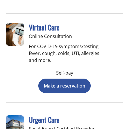
Virtual Care
Online Consultation
For COVID-19 symptoms/testing,
fever, cough, colds, UTI, allergies
and more.
Self-pay
Make a reservation
Urgent Care
See A Board-Certified Provider