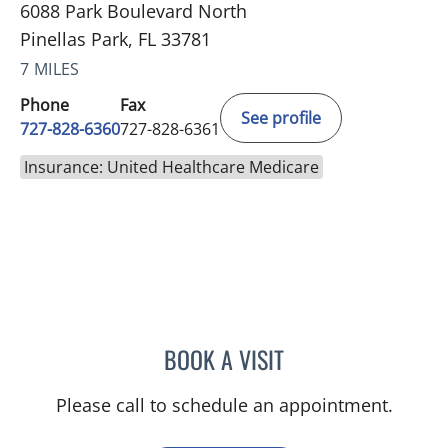
6088 Park Boulevard North
Pinellas Park, FL 33781
7 MILES
Phone
Fax
See profile
727-828-6360
727-828-6361
Insurance: United Healthcare Medicare
BOOK A VISIT
ADEEL S FAROOQI, APRN
Please call to schedule an appointment.