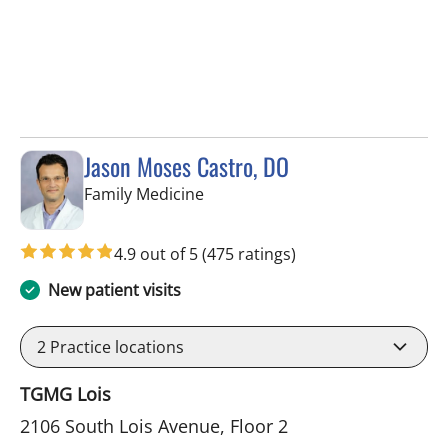
Jason Moses Castro, DO
in Tampa, FL
Family Medicine
4.9 out of 5
(475 ratings)
New patient visits
2
Practice locations
TGMG Lois
2106 South Lois Avenue, Floor 2