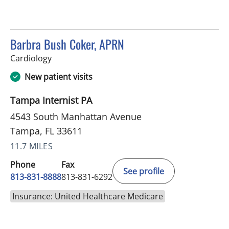
Barbra Bush Coker, APRN
in Tampa, FL
Cardiology
New patient visits
Tampa Internist PA
4543 South Manhattan Avenue
Tampa, FL 33611
11.7 MILES
Phone
Fax
See profile
813-831-8888
813-831-6292
Insurance: United Healthcare Medicare