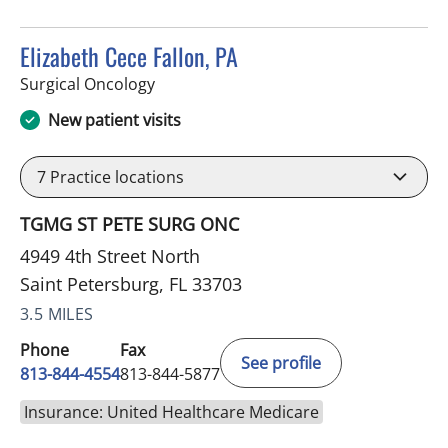
Elizabeth Cece Fallon, PA
in Saint Petersburg, FL
Surgical Oncology
New patient visits
7
Practice locations
TGMG ST PETE SURG ONC
4949 4th Street North
Saint Petersburg, FL 33703
3.5 MILES
Phone
Fax
See profile
813-844-4554
813-844-5877
Insurance: United Healthcare Medicare