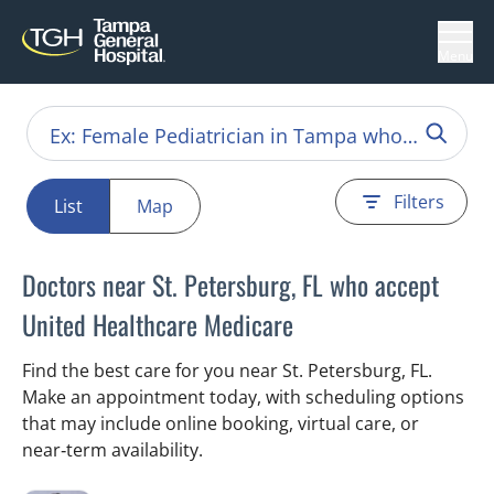
Menu
Filters
List
Map
Doctors near St. Petersburg, FL who accept
United Healthcare Medicare
Find the best care for you near St. Petersburg, FL.
Make an appointment today, with scheduling options
that may include online booking, virtual care, or
near‑term availability.