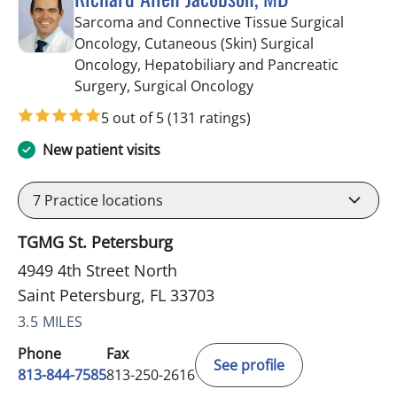
Sarcoma and Connective Tissue Surgical
Oncology, Cutaneous (Skin) Surgical
Oncology, Hepatobiliary and Pancreatic
in Saint Petersburg, F
Surgery, Surgical Oncology
5 out of 5
(131 ratings)
New patient visits
7
Practice locations
TGMG St. Petersburg
4949 4th Street North
Saint Petersburg, FL 33703
3.5 MILES
Phone
Fax
See profile
813-844-7585
813-250-2616