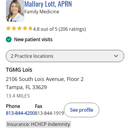
Mallory Lott, APRN
in Tampa, FL
Family Medicine
4.8 out of 5
(206 ratings)
New patient visits
2
Practice locations
TGMG Lois
2106 South Lois Avenue, Floor 2
Tampa, FL 33629
13.4 MILES
Phone
Fax
See profile
813-844-4200
813-844-1919
Insurance: HCHCP Indemnity