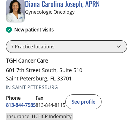
Diana Carolina Joseph, APRN
in Saint Petersburg, FL
Gynecologic Oncology
New patient visits
7
Practice locations
TGH Cancer Care
601 7th Street South, Suite 510
Saint Petersburg, FL 33701
IN SAINT PETERSBURG
Phone
Fax
See profile
813-844-7585
813-844-8115
Insurance: HCHCP Indemnity