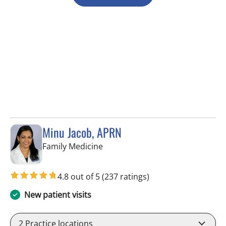
Minu Jacob, APRN
in Tampa, FL
Family Medicine
4.8 out of 5
(237 ratings)
New patient visits
2
Practice locations