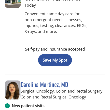
Today
Convenient same day care for
non-emergent needs: illnesses,
injuries, testing, clearances, EKGs,
X-rays, and more.
Self-pay and insurance accepted
Save My Spot
Carolina Martinez, MD
Surgical Oncology, Colon and Rectal Surgery,
in Saint Pete
Colon and Rectal Surgical Oncology
New patient visits