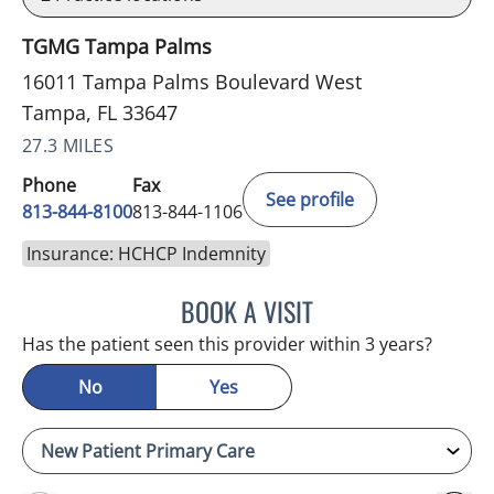
TGMG Tampa Palms
16011 Tampa Palms Boulevard West
Tampa, FL 33647
27.3 MILES
Phone
Fax
See profile
813-844-8100
813-844-1106
Insurance: HCHCP Indemnity
BOOK A VISIT
MINU JACOB, APRN
Has the patient seen this provider within 3 years?
No
Yes