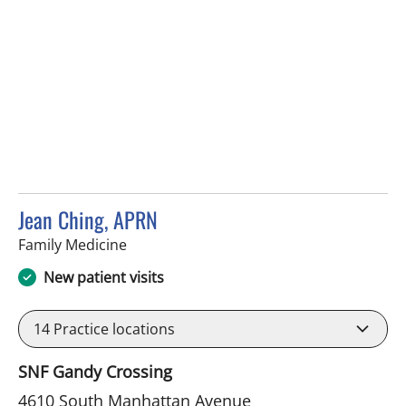
Jean Ching, APRN
in Tampa, FL
Family Medicine
New patient visits
14
Practice locations
SNF Gandy Crossing
4610 South Manhattan Avenue