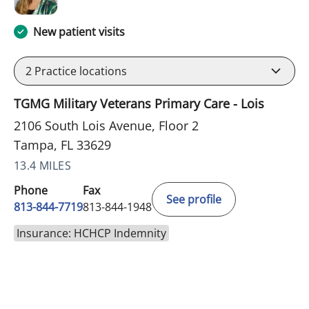
New patient visits
2
Practice locations
TGMG Military Veterans Primary Care - Lois
2106 South Lois Avenue, Floor 2
Tampa, FL 33629
13.4 MILES
Phone
Fax
See profile
813-844-7719
813-844-1948
Insurance: HCHCP Indemnity