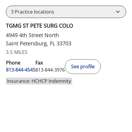
3
Practice locations
TGMG ST PETE SURG COLO
4949 4th Street North
Saint Petersburg, FL 33703
3.5 MILES
Phone
Fax
See profile
813-844-4545
813-844-3976
Insurance: HCHCP Indemnity