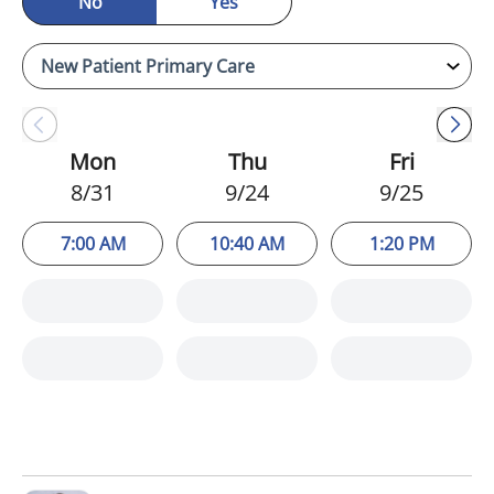
No
Yes
Mon
Thu
Fri
8/31
9/24
9/25
7:00 AM
10:40 AM
1:20 PM