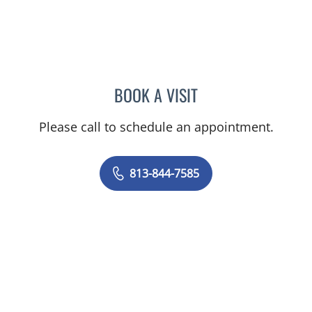
BOOK A VISIT
DIANA CAROLINA JOSEPH
Please call to schedule an appointment.
813-844-7585