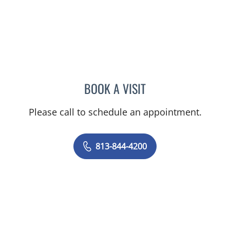
BOOK A VISIT
MALLORY LOTT, APRN
Please call to schedule an appointment.
813-844-4200