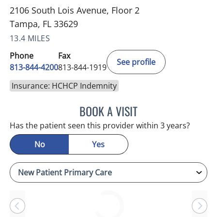
2106 South Lois Avenue, Floor 2
Tampa, FL 33629
13.4 MILES
Phone
Fax
See profile
813-844-4200
813-844-1919
Insurance: HCHCP Indemnity
BOOK A VISIT
JASON MOSES CASTRO, 
Has the patient seen this provider within 3 years?
No
Yes
Loading