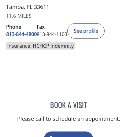
Tampa, FL 33611
11.6 MILES
Phone
Fax
See profile
813-844-4800
813-844-1103
Insurance: HCHCP Indemnity
BOOK A VISIT
JEAN CHING, APRN
Please call to schedule an appointment.