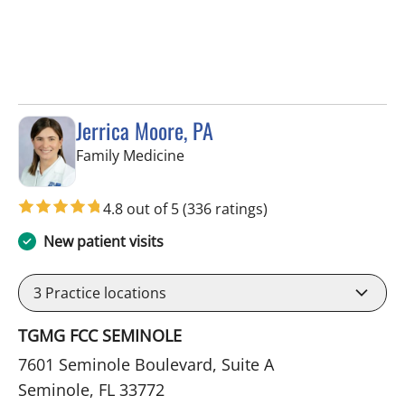
Jerrica Moore, PA
in Seminole, FL
Family Medicine
4.8 out of 5
(336 ratings)
New patient visits
3
Practice locations
TGMG FCC SEMINOLE
7601 Seminole Boulevard, Suite A
Seminole, FL 33772