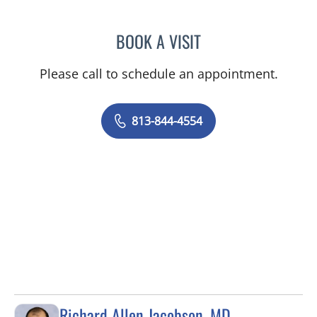
BOOK A VISIT
ELIZABETH CECE FALLON,
Please call to schedule an appointment.
813-844-4554
Richard Allen Jacobson, MD