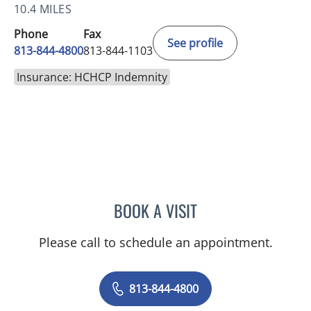
10.4 MILES
Phone
Fax
See profile
813-844-4800
813-844-1103
Insurance: HCHCP Indemnity
BOOK A VISIT
JERRICA MOORE, PA
Please call to schedule an appointment.
813-844-4800