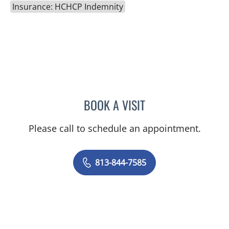
Insurance: HCHCP Indemnity
BOOK A VISIT
RICHARD ALLEN JACOBS
Please call to schedule an appointment.
813-844-7585