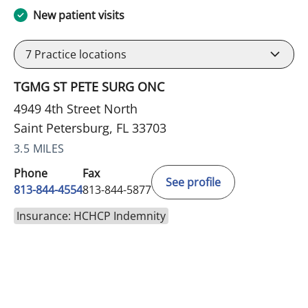
New patient visits
7
Practice locations
TGMG ST PETE SURG ONC
4949 4th Street North
Saint Petersburg, FL 33703
3.5 MILES
Phone
Fax
See profile
813-844-4554
813-844-5877
Insurance: HCHCP Indemnity