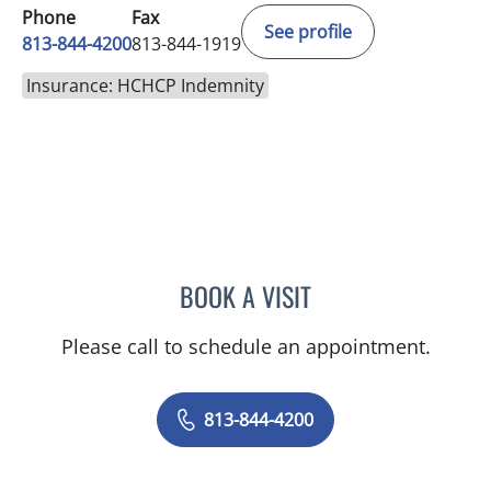
Phone
Fax
See profile
813-844-4200
813-844-1919
Insurance: HCHCP Indemnity
BOOK A VISIT
YAMIL MIRANDA-USUA, 
Please call to schedule an appointment.
813-844-4200