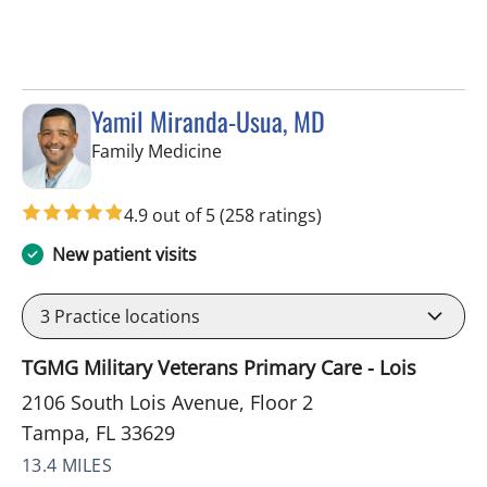
Yamil Miranda-Usua, MD
in Tampa, FL
Family Medicine
4.9 out of 5
(258 ratings)
New patient visits
3
Practice locations
TGMG Military Veterans Primary Care - Lois
2106 South Lois Avenue, Floor 2
Tampa, FL 33629
13.4 MILES