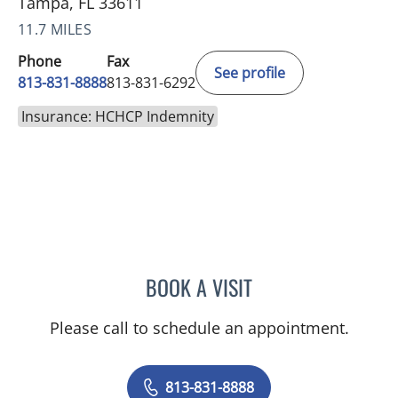
Tampa, FL 33611
11.7 MILES
Phone
Fax
See profile
813-831-8888
813-831-6292
Insurance: HCHCP Indemnity
BOOK A VISIT
BARBRA BUSH COKER, A
Please call to schedule an appointment.
813-831-8888