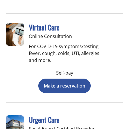
Virtual Care
Online Consultation
For COVID-19 symptoms/testing,
fever, cough, colds, UTI, allergies
and more.
Self-pay
Make a reservation
Urgent Care
See A Board-Certified Provider