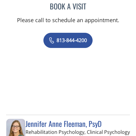
BOOK A VISIT
NADIA MARIE SAUER CHO
Please call to schedule an appointment.
813-844-4200
Jennifer Anne Fleeman, PsyD
in
Rehabilitation Psychology, Clinical Psychology