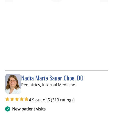
Nadia Marie Sauer Choe, DO
in Tampa, FL
Pediatrics, Internal Medicine
4.9 out of 5
(313 ratings)
New patient visits