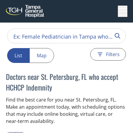
Menu
Filters
List
Map
Doctors near St. Petersburg, FL who accept
HCHCP Indemnity
Find the best care for you near St. Petersburg, FL.
Make an appointment today, with scheduling options
that may include online booking, virtual care, or
near‑term availability.