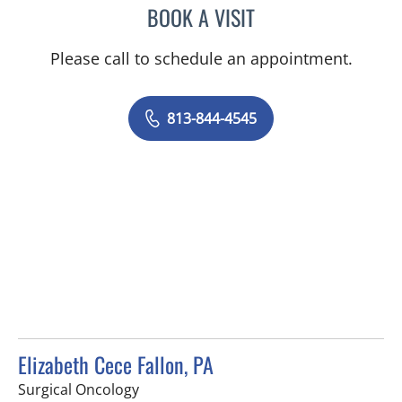
BOOK A VISIT
CAROLINA MARTINEZ, MD
Please call to schedule an appointment.
813-844-4545
Elizabeth Cece Fallon, PA
in Saint Petersburg, FL
Surgical Oncology