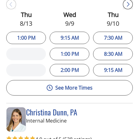
Thu
Wed
Thu
8/13
9/9
9/10
1:00 PM
9:15 AM
7:30 AM
1:00 PM
8:30 AM
2:00 PM
9:15 AM
See More Times
Christina Dunn, PA
in Wimauma, FL
Internal Medicine