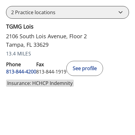
2
Practice locations
TGMG Lois
2106 South Lois Avenue, Floor 2
Tampa, FL 33629
13.4 MILES
Phone
Fax
See profile
813-844-4200
813-844-1919
Insurance: HCHCP Indemnity