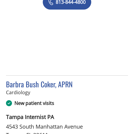
813-844-4800
Barbra Bush Coker, APRN
in Tampa, FL
Cardiology
New patient visits
Tampa Internist PA
4543 South Manhattan Avenue