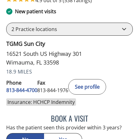
4.9 out of 5
(538 ratings)
New patient visits
2
Practice locations
TGMG Sun City
16521 South US Highway 301
Wimauma, FL 33598
18.9 MILES
Phone
Fax
See profile
813-844-4700
813-844-1976
Insurance: HCHCP Indemnity
BOOK A VISIT
CHRISTINA DUNN, PA
Has the patient seen this provider within 3 years?