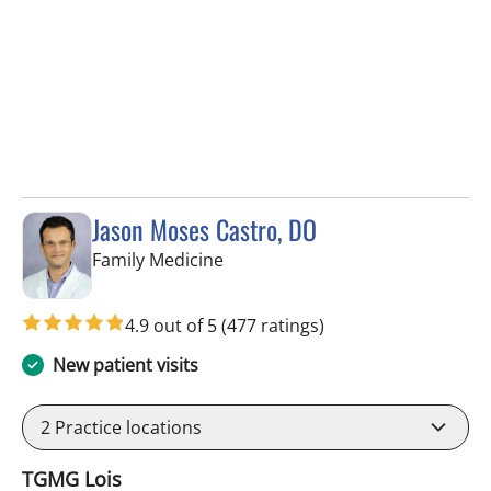
Jason Moses Castro, DO
in Tampa, FL
Family Medicine
4.9 out of 5
(477 ratings)
New patient visits
2
Practice locations
TGMG Lois