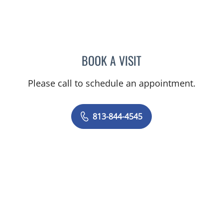
BOOK A VISIT
CAROLINA MARTINEZ, MD
Please call to schedule an appointment.
813-844-4545