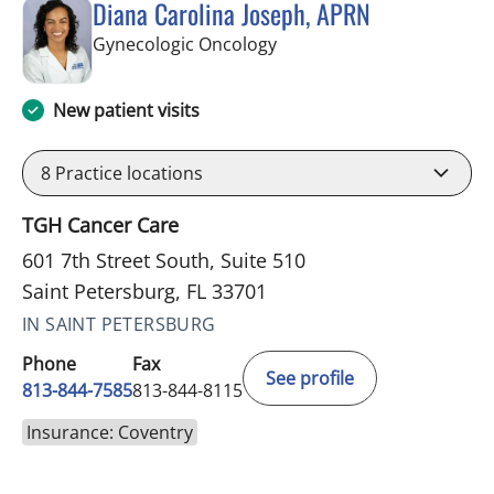
Diana Carolina Joseph, APRN
in Saint Petersburg, FL
Gynecologic Oncology
New patient visits
8
Practice locations
TGH Cancer Care
601 7th Street South, Suite 510
Saint Petersburg, FL 33701
IN SAINT PETERSBURG
Phone
Fax
See profile
813-844-7585
813-844-8115
Insurance: Coventry