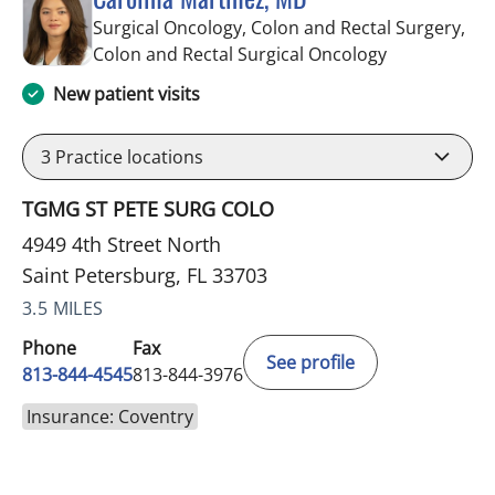
Surgical Oncology, Colon and Rectal Surgery,
in Saint Pete
Colon and Rectal Surgical Oncology
New patient visits
3
Practice locations
TGMG ST PETE SURG COLO
4949 4th Street North
Saint Petersburg, FL 33703
3.5 MILES
Phone
Fax
See profile
813-844-4545
813-844-3976
Insurance: Coventry