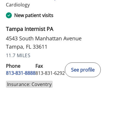
in Tampa, FL
Cardiology
New patient visits
Tampa Internist PA
4543 South Manhattan Avenue
Tampa, FL 33611
11.7 MILES
Phone
Fax
See profile
813-831-8888
813-831-6292
Insurance: Coventry