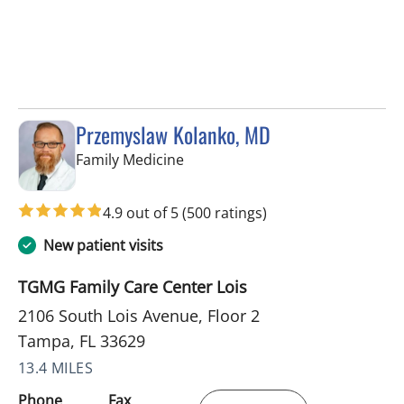
Przemyslaw Kolanko, MD
in Tampa, FL
Family Medicine
4.9 out of 5
(500 ratings)
New patient visits
TGMG Family Care Center Lois
2106 South Lois Avenue, Floor 2
Tampa, FL 33629
13.4 MILES
Phone
Fax