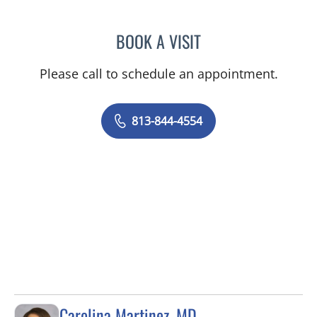
BOOK A VISIT
ELIZABETH CECE FALLON,
Please call to schedule an appointment.
813-844-4554
Carolina Martinez, MD