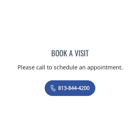
BOOK A VISIT
YAMIL MIRANDA-USUA, 
Please call to schedule an appointment.
813-844-4200