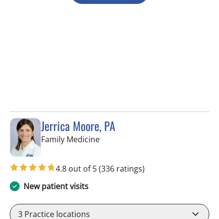
Jerrica Moore, PA
in Seminole, FL
Family Medicine
4.8 out of 5
(336 ratings)
New patient visits
3
Practice locations