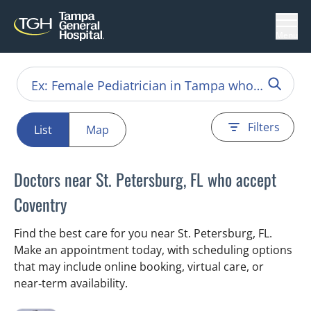
Menu
Filters
List
Map
Doctors near St. Petersburg, FL who accept
Coventry
Find the best care for you near St. Petersburg, FL.
Make an appointment today, with scheduling options
that may include online booking, virtual care, or
near‑term availability.