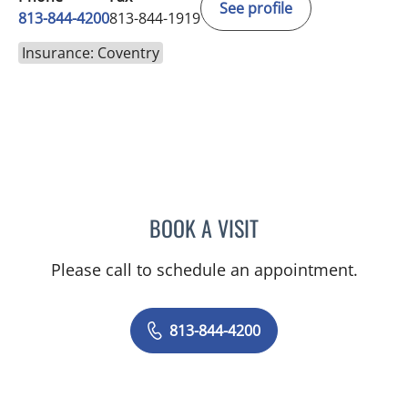
See profile
813-844-4200
813-844-1919
Insurance: Coventry
BOOK A VISIT
PRZEMYSLAW KOLANKO,
Please call to schedule an appointment.
813-844-4200