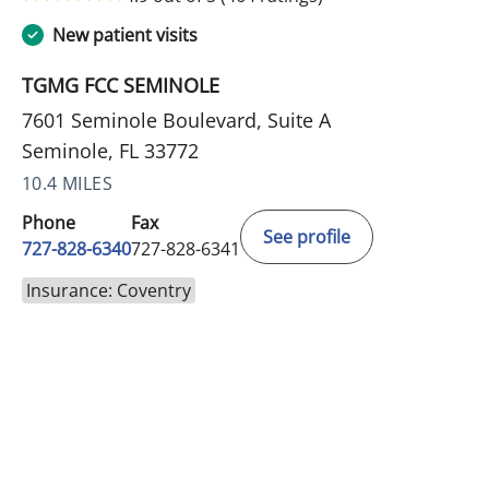
New patient visits
TGMG FCC SEMINOLE
7601 Seminole Boulevard, Suite A
Seminole, FL 33772
10.4 MILES
Phone
Fax
See profile
727-828-6340
727-828-6341
Insurance: Coventry