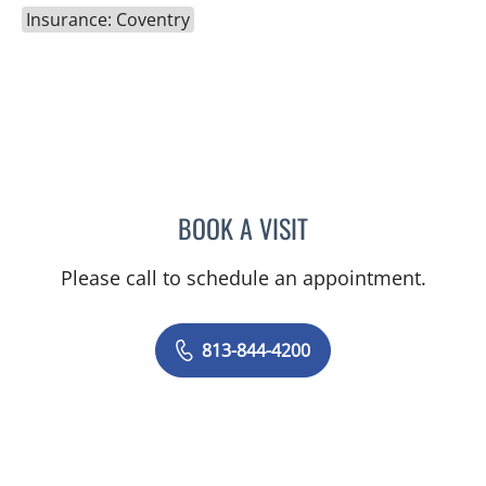
Insurance: Coventry
BOOK A VISIT
NADIA MARIE SAUER CHO
Please call to schedule an appointment.
813-844-4200