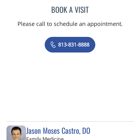
BOOK A VISIT
BARBRA BUSH COKER, A
Please call to schedule an appointment.
813-831-8888
Jason Moses Castro, DO
in Tampa, FL
Family Medicine