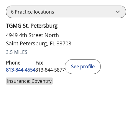
6
Practice locations
TGMG St. Petersburg
4949 4th Street North
Saint Petersburg, FL 33703
3.5 MILES
Phone
Fax
See profile
813-844-4554
813-844-5877
Insurance: Coventry