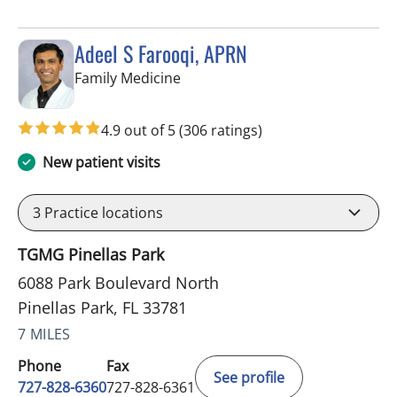
Adeel S Farooqi, APRN
in Pinellas Park, FL
Family Medicine
4.9 out of 5
(306 ratings)
New patient visits
3
Practice locations
TGMG Pinellas Park
6088 Park Boulevard North
Pinellas Park, FL 33781
7 MILES
Phone
Fax
See profile
727-828-6360
727-828-6361