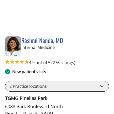
Rashmi Nanda, MD
in Pinellas Park, FL
Internal Medicine
4.9 out of 5
(276 ratings)
New patient visits
2
Practice locations
TGMG Pinellas Park
6088 Park Boulevard North
Pinellas Park, FL 33781