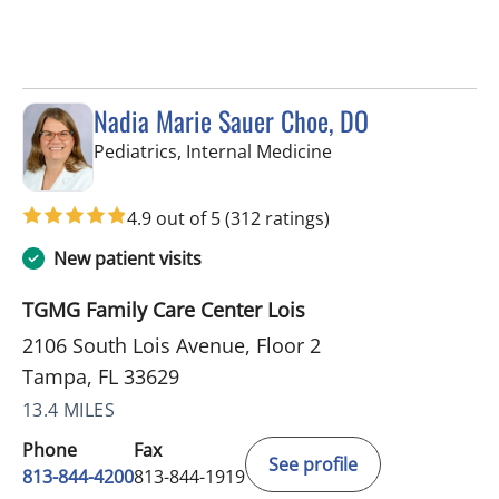
Nadia Marie Sauer Choe, DO
in Tampa, FL
Pediatrics, Internal Medicine
4.9 out of 5
(312 ratings)
New patient visits
TGMG Family Care Center Lois
2106 South Lois Avenue, Floor 2
Tampa, FL 33629
13.4 MILES
Phone
Fax
See profile
813-844-4200
813-844-1919