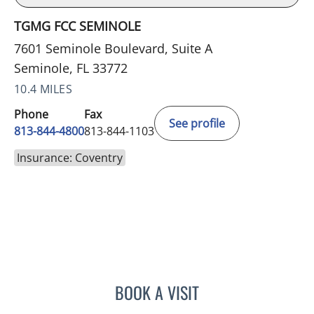
TGMG FCC SEMINOLE
7601 Seminole Boulevard, Suite A
Seminole, FL 33772
10.4 MILES
Phone
Fax
See profile
813-844-4800
813-844-1103
Insurance: Coventry
BOOK A VISIT
JERRICA MOORE, PA