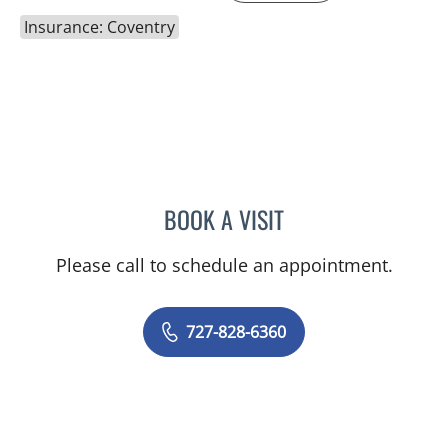
Insurance: Coventry
BOOK A VISIT
ADEEL S FAROOQI, APRN
Please call to schedule an appointment.
727-828-6360