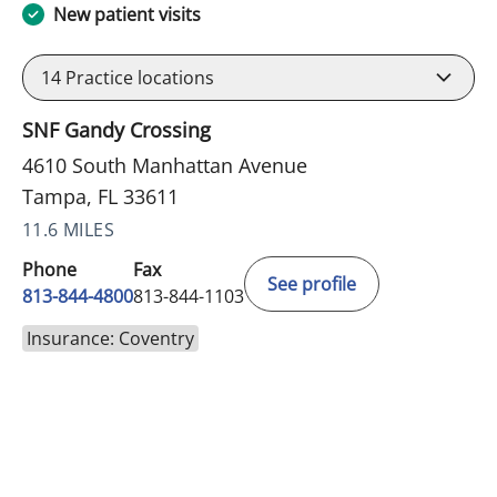
New patient visits
14
Practice locations
SNF Gandy Crossing
4610 South Manhattan Avenue
Tampa, FL 33611
11.6 MILES
Phone
Fax
See profile
813-844-4800
813-844-1103
Insurance: Coventry