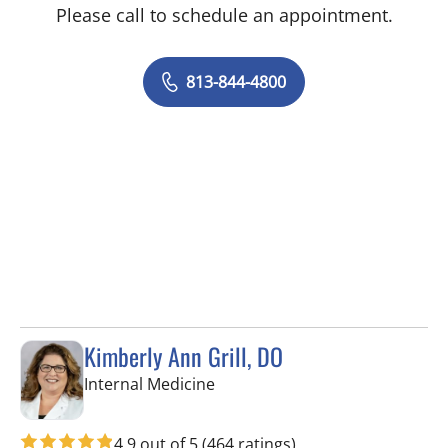
Please call to schedule an appointment.
813-844-4800
Kimberly Ann Grill, DO
in Seminole, FL
Internal Medicine
4.9 out of 5
(464 ratings)