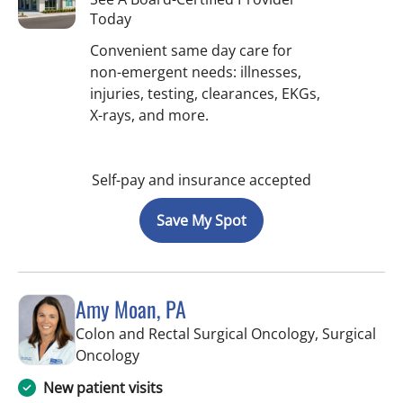
Today
Convenient same day care for
non-emergent needs: illnesses,
injuries, testing, clearances, EKGs,
X-rays, and more.
Self-pay and insurance accepted
Save My Spot
Amy Moan, PA
Colon and Rectal Surgical Oncology, Surgical
in Saint Petersburg, FL
Oncology
New patient visits