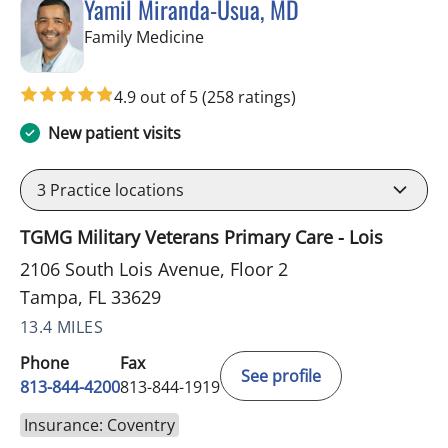
Yamil Miranda-Usua, MD
in Tampa, FL
Family Medicine
4.9 out of 5
(258 ratings)
New patient visits
3
Practice locations
TGMG Military Veterans Primary Care - Lois
2106 South Lois Avenue, Floor 2
Tampa, FL 33629
13.4 MILES
Phone
Fax
See profile
813-844-4200
813-844-1919
Insurance: Coventry