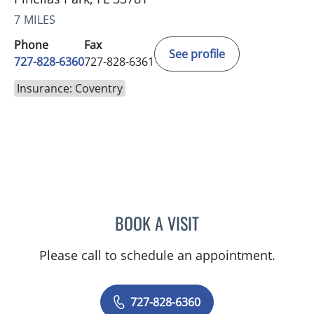
7 MILES
Phone
Fax
See profile
727-828-6360
727-828-6361
Insurance: Coventry
BOOK A VISIT
RASHMI NANDA, MD
Please call to schedule an appointment.
727-828-6360