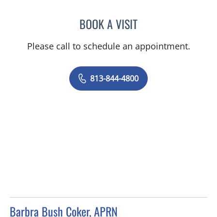
BOOK A VISIT
JEAN CHING, APRN
Please call to schedule an appointment.
813-844-4800
Barbra Bush Coker, APRN