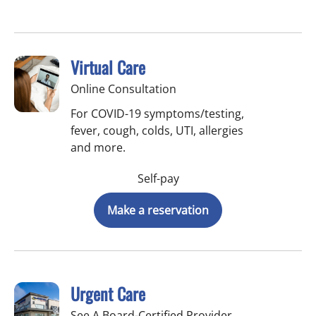
Virtual Care
Online Consultation
For COVID-19 symptoms/testing,
fever, cough, colds, UTI, allergies
and more.
Self-pay
Make a reservation
Urgent Care
See A Board-Certified Provider