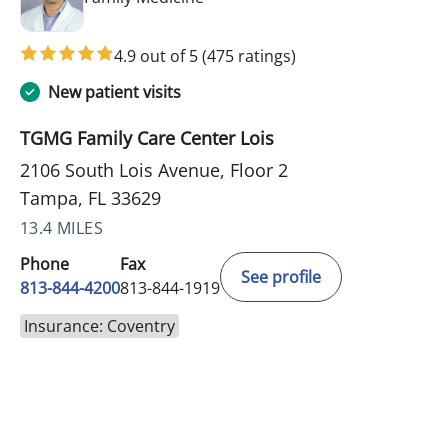
4.9 out of 5
(475 ratings)
New patient visits
TGMG Family Care Center Lois
2106 South Lois Avenue, Floor 2
Tampa, FL 33629
13.4 MILES
Phone
Fax
See profile
813-844-4200
813-844-1919
Insurance: Coventry