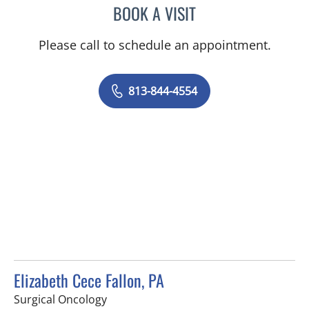
BOOK A VISIT
AMY MOAN, PA
Please call to schedule an appointment.
813-844-4554
Elizabeth Cece Fallon, PA
in Saint Petersburg, FL
Surgical Oncology