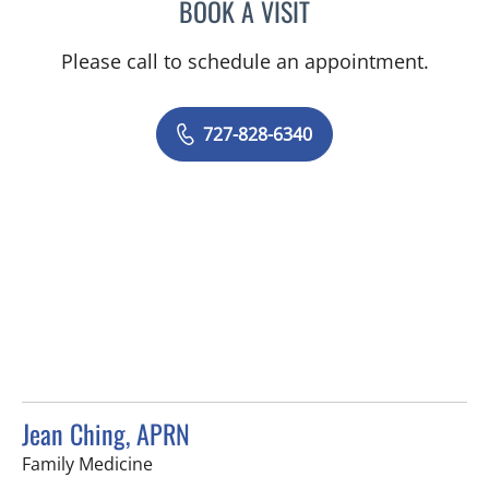
BOOK A VISIT
KIMBERLY ANN GRILL, DO
Please call to schedule an appointment.
727-828-6340
Jean Ching, APRN
in Tampa, FL
Family Medicine