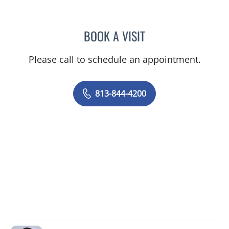
BOOK A VISIT
JASON MOSES CASTRO, 
Please call to schedule an appointment.
813-844-4200