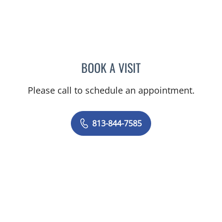
BOOK A VISIT
DIANA CAROLINA JOSEPH
Please call to schedule an appointment.
813-844-7585