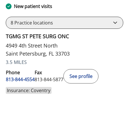
New patient visits
8
Practice locations
TGMG ST PETE SURG ONC
4949 4th Street North
Saint Petersburg, FL 33703
3.5 MILES
Phone
Fax
See profile
813-844-4554
813-844-5877
Insurance: Coventry