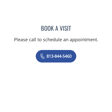
BOOK A VISIT
BASEM ALKURDI, MD
Please call to schedule an appointment.
813-844-5460