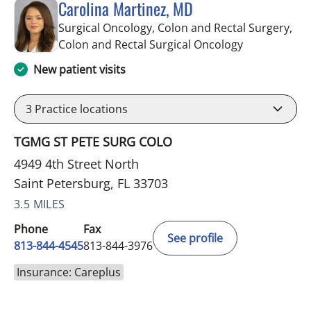
Carolina Martinez, MD
Surgical Oncology, Colon and Rectal Surgery,
in Saint Pete
Colon and Rectal Surgical Oncology
New patient visits
3
Practice locations
TGMG ST PETE SURG COLO
4949 4th Street North
Saint Petersburg, FL 33703
3.5 MILES
Phone
Fax
See profile
813-844-4545
813-844-3976
Insurance: Careplus