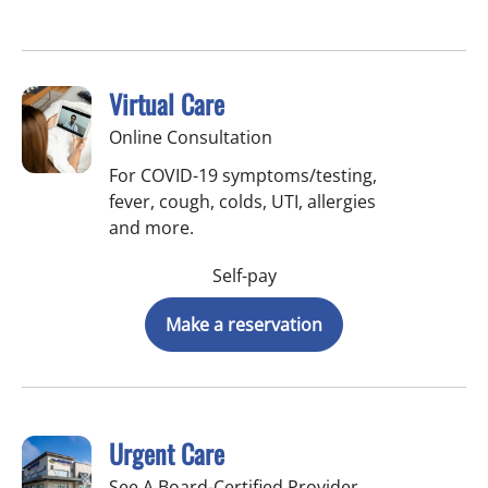
Virtual Care
Online Consultation
For COVID-19 symptoms/testing,
fever, cough, colds, UTI, allergies
and more.
Self-pay
Make a reservation
Urgent Care
See A Board-Certified Provider