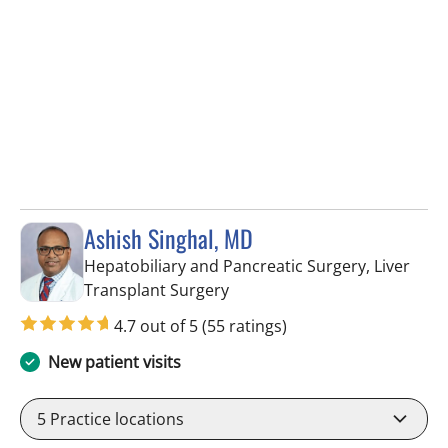
Ashish Singhal, MD
Hepatobiliary and Pancreatic Surgery, Liver
in Tampa, FL
Transplant Surgery
4.7 out of 5
(55 ratings)
New patient visits
5
Practice locations