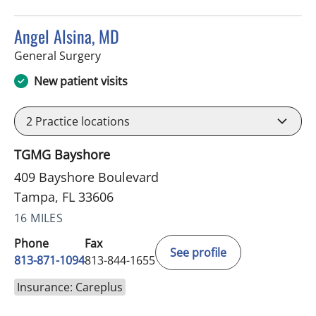
Angel Alsina, MD
in Tampa, FL
General Surgery
New patient visits
2
Practice locations
TGMG Bayshore
409 Bayshore Boulevard
Tampa, FL 33606
16 MILES
Phone
Fax
See profile
813-871-1094
813-844-1655
Insurance: Careplus