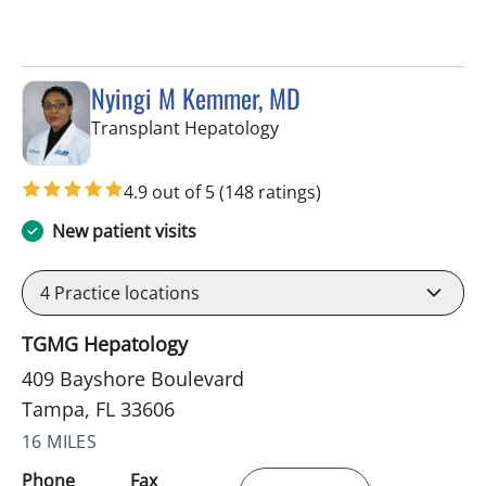
Nyingi M Kemmer, MD
in Tampa, FL
Transplant Hepatology
4.9 out of 5
(148 ratings)
New patient visits
4
Practice locations
TGMG Hepatology
409 Bayshore Boulevard
Tampa, FL 33606
16 MILES
Phone
Fax