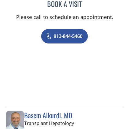
BOOK A VISIT
KIRAN DHANIREDDY, MD
Please call to schedule an appointment.
813-844-5460
Basem Alkurdi, MD
in Tampa, FL
Transplant Hepatology