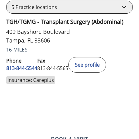
5
Practice locations
TGH/TGMG - Transplant Surgery (Abdominal)
409 Bayshore Boulevard
Tampa, FL 33606
16 MILES
Phone
Fax
See profile
813-844-5544
813-844-5565
Insurance: Careplus
JAMES HUANG, MD