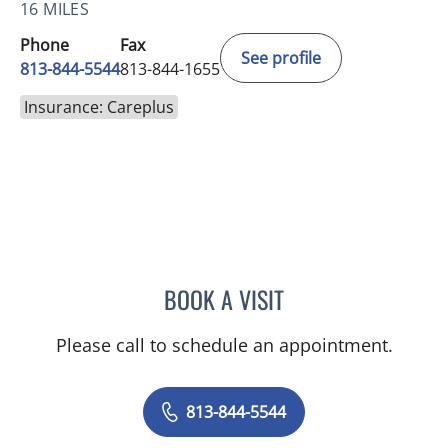
16 MILES
Phone
Fax
See profile
813-844-5544
813-844-1655
Insurance: Careplus
BOOK A VISIT
CHLOE WANG, MD
Please call to schedule an appointment.
813-844-5544