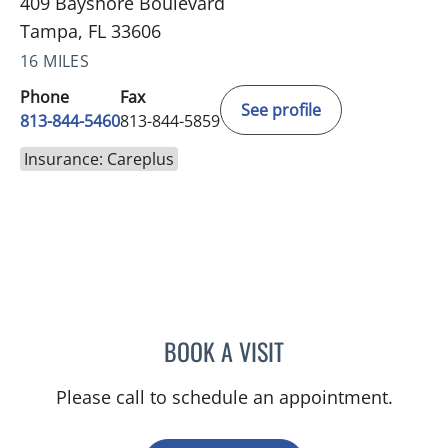
409 Bayshore Boulevard
Tampa, FL 33606
16 MILES
Phone
Fax
See profile
813-844-5460
813-844-5859
Insurance: Careplus
BOOK A VISIT
EDUARDO RODRIGUEZ ZA
Please call to schedule an appointment.