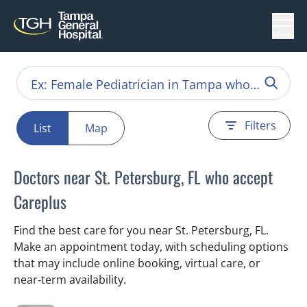
Menu
Filters
List
Map
Doctors near St. Petersburg, FL who accept
Careplus
Find the best care for you near St. Petersburg, FL.
Make an appointment today, with scheduling options
that may include online booking, virtual care, or
near‑term availability.