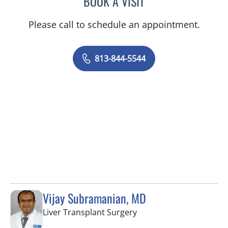
BOOK A VISIT
Please call to schedule an appointment.
813-844-5544
Vijay Subramanian, MD
in Tampa, FL
Liver Transplant Surgery