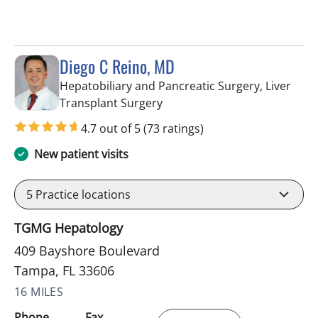
Diego C Reino, MD
Hepatobiliary and Pancreatic Surgery, Liver
in Tampa, FL
Transplant Surgery
4.7 out of 5
(73 ratings)
New patient visits
5
Practice locations
TGMG Hepatology
409 Bayshore Boulevard
Tampa, FL 33606
16 MILES
Phone
Fax