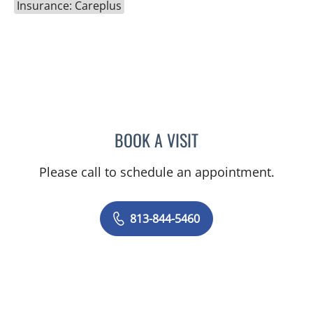
Insurance: Careplus
BOOK A VISIT
RAJENDRA S BALIGA, MD
Please call to schedule an appointment.
813-844-5460