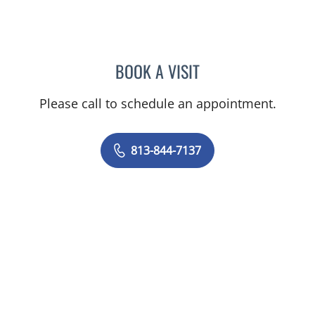
BOOK A VISIT
VIJAY SUBRAMANIAN, M
Please call to schedule an appointment.
813-844-7137