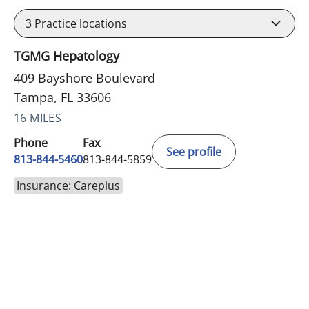
3
Practice locations
TGMG Hepatology
409 Bayshore Boulevard
Tampa, FL 33606
16 MILES
Phone
Fax
See profile
813-844-5460
813-844-5859
Insurance: Careplus