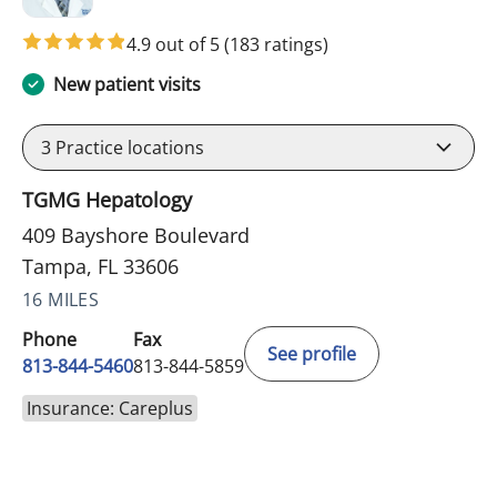
4.9 out of 5
(183 ratings)
New patient visits
3
Practice locations
TGMG Hepatology
409 Bayshore Boulevard
Tampa, FL 33606
16 MILES
Phone
Fax
See profile
813-844-5460
813-844-5859
Insurance: Careplus