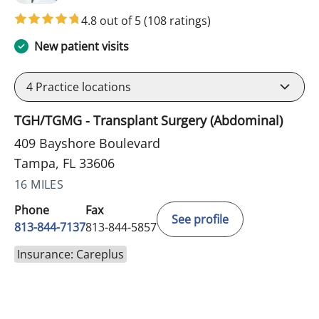
4.8 out of 5
(108 ratings)
New patient visits
4
Practice locations
TGH/TGMG - Transplant Surgery (Abdominal)
409 Bayshore Boulevard
Tampa, FL 33606
16 MILES
Phone
Fax
See profile
813-844-7137
813-844-5857
Insurance: Careplus