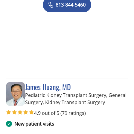
813-844-5460
James Huang, MD
Pediatric Kidney Transplant Surgery, General
in Tampa, FL
Surgery, Kidney Transplant Surgery
4.9 out of 5
(79 ratings)
New patient visits