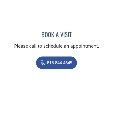
BOOK A VISIT
CAROLINA MARTINEZ, MD
Please call to schedule an appointment.
813-844-4545