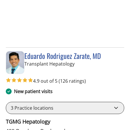
Eduardo Rodriguez Zarate, MD
in Tampa, FL
Transplant Hepatology
4.9 out of 5
(126 ratings)
New patient visits
3
Practice locations
TGMG Hepatology