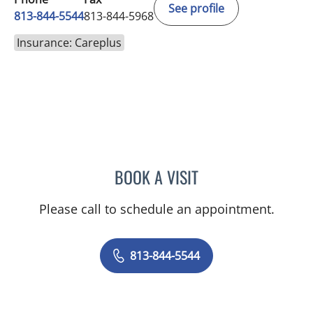
See profile
813-844-5544
813-844-5968
Insurance: Careplus
BOOK A VISIT
DIEGO C REINO, MD
Please call to schedule an appointment.
813-844-5544