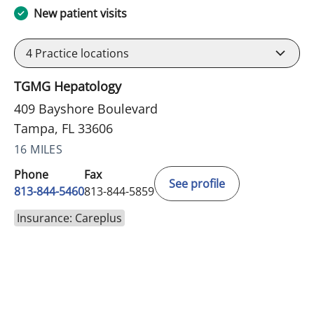
New patient visits
4
Practice locations
TGMG Hepatology
409 Bayshore Boulevard
Tampa, FL 33606
16 MILES
Phone
Fax
See profile
813-844-5460
813-844-5859
Insurance: Careplus