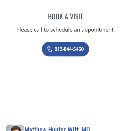
BOOK A VISIT
KAWTAR AL KHALLOUFI, 
Please call to schedule an appointment.
813-844-5460
Matthew Hunter Witt, MD