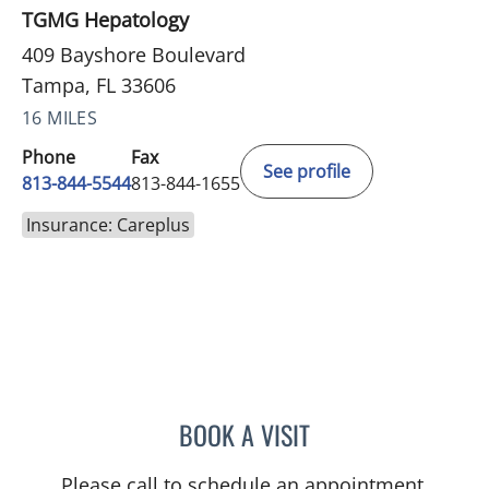
TGMG Hepatology
409 Bayshore Boulevard
Tampa, FL 33606
16 MILES
Phone
Fax
See profile
813-844-5544
813-844-1655
Insurance: Careplus
BOOK A VISIT
ASHISH SINGHAL, MD
Please call to schedule an appointment.