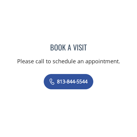
BOOK A VISIT
MATTHEW HUNTER WITT,
Please call to schedule an appointment.
813-844-5544