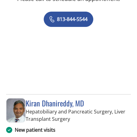
813-844-5544
Kiran Dhanireddy, MD
Hepatobiliary and Pancreatic Surgery, Liver
in Tampa, FL
Transplant Surgery
New patient visits