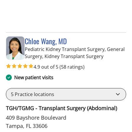
Chloe Wang, MD
Pediatric Kidney Transplant Surgery, General
in Tampa, FL
Surgery, Kidney Transplant Surgery
4.9 out of 5
(58 ratings)
New patient visits
5
Practice locations
TGH/TGMG - Transplant Surgery (Abdominal)
409 Bayshore Boulevard
Tampa, FL 33606