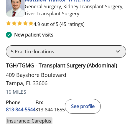
General Surgery, Kidney Transplant Surgery,
in Tampa, FL
Liver Transplant Surgery
4.9 out of 5
(45 ratings)
New patient visits
5
Practice locations
TGH/TGMG - Transplant Surgery (Abdominal)
409 Bayshore Boulevard
Tampa, FL 33606
16 MILES
Phone
Fax
See profile
813-844-5544
813-844-1655
Insurance: Careplus