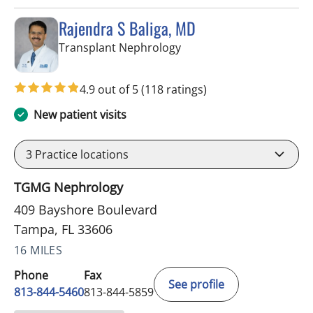
Rajendra S Baliga, MD
in Tampa, FL
Transplant Nephrology
4.9 out of 5
(118 ratings)
New patient visits
3
Practice locations
TGMG Nephrology
409 Bayshore Boulevard
Tampa, FL 33606
16 MILES
Phone
Fax
See profile
813-844-5460
813-844-5859