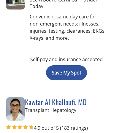
Today
Convenient same day care for
non-emergent needs: illnesses,
injuries, testing, clearances, EKGs,
X-rays, and more.
Self-pay and insurance accepted
Save My Spot
Kawtar Al Khalloufi, MD
in Tampa, FL
Transplant Hepatology
4.9 out of 5
(183 ratings)