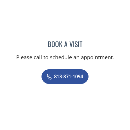
BOOK A VISIT
ANGEL ALSINA, MD
Please call to schedule an appointment.
813-871-1094