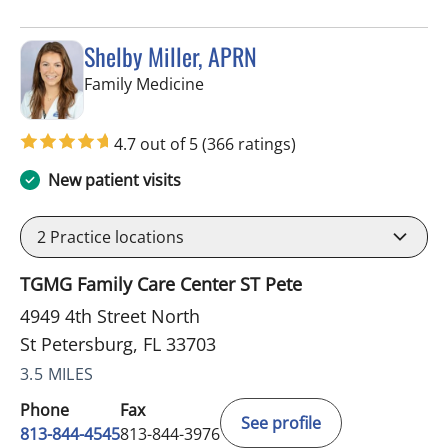
Shelby Miller, APRN
in St Petersburg, FL
Family Medicine
4.7 out of 5
(366 ratings)
New patient visits
2
Practice locations
TGMG Family Care Center ST Pete
4949 4th Street North
St Petersburg, FL 33703
3.5 MILES
Phone
Fax
See profile
813-844-4545
813-844-3976