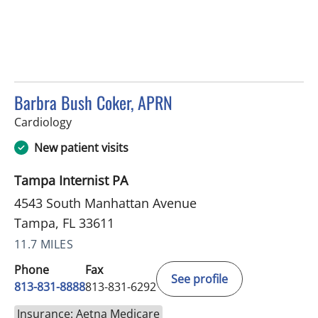
Barbra Bush Coker, APRN
in Tampa, FL
Cardiology
New patient visits
Tampa Internist PA
4543 South Manhattan Avenue
Tampa, FL 33611
11.7 MILES
Phone
Fax
See profile
813-831-8888
813-831-6292
Insurance: Aetna Medicare