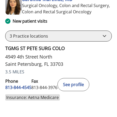
Surgical Oncology, Colon and Rectal Surgery,
in Saint Pete
Colon and Rectal Surgical Oncology
New patient visits
3
Practice locations
TGMG ST PETE SURG COLO
4949 4th Street North
Saint Petersburg, FL 33703
3.5 MILES
Phone
Fax
See profile
813-844-4545
813-844-3976
Insurance: Aetna Medicare