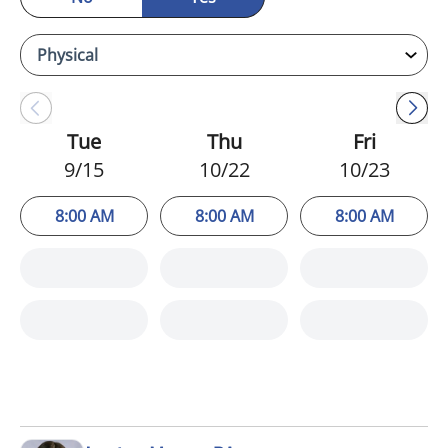
Tue
Thu
Fri
9/15
10/22
10/23
8:00 AM
8:00 AM
8:00 AM