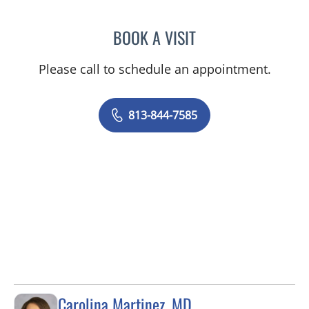
BOOK A VISIT
DIANA CAROLINA JOSEPH
Please call to schedule an appointment.
813-844-7585
Carolina Martinez, MD