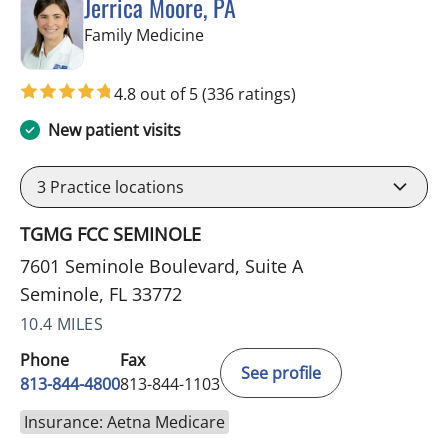
Jerrica Moore, PA
in Seminole, FL
Family Medicine
4.8 out of 5
(336 ratings)
New patient visits
3
Practice locations
TGMG FCC SEMINOLE
7601 Seminole Boulevard, Suite A
Seminole, FL 33772
10.4 MILES
Phone
Fax
See profile
813-844-4800
813-844-1103
Insurance: Aetna Medicare