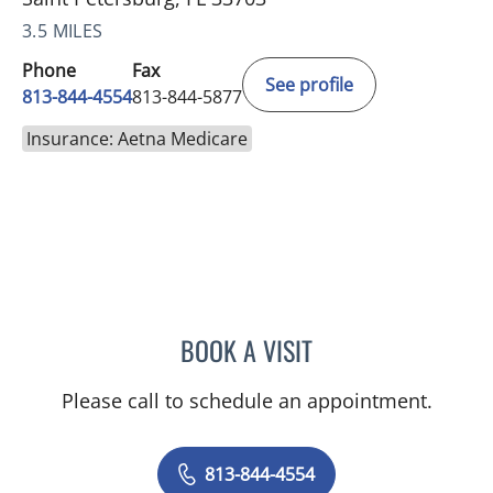
3.5 MILES
Phone
Fax
See profile
813-844-4554
813-844-5877
Insurance: Aetna Medicare
BOOK A VISIT
AMY MOAN, PA
Please call to schedule an appointment.
813-844-4554