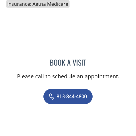
Insurance: Aetna Medicare
BOOK A VISIT
JEAN CHING, APRN
Please call to schedule an appointment.
813-844-4800