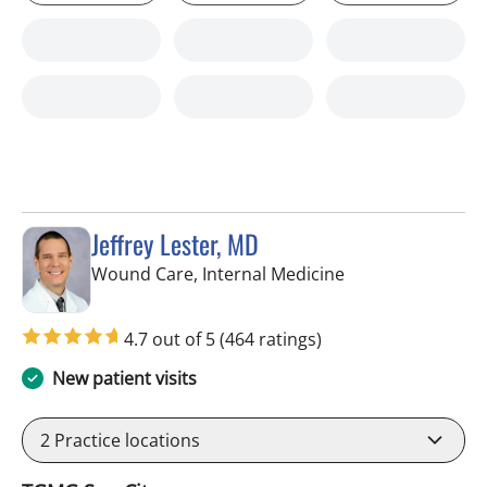
Jeffrey Lester, MD
in Wimauma, FL
Wound Care, Internal Medicine
4.7 out of 5
(464 ratings)
New patient visits
2
Practice locations