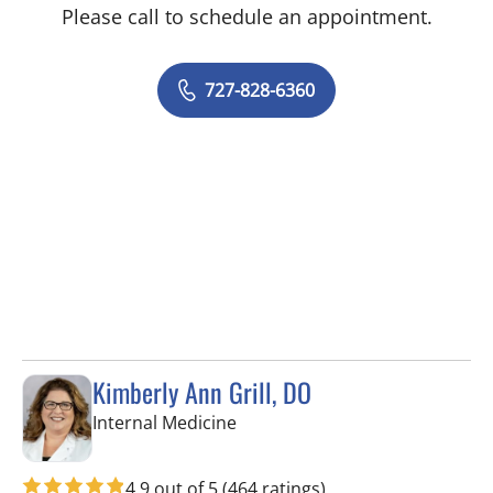
Please call to schedule an appointment.
727-828-6360
Kimberly Ann Grill, DO
in Seminole, FL
Internal Medicine
4.9 out of 5
(464 ratings)