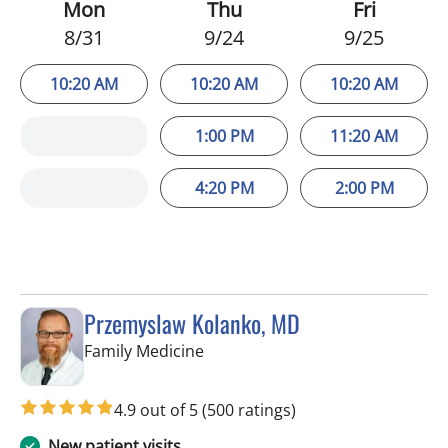
Mon
Thu
Fri
8/31
9/24
9/25
10:20 AM
10:20 AM
10:20 AM
1:00 PM
11:20 AM
4:20 PM
2:00 PM
Przemyslaw Kolanko, MD
in Tampa, FL
Family Medicine
4.9 out of 5
(500 ratings)
New patient visits