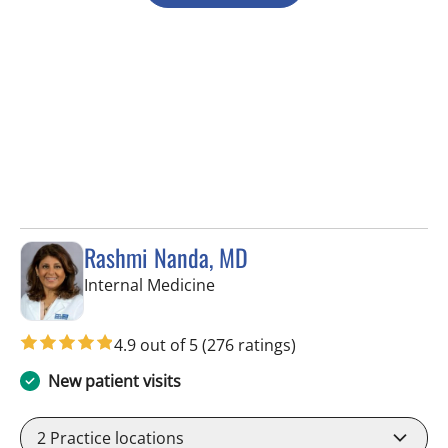
Rashmi Nanda, MD
in Pinellas Park, FL
Internal Medicine
4.9 out of 5
(276 ratings)
New patient visits
2
Practice locations