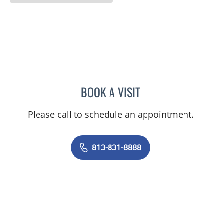
BOOK A VISIT
BARBRA BUSH COKER, A
Please call to schedule an appointment.
813-831-8888