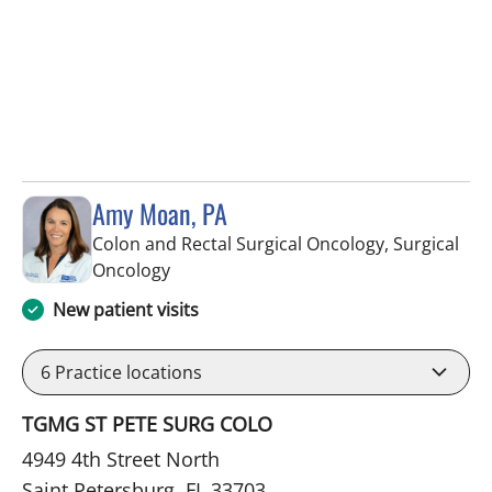
Amy Moan, PA
Colon and Rectal Surgical Oncology, Surgical
in Saint Petersburg, FL
Oncology
New patient visits
6
Practice locations
TGMG ST PETE SURG COLO
4949 4th Street North
Saint Petersburg, FL 33703