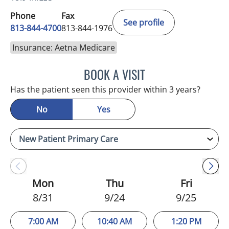
Phone
Fax
See profile
813-844-4700
813-844-1976
Insurance: Aetna Medicare
BOOK A VISIT
CHRISTINA DUNN, PA
Has the patient seen this provider within 3 years?
No
Yes
Mon
Thu
Fri
8/31
9/24
9/25
7:00 AM
10:40 AM
1:20 PM