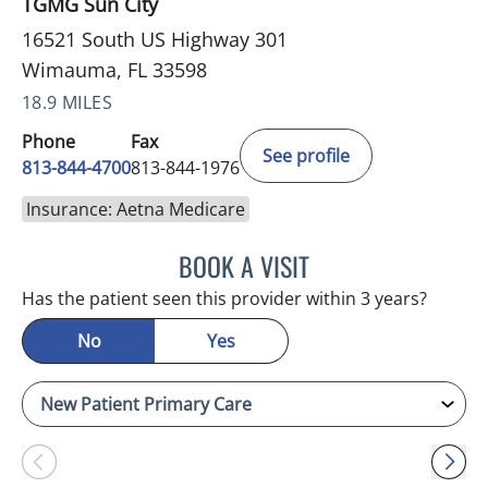
TGMG Sun City
16521 South US Highway 301
Wimauma, FL 33598
18.9 MILES
Phone
Fax
See profile
813-844-4700
813-844-1976
Insurance: Aetna Medicare
BOOK A VISIT
JEFFREY LESTER, MD
Has the patient seen this provider within 3 years?
No
Yes