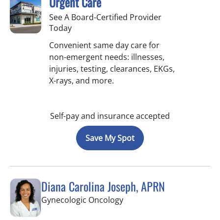
Urgent Care
See A Board-Certified Provider
Today
Convenient same day care for
non-emergent needs: illnesses,
injuries, testing, clearances, EKGs,
X-rays, and more.
Self-pay and insurance accepted
Save My Spot
Diana Carolina Joseph, APRN
in Saint Petersburg, FL
Gynecologic Oncology