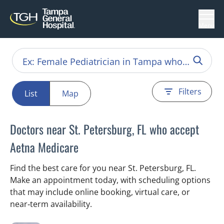
Menu
Filters
List
Map
Doctors near St. Petersburg, FL who accept
Aetna Medicare
Find the best care for you near St. Petersburg, FL.
Make an appointment today, with scheduling options
that may include online booking, virtual care, or
near‑term availability.