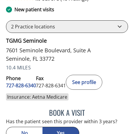
New patient visits
2
Practice locations
TGMG Seminole
7601 Seminole Boulevard, Suite A
Seminole, FL 33772
10.4 MILES
Phone
Fax
See profile
727-828-6340
727-828-6341
Insurance: Aetna Medicare
BOOK A VISIT
KIMBERLY ANN GRILL, DO
Has the patient seen this provider within 3 years?
No
Yes