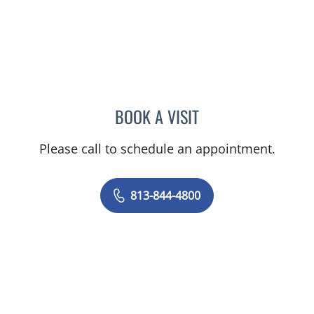
BOOK A VISIT
JERRICA MOORE, PA
Please call to schedule an appointment.
813-844-4800