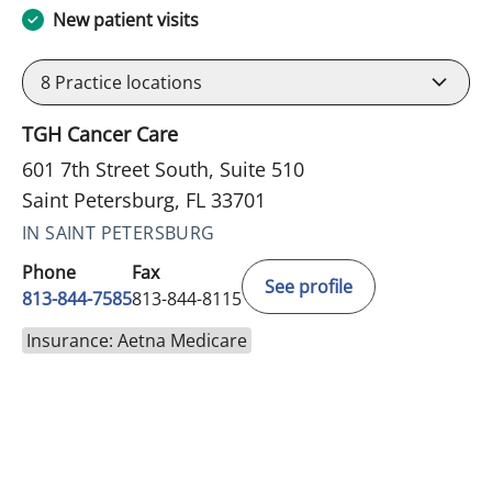
New patient visits
8
Practice locations
TGH Cancer Care
601 7th Street South, Suite 510
Saint Petersburg, FL 33701
IN SAINT PETERSBURG
Phone
Fax
See profile
813-844-7585
813-844-8115
Insurance: Aetna Medicare