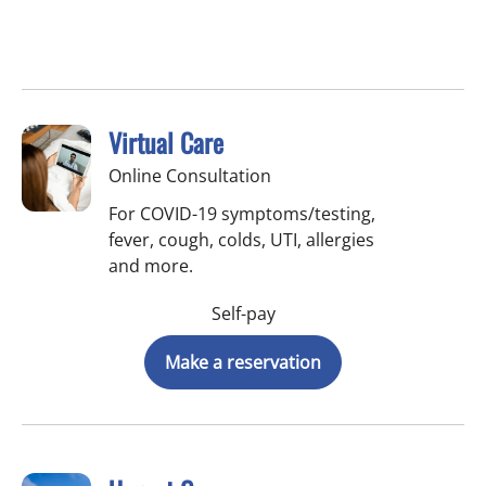
Virtual Care
Online Consultation
For COVID-19 symptoms/testing,
fever, cough, colds, UTI, allergies
and more.
Self-pay
Make a reservation