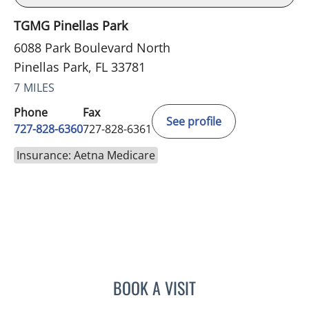
TGMG Pinellas Park
6088 Park Boulevard North
Pinellas Park, FL 33781
7 MILES
Phone
Fax
See profile
727-828-6360
727-828-6361
Insurance: Aetna Medicare
BOOK A VISIT
RASHMI NANDA, MD