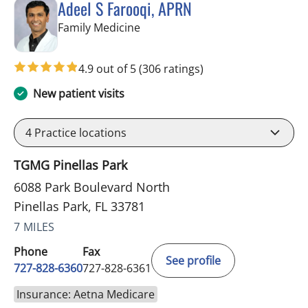
Adeel S Farooqi, APRN
in Pinellas Park, FL
Family Medicine
4.9 out of 5
(306 ratings)
New patient visits
4
Practice locations
TGMG Pinellas Park
6088 Park Boulevard North
Pinellas Park, FL 33781
7 MILES
Phone
Fax
See profile
727-828-6360
727-828-6361
Insurance: Aetna Medicare