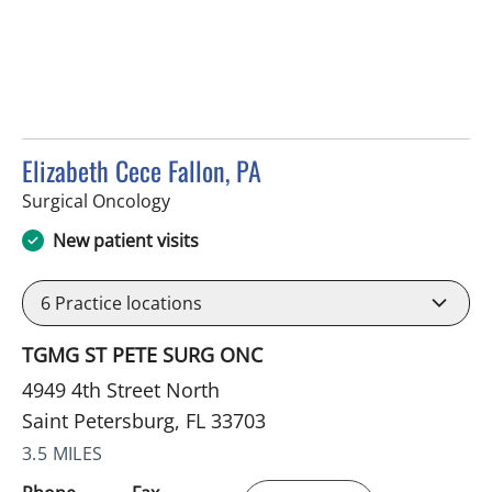
Elizabeth Cece Fallon, PA
in Saint Petersburg, FL
Surgical Oncology
New patient visits
6
Practice locations
TGMG ST PETE SURG ONC
4949 4th Street North
Saint Petersburg, FL 33703
3.5 MILES