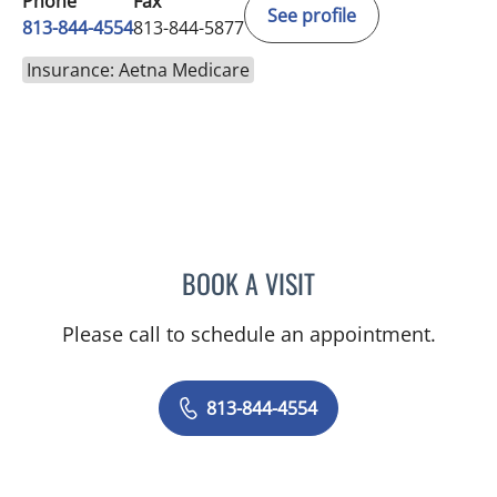
Phone
Fax
See profile
813-844-4554
813-844-5877
Insurance: Aetna Medicare
BOOK A VISIT
ELIZABETH CECE FALLON,
Please call to schedule an appointment.
813-844-4554