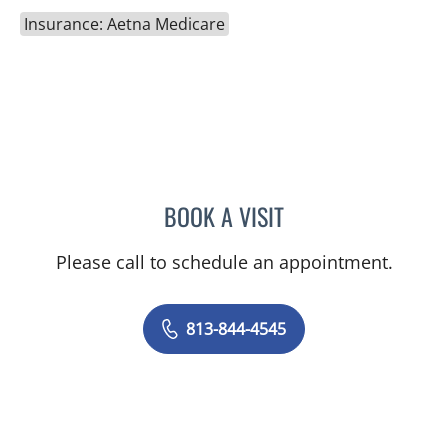
Insurance: Aetna Medicare
BOOK A VISIT
SHELBY MILLER, APRN
Please call to schedule an appointment.
813-844-4545