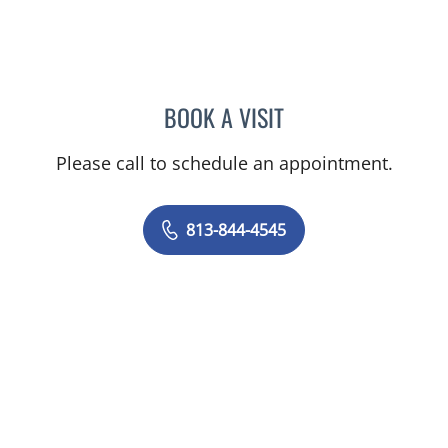
BOOK A VISIT
CAROLINA MARTINEZ, MD
Please call to schedule an appointment.
813-844-4545