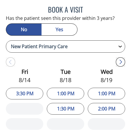
BOOK A VISIT
ADEEL S FAROOQI, APRN
Has the patient seen this provider within 3 years?
No
Yes
Fri
Tue
Wed
8/14
8/18
8/19
3:30 PM
1:00 PM
1:00 PM
1:30 PM
2:00 PM