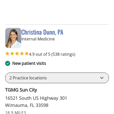
Christina Dunn, PA
in Wimauma, FL
Internal Medicine
4.9 out of 5
(538 ratings)
New patient visits
2
Practice locations
TGMG Sun City
16521 South US Highway 301
Wimauma, FL 33598
18.9 MILES