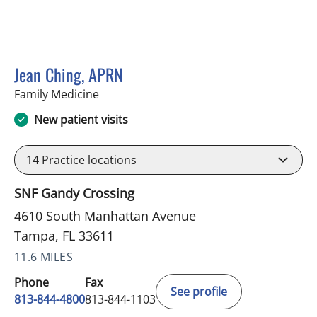
Jean Ching, APRN
in Tampa, FL
Family Medicine
New patient visits
14
Practice locations
SNF Gandy Crossing
4610 South Manhattan Avenue
Tampa, FL 33611
11.6 MILES
Phone
Fax
See profile
813-844-4800
813-844-1103