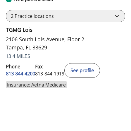
2
Practice locations
TGMG Lois
2106 South Lois Avenue, Floor 2
Tampa, FL 33629
13.4 MILES
Phone
Fax
See profile
813-844-4200
813-844-1919
Insurance: Aetna Medicare