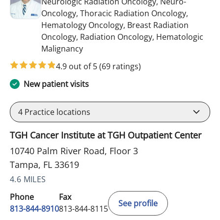
Neurologic Radiation Oncology, Neuro-
Oncology, Thoracic Radiation Oncology,
Hematology Oncology, Breast Radiation
Oncology, Radiation Oncology, Hematologic
in Tampa, FL
Malignancy
4.9 out of 5
(69 ratings)
New patient visits
4
Practice locations
TGH Cancer Institute at TGH Outpatient Center
10740 Palm River Road, Floor 3
Tampa, FL 33619
4.6 MILES
Phone
Fax
See profile
813-844-8910
813-844-8115