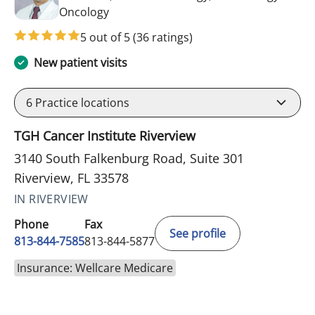
in Riverview, FL
Oncology
5 out of 5
(36 ratings)
New patient visits
6
Practice locations
TGH Cancer Institute Riverview
3140 South Falkenburg Road, Suite 301
Riverview, FL 33578
IN RIVERVIEW
Phone
Fax
See profile
813-844-7585
813-844-5877
Insurance: Wellcare Medicare