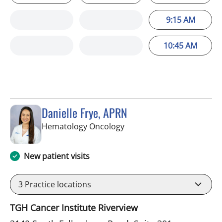
9:15 AM
10:45 AM
Danielle Frye, APRN
in Riverview, FL
Hematology Oncology
New patient visits
3
Practice locations
TGH Cancer Institute Riverview