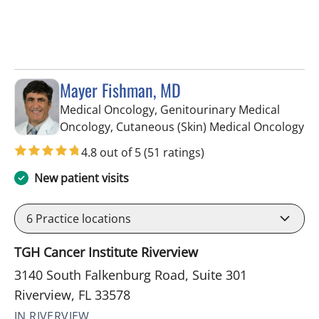
Mayer Fishman, MD
Medical Oncology, Genitourinary Medical
in 
Oncology, Cutaneous (Skin) Medical Oncology
4.8 out of 5
(51 ratings)
New patient visits
6
Practice locations
TGH Cancer Institute Riverview
3140 South Falkenburg Road, Suite 301
Riverview, FL 33578
IN RIVERVIEW