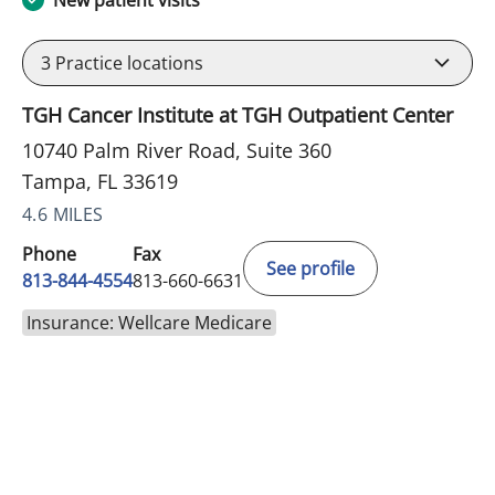
New patient visits
3
Practice locations
TGH Cancer Institute at TGH Outpatient Center
10740 Palm River Road, Suite 360
Tampa, FL 33619
4.6 MILES
Phone
Fax
See profile
813-844-4554
813-660-6631
Insurance: Wellcare Medicare