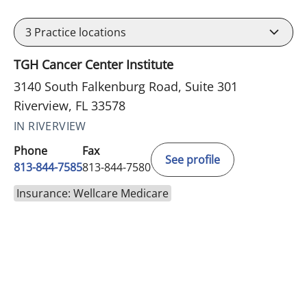
3
Practice locations
TGH Cancer Center Institute
3140 South Falkenburg Road, Suite 301
Riverview, FL 33578
IN RIVERVIEW
Phone
Fax
See profile
813-844-7585
813-844-7580
Insurance: Wellcare Medicare