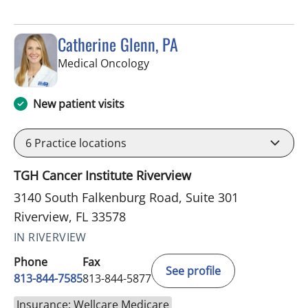
Catherine Glenn, PA
in Riverview, FL
Medical Oncology
New patient visits
6
Practice locations
TGH Cancer Institute Riverview
3140 South Falkenburg Road, Suite 301
Riverview, FL 33578
IN RIVERVIEW
Phone
Fax
See profile
813-844-7585
813-844-5877
Insurance: Wellcare Medicare