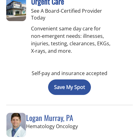
Urgent Care
See A Board-Certified Provider
Today
Convenient same day care for
non-emergent needs: illnesses,
injuries, testing, clearances, EKGs,
X-rays, and more.
Self-pay and insurance accepted
Save My Spot
Logan Murray, PA
in Riverview, FL
Hematology Oncology