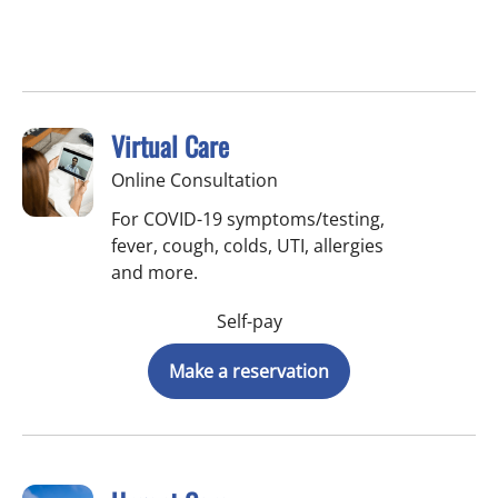
Virtual Care
Online Consultation
For COVID-19 symptoms/testing,
fever, cough, colds, UTI, allergies
and more.
Self-pay
Make a reservation