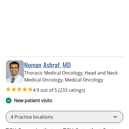
Noman Ashraf, MD
Thoracic Medical Oncology, Head and Neck
in Tampa, F
Medical Oncology, Medical Oncology
4.9 out of 5
(233 ratings)
New patient visits
4
Practice locations