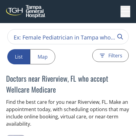
Menu
Filters
List
Map
Doctors near Riverview, FL who accept
Wellcare Medicare
Find the best care for you near Riverview, FL. Make an
appointment today, with scheduling options that may
include online booking, virtual care, or near‑term
availability.