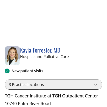
Kayla Forrester, MD
in Tampa, FL
Hospice and Palliative Care
New patient visits
3
Practice locations
TGH Cancer Institute at TGH Outpatient Center
10740 Palm River Road