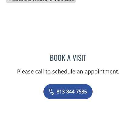
BOOK A VISIT
DANIEL ALAN KERR, MD
Please call to schedule an appointment.
813-844-7585