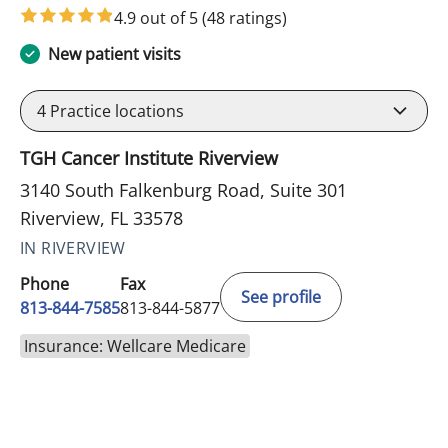
4.9 out of 5
(48 ratings)
New patient visits
4
Practice locations
TGH Cancer Institute Riverview
3140 South Falkenburg Road, Suite 301
Riverview, FL 33578
IN RIVERVIEW
Phone
Fax
See profile
813-844-7585
813-844-5877
Insurance: Wellcare Medicare