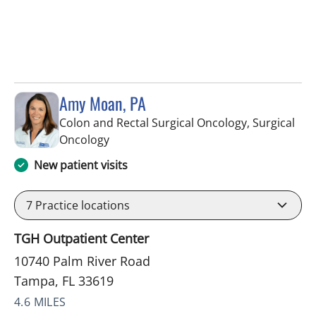
Amy Moan, PA
Colon and Rectal Surgical Oncology, Surgical
in Tampa, FL
Oncology
New patient visits
7
Practice locations
TGH Outpatient Center
10740 Palm River Road
Tampa, FL 33619
4.6 MILES