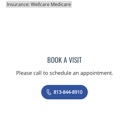
Insurance: Wellcare Medicare
BOOK A VISIT
BRIAN COLLINS, MD
Please call to schedule an appointment.
813-844-8910