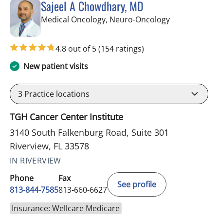
Sajeel A Chowdhary, MD
in Riverview, 
Medical Oncology, Neuro-Oncology
4.8 out of 5
(154 ratings)
New patient visits
3
Practice locations
TGH Cancer Center Institute
3140 South Falkenburg Road, Suite 301
Riverview, FL 33578
IN RIVERVIEW
Phone
Fax
See profile
813-844-7585
813-660-6627
Insurance: Wellcare Medicare