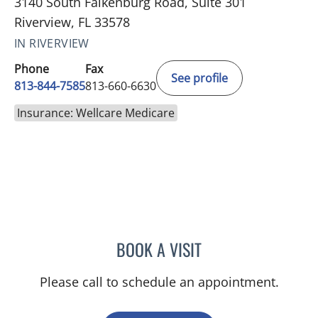
3140 South Falkenburg Road, Suite 301
Riverview, FL 33578
IN RIVERVIEW
Phone
Fax
See profile
813-844-7585
813-660-6630
Insurance: Wellcare Medicare
BOOK A VISIT
DANIELLE FRYE, APRN
Please call to schedule an appointment.