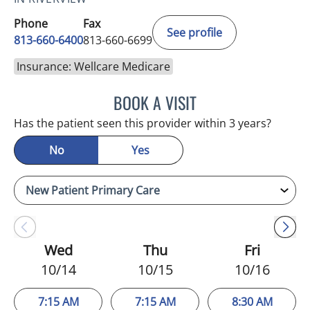
Phone
Fax
See profile
813-660-6400
813-660-6699
Insurance: Wellcare Medicare
BOOK A VISIT
ERNEST FONTECHA, MD
Has the patient seen this provider within 3 years?
No
Yes
Wed
Thu
Fri
10/14
10/15
10/16
7:15 AM
7:15 AM
8:30 AM