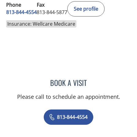
Phone
Fax
See profile
813-844-4554
813-844-5877
Insurance: Wellcare Medicare
BOOK A VISIT
AMY MOAN, PA
Please call to schedule an appointment.
813-844-4554