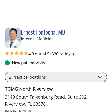
Ernest Fontecha, MD
in Riverview, FL
Internal Medicine
4.9 out of 5
(330 ratings)
New patient visits
2
Practice locations
TGMG North Riverview
3140 South Falkenburg Road, Suite 302
Riverview, FL 33578
IN RIVERVIEW