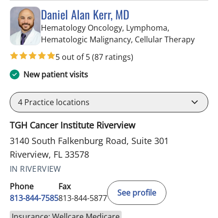
Daniel Alan Kerr, MD
Hematology Oncology, Lymphoma,
in Riv
Hematologic Malignancy, Cellular Therapy
5 out of 5
(87 ratings)
New patient visits
4
Practice locations
TGH Cancer Institute Riverview
3140 South Falkenburg Road, Suite 301
Riverview, FL 33578
IN RIVERVIEW
Phone
Fax
See profile
813-844-7585
813-844-5877
Insurance: Wellcare Medicare