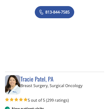
813-844-7585
Tracie Patel, PA
in Tampa, FL
Breast Surgery, Surgical Oncology
5 out of 5
(299 ratings)