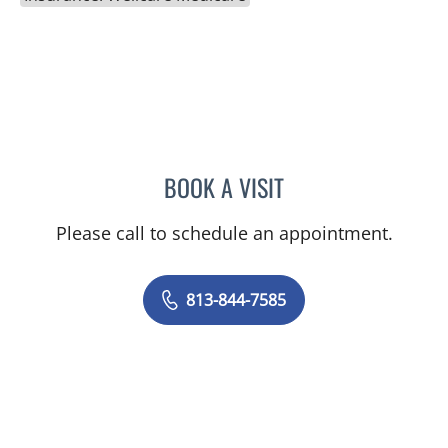
BOOK A VISIT
CATHERINE GLENN, PA
Please call to schedule an appointment.
813-844-7585