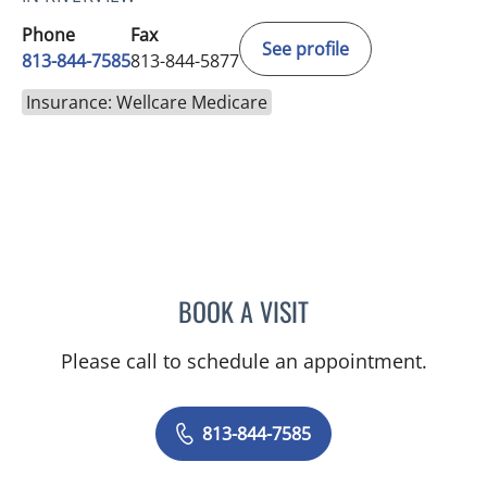
Phone
Fax
See profile
813-844-7585
813-844-5877
Insurance: Wellcare Medicare
BOOK A VISIT
MAYER FISHMAN, MD
Please call to schedule an appointment.
813-844-7585