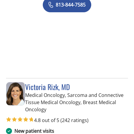
813-844-7585
Victoria Rizk, MD
Medical Oncology, Sarcoma and Connective
Tissue Medical Oncology, Breast Medical
in Riverview, FL
Oncology
4.8 out of 5
(242 ratings)
New patient visits