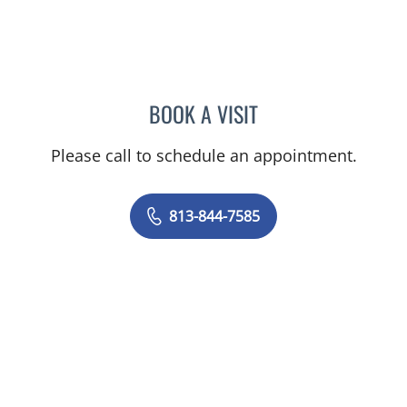
BOOK A VISIT
DAVID SWOBODA, MD
Please call to schedule an appointment.
813-844-7585