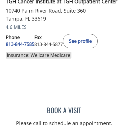
TGH Cancer Institute at TGH Outpatient Center
10740 Palm River Road, Suite 360
Tampa, FL 33619
4.6 MILES
Phone
Fax
See profile
813-844-7585
813-844-5877
Insurance: Wellcare Medicare
BOOK A VISIT
NOMAN ASHRAF, MD
Please call to schedule an appointment.