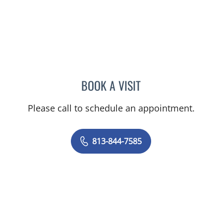
BOOK A VISIT
SAJEEL A CHOWDHARY, 
Please call to schedule an appointment.
813-844-7585