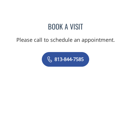
BOOK A VISIT
LOGAN MURRAY, PA
Please call to schedule an appointment.
813-844-7585