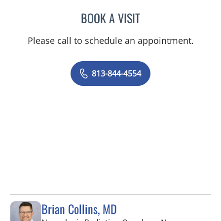
BOOK A VISIT
TRACIE PATEL, PA
Please call to schedule an appointment.
813-844-4554
Brian Collins, MD