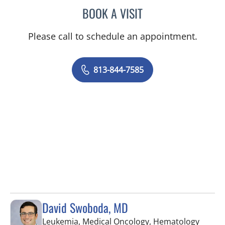
BOOK A VISIT
VICTORIA RIZK, MD
Please call to schedule an appointment.
813-844-7585
David Swoboda, MD
Leukemia, Medical Oncology, Hematology