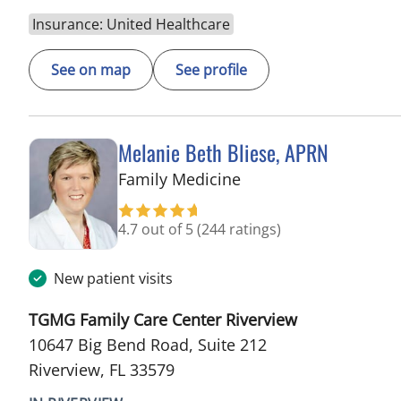
Insurance: United Healthcare
See on map
See profile
Melanie Beth Bliese, APRN
in Riverview, FL
Family Medicine
4.7 out of 5
(244 ratings)
New patient visits
TGMG Family Care Center Riverview
10647 Big Bend Road, Suite 212
Riverview, FL 33579