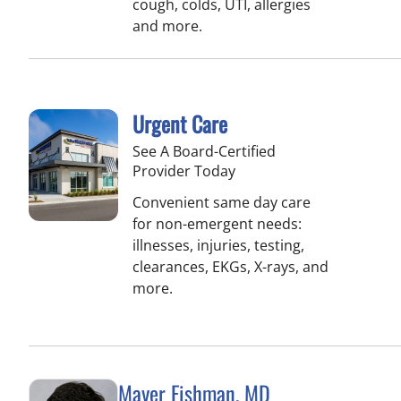
cough, colds, UTI, allergies
and more.
Urgent Care
See A Board-Certified
Provider Today
Convenient same day care
for non-emergent needs:
illnesses, injuries, testing,
clearances, EKGs, X-rays, and
more.
Mayer Fishman, MD