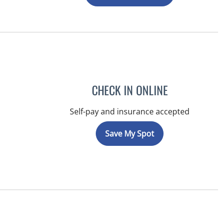
CHECK IN ONLINE
Self-pay and insurance accepted
Save My Spot