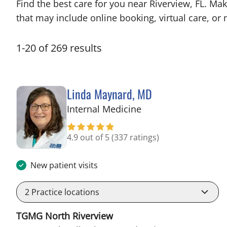
Find the best care for you near Riverview, FL. M
that may include online booking, virtual care, or n
1
-
20
of
269
results
Linda Maynard, MD
in Riverview, FL
Internal Medicine
4.9 out of 5
(337 ratings)
New patient visits
2
Practice locations
TGMG North Riverview