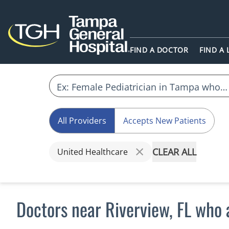
FIND A DOCTOR
FIND A
All Providers
Accepts New Patients
CLEAR ALL
United Healthcare
Doctors near Riverview, FL who