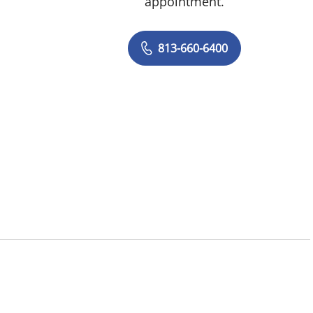
appointment.
813-660-6400