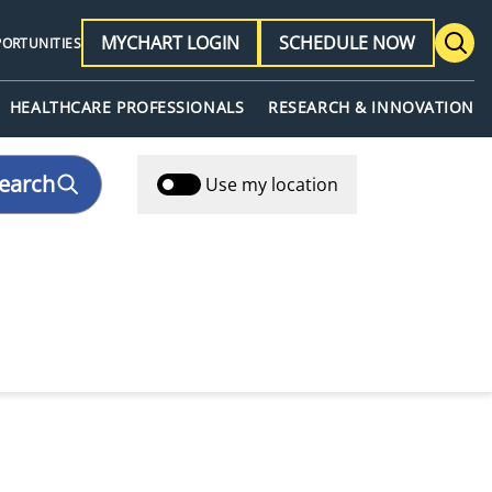
MYCHART LOGIN
SCHEDULE NOW
PORTUNITIES
HEALTHCARE PROFESSIONALS
RESEARCH & INNOVATION
earch
Use my location