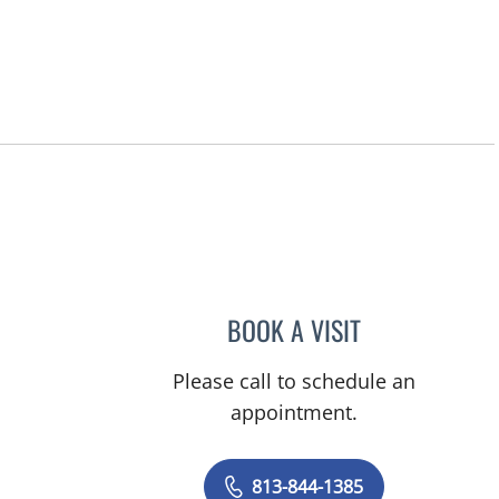
BOOK A VISIT
MELANIE BETH BLI
Please call to schedule an
appointment.
813-844-1385