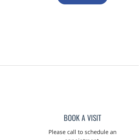
BOOK A VISIT
ERNEST FONTECHA
Please call to schedule an