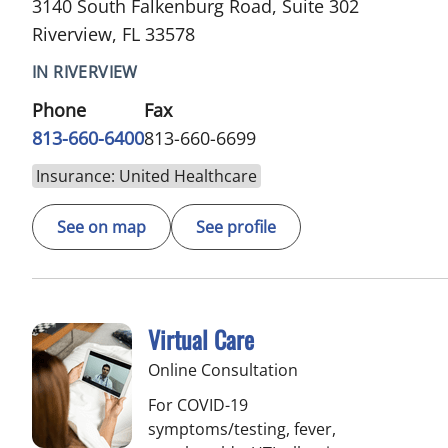
3140 South Falkenburg Road, Suite 302
Riverview, FL 33578
IN RIVERVIEW
Phone
Fax
813-660-6400
813-660-6699
Insurance: United Healthcare
See on map
See profile
Virtual Care
Online Consultation
For COVID-19
symptoms/testing, fever,