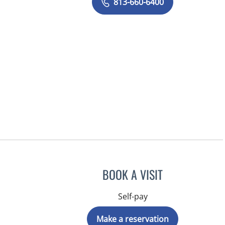
813-660-6400
BOOK A VISIT
Self-pay
Make a reservation