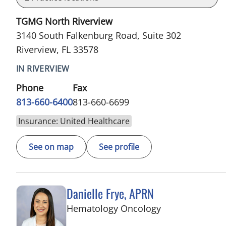
TGMG North Riverview
3140 South Falkenburg Road, Suite 302
Riverview, FL 33578
IN RIVERVIEW
Phone
Fax
813-660-6400
813-660-6699
Insurance: United Healthcare
See on map
See profile
Danielle Frye, APRN
in Riverview, FL
Hematology Oncology