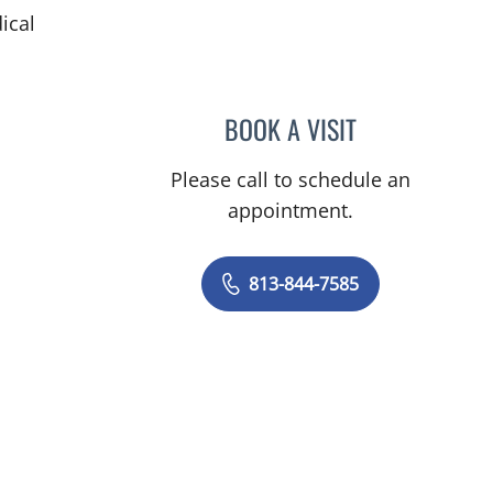
ical
BOOK A VISIT
MAYER FISHMAN, 
Please call to schedule an
appointment.
813-844-7585