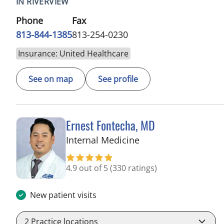
IN RIVERVIEW
Phone
Fax
813-844-1385
813-254-0230
Insurance: United Healthcare
See on map
See profile
Ernest Fontecha, MD
in Riverview, FL
Internal Medicine
4.9 out of 5
(330 ratings)
New patient visits
2
Practice locations