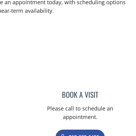
ake an appointment today, with scheduling options
ear‑term availability.
BOOK A VISIT
LINDA MAYNARD, 
Please call to schedule an
appointment.