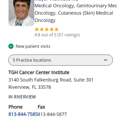
Medical Oncology, Genitourinary Med
Oncology, Cutaneous (Skin) Medical
in Riverview, FL
Oncology
4.8 out of 5
(51 ratings)
New patient visits
5
Practice locations
TGH Cancer Center Institute
3140 South Falkenburg Road, Suite 301
Riverview, FL 33578
IN RIVERVIEW
Phone
Fax
813-844-7585
813-844-5877