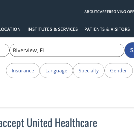
ABOUT
CAREERS
GIVING OP
 LOCATION
INSTITUTES & SERVICES
PATIENTS & VISITORS
S
Insurance
Language
Specialty
Gender
 accept United Healthcare