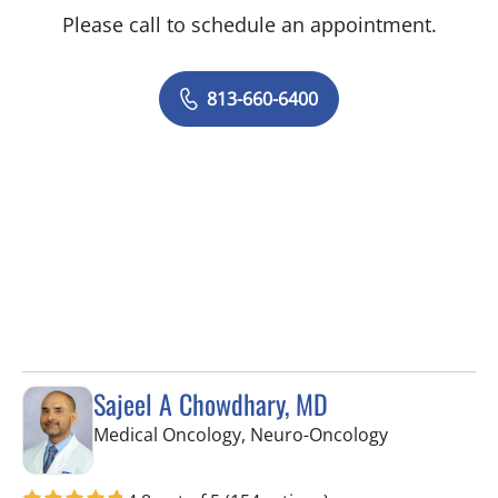
Please call to schedule an appointment.
813-660-6400
Sajeel A Chowdhary, MD
in Riverview, 
Medical Oncology, Neuro-Oncology