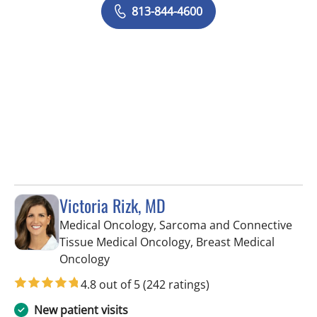
813-844-4600
Victoria Rizk, MD
Medical Oncology, Sarcoma and Connective
Tissue Medical Oncology, Breast Medical
in Riverview, FL
Oncology
4.8 out of 5
(242 ratings)
New patient visits