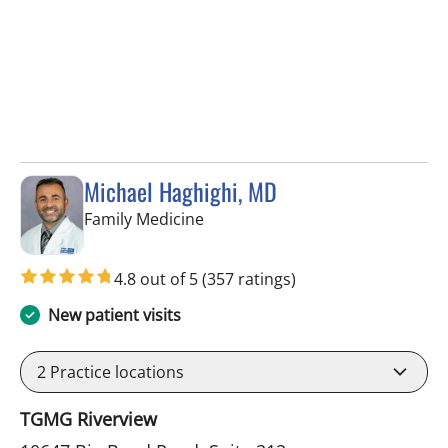
Michael Haghighi, MD
in Riverview, FL
Family Medicine
4.8 out of 5
(357 ratings)
New patient visits
2
Practice locations
TGMG Riverview