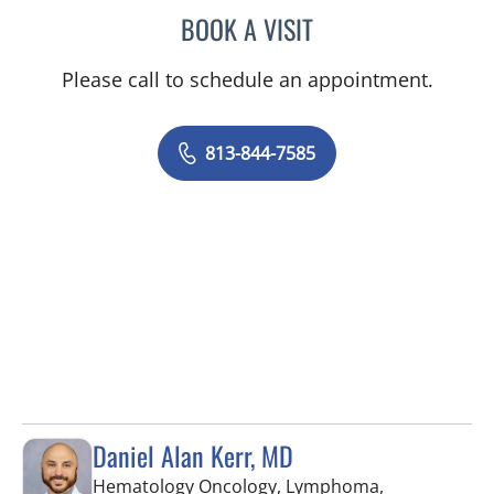
BOOK A VISIT
VICTORIA RIZK, MD
Please call to schedule an appointment.
813-844-7585
Daniel Alan Kerr, MD
Hematology Oncology, Lymphoma,