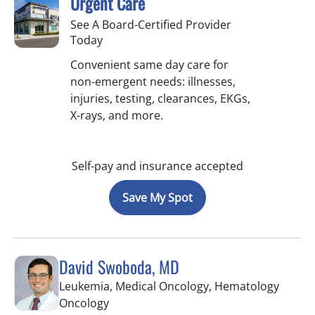
Urgent Care
See A Board-Certified Provider
Today
Convenient same day care for
non-emergent needs: illnesses,
injuries, testing, clearances, EKGs,
X-rays, and more.
Self-pay and insurance accepted
Save My Spot
David Swoboda, MD
Leukemia, Medical Oncology, Hematology
in Riverview, FL
Oncology