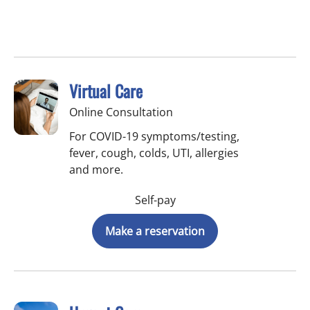
Virtual Care
Online Consultation
For COVID-19 symptoms/testing,
fever, cough, colds, UTI, allergies
and more.
Self-pay
Make a reservation