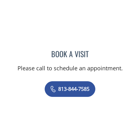
BOOK A VISIT
LOGAN MURRAY, PA
Please call to schedule an appointment.
813-844-7585