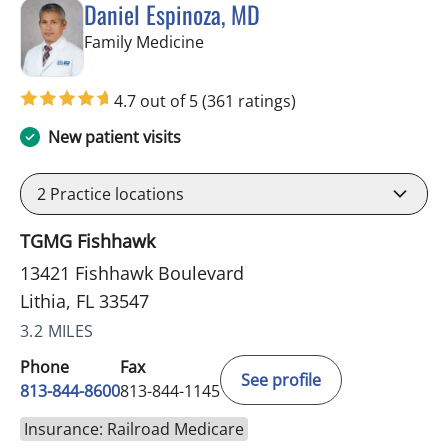
Daniel Espinoza, MD
in Lithia, FL
Family Medicine
4.7 out of 5
(361 ratings)
New patient visits
2
Practice locations
TGMG Fishhawk
13421 Fishhawk Boulevard
Lithia, FL 33547
3.2 MILES
Phone
Fax
See profile
813-844-8600
813-844-1145
Insurance: Railroad Medicare