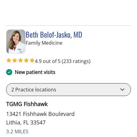
Beth Belof-Jasko, MD
in Lithia, FL
Family Medicine
4.9 out of 5
(233 ratings)
New patient visits
2
Practice locations
TGMG Fishhawk
13421 Fishhawk Boulevard
Lithia, FL 33547
3.2 MILES