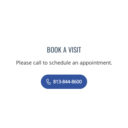
BOOK A VISIT
DANIEL ESPINOZA, MD
Please call to schedule an appointment.
813-844-8600