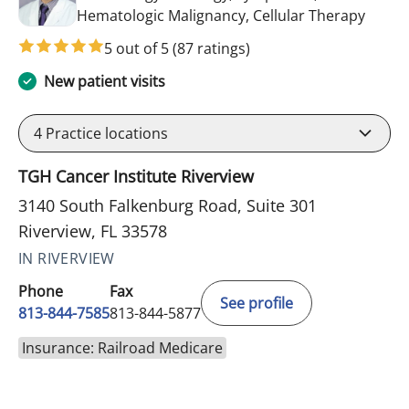
in Riv
Hematologic Malignancy, Cellular Therapy
5 out of 5
(87 ratings)
New patient visits
4
Practice locations
TGH Cancer Institute Riverview
3140 South Falkenburg Road, Suite 301
Riverview, FL 33578
IN RIVERVIEW
Phone
Fax
See profile
813-844-7585
813-844-5877
Insurance: Railroad Medicare