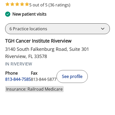
5 out of 5
(36 ratings)
New patient visits
6
Practice locations
TGH Cancer Institute Riverview
3140 South Falkenburg Road, Suite 301
Riverview, FL 33578
IN RIVERVIEW
Phone
Fax
See profile
813-844-7585
813-844-5877
Insurance: Railroad Medicare