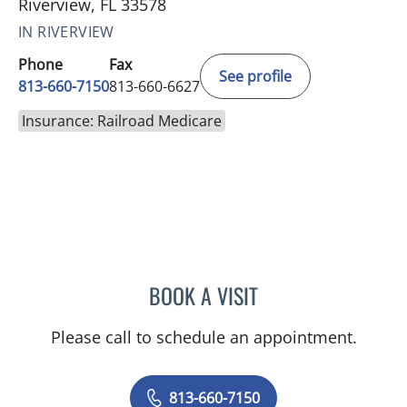
Riverview, FL 33578
IN RIVERVIEW
Phone
Fax
See profile
813-660-7150
813-660-6627
Insurance: Railroad Medicare
BOOK A VISIT
STEPHANIE L MCKINNISH
Please call to schedule an appointment.
813-660-7150