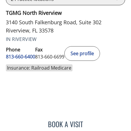
TGMG North Riverview
3140 South Falkenburg Road, Suite 302
Riverview, FL 33578
IN RIVERVIEW
Phone
Fax
See profile
813-660-6400
813-660-6699
Insurance: Railroad Medicare
BOOK A VISIT
ERNEST FONTECHA, MD