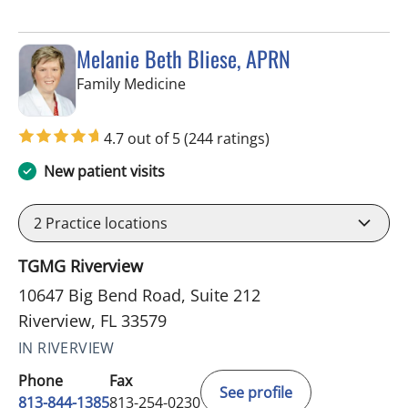
Melanie Beth Bliese, APRN
in Riverview, FL
Family Medicine
4.7 out of 5
(244 ratings)
New patient visits
2
Practice locations
TGMG Riverview
10647 Big Bend Road, Suite 212
Riverview, FL 33579
IN RIVERVIEW
Phone
Fax
See profile
813-844-1385
813-254-0230