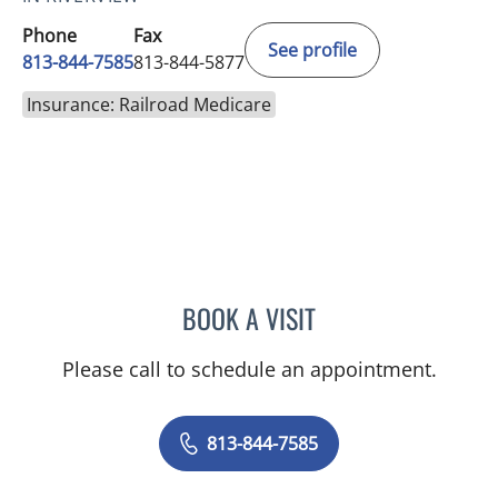
Phone
Fax
See profile
813-844-7585
813-844-5877
Insurance: Railroad Medicare
BOOK A VISIT
CATHERINE GLENN, PA
Please call to schedule an appointment.
813-844-7585