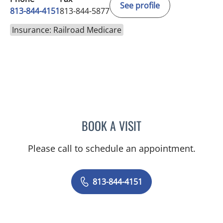
See profile
813-844-4151
813-844-5877
Insurance: Railroad Medicare
BOOK A VISIT
NIKESH SHAH, MD
Please call to schedule an appointment.
813-844-4151