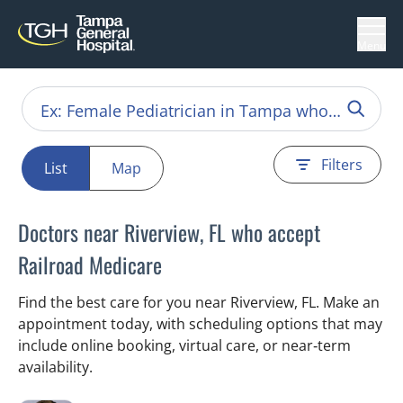
Menu
Filters
List
Map
Doctors near Riverview, FL who accept
Railroad Medicare
Find the best care for you near Riverview, FL. Make an
appointment today, with scheduling options that may
include online booking, virtual care, or near‑term
availability.