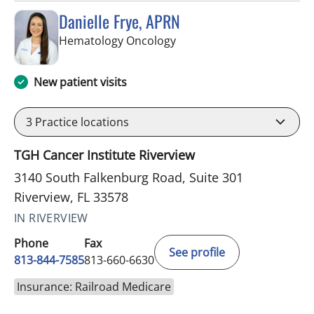
Danielle Frye, APRN
in Riverview, FL
Hematology Oncology
New patient visits
3
Practice locations
TGH Cancer Institute Riverview
3140 South Falkenburg Road, Suite 301
Riverview, FL 33578
IN RIVERVIEW
Phone
Fax
See profile
813-844-7585
813-660-6630
Insurance: Railroad Medicare