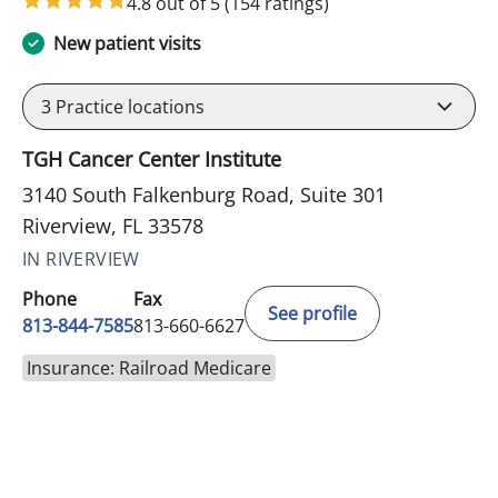
4.8 out of 5
(154 ratings)
New patient visits
3
Practice locations
TGH Cancer Center Institute
3140 South Falkenburg Road, Suite 301
Riverview, FL 33578
IN RIVERVIEW
Phone
Fax
See profile
813-844-7585
813-660-6627
Insurance: Railroad Medicare