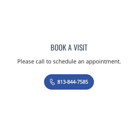
BOOK A VISIT
DANIELLE FRYE, APRN
Please call to schedule an appointment.
813-844-7585