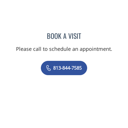
BOOK A VISIT
DANIEL ALAN KERR, MD
Please call to schedule an appointment.
813-844-7585