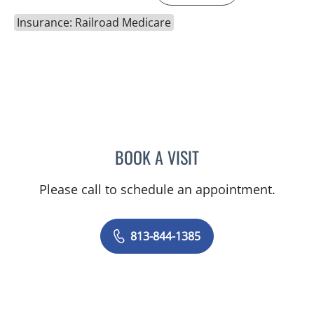
Insurance: Railroad Medicare
BOOK A VISIT
MELANIE BETH BLIESE, A
Please call to schedule an appointment.
813-844-1385