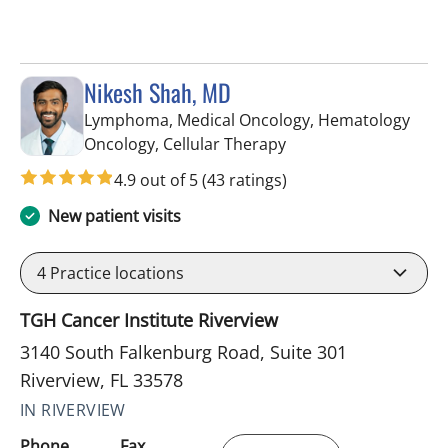
Nikesh Shah, MD
Lymphoma, Medical Oncology, Hematology
in Riverview, FL
Oncology, Cellular Therapy
4.9 out of 5
(43 ratings)
New patient visits
4
Practice locations
TGH Cancer Institute Riverview
3140 South Falkenburg Road, Suite 301
Riverview, FL 33578
IN RIVERVIEW
Phone
Fax