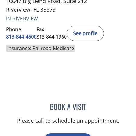
10647 Big Bend Road, Suite 212
Riverview, FL 33579
IN RIVERVIEW
Phone
Fax
See profile
813-844-4600
813-844-1960
Insurance: Railroad Medicare
BOOK A VISIT
MICHAEL HAGHIGHI, MD
Please call to schedule an appointment.