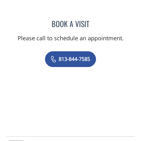
BOOK A VISIT
SAJEEL A CHOWDHARY, 
Please call to schedule an appointment.
813-844-7585