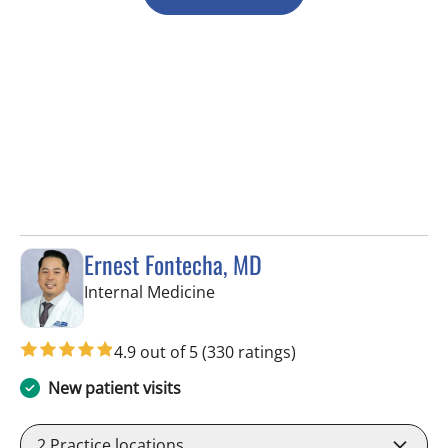
Ernest Fontecha, MD
in Riverview, FL
Internal Medicine
4.9 out of 5
(330 ratings)
New patient visits
2
Practice locations