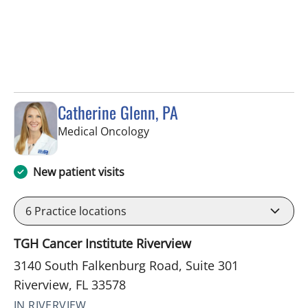
Catherine Glenn, PA
in Riverview, FL
Medical Oncology
New patient visits
6
Practice locations
TGH Cancer Institute Riverview
3140 South Falkenburg Road, Suite 301
Riverview, FL 33578
IN RIVERVIEW