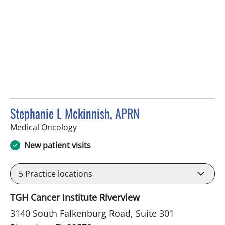
Stephanie L Mckinnish, APRN
in Riverview, FL
Medical Oncology
New patient visits
5
Practice locations
TGH Cancer Institute Riverview
3140 South Falkenburg Road, Suite 301