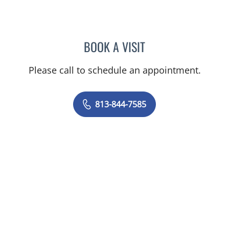
BOOK A VISIT
DAVID SWOBODA, MD
Please call to schedule an appointment.
813-844-7585