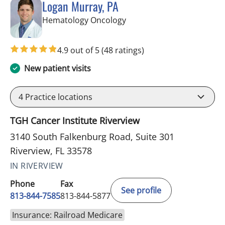
Logan Murray, PA
in Riverview, FL
Hematology Oncology
4.9 out of 5
(48 ratings)
New patient visits
4
Practice locations
TGH Cancer Institute Riverview
3140 South Falkenburg Road, Suite 301
Riverview, FL 33578
IN RIVERVIEW
Phone
Fax
See profile
813-844-7585
813-844-5877
Insurance: Railroad Medicare