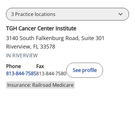
3
Practice locations
TGH Cancer Center Institute
3140 South Falkenburg Road, Suite 301
Riverview, FL 33578
IN RIVERVIEW
Phone
Fax
See profile
813-844-7585
813-844-7580
Insurance: Railroad Medicare