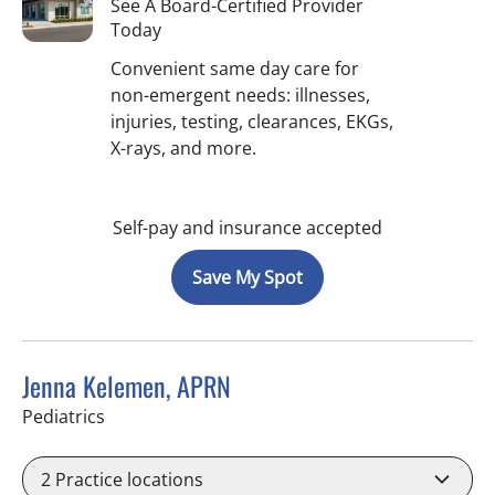
See A Board-Certified Provider
Today
Convenient same day care for
non-emergent needs: illnesses,
injuries, testing, clearances, EKGs,
X-rays, and more.
Self-pay and insurance accepted
Save My Spot
Jenna Kelemen, APRN
in Riverview, FL
Pediatrics
2
Practice locations