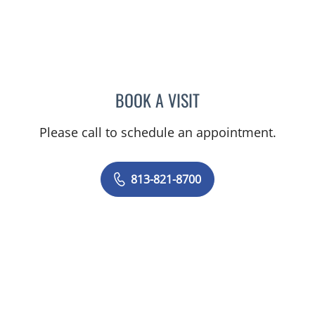
BOOK A VISIT
ELIANA PIEDRAHITA LLAN
Please call to schedule an appointment.
813-821-8700