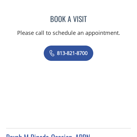
BOOK A VISIT
LEETORIA YVETTE EDWAR
Please call to schedule an appointment.
813-821-8700