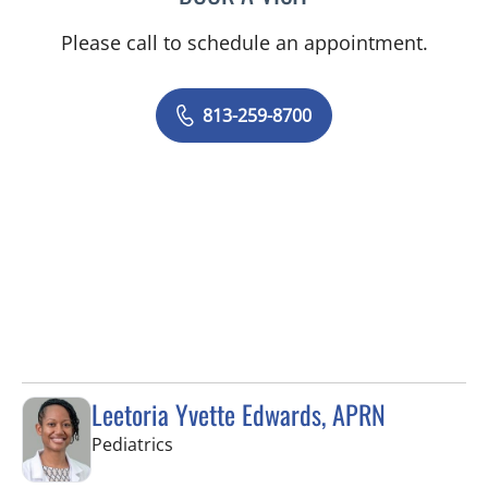
Please call to schedule an appointment.
813-259-8700
Leetoria Yvette Edwards, APRN
in Riverview, FL
Pediatrics