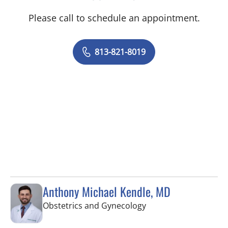
Please call to schedule an appointment.
813-821-8019
Anthony Michael Kendle, MD
in Tampa, FL
Obstetrics and Gynecology