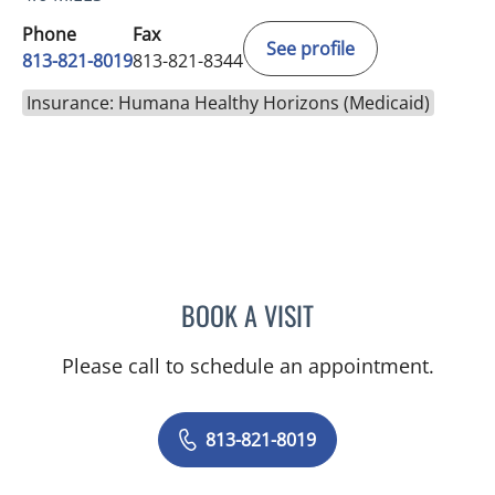
Phone
Fax
See profile
813-821-8019
813-821-8344
Insurance: Humana Healthy Horizons (Medicaid)
BOOK A VISIT
BRI ANNE MCKEON, MD
Please call to schedule an appointment.
813-821-8019