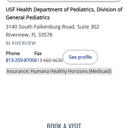
USF Health Department of Pediatrics, Division of
General Pediatrics
3140 South Falkenburg Road, Suite 302
Riverview, FL 33578
IN RIVERVIEW
Phone
Fax
See profile
813-259-8700
813-660-6636
Insurance: Humana Healthy Horizons (Medicaid)
BOOK A VISIT
JENNA KELEMEN, APRN