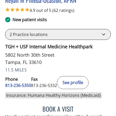
Reyah M Pineda-Ocasion, APRN
in Tampa, FL
4.9 out of 5
(62 ratings)
New patient visits
2
Practice locations
TGH + USF Internal Medicine Healthpark
5802 North 30th Street
Tampa, FL 33610
11.5 MILES
Phone
Fax
See profile
813-236-5350
813-236-5332
Insurance: Humana Healthy Horizons (Medicaid)
BOOK A VISIT
REYAH M PINEDA-OCASI