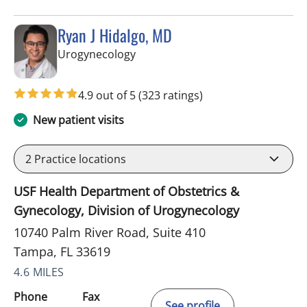
Ryan J Hidalgo, MD
in Tampa, FL
Urogynecology
4.9 out of 5
(323 ratings)
New patient visits
2
Practice locations
USF Health Department of Obstetrics &
Gynecology, Division of Urogynecology
10740 Palm River Road, Suite 410
Tampa, FL 33619
4.6 MILES
Phone
Fax
See profile