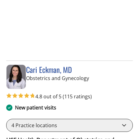
Cari Eckman, MD
in Tampa, FL
Obstetrics and Gynecology
4.8 out of 5
(115 ratings)
New patient visits
4
Practice locations