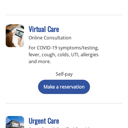
Virtual Care
Online Consultation
For COVID-19 symptoms/testing,
fever, cough, colds, UTI, allergies
and more.
Self-pay
Make a reservation
Urgent Care