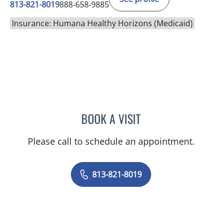
813-821-8019
888-658-9885
Insurance: Humana Healthy Horizons (Medicaid)
BOOK A VISIT
RYAN J HIDALGO, MD
Please call to schedule an appointment.
813-821-8019