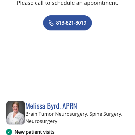
Please call to schedule an appointment.
813-821-8019
Melissa Byrd, APRN
Brain Tumor Neurosurgery, Spine Surgery,
in Tampa, FL
Neurosurgery
New patient visits