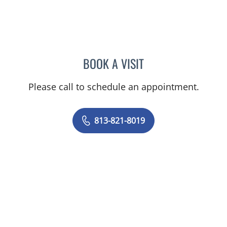
BOOK A VISIT
AMY BROWN, MD
Please call to schedule an appointment.
813-821-8019