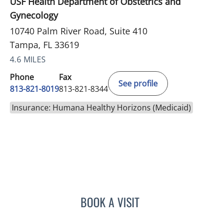
USF Health Department of Obstetrics and
Gynecology
10740 Palm River Road, Suite 410
Tampa, FL 33619
4.6 MILES
Phone
Fax
See profile
813-821-8019
813-821-8344
Insurance: Humana Healthy Horizons (Medicaid)
BOOK A VISIT
CARI ECKMAN, MD