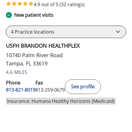
4.9 out of 5
(32 ratings)
New patient visits
4
Practice locations
USFH BRANDON HEALTHPLEX
10740 Palm River Road
Tampa, FL 33619
4.6 MILES
Phone
Fax
See profile
813-821-8019
813-259-0679
Insurance: Humana Healthy Horizons (Medicaid)