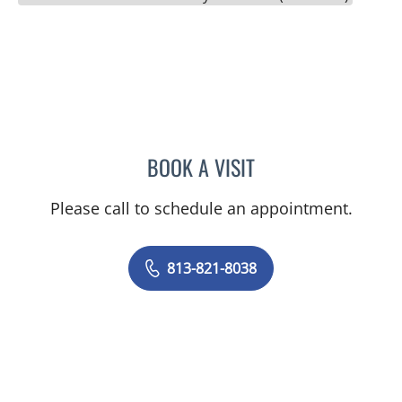
BOOK A VISIT
YEVGENIYA KUSHCHAYEV
Please call to schedule an appointment.
813-821-8038