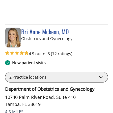
Bri Anne Mckeon, MD
in Tampa, FL
Obstetrics and Gynecology
4.9 out of 5
(72 ratings)
New patient visits
2
Practice locations
Department of Obstetrics and Gynecology
10740 Palm River Road, Suite 410
Tampa, FL 33619
4.6 MILES