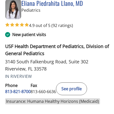
Eliana Piedrahita Llano, MD
in Riverview, FL
Pediatrics
4.9 out of 5
(92 ratings)
New patient visits
USF Health Department of Pediatrics, Division of
General Pediatrics
3140 South Falkenburg Road, Suite 302
Riverview, FL 33578
IN RIVERVIEW
Phone
Fax
See profile
813-821-8700
813-660-6636
Insurance: Humana Healthy Horizons (Medicaid)