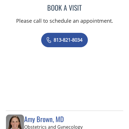
BOOK A VISIT
MELISSA BYRD, APRN
Please call to schedule an appointment.
813-821-8034
Amy Brown, MD
in Tampa, FL
Obstetrics and Gynecology