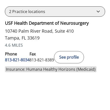
2
Practice locations
USF Health Department of Neurosurgery
10740 Palm River Road, Suite 410
Tampa, FL 33619
4.6 MILES
Phone
Fax
See profile
813-821-8034
813-821-8389
Insurance: Humana Healthy Horizons (Medicaid)