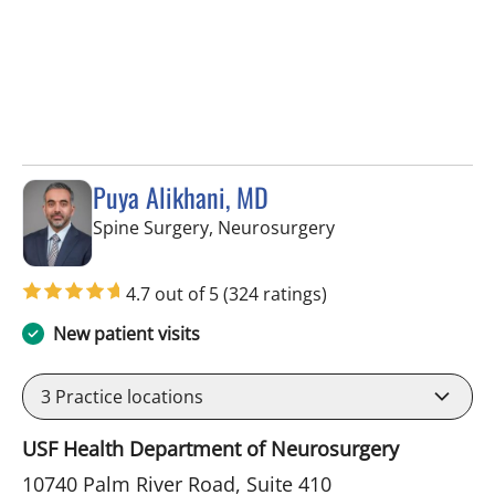
Puya Alikhani, MD
in Tampa, FL
Spine Surgery, Neurosurgery
4.7 out of 5
(324 ratings)
New patient visits
3
Practice locations
USF Health Department of Neurosurgery
10740 Palm River Road, Suite 410