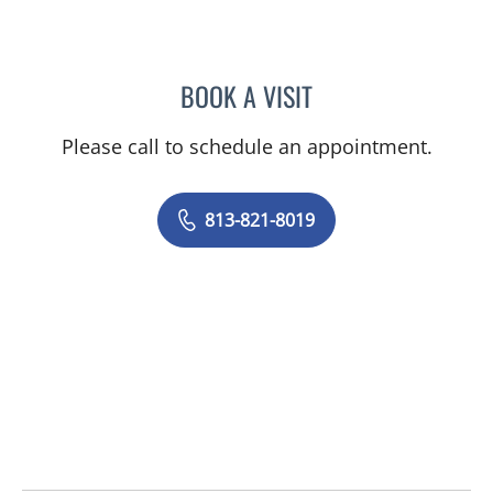
BOOK A VISIT
ANTHONY MICHAEL KEND
Please call to schedule an appointment.
813-821-8019