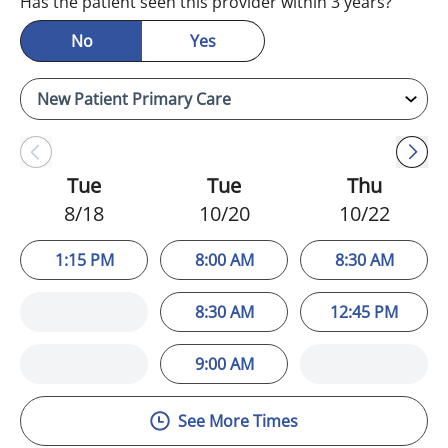
Has the patient seen this provider within 3 years?
No
Yes
Tue
Tue
Thu
8/18
10/20
10/22
1:15 PM
8:00 AM
8:30 AM
8:30 AM
12:45 PM
9:00 AM
See More Times