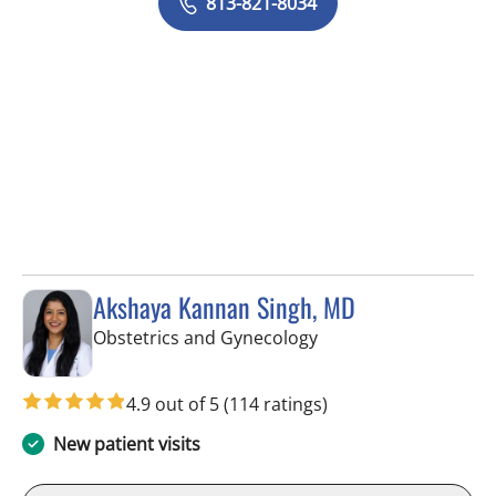
813-821-8034
Akshaya Kannan Singh, MD
in Tampa, FL
Obstetrics and Gynecology
4.9 out of 5
(114 ratings)
New patient visits