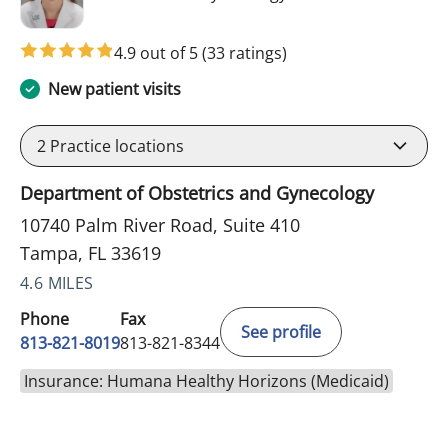
4.9 out of 5
(33 ratings)
New patient visits
2
Practice locations
Department of Obstetrics and Gynecology
10740 Palm River Road, Suite 410
Tampa, FL 33619
4.6 MILES
Phone
Fax
See profile
813-821-8019
813-821-8344
Insurance: Humana Healthy Horizons (Medicaid)