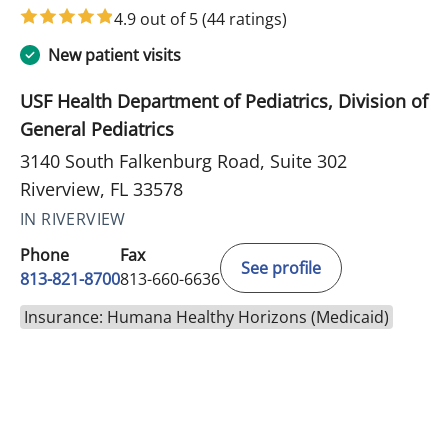
4.9 out of 5
(44 ratings)
New patient visits
USF Health Department of Pediatrics, Division of
General Pediatrics
3140 South Falkenburg Road, Suite 302
Riverview, FL 33578
IN RIVERVIEW
Phone
Fax
See profile
813-821-8700
813-660-6636
Insurance: Humana Healthy Horizons (Medicaid)