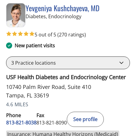
Yevgeniya Kushchayeva, MD
in Tampa, FL
Diabetes, Endocrinology
5 out of 5
(270 ratings)
New patient visits
3
Practice locations
USF Health Diabetes and Endocrinology Center
10740 Palm River Road, Suite 410
Tampa, FL 33619
4.6 MILES
Phone
Fax
See profile
813-821-8038
813-821-8090
Insurance: Humana Healthy Horizons (Medicaid)