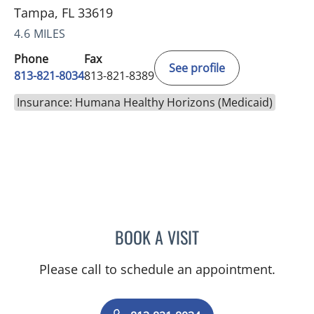
Tampa, FL 33619
4.6 MILES
Phone
Fax
See profile
813-821-8034
813-821-8389
Insurance: Humana Healthy Horizons (Medicaid)
BOOK A VISIT
PUYA ALIKHANI, MD
Please call to schedule an appointment.