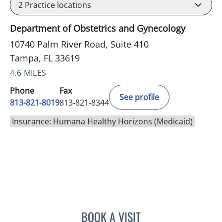
2
Practice locations
Department of Obstetrics and Gynecology
10740 Palm River Road, Suite 410
Tampa, FL 33619
4.6 MILES
Phone
Fax
See profile
813-821-8019
813-821-8344
Insurance: Humana Healthy Horizons (Medicaid)
BOOK A VISIT
AKSHAYA KANNAN SINGH