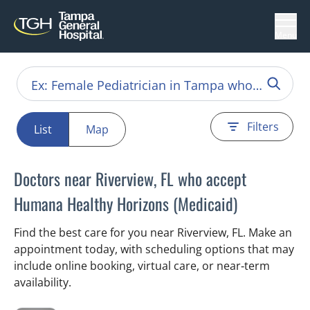
Menu
Filters
List
Map
Doctors near Riverview, FL who accept
Humana Healthy Horizons (Medicaid)
Find the best care for you near Riverview, FL. Make an
appointment today, with scheduling options that may
include online booking, virtual care, or near‑term
availability.