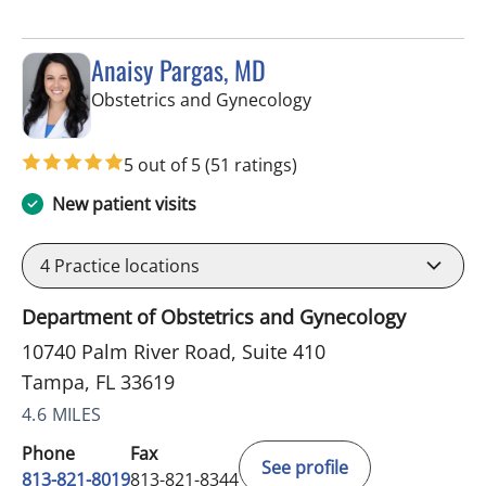
Anaisy Pargas, MD
in Tampa, FL
Obstetrics and Gynecology
5 out of 5
(51 ratings)
New patient visits
4
Practice locations
Department of Obstetrics and Gynecology
10740 Palm River Road, Suite 410
Tampa, FL 33619
4.6 MILES
Phone
Fax
See profile
813-821-8019
813-821-8344