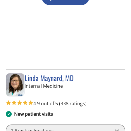
Linda Maynard, MD
in Riverview, FL
Internal Medicine
4.9 out of 5
(338 ratings)
New patient visits
2
Practice locations