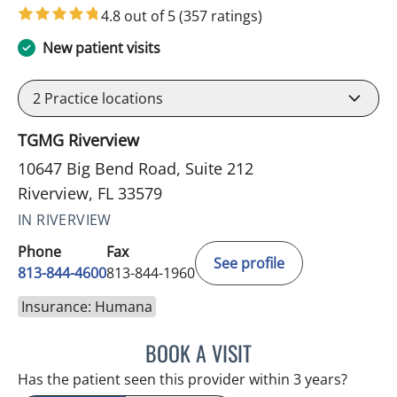
4.8 out of 5
(357 ratings)
New patient visits
2
Practice locations
TGMG Riverview
10647 Big Bend Road, Suite 212
Riverview, FL 33579
IN RIVERVIEW
Phone
Fax
See profile
813-844-4600
813-844-1960
Insurance: Humana
BOOK A VISIT
MICHAEL HAGHIGHI, MD
Has the patient seen this provider within 3 years?