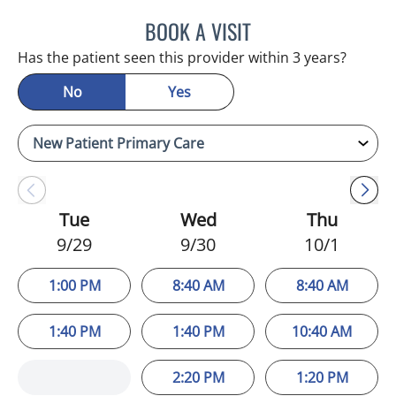
BOOK A VISIT
STEPHANIE MARTIN, PA
Has the patient seen this provider within 3 years?
No
Yes
Tue
Wed
Thu
9/29
9/30
10/1
1:00 PM
8:40 AM
8:40 AM
1:40 PM
1:40 PM
10:40 AM
2:20 PM
1:20 PM