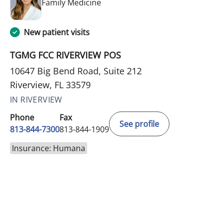
in Riverview, FL
Family Medicine
New patient visits
TGMG FCC RIVERVIEW POS
10647 Big Bend Road, Suite 212
Riverview, FL 33579
IN RIVERVIEW
Phone
Fax
See profile
813-844-7300
813-844-1909
Insurance: Humana