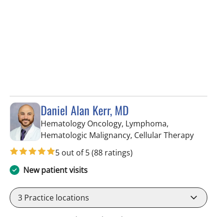
Daniel Alan Kerr, MD
Hematology Oncology, Lymphoma,
in Riv
Hematologic Malignancy, Cellular Therapy
5 out of 5
(88 ratings)
New patient visits
3
Practice locations