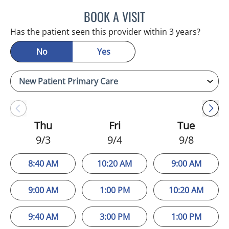
BOOK A VISIT
MELANIE BETH BLIESE, A
Has the patient seen this provider within 3 years?
No
Yes
Thu
Fri
Tue
9/3
9/4
9/8
8:40 AM
10:20 AM
9:00 AM
9:00 AM
1:00 PM
10:20 AM
9:40 AM
3:00 PM
1:00 PM