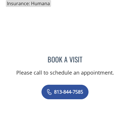
Insurance: Humana
BOOK A VISIT
CATHERINE GLENN, PA
Please call to schedule an appointment.
813-844-7585