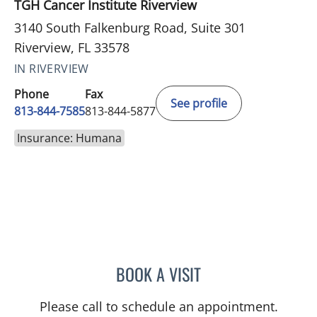
TGH Cancer Institute Riverview
3140 South Falkenburg Road, Suite 301
Riverview, FL 33578
IN RIVERVIEW
Phone
Fax
See profile
813-844-7585
813-844-5877
Insurance: Humana
BOOK A VISIT
DANIEL ALAN KERR, MD
Please call to schedule an appointment.