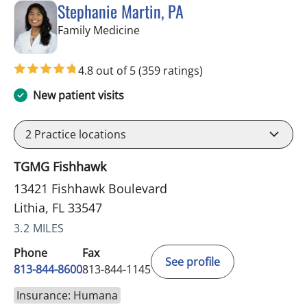
Stephanie Martin, PA
in Lithia, FL
Family Medicine
4.8 out of 5
(359 ratings)
New patient visits
2
Practice locations
TGMG Fishhawk
13421 Fishhawk Boulevard
Lithia, FL 33547
3.2 MILES
Phone
Fax
See profile
813-844-8600
813-844-1145
Insurance: Humana