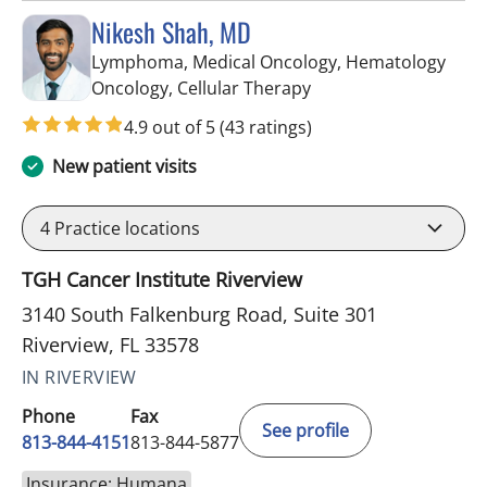
Nikesh Shah, MD
Lymphoma, Medical Oncology, Hematology
in Riverview, FL
Oncology, Cellular Therapy
4.9 out of 5
(43 ratings)
New patient visits
4
Practice locations
TGH Cancer Institute Riverview
3140 South Falkenburg Road, Suite 301
Riverview, FL 33578
IN RIVERVIEW
Phone
Fax
See profile
813-844-4151
813-844-5877
Insurance: Humana