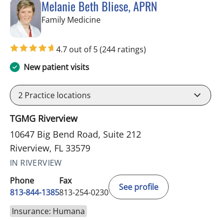
Melanie Beth Bliese, APRN
in Riverview, FL
Family Medicine
4.7 out of 5
(244 ratings)
New patient visits
2
Practice locations
TGMG Riverview
10647 Big Bend Road, Suite 212
Riverview, FL 33579
IN RIVERVIEW
Phone
Fax
See profile
813-844-1385
813-254-0230
Insurance: Humana