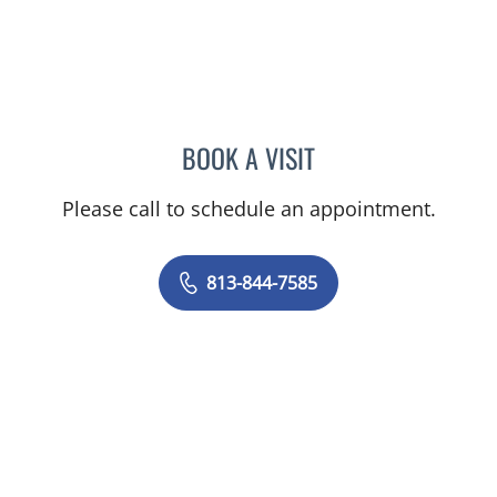
BOOK A VISIT
SAJEEL A CHOWDHARY, 
Please call to schedule an appointment.
813-844-7585