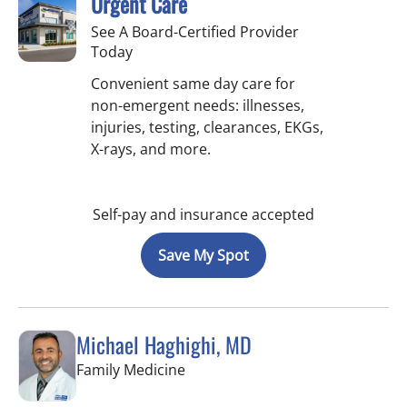
Urgent Care
See A Board-Certified Provider
Today
Convenient same day care for
non-emergent needs: illnesses,
injuries, testing, clearances, EKGs,
X-rays, and more.
Self-pay and insurance accepted
Save My Spot
Michael Haghighi, MD
in Riverview, FL
Family Medicine