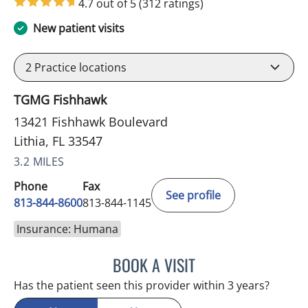
4.7 out of 5
(312 ratings)
New patient visits
2
Practice locations
TGMG Fishhawk
13421 Fishhawk Boulevard
Lithia, FL 33547
3.2 MILES
Phone
Fax
See profile
813-844-8600
813-844-1145
Insurance: Humana
BOOK A VISIT
MERLYN THOMAS, APRN
Has the patient seen this provider within 3 years?