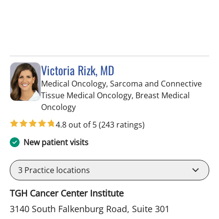
Victoria Rizk, MD
Medical Oncology, Sarcoma and Connective
Tissue Medical Oncology, Breast Medical
in Riverview, FL
Oncology
4.8 out of 5
(243 ratings)
New patient visits
3
Practice locations
TGH Cancer Center Institute
3140 South Falkenburg Road, Suite 301