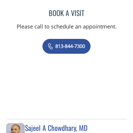
BOOK A VISIT
GIANNA MARIE SOKOLOW
Please call to schedule an appointment.
813-844-7300
Sajeel A Chowdhary, MD