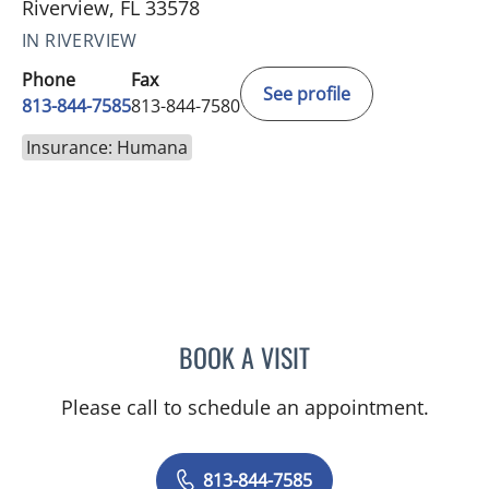
Riverview, FL 33578
IN RIVERVIEW
Phone
Fax
See profile
813-844-7585
813-844-7580
Insurance: Humana
BOOK A VISIT
VICTORIA RIZK, MD
Please call to schedule an appointment.
813-844-7585