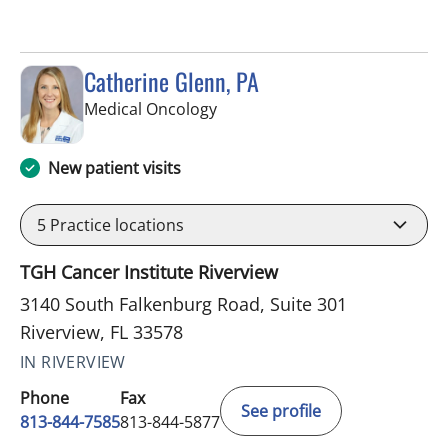
Catherine Glenn, PA
in Riverview, FL
Medical Oncology
New patient visits
5
Practice locations
TGH Cancer Institute Riverview
3140 South Falkenburg Road, Suite 301
Riverview, FL 33578
IN RIVERVIEW
Phone
Fax
See profile
813-844-7585
813-844-5877