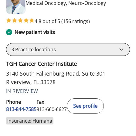
in Riverview, 
Medical Oncology, Neuro-Oncology
4.8 out of 5
(156 ratings)
New patient visits
3
Practice locations
TGH Cancer Center Institute
3140 South Falkenburg Road, Suite 301
Riverview, FL 33578
IN RIVERVIEW
Phone
Fax
See profile
813-844-7585
813-660-6627
Insurance: Humana