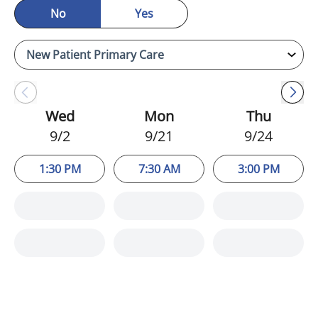
No
Yes
Wed
Mon
Thu
9/2
9/21
9/24
1:30 PM
7:30 AM
3:00 PM