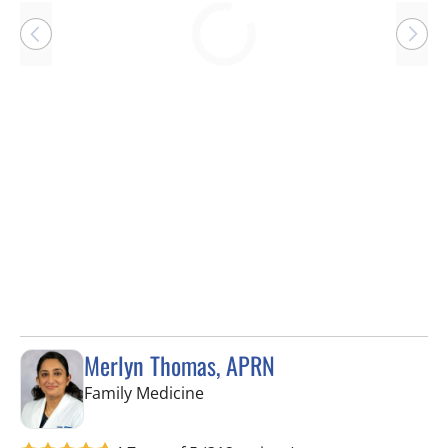
Loading
Merlyn Thomas, APRN
in Lithia, FL
Family Medicine