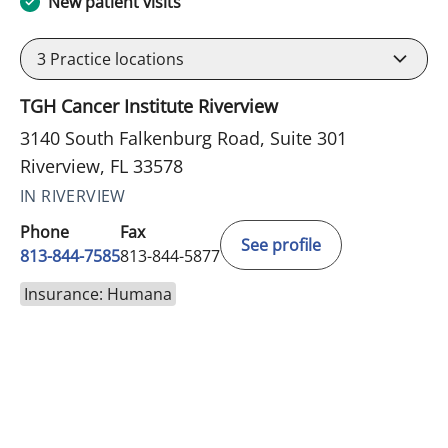
New patient visits
3
Practice locations
TGH Cancer Institute Riverview
3140 South Falkenburg Road, Suite 301
Riverview, FL 33578
IN RIVERVIEW
Phone
Fax
See profile
813-844-7585
813-844-5877
Insurance: Humana