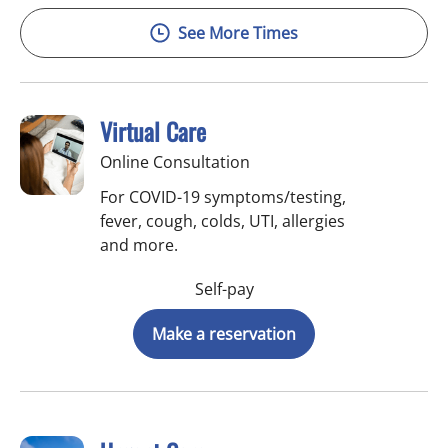
See More Times
Virtual Care
Online Consultation
For COVID-19 symptoms/testing,
fever, cough, colds, UTI, allergies
and more.
Self-pay
Make a reservation