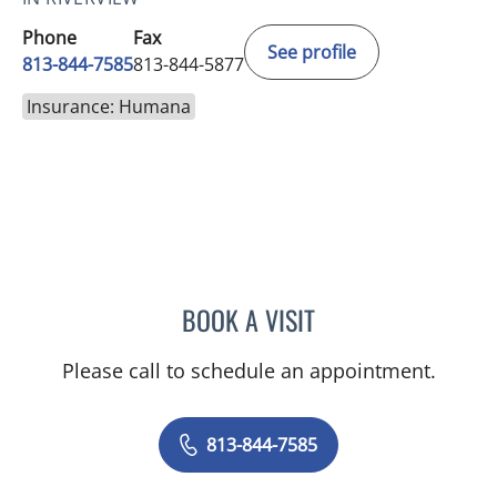
Phone
Fax
See profile
813-844-7585
813-844-5877
Insurance: Humana
BOOK A VISIT
DAVID SWOBODA, MD
Please call to schedule an appointment.
813-844-7585