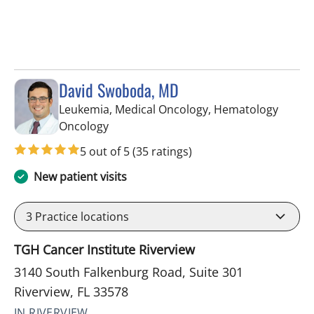
David Swoboda, MD
Leukemia, Medical Oncology, Hematology
in Riverview, FL
Oncology
5 out of 5
(35 ratings)
New patient visits
3
Practice locations
TGH Cancer Institute Riverview
3140 South Falkenburg Road, Suite 301
Riverview, FL 33578
IN RIVERVIEW