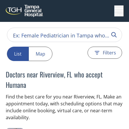
Menu
Filters
List
Map
Doctors near Riverview, FL who accept
Humana
Find the best care for you near Riverview, FL. Make an
appointment today, with scheduling options that may
include online booking, virtual care, or near‑term
availability.