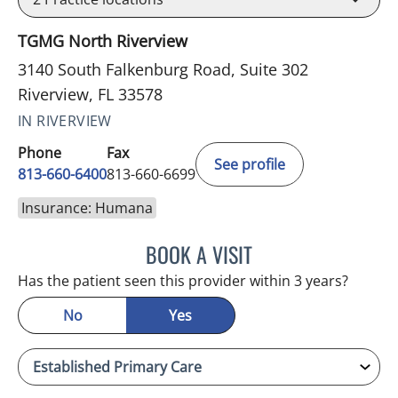
TGMG North Riverview
3140 South Falkenburg Road, Suite 302
Riverview, FL 33578
IN RIVERVIEW
Phone
Fax
See profile
813-660-6400
813-660-6699
Insurance: Humana
BOOK A VISIT
LINDA MAYNARD, MD
Has the patient seen this provider within 3 years?
No
Yes