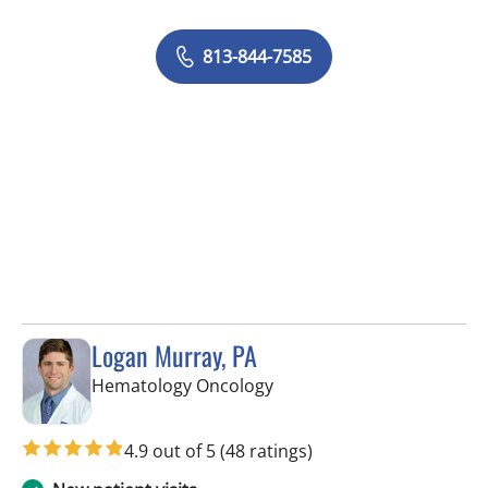
813-844-7585
Logan Murray, PA
in Riverview, FL
Hematology Oncology
4.9 out of 5
(48 ratings)