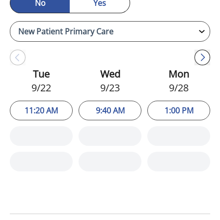
No
Yes
Tue
Wed
Mon
9/22
9/23
9/28
11:20 AM
9:40 AM
1:00 PM