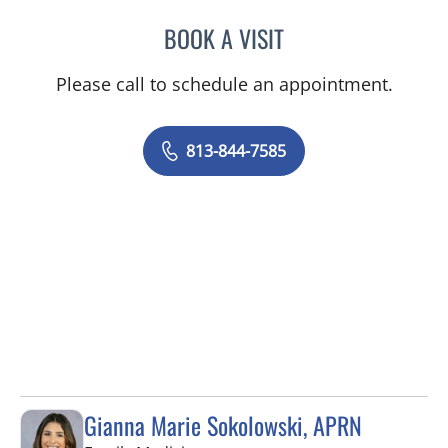
BOOK A VISIT
LOGAN MURRAY, PA
Please call to schedule an appointment.
813-844-7585
Gianna Marie Sokolowski, APRN