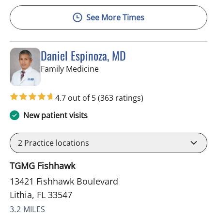
See More Times
Daniel Espinoza, MD
in Lithia, FL
Family Medicine
4.7 out of 5
(363 ratings)
New patient visits
2
Practice locations
TGMG Fishhawk
13421 Fishhawk Boulevard
Lithia, FL 33547
3.2 MILES