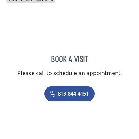
BOOK A VISIT
NIKESH SHAH, MD
Please call to schedule an appointment.
813-844-4151