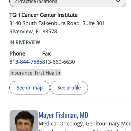
2
Practice locations
TGH Cancer Center Institute
3140 South Falkenburg Road, Suite 301
Riverview, FL 33578
IN RIVERVIEW
Phone
Fax
813-844-7585
813-660-6630
Insurance: First Health
See on map
See profile
Mayer Fishman, MD
Medical Oncology, Genitourinary Med