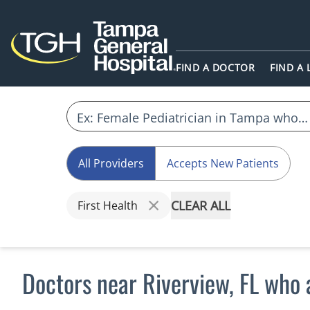
FIND A DOCTOR
FIND A
All Providers
Accepts New Patients
CLEAR ALL
First Health
Doctors near Riverview, FL who 