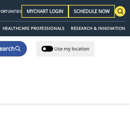
MYCHART LOGIN
SCHEDULE NOW
PORTUNITIES
HEALTHCARE PROFESSIONALS
RESEARCH & INNOVATION
earch
Use my location