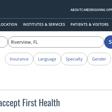
ABOUT
CAREERS
GIVING OP
 LOCATION
INSTITUTES & SERVICES
PATIENTS & VISITORS
S
Insurance
Language
Specialty
Gender
accept First Health