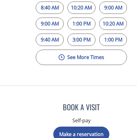
8:40 AM
10:20 AM
9:00 AM
9:00 AM
1:00 PM
10:20 AM
9:40 AM
3:00 PM
1:00 PM
See More Times
BOOK A VISIT
Self-pay
Make a reservation