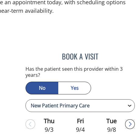
ake an appointment today, with scheduling options
ear‑term availability.
BOOK A VISIT
MELANIE BETH BLI
Has the patient seen this provider within 3
years?
No
Yes
Thu
Fri
Tue
9/3
9/4
9/8