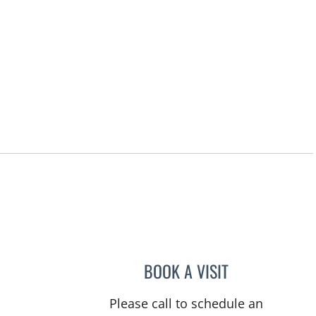
BOOK A VISIT
DANIELLE FRYE, A
Please call to schedule an