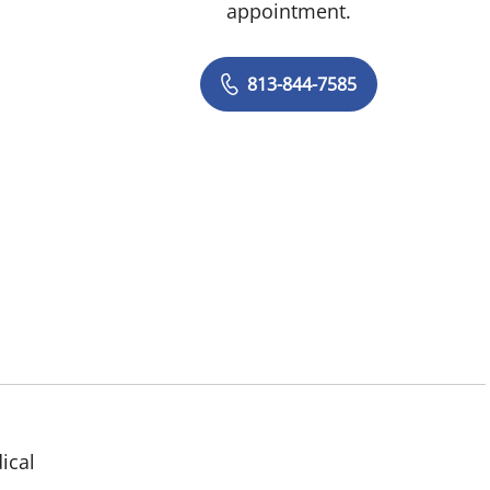
appointment.
813-844-7585
ical