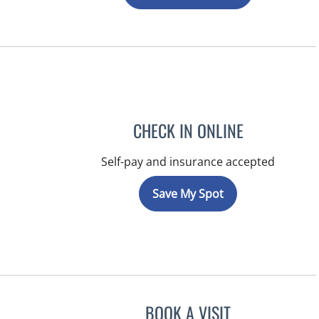
CHECK IN ONLINE
Self-pay and insurance accepted
Save My Spot
BOOK A VISIT
MICHAEL HAGHIGH