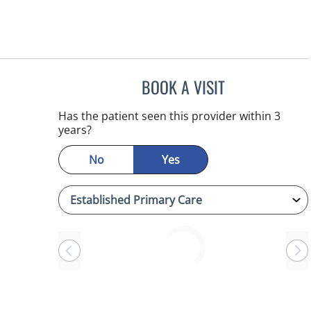
BOOK A VISIT
LINDA MAYNARD, 
Has the patient seen this provider within 3
years?
No
Yes
Loading