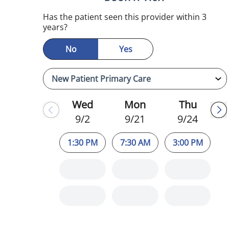
Has the patient seen this provider within 3
years?
No
Yes
Wed
Mon
Thu
9/2
9/21
9/24
1:30 PM
7:30 AM
3:00 PM