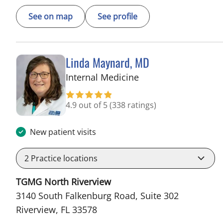
See on map
See profile
Linda Maynard, MD
in Riverview, FL
Internal Medicine
4.9 out of 5
(338 ratings)
New patient visits
2
Practice locations
TGMG North Riverview
3140 South Falkenburg Road, Suite 302
Riverview, FL 33578