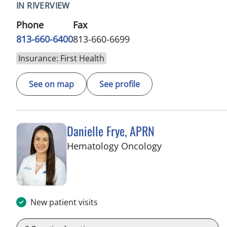
IN RIVERVIEW
Phone
Fax
813-660-6400
813-660-6699
Insurance: First Health
See on map
See profile
Danielle Frye, APRN
in Riverview, FL
Hematology Oncology
New patient visits