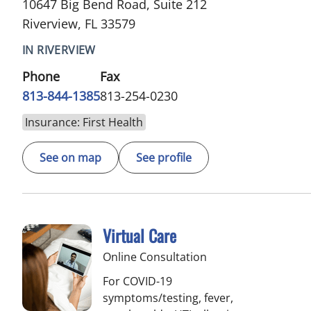
10647 Big Bend Road, Suite 212
Riverview, FL 33579
IN RIVERVIEW
Phone
Fax
813-844-1385
813-254-0230
Insurance: First Health
See on map
See profile
Virtual Care
Online Consultation
For COVID-19
symptoms/testing, fever,