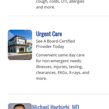
cough, colds, UTI, allergies
and more.
Urgent Care
See A Board-Certified
Provider Today
Convenient same day care
for non-emergent needs:
illnesses, injuries, testing,
clearances, EKGs, X-rays, and
more.
Michael Haghighi, MD