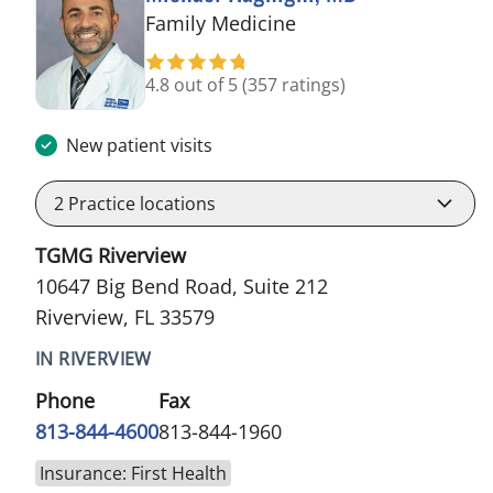
in Riverview, FL
Family Medicine
4.8 out of 5
(357 ratings)
New patient visits
2
Practice locations
TGMG Riverview
10647 Big Bend Road, Suite 212
Riverview, FL 33579
IN RIVERVIEW
Phone
Fax
813-844-4600
813-844-1960
Insurance: First Health