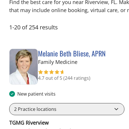
Find the best care for you near Riverview, FL. M
that may include online booking, virtual care, or n
1
-
20
of
254
results
Melanie Beth Bliese, APRN
in Riverview, FL
Family Medicine
4.7 out of 5
(244 ratings)
New patient visits
2
Practice locations
TGMG Riverview