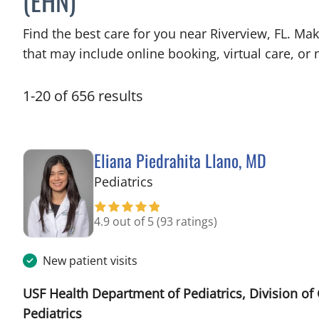
(EHN)
Find the best care for you near Riverview, FL. M
that may include online booking, virtual care, or n
1
-
20
of
656
results
Eliana Piedrahita Llano, MD
in Riverview, FL
Pediatrics
4.9 out of 5
(93 ratings)
New patient visits
USF Health Department of Pediatrics, Division of
Pediatrics