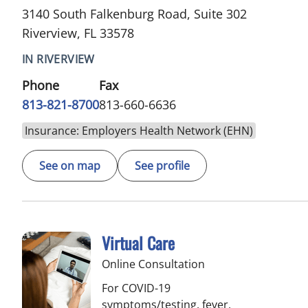
3140 South Falkenburg Road, Suite 302
Riverview, FL 33578
IN RIVERVIEW
Phone
Fax
813-821-8700
813-660-6636
Insurance: Employers Health Network (EHN)
See on map
See profile
Virtual Care
Online Consultation
For COVID-19
symptoms/testing, fever,