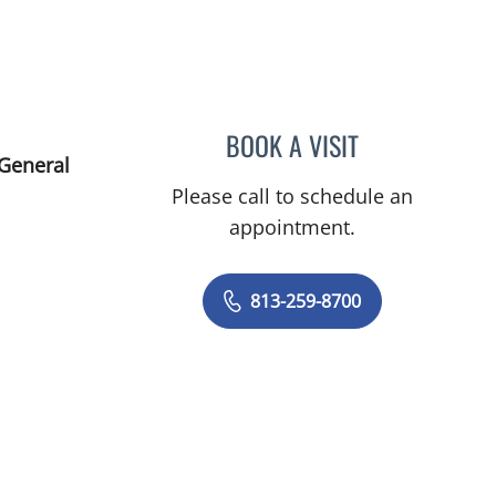
BOOK A VISIT
JENNA KELEMEN, A
 General
Please call to schedule an
appointment.
813-259-8700