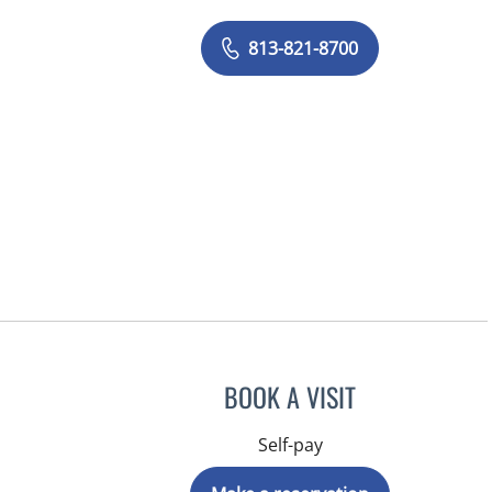
813-821-8700
BOOK A VISIT
Self-pay