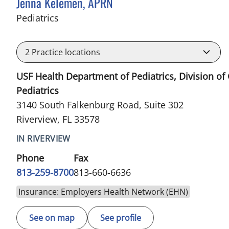
Jenna Kelemen, APRN
in Riverview, FL
Pediatrics
2
Practice locations
USF Health Department of Pediatrics, Division of
Pediatrics
3140 South Falkenburg Road, Suite 302
Riverview, FL 33578
IN RIVERVIEW
Phone
Fax
813-259-8700
813-660-6636
Insurance: Employers Health Network (EHN)
See on map
See profile