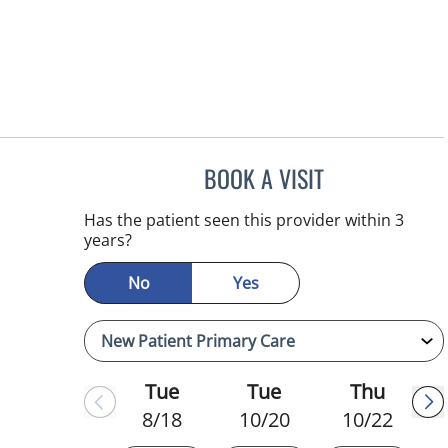
BOOK A VISIT
REYAH M PINEDA-
Has the patient seen this provider within 3
years?
No
Yes
Tue
Tue
Thu
8/18
10/20
10/22