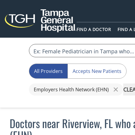
FIND A DOCTOR
FIND A
All Providers
Accepts New Patients
CLEA
Employers Health Network (EHN)
Doctors near Riverview, FL who