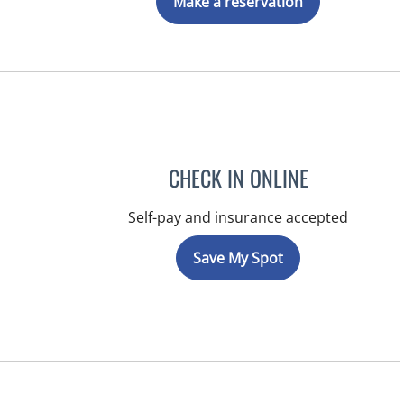
Make a reservation
CHECK IN ONLINE
Self-pay and insurance accepted
Save My Spot