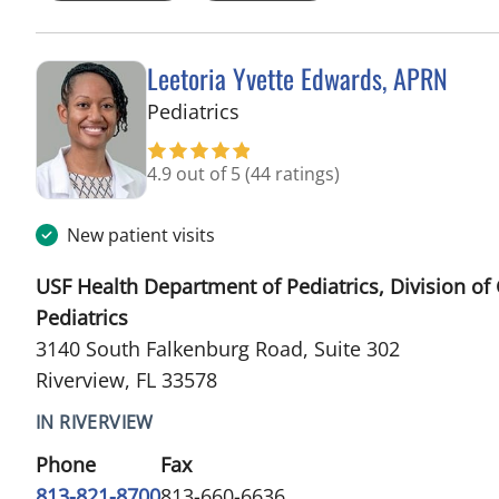
Leetoria Yvette Edwards, APRN
in Riverview, FL
Pediatrics
4.9 out of 5
(44 ratings)
New patient visits
USF Health Department of Pediatrics, Division of
Pediatrics
3140 South Falkenburg Road, Suite 302
Riverview, FL 33578
IN RIVERVIEW
Phone
Fax
813-821-8700
813-660-6636