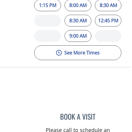
1:15 PM
8:00 AM
8:30 AM
8:30 AM
12:45 PM
9:00 AM
See More Times
, FL
BOOK A VISIT
PUYA ALIKHANI, M
Please call to schedule an