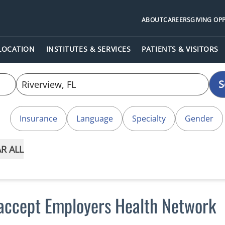
ABOUT
CAREERS
GIVING OP
 LOCATION
INSTITUTES & SERVICES
PATIENTS & VISITORS
S
Insurance
Language
Specialty
Gender
R ALL
 accept Employers Health Network