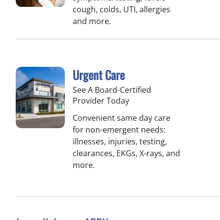
cough, colds, UTI, allergies
and more.
Urgent Care
See A Board-Certified
Provider Today
Convenient same day care
for non-emergent needs:
illnesses, injuries, testing,
clearances, EKGs, X-rays, and
more.