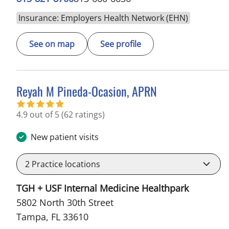
Insurance: Employers Health Network (EHN)
See on map
See profile
Reyah M Pineda-Ocasion, APRN
in Tampa, FL
4.9 out of 5
(62 ratings)
New patient visits
2
Practice locations
TGH + USF Internal Medicine Healthpark
5802 North 30th Street
Tampa, FL 33610