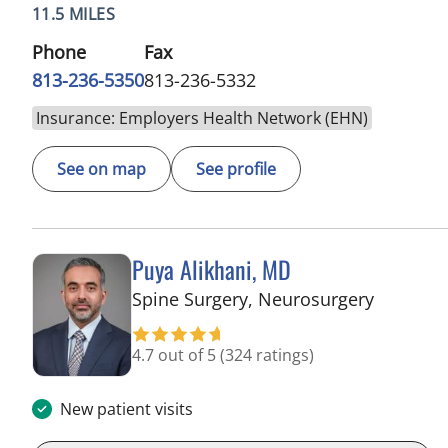
11.5 MILES
Phone
Fax
813-236-5350
813-236-5332
Insurance: Employers Health Network (EHN)
See on map
See profile
Puya Alikhani, MD
in Tampa
Spine Surgery, Neurosurgery
4.7 out of 5
(324 ratings)
New patient visits