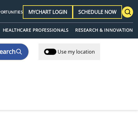
MYCHART LOGIN
SCHEDULE NOW
PORTUNITIES
HEALTHCARE PROFESSIONALS
RESEARCH & INNOVATION
earch
Use my location