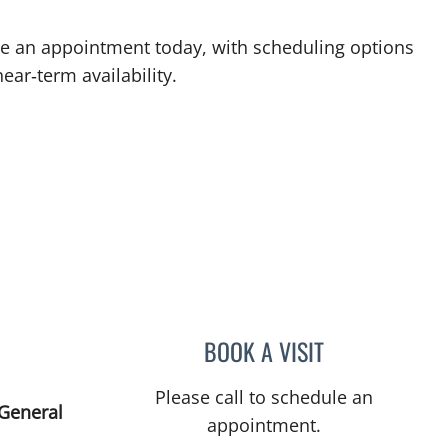
ake an appointment today, with scheduling options
ear‑term availability.
BOOK A VISIT
ELIANA PIEDRAHIT
Please call to schedule an
 General
appointment.