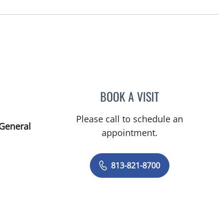
BOOK A VISIT
LEETORIA YVETTE 
Please call to schedule an
 General
appointment.
813-821-8700