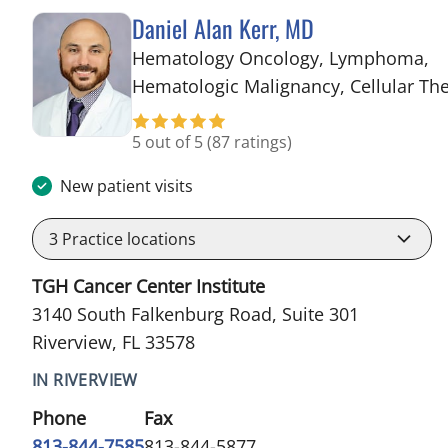
Daniel Alan Kerr, MD
Hematology Oncology, Lymphoma,
Hematologic Malignancy, Cellular Th
5 out of 5
(87 ratings)
New patient visits
3
Practice locations
TGH Cancer Center Institute
3140 South Falkenburg Road, Suite 301
Riverview, FL 33578
IN RIVERVIEW
Phone
Fax
813-844-7585
813-844-5877