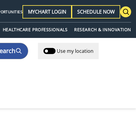
MYCHART LOGIN
SCHEDULE NOW
PORTUNITIES
HEALTHCARE PROFESSIONALS
RESEARCH & INNOVATION
earch
Use my location