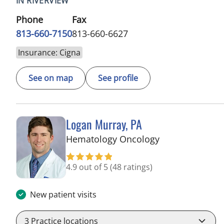
IN RIVERVIEW
Phone
Fax
813-660-7150
813-660-6627
Insurance: Cigna
See on map
See profile
Logan Murray, PA
in Riverview, FL
Hematology Oncology
4.9 out of 5
(48 ratings)
New patient visits
3
Practice locations