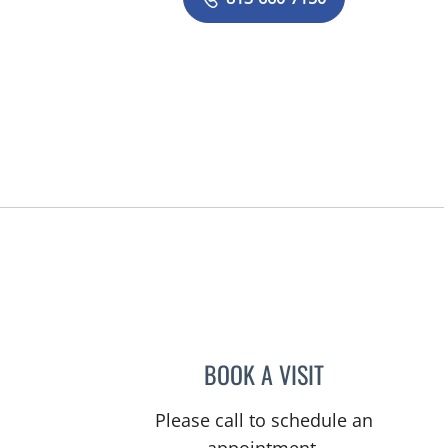
BOOK A VISIT
LOGAN MURRAY, P
Please call to schedule an
appointment.