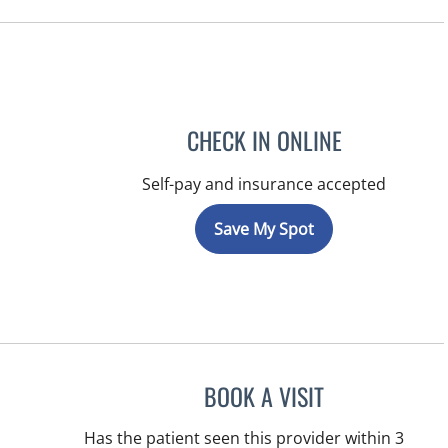
CHECK IN ONLINE
Self-pay and insurance accepted
Save My Spot
BOOK A VISIT
MICHAEL HAGHIGH
Has the patient seen this provider within 3