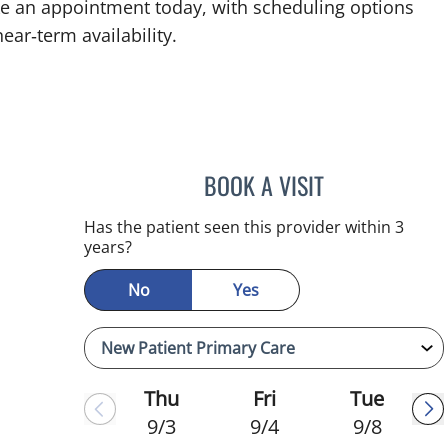
ake an appointment today, with scheduling options
ear‑term availability.
BOOK A VISIT
MELANIE BETH BLI
Has the patient seen this provider within 3
years?
No
Yes
Thu
Fri
Tue
9/3
9/4
9/8