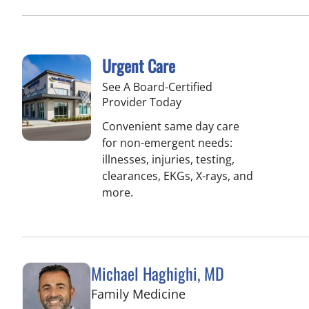
Urgent Care
See A Board-Certified
Provider Today
Convenient same day care
for non-emergent needs:
illnesses, injuries, testing,
clearances, EKGs, X-rays, and
more.
Michael Haghighi, MD
in Riverview, FL
Family Medicine