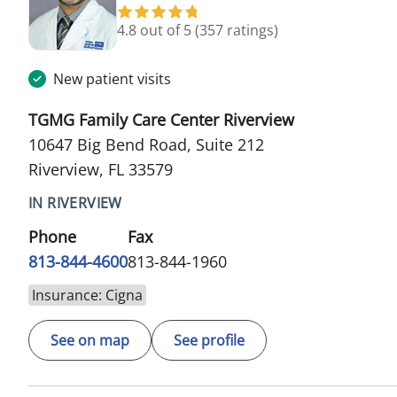
4.8 out of 5
(357 ratings)
New patient visits
TGMG Family Care Center Riverview
10647 Big Bend Road, Suite 212
Riverview, FL 33579
IN RIVERVIEW
Phone
Fax
813-844-4600
813-844-1960
Insurance: Cigna
See on map
See profile