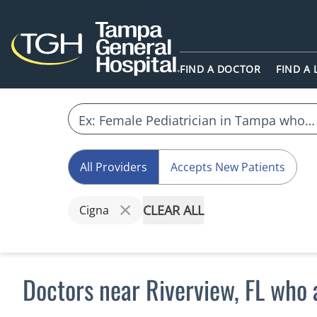
FIND A DOCTOR
FIND A
All Providers
Accepts New Patients
CLEAR ALL
Cigna
Doctors near Riverview, FL who