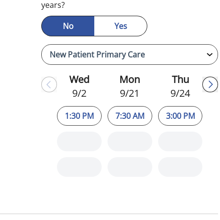
years?
No
Yes
Wed
Mon
Thu
9/2
9/21
9/24
1:30 PM
7:30 AM
3:00 PM