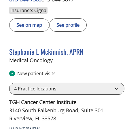
Insurance: Cigna
See on map
See profile
Stephanie L Mckinnish, APRN
in Riverview, FL
Medical Oncology
New patient visits
4
Practice locations
TGH Cancer Center Institute
3140 South Falkenburg Road, Suite 301
Riverview, FL 33578