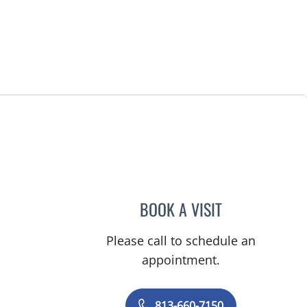
BOOK A VISIT
STEPHANIE L MCKI
Please call to schedule an
appointment.
813-660-7150