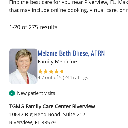
Find the best care for you near Riverview, FL. M
that may include online booking, virtual care, or n
1
-
20
of
275
results
Melanie Beth Bliese, APRN
in Riverview, FL
Family Medicine
4.7 out of 5
(244 ratings)
New patient visits
TGMG Family Care Center Riverview
10647 Big Bend Road, Suite 212
Riverview, FL 33579