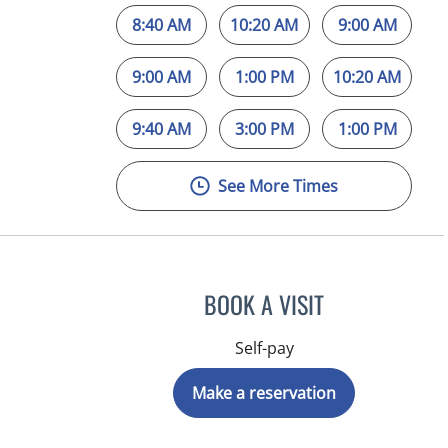
8:40 AM
10:20 AM
9:00 AM
9:00 AM
1:00 PM
10:20 AM
9:40 AM
3:00 PM
1:00 PM
See More Times
BOOK A VISIT
Self-pay
Make a reservation