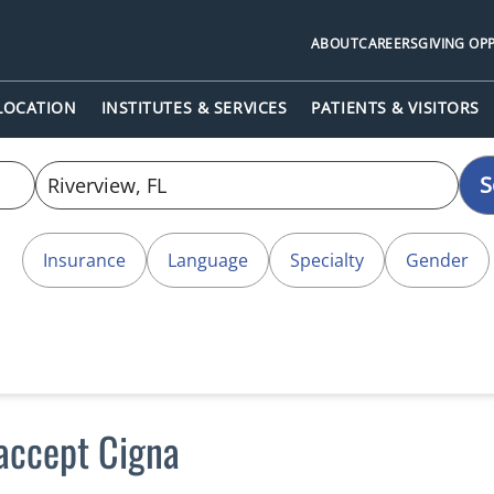
ABOUT
CAREERS
GIVING OP
 LOCATION
INSTITUTES & SERVICES
PATIENTS & VISITORS
S
Insurance
Language
Specialty
Gender
 accept Cigna