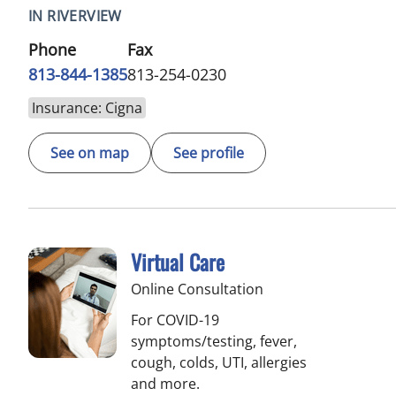
IN RIVERVIEW
Phone
Fax
813-844-1385
813-254-0230
Insurance: Cigna
See on map
See profile
Virtual Care
Online Consultation
For COVID-19
symptoms/testing, fever,
cough, colds, UTI, allergies
and more.