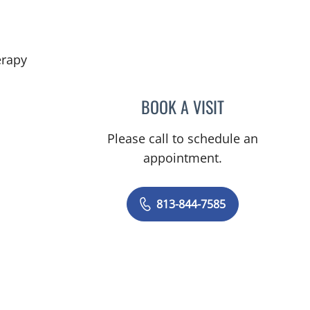
in Riverview, FL
erapy
BOOK A VISIT
DANIEL ALAN KERR
Please call to schedule an
appointment.
813-844-7585