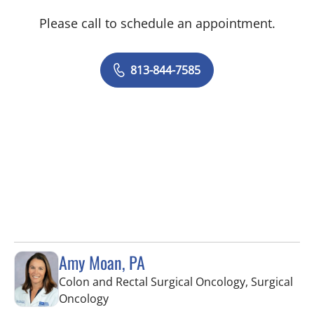
Please call to schedule an appointment.
813-844-7585
Amy Moan, PA
Colon and Rectal Surgical Oncology, Surgical
in Saint Petersburg, FL
Oncology