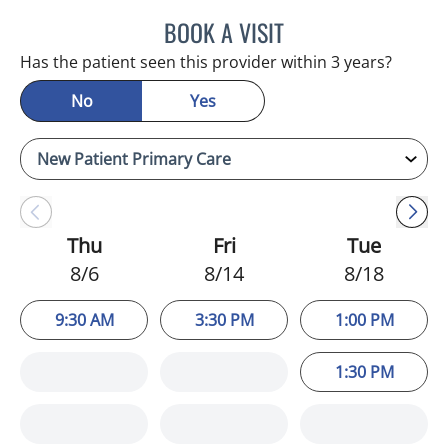
BOOK A VISIT
ADEEL S FAROOQI, APRN
Has the patient seen this provider within 3 years?
No
Yes
Thu
Fri
Tue
8/6
8/14
8/18
9:30 AM
3:30 PM
1:00 PM
1:30 PM