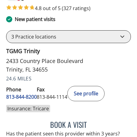
4.8 out of 5
(327 ratings)
New patient visits
3
Practice locations
TGMG Trinity
2433 Country Place Boulevard
Trinity, FL 34655
24.6 MILES
Phone
Fax
See profile
813-844-8200
813-844-1114
Insurance: Tricare
BOOK A VISIT
KIMBERLY FRACK, APRN
Has the patient seen this provider within 3 years?