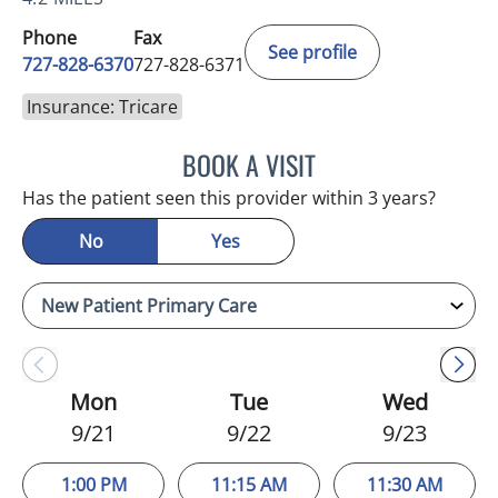
Phone
Fax
See profile
727-828-6370
727-828-6371
Insurance: Tricare
BOOK A VISIT
KATIE REID, MD
Has the patient seen this provider within 3 years?
No
Yes
Mon
Tue
Wed
9/21
9/22
9/23
1:00 PM
11:15 AM
11:30 AM