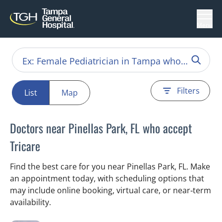
Menu
Filters
List
Map
Doctors near Pinellas Park, FL who accept
Tricare
Find the best care for you near Pinellas Park, FL. Make
an appointment today, with scheduling options that
may include online booking, virtual care, or near‑term
availability.