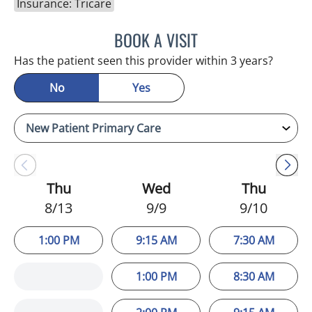
Insurance: Tricare
BOOK A VISIT
MINU JACOB, APRN
Has the patient seen this provider within 3 years?
No
Yes
Thu
Wed
Thu
8/13
9/9
9/10
1:00 PM
9:15 AM
7:30 AM
1:00 PM
8:30 AM