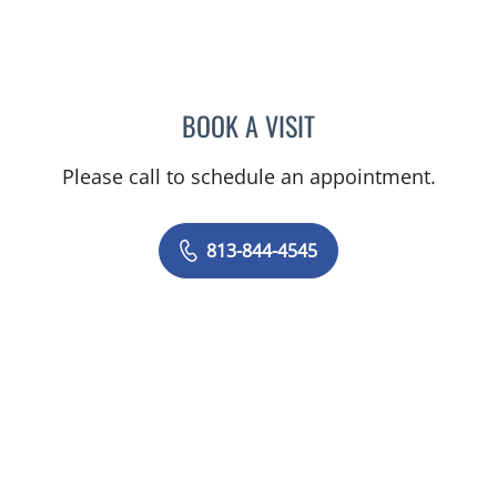
BOOK A VISIT
CAROLINA MARTINEZ, MD
Please call to schedule an appointment.
813-844-4545