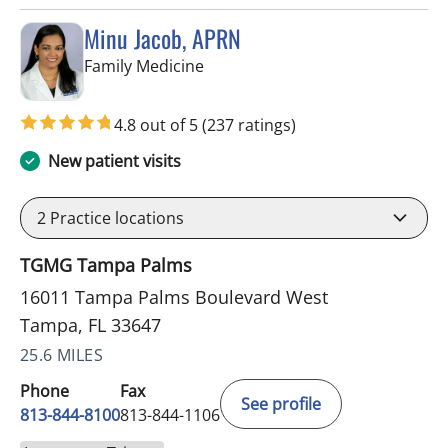
Minu Jacob, APRN
in Tampa, FL
Family Medicine
4.8 out of 5
(237 ratings)
New patient visits
2
Practice locations
TGMG Tampa Palms
16011 Tampa Palms Boulevard West
Tampa, FL 33647
25.6 MILES
Phone
Fax
See profile
813-844-8100
813-844-1106