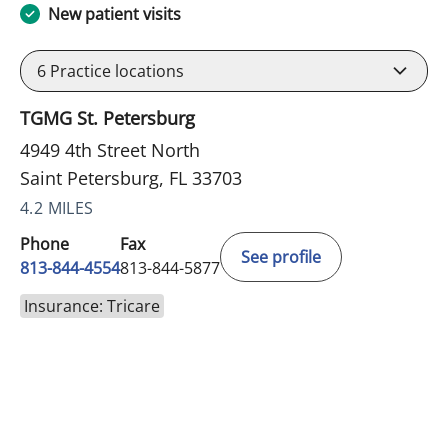
New patient visits
6
Practice locations
TGMG St. Petersburg
4949 4th Street North
Saint Petersburg, FL 33703
4.2 MILES
Phone
Fax
See profile
813-844-4554
813-844-5877
Insurance: Tricare