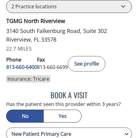
2
Practice locations
TGMG North Riverview
3140 South Falkenburg Road, Suite 302
Riverview, FL 33578
22.7 MILES
Phone
Fax
See profile
813-660-6400
813-660-6699
Insurance: Tricare
BOOK A VISIT
ERNEST FONTECHA, MD
Has the patient seen this provider within 3 years?
No
Yes