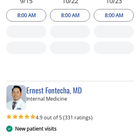
9/15
10/22
10/23
8:00 AM
8:00 AM
8:00 AM
Ernest Fontecha, MD
in Riverview, FL
Internal Medicine
4.9 out of 5
(331 ratings)
New patient visits