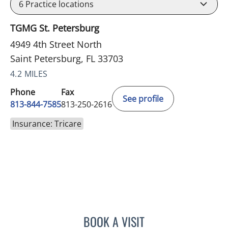
6
Practice locations
TGMG St. Petersburg
4949 4th Street North
Saint Petersburg, FL 33703
4.2 MILES
Phone
Fax
See profile
813-844-7585
813-250-2616
Insurance: Tricare
BOOK A VISIT
RICHARD ALLEN JACOBS