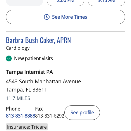
2:00 PM
9:15 AM
See More Times
Barbra Bush Coker, APRN
in Tampa, FL
Cardiology
New patient visits
Tampa Internist PA
4543 South Manhattan Avenue
Tampa, FL 33611
11.7 MILES
Phone
Fax
See profile
813-831-8888
813-831-6292
Insurance: Tricare