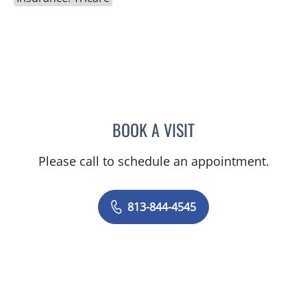
BOOK A VISIT
SHELBY MILLER, APRN
Please call to schedule an appointment.
813-844-4545