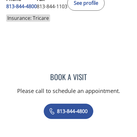
See profile
813-844-4800
813-844-1103
Insurance: Tricare
BOOK A VISIT
JERRICA MOORE, PA
Please call to schedule an appointment.
813-844-4800