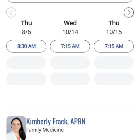
Thu
Wed
Thu
8/6
10/14
10/15
8:30 AM
7:15 AM
7:15 AM
Kimberly Frack, APRN
in Trinity, FL
Family Medicine