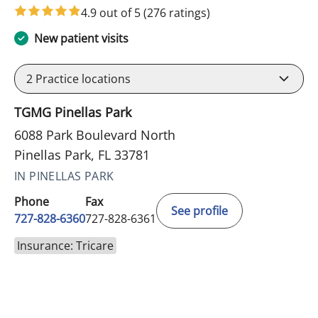
4.9 out of 5
(276 ratings)
New patient visits
2
Practice locations
TGMG Pinellas Park
6088 Park Boulevard North
Pinellas Park, FL 33781
IN PINELLAS PARK
Phone
Fax
See profile
727-828-6360
727-828-6361
Insurance: Tricare