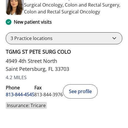
Surgical Oncology, Colon and Rectal Surgery,
in Saint Pete
Colon and Rectal Surgical Oncology
New patient visits
3
Practice locations
TGMG ST PETE SURG COLO
4949 4th Street North
Saint Petersburg, FL 33703
4.2 MILES
Phone
Fax
See profile
813-844-4545
813-844-3976
Insurance: Tricare