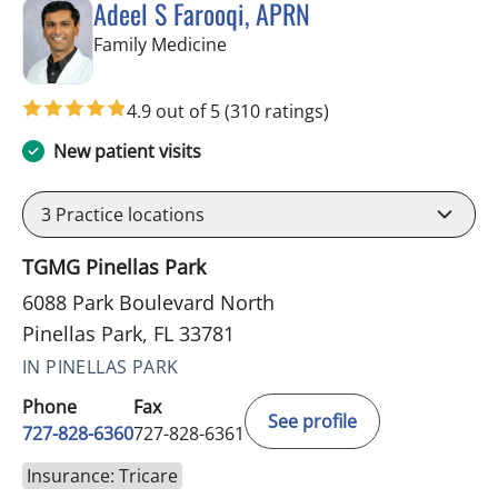
Adeel S Farooqi, APRN
in Pinellas Park, FL
Family Medicine
4.9 out of 5
(310 ratings)
New patient visits
3
Practice locations
TGMG Pinellas Park
6088 Park Boulevard North
Pinellas Park, FL 33781
IN PINELLAS PARK
Phone
Fax
See profile
727-828-6360
727-828-6361
Insurance: Tricare