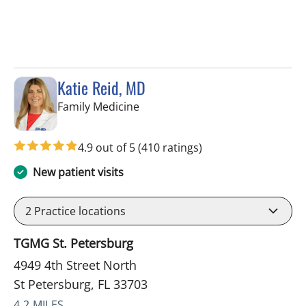
Katie Reid, MD
in St Petersburg, FL
Family Medicine
4.9 out of 5
(410 ratings)
New patient visits
2
Practice locations
TGMG St. Petersburg
4949 4th Street North
St Petersburg, FL 33703
4.2 MILES