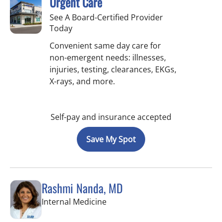
Urgent Care
See A Board-Certified Provider
Today
Convenient same day care for
non-emergent needs: illnesses,
injuries, testing, clearances, EKGs,
X-rays, and more.
Self-pay and insurance accepted
Save My Spot
Rashmi Nanda, MD
in Pinellas Park, FL
Internal Medicine