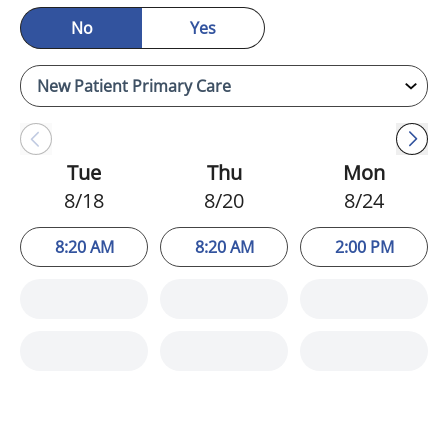
No
Yes
Tue
Thu
Mon
8/18
8/20
8/24
8:20 AM
8:20 AM
2:00 PM