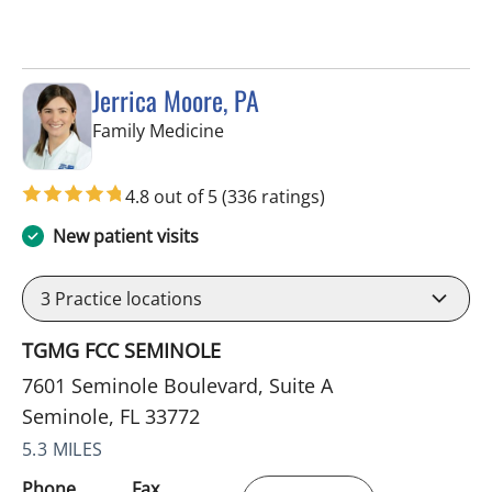
Jerrica Moore, PA
in Seminole, FL
Family Medicine
4.8 out of 5
(336 ratings)
New patient visits
3
Practice locations
TGMG FCC SEMINOLE
7601 Seminole Boulevard, Suite A
Seminole, FL 33772
5.3 MILES
Phone
Fax