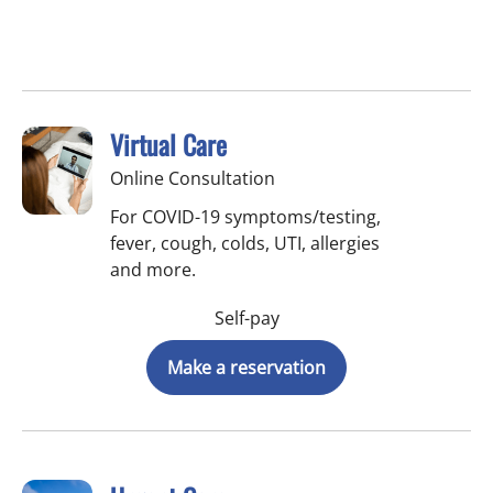
Virtual Care
Online Consultation
For COVID-19 symptoms/testing,
fever, cough, colds, UTI, allergies
and more.
Self-pay
Make a reservation