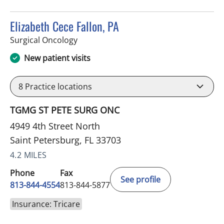
Elizabeth Cece Fallon, PA
in Saint Petersburg, FL
Surgical Oncology
New patient visits
8
Practice locations
TGMG ST PETE SURG ONC
4949 4th Street North
Saint Petersburg, FL 33703
4.2 MILES
Phone
Fax
See profile
813-844-4554
813-844-5877
Insurance: Tricare