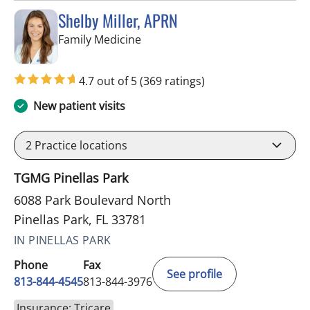
Shelby Miller, APRN
in Pinellas Park, FL
Family Medicine
4.7 out of 5
(369 ratings)
New patient visits
2
Practice locations
TGMG Pinellas Park
6088 Park Boulevard North
Pinellas Park, FL 33781
IN PINELLAS PARK
Phone
Fax
See profile
813-844-4545
813-844-3976
Insurance: Tricare