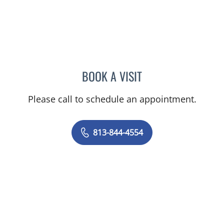
BOOK A VISIT
ELIZABETH CECE FALLON,
Please call to schedule an appointment.
813-844-4554