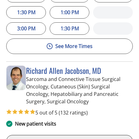
1:30 PM
1:00 PM
3:00 PM
1:30 PM
See More Times
Richard Allen Jacobson, MD
Sarcoma and Connective Tissue Surgical
Oncology, Cutaneous (Skin) Surgical
Oncology, Hepatobiliary and Pancreatic
in Saint Petersburg, F
Surgery, Surgical Oncology
5 out of 5
(132 ratings)
New patient visits