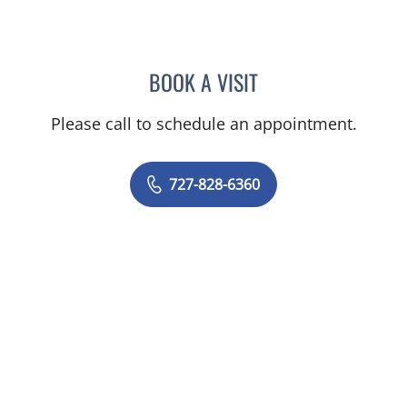
BOOK A VISIT
RASHMI NANDA, MD
Please call to schedule an appointment.
727-828-6360