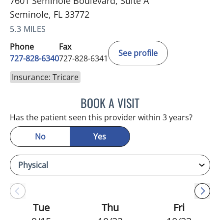
7601 Seminole Boulevard, Suite A
Seminole, FL 33772
5.3 MILES
Phone
Fax
See profile
727-828-6340
727-828-6341
Insurance: Tricare
BOOK A VISIT
KIMBERLY ANN GRILL, DO
Has the patient seen this provider within 3 years?
No
Yes
Tue
Thu
Fri