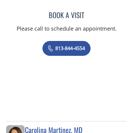
BOOK A VISIT
AMY MOAN, PA
Please call to schedule an appointment.
813-844-4554
Carolina Martinez, MD