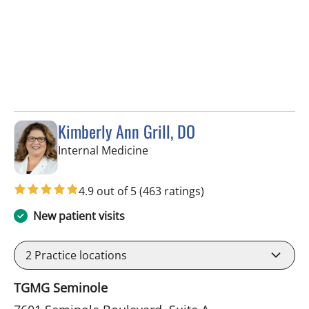
Kimberly Ann Grill, DO
in Seminole, FL
Internal Medicine
4.9 out of 5
(463 ratings)
New patient visits
2
Practice locations
TGMG Seminole