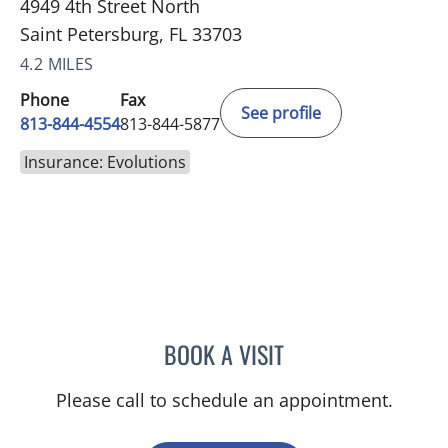
4949 4th Street North
Saint Petersburg, FL 33703
4.2 MILES
Phone
Fax
See profile
813-844-4554
813-844-5877
Insurance: Evolutions
BOOK A VISIT
AMY MOAN, PA
Please call to schedule an appointment.