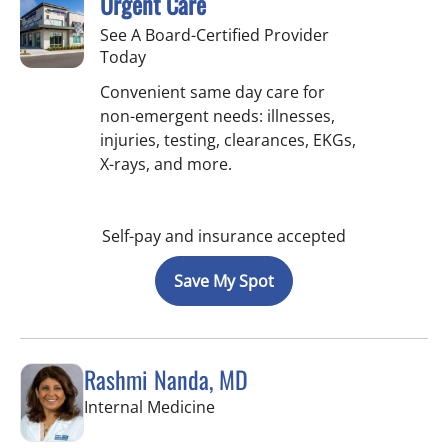
Urgent Care
See A Board-Certified Provider
Today
Convenient same day care for
non-emergent needs: illnesses,
injuries, testing, clearances, EKGs,
X-rays, and more.
Self-pay and insurance accepted
Save My Spot
Rashmi Nanda, MD
in Pinellas Park, FL
Internal Medicine