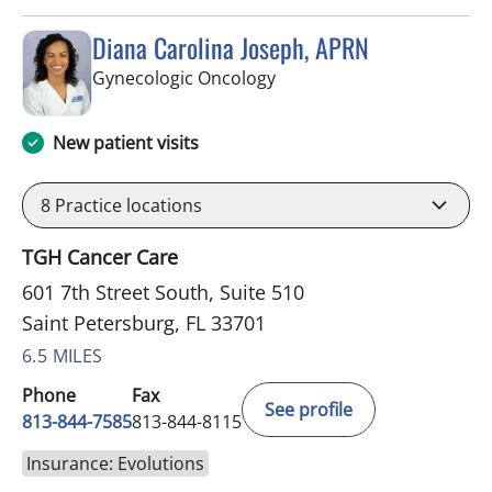
Diana Carolina Joseph, APRN
in Saint Petersburg, FL
Gynecologic Oncology
New patient visits
8
Practice locations
TGH Cancer Care
601 7th Street South, Suite 510
Saint Petersburg, FL 33701
6.5 MILES
Phone
Fax
See profile
813-844-7585
813-844-8115
Insurance: Evolutions