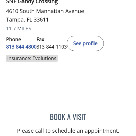
SNF Gandy Crossing
4610 South Manhattan Avenue
Tampa, FL 33611
11.7 MILES
Phone
Fax
See profile
813-844-4800
813-844-1103
Insurance: Evolutions
BOOK A VISIT
JEAN CHING, APRN
Please call to schedule an appointment.