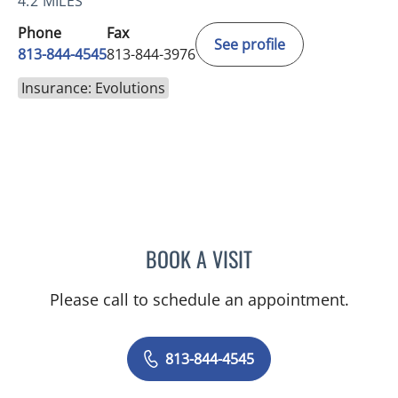
4.2 MILES
Phone
Fax
See profile
813-844-4545
813-844-3976
Insurance: Evolutions
BOOK A VISIT
CAROLINA MARTINEZ, MD
Please call to schedule an appointment.
813-844-4545