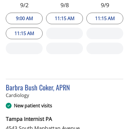
9/2
9/8
9/9
9:00 AM
11:15 AM
11:15 AM
11:15 AM
Barbra Bush Coker, APRN
in Tampa, FL
Cardiology
New patient visits
Tampa Internist PA
4543 South Manhattan Avenue