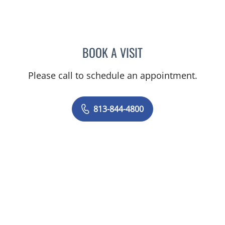
BOOK A VISIT
JERRICA MOORE, PA
Please call to schedule an appointment.
813-844-4800