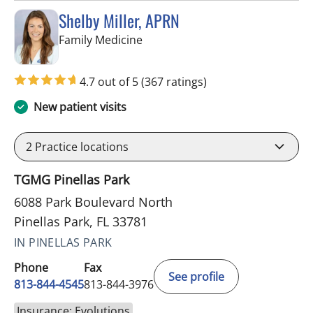
Shelby Miller, APRN
in Pinellas Park, FL
Family Medicine
4.7 out of 5
(367 ratings)
New patient visits
2
Practice locations
TGMG Pinellas Park
6088 Park Boulevard North
Pinellas Park, FL 33781
IN PINELLAS PARK
Phone
Fax
See profile
813-844-4545
813-844-3976
Insurance: Evolutions