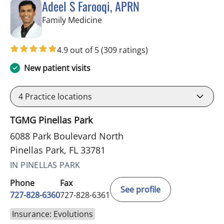
Adeel S Farooqi, APRN
in Pinellas Park, FL
Family Medicine
4.9 out of 5
(309 ratings)
New patient visits
4
Practice locations
TGMG Pinellas Park
6088 Park Boulevard North
Pinellas Park, FL 33781
IN PINELLAS PARK
Phone
Fax
See profile
727-828-6360
727-828-6361
Insurance: Evolutions