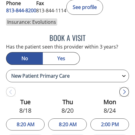
Phone
Fax
See profile
813-844-8200
813-844-1114
Insurance: Evolutions
BOOK A VISIT
KIMBERLY FRACK, APRN
Has the patient seen this provider within 3 years?
No
Yes
Tue
Thu
Mon
8/18
8/20
8/24
8:20 AM
8:20 AM
2:00 PM