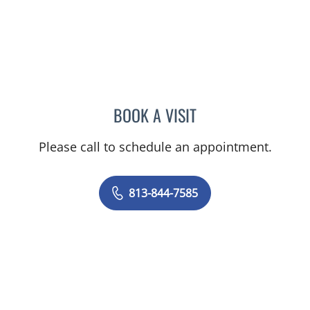
BOOK A VISIT
DIANA CAROLINA JOSEPH
Please call to schedule an appointment.
813-844-7585