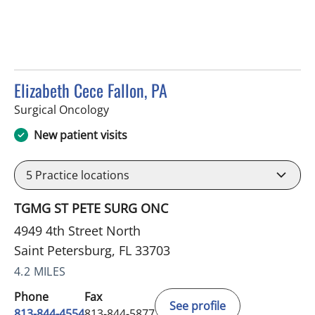
Elizabeth Cece Fallon, PA
in Saint Petersburg, FL
Surgical Oncology
New patient visits
5
Practice locations
TGMG ST PETE SURG ONC
4949 4th Street North
Saint Petersburg, FL 33703
4.2 MILES
Phone
Fax
See profile
813-844-4554
813-844-5877