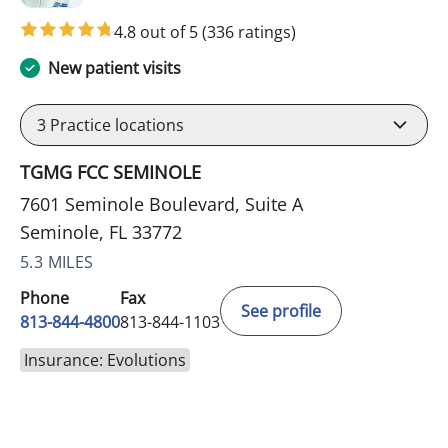
4.8 out of 5
(336 ratings)
New patient visits
3
Practice locations
TGMG FCC SEMINOLE
7601 Seminole Boulevard, Suite A
Seminole, FL 33772
5.3 MILES
Phone
Fax
See profile
813-844-4800
813-844-1103
Insurance: Evolutions