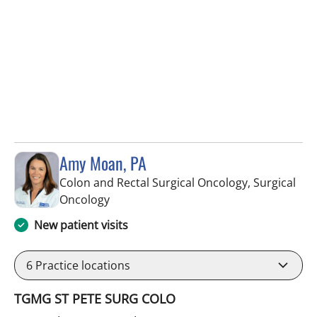
Amy Moan, PA
Colon and Rectal Surgical Oncology, Surgical
in Saint Petersburg, FL
Oncology
New patient visits
6
Practice locations
TGMG ST PETE SURG COLO