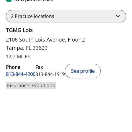
2
Practice locations
TGMG Lois
2106 South Lois Avenue, Floor 2
Tampa, FL 33629
12.7 MILES
Phone
Fax
See profile
813-844-4200
813-844-1919
Insurance: Evolutions