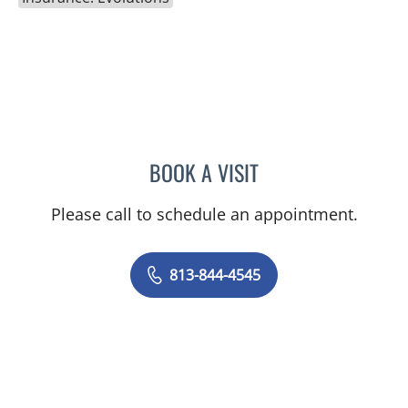
BOOK A VISIT
SHELBY MILLER, APRN
Please call to schedule an appointment.
813-844-4545