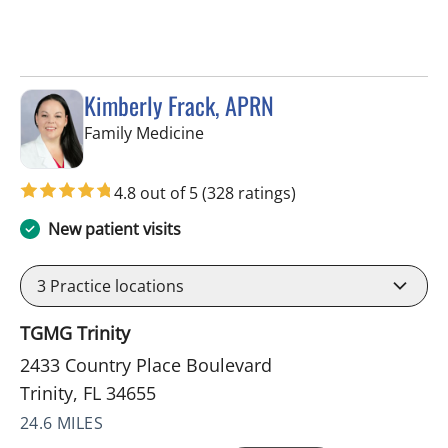
Kimberly Frack, APRN
in Trinity, FL
Family Medicine
4.8 out of 5
(328 ratings)
New patient visits
3
Practice locations
TGMG Trinity
2433 Country Place Boulevard
Trinity, FL 34655
24.6 MILES