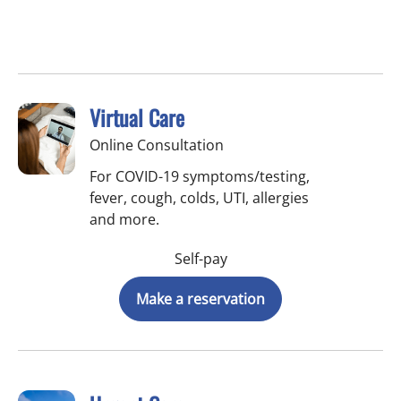
Virtual Care
Online Consultation
For COVID-19 symptoms/testing,
fever, cough, colds, UTI, allergies
and more.
Self-pay
Make a reservation