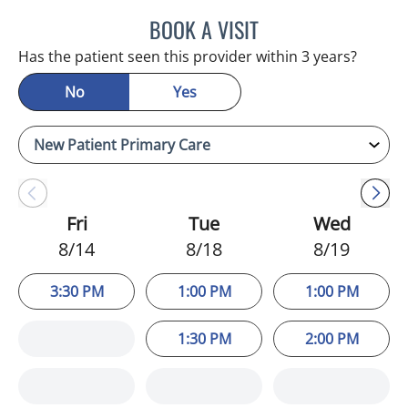
BOOK A VISIT
ADEEL S FAROOQI, APRN
Has the patient seen this provider within 3 years?
No
Yes
Fri
Tue
Wed
8/14
8/18
8/19
3:30 PM
1:00 PM
1:00 PM
1:30 PM
2:00 PM