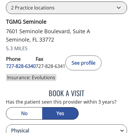
2
Practice locations
TGMG Seminole
7601 Seminole Boulevard, Suite A
Seminole, FL 33772
5.3 MILES
Phone
Fax
See profile
727-828-6340
727-828-6341
Insurance: Evolutions
BOOK A VISIT
KIMBERLY ANN GRILL, DO
Has the patient seen this provider within 3 years?
No
Yes