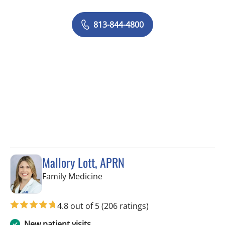
813-844-4800
Mallory Lott, APRN
in Tampa, FL
Family Medicine
4.8 out of 5
(206 ratings)
New patient visits