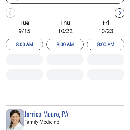
Tue
Thu
Fri
9/15
10/22
10/23
8:00 AM
8:00 AM
8:00 AM
Jerrica Moore, PA
in Seminole, FL
Family Medicine