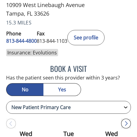
10909 West Linebaugh Avenue
Tampa, FL 33626
15.3 MILES
Phone
Fax
See profile
813-844-4800
813-844-1103
Insurance: Evolutions
BOOK A VISIT
JULIA YOUNG, APRN
Has the patient seen this provider within 3 years?
No
Yes
Wed
Tue
Wed