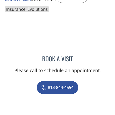
Insurance: Evolutions
BOOK A VISIT
ELIZABETH CECE FALLON,
Please call to schedule an appointment.
813-844-4554