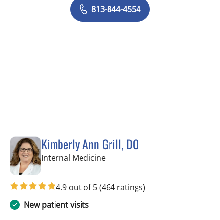
813-844-4554
Kimberly Ann Grill, DO
in Seminole, FL
Internal Medicine
4.9 out of 5
(464 ratings)
New patient visits