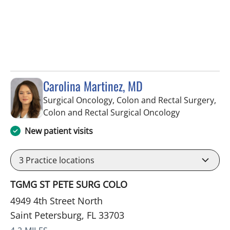
Carolina Martinez, MD
Surgical Oncology, Colon and Rectal Surgery,
in Saint Pete
Colon and Rectal Surgical Oncology
New patient visits
3
Practice locations
TGMG ST PETE SURG COLO
4949 4th Street North
Saint Petersburg, FL 33703