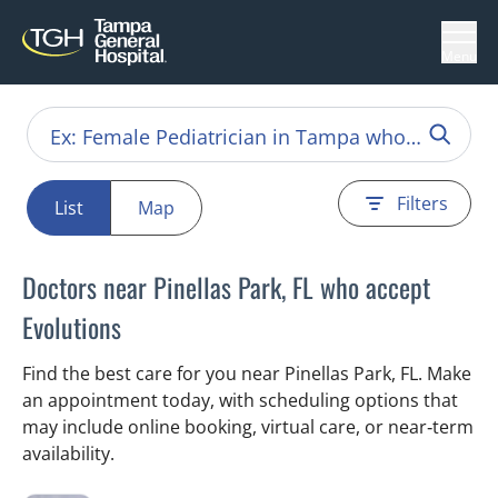
Menu
Filters
List
Map
Doctors near Pinellas Park, FL who accept
Evolutions
Find the best care for you near Pinellas Park, FL. Make
an appointment today, with scheduling options that
may include online booking, virtual care, or near‑term
availability.