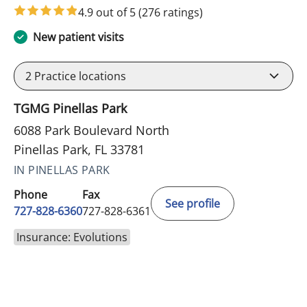
4.9 out of 5
(276 ratings)
New patient visits
2
Practice locations
TGMG Pinellas Park
6088 Park Boulevard North
Pinellas Park, FL 33781
IN PINELLAS PARK
Phone
Fax
See profile
727-828-6360
727-828-6361
Insurance: Evolutions