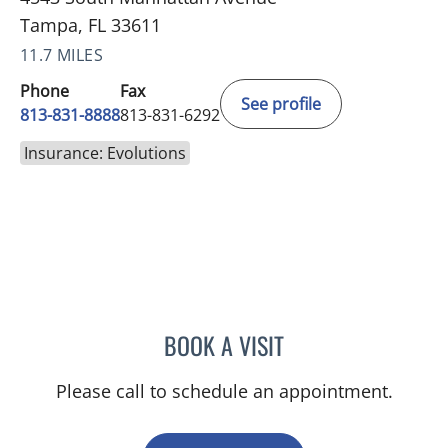
Tampa, FL 33611
11.7 MILES
Phone
Fax
See profile
813-831-8888
813-831-6292
Insurance: Evolutions
BOOK A VISIT
BARBRA BUSH COKER, A
Please call to schedule an appointment.