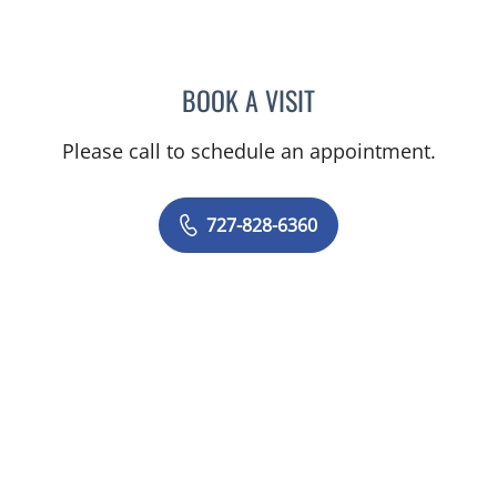
BOOK A VISIT
RASHMI NANDA, MD
Please call to schedule an appointment.
727-828-6360