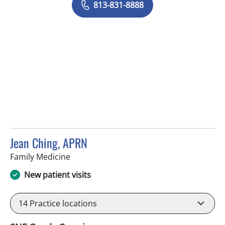
813-831-8888
Jean Ching, APRN
in Tampa, FL
Family Medicine
New patient visits
14
Practice locations