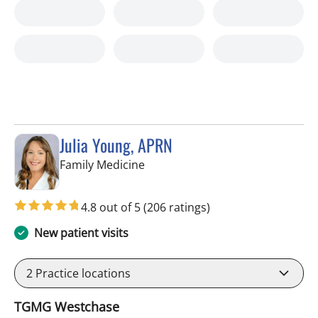
Julia Young, APRN
in Tampa, FL
Family Medicine
4.8 out of 5
(206 ratings)
New patient visits
2
Practice locations
TGMG Westchase