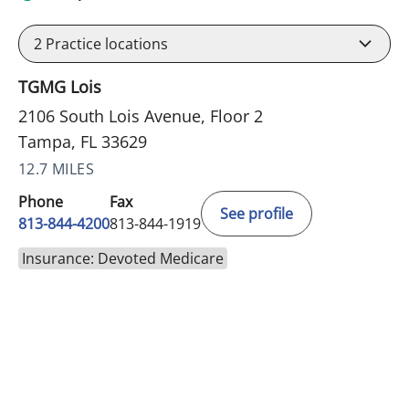
2
Practice locations
TGMG Lois
2106 South Lois Avenue, Floor 2
Tampa, FL 33629
12.7 MILES
Phone
Fax
See profile
813-844-4200
813-844-1919
Insurance: Devoted Medicare