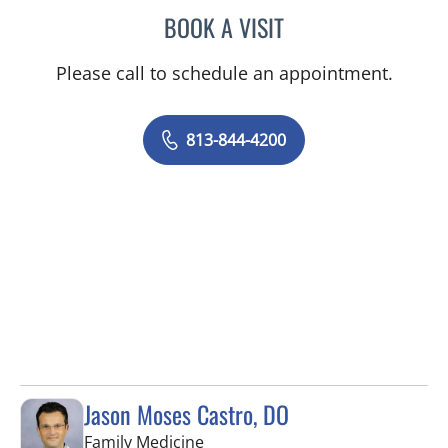
BOOK A VISIT
MALLORY LOTT, APRN
Please call to schedule an appointment.
813-844-4200
Jason Moses Castro, DO
in Tampa, FL
Family Medicine