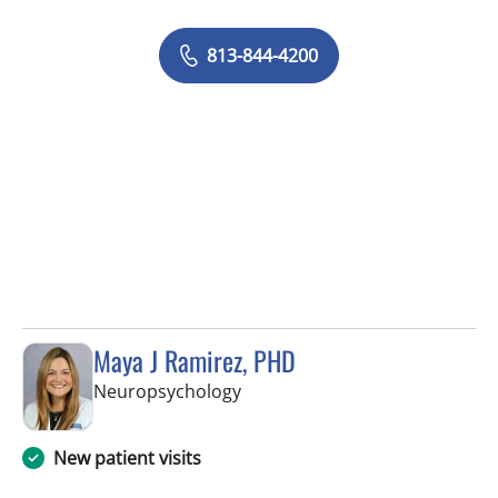
813-844-4200
Maya J Ramirez, PHD
in Tampa, FL
Neuropsychology
New patient visits