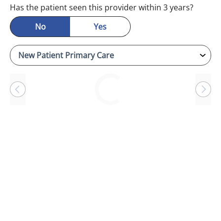
Has the patient seen this provider within 3 years?
No
Yes
Loading