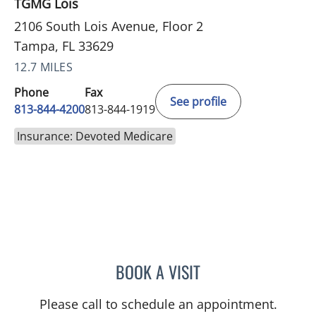
TGMG Lois
2106 South Lois Avenue, Floor 2
Tampa, FL 33629
12.7 MILES
Phone
Fax
See profile
813-844-4200
813-844-1919
Insurance: Devoted Medicare
BOOK A VISIT
NADIA MARIE SAUER CHO
Please call to schedule an appointment.