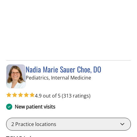
Nadia Marie Sauer Choe, DO
in Tampa, FL
Pediatrics, Internal Medicine
4.9 out of 5
(313 ratings)
New patient visits
2
Practice locations