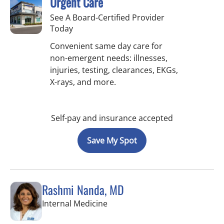
Urgent Care
See A Board-Certified Provider
Today
Convenient same day care for
non-emergent needs: illnesses,
injuries, testing, clearances, EKGs,
X-rays, and more.
Self-pay and insurance accepted
Save My Spot
Rashmi Nanda, MD
in Pinellas Park, FL
Internal Medicine