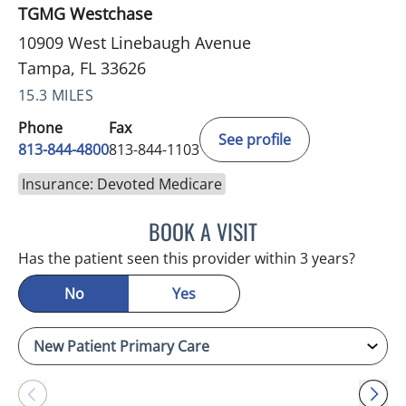
TGMG Westchase
10909 West Linebaugh Avenue
Tampa, FL 33626
15.3 MILES
Phone
Fax
See profile
813-844-4800
813-844-1103
Insurance: Devoted Medicare
BOOK A VISIT
JULIA YOUNG, APRN
Has the patient seen this provider within 3 years?
No
Yes