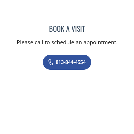
BOOK A VISIT
AMY MOAN, PA
Please call to schedule an appointment.
813-844-4554