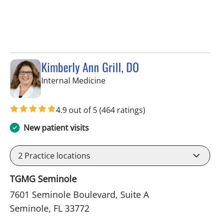
Kimberly Ann Grill, DO
in Seminole, FL
Internal Medicine
4.9 out of 5
(464 ratings)
New patient visits
2
Practice locations
TGMG Seminole
7601 Seminole Boulevard, Suite A
Seminole, FL 33772