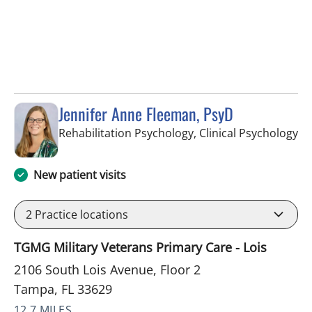
Jennifer Anne Fleeman, PsyD
in
Rehabilitation Psychology, Clinical Psychology
New patient visits
2
Practice locations
TGMG Military Veterans Primary Care - Lois
2106 South Lois Avenue, Floor 2
Tampa, FL 33629
12.7 MILES