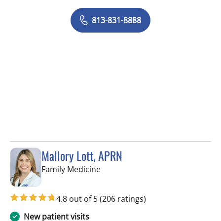
813-831-8888
Mallory Lott, APRN
in Tampa, FL
Family Medicine
4.8 out of 5
(206 ratings)
New patient visits