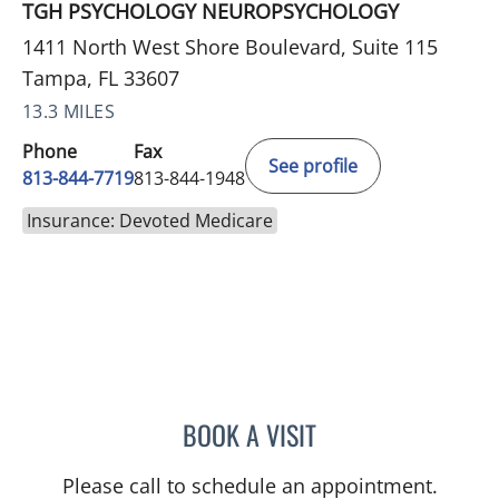
TGH PSYCHOLOGY NEUROPSYCHOLOGY
1411 North West Shore Boulevard, Suite 115
Tampa, FL 33607
13.3 MILES
Phone
Fax
See profile
813-844-7719
813-844-1948
Insurance: Devoted Medicare
BOOK A VISIT
MAYA J RAMIREZ, PHD
Please call to schedule an appointment.