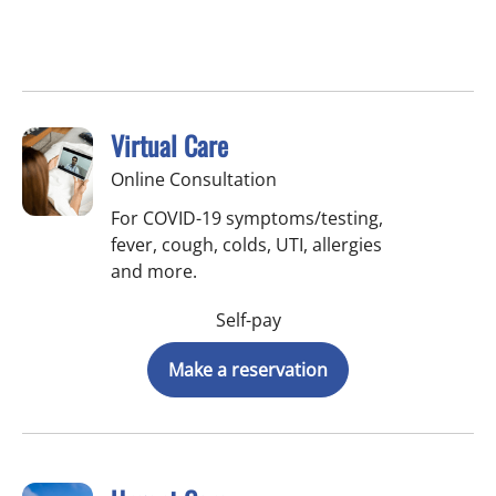
Virtual Care
Online Consultation
For COVID-19 symptoms/testing,
fever, cough, colds, UTI, allergies
and more.
Self-pay
Make a reservation