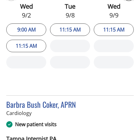
Wed
Tue
Wed
9/2
9/8
9/9
9:00 AM
11:15 AM
11:15 AM
11:15 AM
Barbra Bush Coker, APRN
in Tampa, FL
Cardiology
New patient visits
Tampa Internist PA