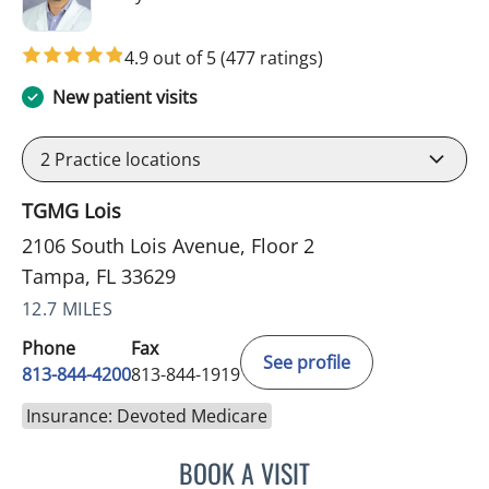
4.9 out of 5
(477 ratings)
New patient visits
2
Practice locations
TGMG Lois
2106 South Lois Avenue, Floor 2
Tampa, FL 33629
12.7 MILES
Phone
Fax
See profile
813-844-4200
813-844-1919
Insurance: Devoted Medicare
BOOK A VISIT
JASON MOSES CASTRO, 