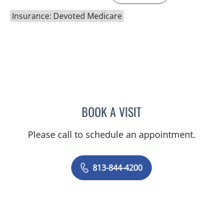
Insurance: Devoted Medicare
BOOK A VISIT
PRZEMYSLAW KOLANKO,
Please call to schedule an appointment.
813-844-4200