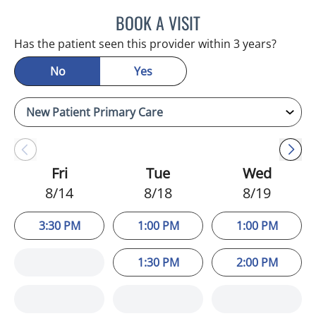
BOOK A VISIT
ADEEL S FAROOQI, APRN
Has the patient seen this provider within 3 years?
No
Yes
Fri
Tue
Wed
8/14
8/18
8/19
3:30 PM
1:00 PM
1:00 PM
1:30 PM
2:00 PM