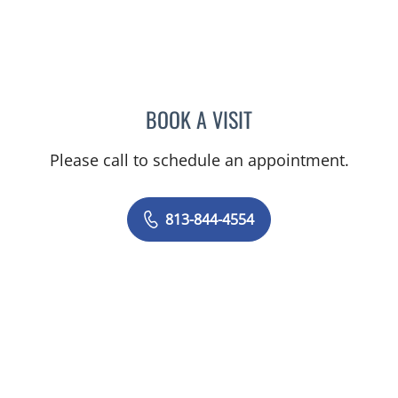
BOOK A VISIT
ELIZABETH CECE FALLON,
Please call to schedule an appointment.
813-844-4554