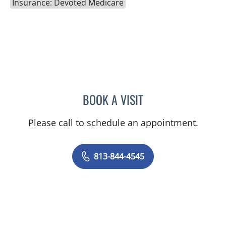
Insurance: Devoted Medicare
BOOK A VISIT
CAROLINA MARTINEZ, MD
Please call to schedule an appointment.
813-844-4545