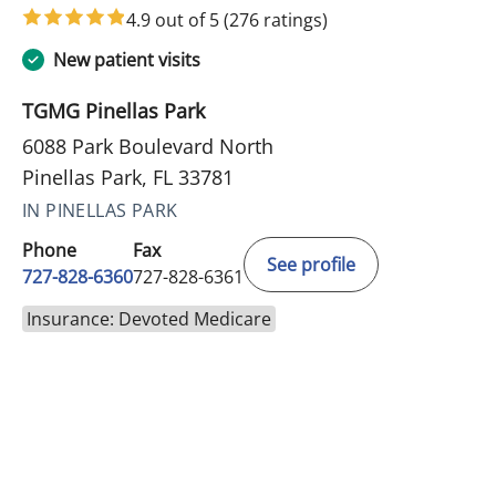
4.9 out of 5
(276 ratings)
New patient visits
TGMG Pinellas Park
6088 Park Boulevard North
Pinellas Park, FL 33781
IN PINELLAS PARK
Phone
Fax
See profile
727-828-6360
727-828-6361
Insurance: Devoted Medicare