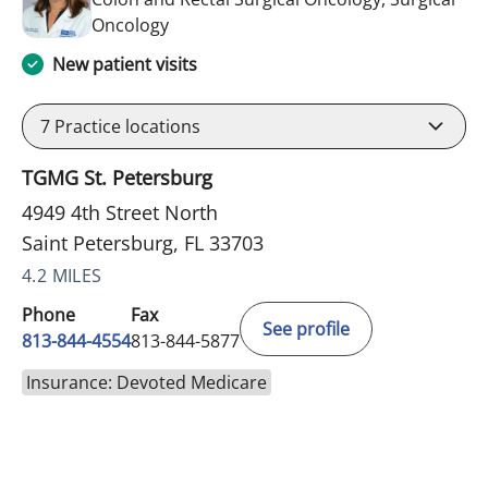
in Saint Petersburg, FL
Oncology
New patient visits
7
Practice locations
TGMG St. Petersburg
4949 4th Street North
Saint Petersburg, FL 33703
4.2 MILES
Phone
Fax
See profile
813-844-4554
813-844-5877
Insurance: Devoted Medicare