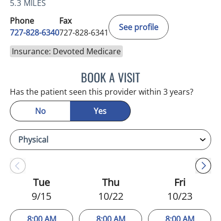
5.3 MILES
Phone
Fax
See profile
727-828-6340
727-828-6341
Insurance: Devoted Medicare
BOOK A VISIT
KIMBERLY ANN GRILL, DO
Has the patient seen this provider within 3 years?
No
Yes
Tue
Thu
Fri
9/15
10/22
10/23
8:00 AM
8:00 AM
8:00 AM