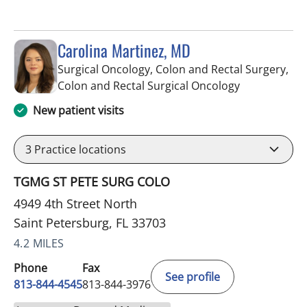
Carolina Martinez, MD
Surgical Oncology, Colon and Rectal Surgery,
in Saint Pete
Colon and Rectal Surgical Oncology
New patient visits
3
Practice locations
TGMG ST PETE SURG COLO
4949 4th Street North
Saint Petersburg, FL 33703
4.2 MILES
Phone
Fax
See profile
813-844-4545
813-844-3976