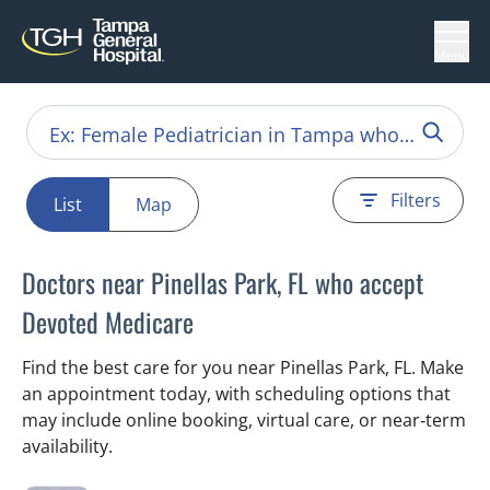
Menu
Filters
List
Map
Doctors near Pinellas Park, FL who accept
Devoted Medicare
Find the best care for you near Pinellas Park, FL. Make
an appointment today, with scheduling options that
may include online booking, virtual care, or near‑term
availability.