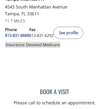
4543 South Manhattan Avenue
Tampa, FL 33611
11.7 MILES
Phone
Fax
See profile
813-831-8888
813-831-6292
Insurance: Devoted Medicare
BOOK A VISIT
BARBRA BUSH COKER, A
Please call to schedule an appointment.