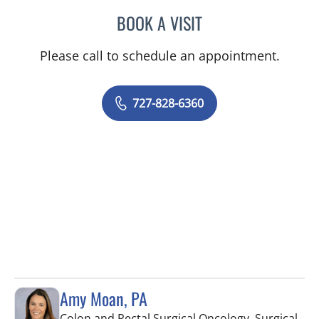
BOOK A VISIT
RASHMI NANDA, MD
Please call to schedule an appointment.
727-828-6360
Amy Moan, PA
Colon and Rectal Surgical Oncology, Surgical