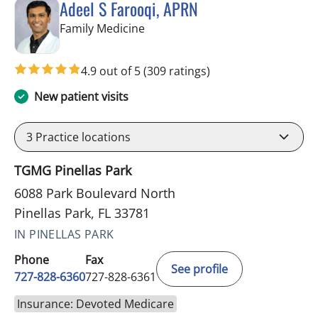
Adeel S Farooqi, APRN
in Pinellas Park, FL
Family Medicine
4.9 out of 5
(309 ratings)
New patient visits
3
Practice locations
TGMG Pinellas Park
6088 Park Boulevard North
Pinellas Park, FL 33781
IN PINELLAS PARK
Phone
Fax
See profile
727-828-6360
727-828-6361
Insurance: Devoted Medicare