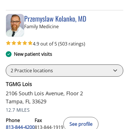
Przemyslaw Kolanko, MD
in Tampa, FL
Family Medicine
4.9 out of 5
(503 ratings)
New patient visits
2
Practice locations
TGMG Lois
2106 South Lois Avenue, Floor 2
Tampa, FL 33629
12.7 MILES
Phone
Fax
See profile
813-844-4200
813-844-1919