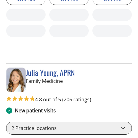
Julia Young, APRN
in Tampa, FL
Family Medicine
4.8 out of 5
(206 ratings)
New patient visits
2
Practice locations