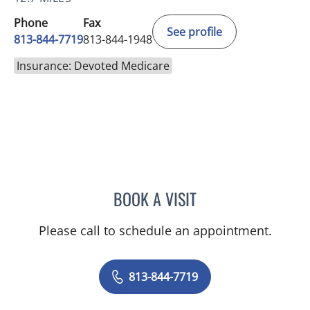
Phone
Fax
See profile
813-844-7719
813-844-1948
Insurance: Devoted Medicare
BOOK A VISIT
JENNIFER ANNE FLEEMAN
Please call to schedule an appointment.
813-844-7719