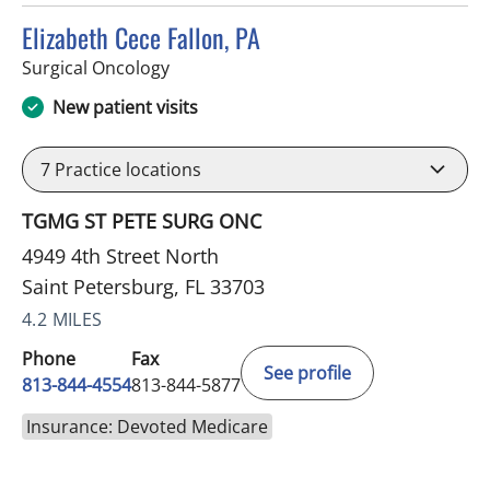
Elizabeth Cece Fallon, PA
in Saint Petersburg, FL
Surgical Oncology
New patient visits
7
Practice locations
TGMG ST PETE SURG ONC
4949 4th Street North
Saint Petersburg, FL 33703
4.2 MILES
Phone
Fax
See profile
813-844-4554
813-844-5877
Insurance: Devoted Medicare