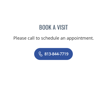
BOOK A VISIT
JENNIFER ANNE FLEEMAN
Please call to schedule an appointment.
813-844-7719