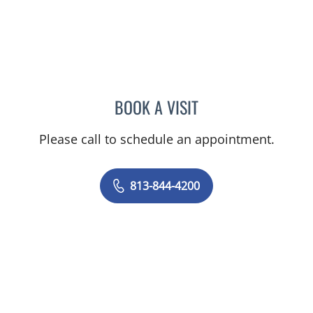
BOOK A VISIT
MALLORY LOTT, APRN
Please call to schedule an appointment.
813-844-4200