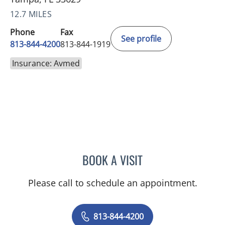
12.7 MILES
Phone
Fax
See profile
813-844-4200
813-844-1919
Insurance: Avmed
BOOK A VISIT
NADIA MARIE SAUER CHO
Please call to schedule an appointment.
813-844-4200