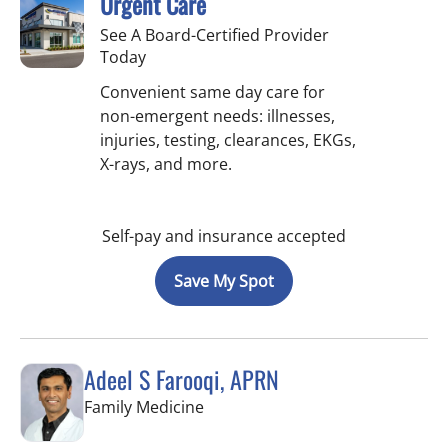
Urgent Care
See A Board-Certified Provider
Today
Convenient same day care for
non-emergent needs: illnesses,
injuries, testing, clearances, EKGs,
X-rays, and more.
Self-pay and insurance accepted
Save My Spot
Adeel S Farooqi, APRN
in Pinellas Park, FL
Family Medicine