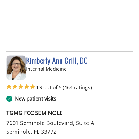
Kimberly Ann Grill, DO
in Seminole, FL
Internal Medicine
4.9 out of 5
(464 ratings)
New patient visits
TGMG FCC SEMINOLE
7601 Seminole Boulevard, Suite A
Seminole, FL 33772