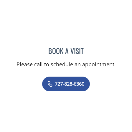
BOOK A VISIT
RASHMI NANDA, MD
Please call to schedule an appointment.
727-828-6360