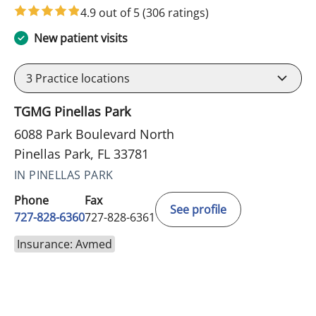
4.9 out of 5
(306 ratings)
New patient visits
3
Practice locations
TGMG Pinellas Park
6088 Park Boulevard North
Pinellas Park, FL 33781
IN PINELLAS PARK
Phone
Fax
See profile
727-828-6360
727-828-6361
Insurance: Avmed