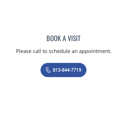
BOOK A VISIT
AMANDA SACHS, DPT
Please call to schedule an appointment.
813-844-7719