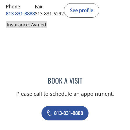
Phone
Fax
See profile
813-831-8888
813-831-6292
Insurance: Avmed
BOOK A VISIT
BARBRA BUSH COKER, A
Please call to schedule an appointment.
813-831-8888