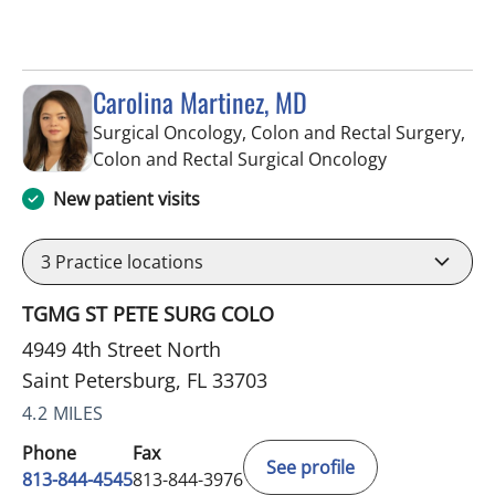
Carolina Martinez, MD
Surgical Oncology, Colon and Rectal Surgery,
in Saint Pete
Colon and Rectal Surgical Oncology
New patient visits
3
Practice locations
TGMG ST PETE SURG COLO
4949 4th Street North
Saint Petersburg, FL 33703
4.2 MILES
Phone
Fax
See profile
813-844-4545
813-844-3976