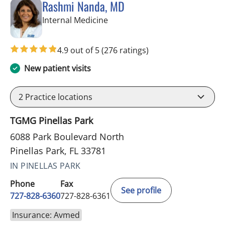
Rashmi Nanda, MD
in Pinellas Park, FL
Internal Medicine
4.9 out of 5
(276 ratings)
New patient visits
2
Practice locations
TGMG Pinellas Park
6088 Park Boulevard North
Pinellas Park, FL 33781
IN PINELLAS PARK
Phone
Fax
See profile
727-828-6360
727-828-6361
Insurance: Avmed