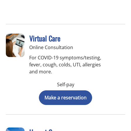
Virtual Care
Online Consultation
For COVID-19 symptoms/testing,
fever, cough, colds, UTI, allergies
and more.
Self-pay
Make a reservation