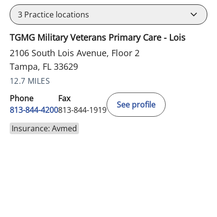
3
Practice locations
TGMG Military Veterans Primary Care - Lois
2106 South Lois Avenue, Floor 2
Tampa, FL 33629
12.7 MILES
Phone
Fax
See profile
813-844-4200
813-844-1919
Insurance: Avmed