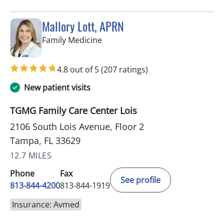
Mallory Lott, APRN
in Tampa, FL
Family Medicine
4.8 out of 5
(207 ratings)
New patient visits
TGMG Family Care Center Lois
2106 South Lois Avenue, Floor 2
Tampa, FL 33629
12.7 MILES
Phone
Fax
See profile
813-844-4200
813-844-1919
Insurance: Avmed