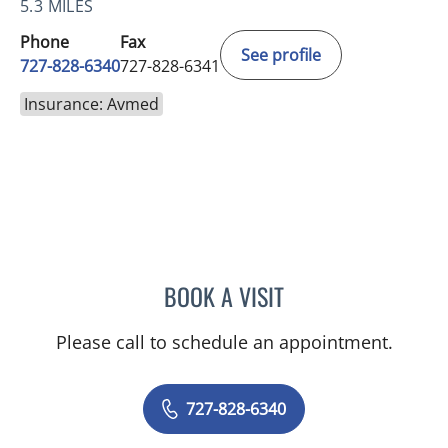
5.3 MILES
Phone
Fax
See profile
727-828-6340
727-828-6341
Insurance: Avmed
BOOK A VISIT
KIMBERLY ANN GRILL, DO
Please call to schedule an appointment.
727-828-6340