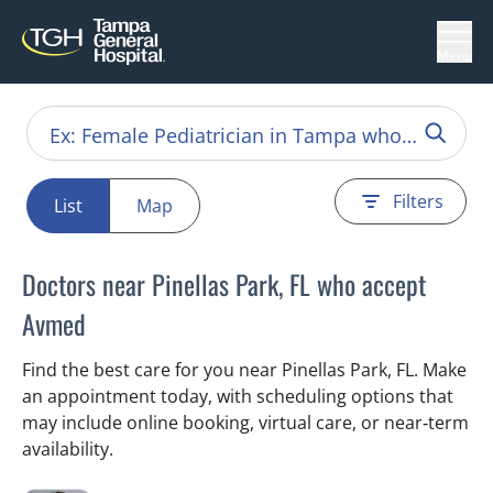
Menu
Filters
List
Map
Doctors near Pinellas Park, FL who accept
Avmed
Find the best care for you near Pinellas Park, FL. Make
an appointment today, with scheduling options that
may include online booking, virtual care, or near‑term
availability.