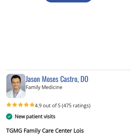
Jason Moses Castro, DO
in Tampa, FL
Family Medicine
4.9 out of 5
(475 ratings)
New patient visits
TGMG Family Care Center Lois