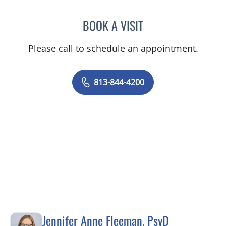
BOOK A VISIT
PRZEMYSLAW KOLANKO,
Please call to schedule an appointment.
813-844-4200
Jennifer Anne Fleeman, PsyD