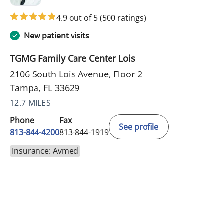
4.9 out of 5
(500 ratings)
New patient visits
TGMG Family Care Center Lois
2106 South Lois Avenue, Floor 2
Tampa, FL 33629
12.7 MILES
Phone
Fax
See profile
813-844-4200
813-844-1919
Insurance: Avmed