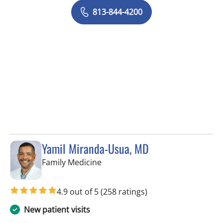
813-844-4200
Yamil Miranda-Usua, MD
in Tampa, FL
Family Medicine
4.9 out of 5
(258 ratings)
New patient visits