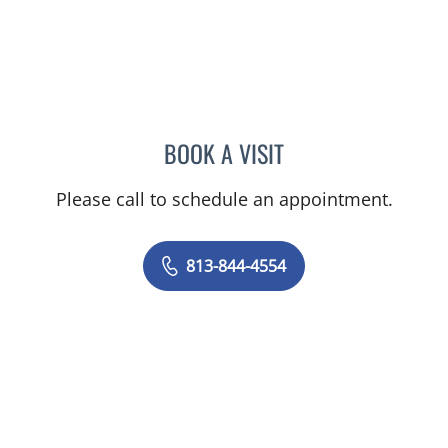
BOOK A VISIT
AMY MOAN, PA
Please call to schedule an appointment.
813-844-4554