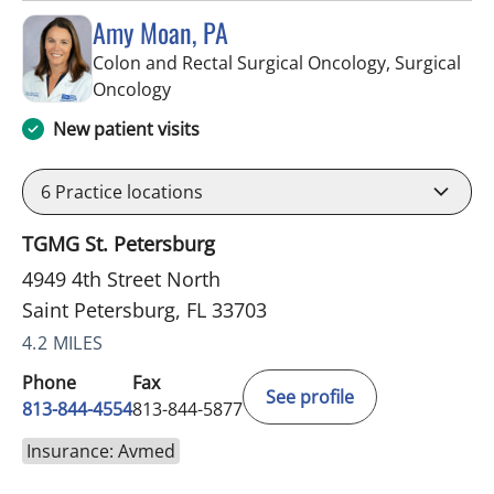
Amy Moan, PA
Colon and Rectal Surgical Oncology, Surgical
in Saint Petersburg, FL
Oncology
New patient visits
6
Practice locations
TGMG St. Petersburg
4949 4th Street North
Saint Petersburg, FL 33703
4.2 MILES
Phone
Fax
See profile
813-844-4554
813-844-5877
Insurance: Avmed