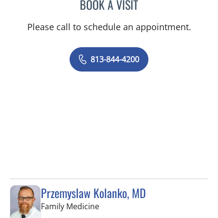
BOOK A VISIT
YAMIL MIRANDA-USUA, 
Please call to schedule an appointment.
813-844-4200
Przemyslaw Kolanko, MD
in Tampa, FL
Family Medicine