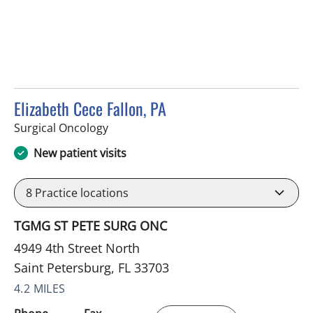
Elizabeth Cece Fallon, PA
in Saint Petersburg, FL
Surgical Oncology
New patient visits
8
Practice locations
TGMG ST PETE SURG ONC
4949 4th Street North
Saint Petersburg, FL 33703
4.2 MILES