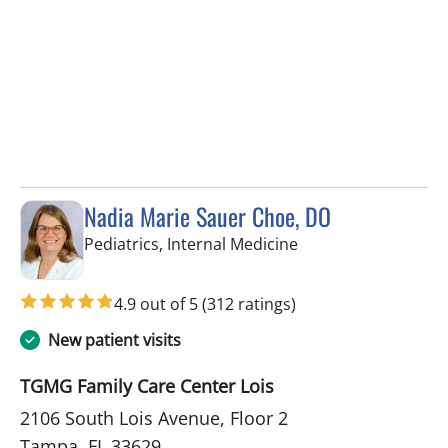
Nadia Marie Sauer Choe, DO
in Tampa, FL
Pediatrics, Internal Medicine
4.9 out of 5
(312 ratings)
New patient visits
TGMG Family Care Center Lois
2106 South Lois Avenue, Floor 2
Tampa, FL 33629