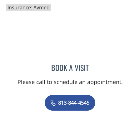
Insurance: Avmed
BOOK A VISIT
CAROLINA MARTINEZ, MD
Please call to schedule an appointment.
813-844-4545