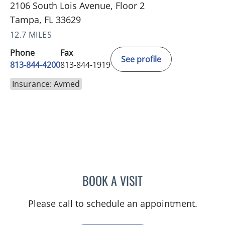
2106 South Lois Avenue, Floor 2
Tampa, FL 33629
12.7 MILES
Phone
Fax
See profile
813-844-4200
813-844-1919
Insurance: Avmed
BOOK A VISIT
JASON MOSES CASTRO, 
Please call to schedule an appointment.