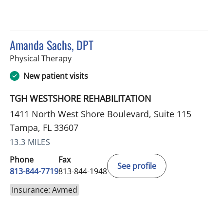
Amanda Sachs, DPT
in Tampa, FL
Physical Therapy
New patient visits
TGH WESTSHORE REHABILITATION
1411 North West Shore Boulevard, Suite 115
Tampa, FL 33607
13.3 MILES
Phone
Fax
See profile
813-844-7719
813-844-1948
Insurance: Avmed