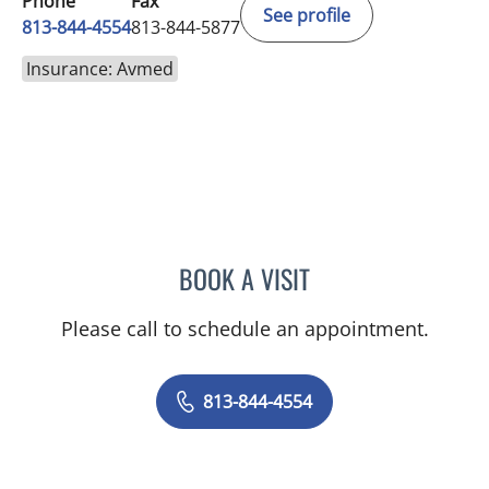
Phone
Fax
See profile
813-844-4554
813-844-5877
Insurance: Avmed
BOOK A VISIT
ELIZABETH CECE FALLON,
Please call to schedule an appointment.
813-844-4554