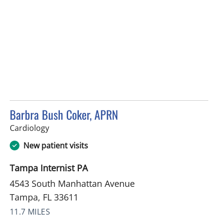
Barbra Bush Coker, APRN
in Tampa, FL
Cardiology
New patient visits
Tampa Internist PA
4543 South Manhattan Avenue
Tampa, FL 33611
11.7 MILES