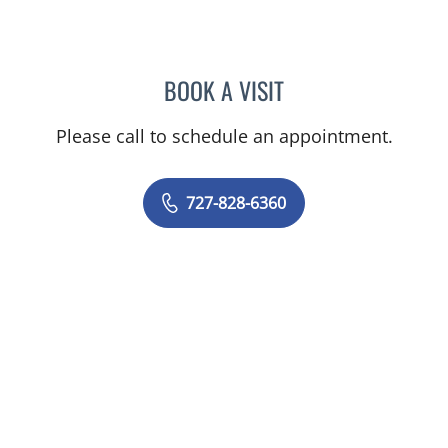
BOOK A VISIT
ADEEL S FAROOQI, APRN
Please call to schedule an appointment.
727-828-6360