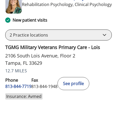
in
Rehabilitation Psychology, Clinical Psychology
New patient visits
2
Practice locations
TGMG Military Veterans Primary Care - Lois
2106 South Lois Avenue, Floor 2
Tampa, FL 33629
12.7 MILES
Phone
Fax
See profile
813-844-7719
813-844-1948
Insurance: Avmed