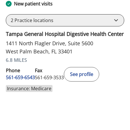
New patient visits
2
Practice locations
Tampa General Hospital Digestive Health Center
1411 North Flagler Drive, Suite 5600
West Palm Beach, FL 33401
6.8 MILES
Phone
Fax
See profile
561-659-6543
561-659-3533
Insurance: Medicare