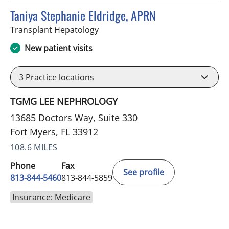
Taniya Stephanie Eldridge, APRN
in Fort Myers, FL
Transplant Hepatology
New patient visits
3
Practice locations
TGMG LEE NEPHROLOGY
13685 Doctors Way, Suite 330
Fort Myers, FL 33912
108.6 MILES
Phone
Fax
See profile
813-844-5460
813-844-5859
Insurance: Medicare