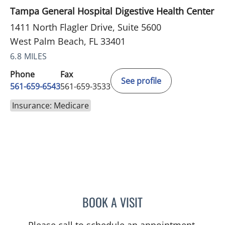
Tampa General Hospital Digestive Health Center
1411 North Flagler Drive, Suite 5600
West Palm Beach, FL 33401
6.8 MILES
Phone
Fax
See profile
561-659-6543
561-659-3533
Insurance: Medicare
BOOK A VISIT
JEFFREY GARELICK, MD
Please call to schedule an appointment.