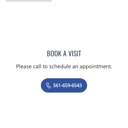
BOOK A VISIT
DAVID SCHWIMMER, MD
Please call to schedule an appointment.
561-659-6543