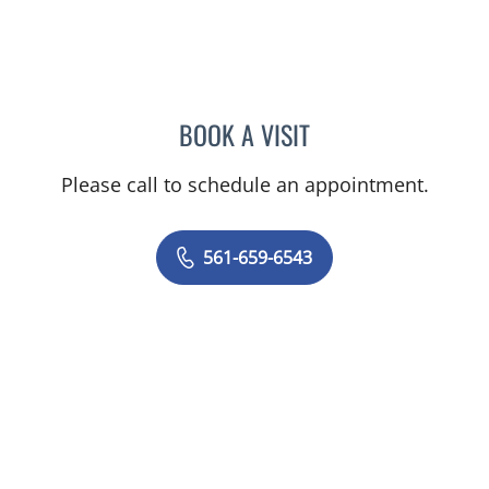
BOOK A VISIT
GLENN ENGLANDER, MD
Please call to schedule an appointment.
561-659-6543