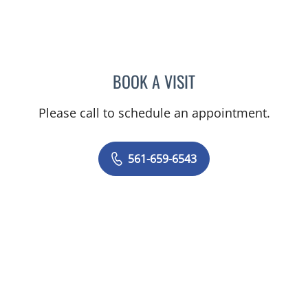
BOOK A VISIT
RODOLFO VALDES-LANDA
Please call to schedule an appointment.
561-659-6543