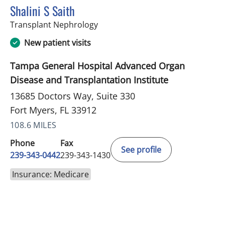
Shalini S Saith
in Fort Myers, FL
Transplant Nephrology
New patient visits
Tampa General Hospital Advanced Organ
Disease and Transplantation Institute
13685 Doctors Way, Suite 330
Fort Myers, FL 33912
108.6 MILES
Phone
Fax
See profile
239-343-0442
239-343-1430
Insurance: Medicare