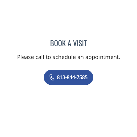
BOOK A VISIT
HEATHER R MAVROMATES
Please call to schedule an appointment.
813-844-7585