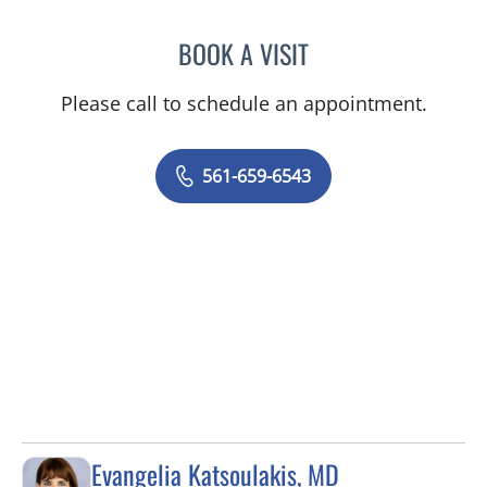
BOOK A VISIT
SHELDON TAUB, MD
Please call to schedule an appointment.
561-659-6543
Evangelia Katsoulakis, MD