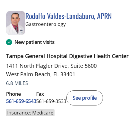
Rodolfo Valdes-Landaburo, APRN
in West Palm Beach, FL
Gastroenterology
New patient visits
Tampa General Hospital Digestive Health Center
1411 North Flagler Drive, Suite 5600
West Palm Beach, FL 33401
6.8 MILES
Phone
Fax
See profile
561-659-6543
561-659-3533
Insurance: Medicare