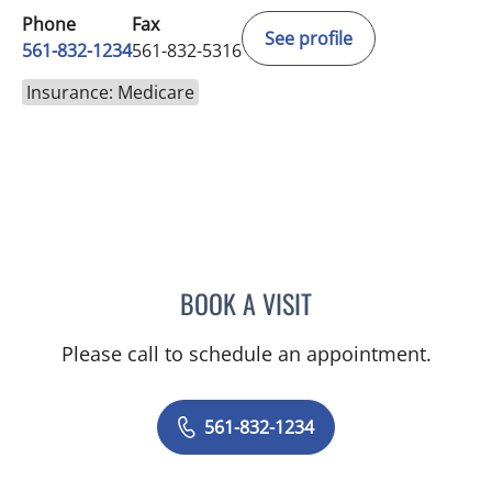
Phone
Fax
See profile
561-832-1234
561-832-5316
Insurance: Medicare
BOOK A VISIT
MARK J MEYER, MD
Please call to schedule an appointment.
561-832-1234