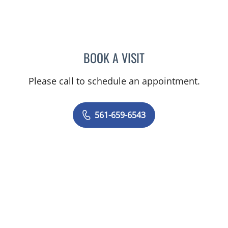
BOOK A VISIT
OLGA FERNANDEZ, APRN
Please call to schedule an appointment.
561-659-6543