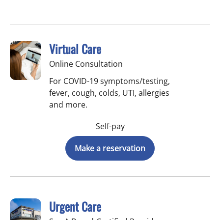
Virtual Care
Online Consultation
For COVID-19 symptoms/testing,
fever, cough, colds, UTI, allergies
and more.
Self-pay
Make a reservation
Urgent Care