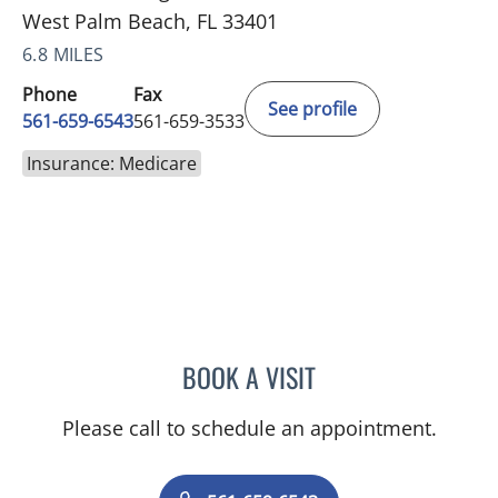
West Palm Beach, FL 33401
6.8 MILES
Phone
Fax
See profile
561-659-6543
561-659-3533
Insurance: Medicare
BOOK A VISIT
ROBERT S RAYMOND, MD
Please call to schedule an appointment.