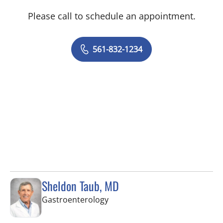
Please call to schedule an appointment.
561-832-1234
Sheldon Taub, MD
in West Palm Beach, FL
Gastroenterology