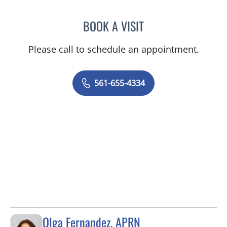
BOOK A VISIT
ITZHAK SHASHA, MD FAC
Please call to schedule an appointment.
561-655-4334
Olga Fernandez, APRN