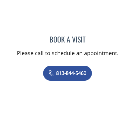
BOOK A VISIT
TANIYA STEPHANIE ELDRI
Please call to schedule an appointment.
813-844-5460