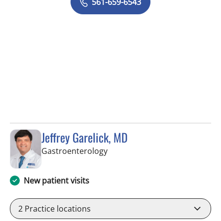
561-659-6543
Jeffrey Garelick, MD
in West Palm Beach, FL
Gastroenterology
New patient visits
2
Practice locations