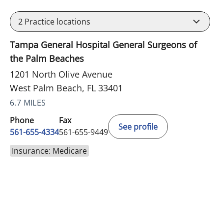
2
Practice locations
Tampa General Hospital General Surgeons of
the Palm Beaches
1201 North Olive Avenue
West Palm Beach, FL 33401
6.7 MILES
Phone
Fax
See profile
561-655-4334
561-655-9449
Insurance: Medicare