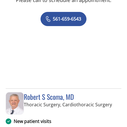
561-659-6543
Robert S Scoma, MD
in Wes
Thoracic Surgery, Cardiothoracic Surgery
New patient visits