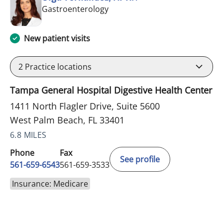
in West Palm Beach, FL
Gastroenterology
New patient visits
2
Practice locations
Tampa General Hospital Digestive Health Center
1411 North Flagler Drive, Suite 5600
West Palm Beach, FL 33401
6.8 MILES
Phone
Fax
See profile
561-659-6543
561-659-3533
Insurance: Medicare