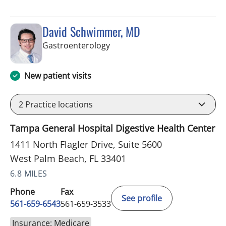
David Schwimmer, MD
in West Palm Beach, FL
Gastroenterology
New patient visits
2
Practice locations
Tampa General Hospital Digestive Health Center
1411 North Flagler Drive, Suite 5600
West Palm Beach, FL 33401
6.8 MILES
Phone
Fax
See profile
561-659-6543
561-659-3533
Insurance: Medicare