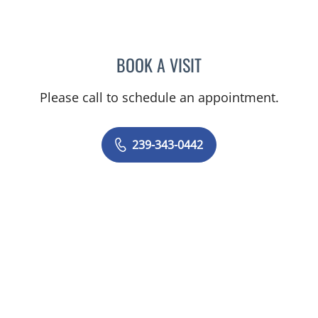
BOOK A VISIT
SHALINI S SAITH
Please call to schedule an appointment.
239-343-0442