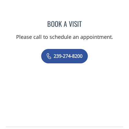
BOOK A VISIT
EVANGELIA KATSOULAKIS
Please call to schedule an appointment.
239-274-8200