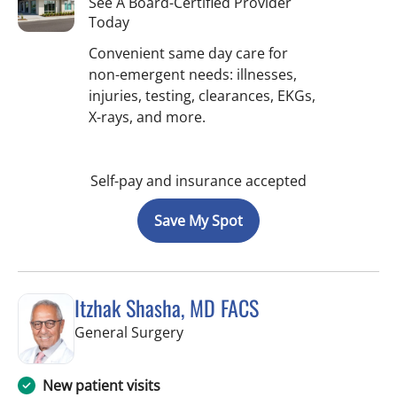
See A Board-Certified Provider
Today
Convenient same day care for
non-emergent needs: illnesses,
injuries, testing, clearances, EKGs,
X-rays, and more.
Self-pay and insurance accepted
Save My Spot
Itzhak Shasha, MD FACS
in West Palm Beach, FL
General Surgery
New patient visits