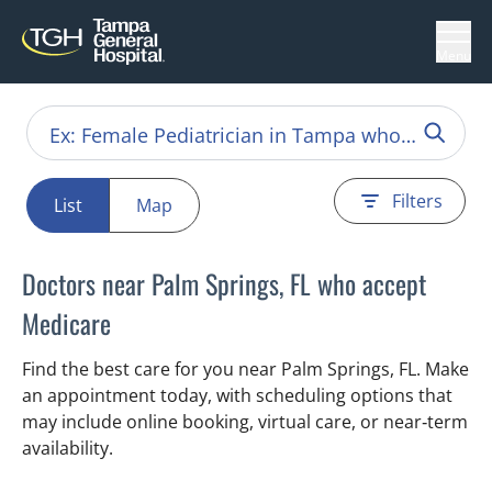
Menu
Filters
List
Map
Doctors near Palm Springs, FL who accept
Medicare
Find the best care for you near Palm Springs, FL. Make
an appointment today, with scheduling options that
may include online booking, virtual care, or near‑term
availability.