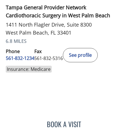
Tampa General Provider Network
Cardiothoracic Surgery in West Palm Beach
1411 North Flagler Drive, Suite 8300
West Palm Beach, FL 33401
6.8 MILES
Phone
Fax
See profile
561-832-1234
561-832-5316
Insurance: Medicare
BOOK A VISIT
ROBERT S SCOMA, MD