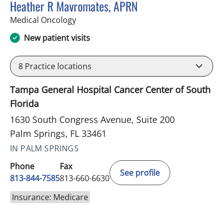
Heather R Mavromates, APRN
in Palm Springs, FL
Medical Oncology
New patient visits
8
Practice locations
Tampa General Hospital Cancer Center of South
Florida
1630 South Congress Avenue, Suite 200
Palm Springs, FL 33461
IN PALM SPRINGS
Phone
Fax
See profile
813-844-7585
813-660-6630
Insurance: Medicare