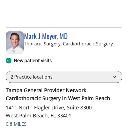
Mark J Meyer, MD
in Wes
Thoracic Surgery, Cardiothoracic Surgery
New patient visits
2
Practice locations
Tampa General Provider Network
Cardiothoracic Surgery in West Palm Beach
1411 North Flagler Drive, Suite 8300
West Palm Beach, FL 33401
6.8 MILES