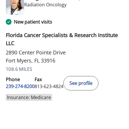
in Fort Myers, FL
Radiation Oncology
New patient visits
Florida Cancer Specialists & Research Institute
LLC
2890 Center Pointe Drive
Fort Myers, FL 33916
108.6 MILES
Phone
Fax
See profile
239-274-8200
813-623-4824
Insurance: Medicare