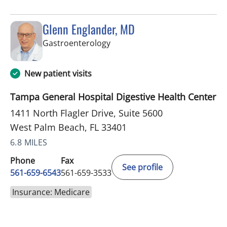
Glenn Englander, MD
in West Palm Beach, FL
Gastroenterology
New patient visits
Tampa General Hospital Digestive Health Center
1411 North Flagler Drive, Suite 5600
West Palm Beach, FL 33401
6.8 MILES
Phone
Fax
See profile
561-659-6543
561-659-3533
Insurance: Medicare