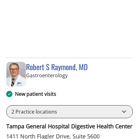
Robert S Raymond, MD
in West Palm Beach, FL
Gastroenterology
New patient visits
2
Practice locations
Tampa General Hospital Digestive Health Center
1411 North Flagler Drive, Suite 5600