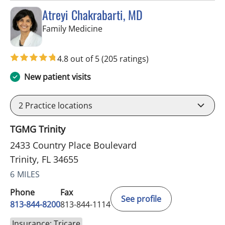
Atreyi Chakrabarti, MD
in Trinity, FL
Family Medicine
4.8 out of 5
(205 ratings)
New patient visits
2
Practice locations
TGMG Trinity
2433 Country Place Boulevard
Trinity, FL 34655
6 MILES
Phone
Fax
See profile
813-844-8200
813-844-1114
Insurance: Tricare