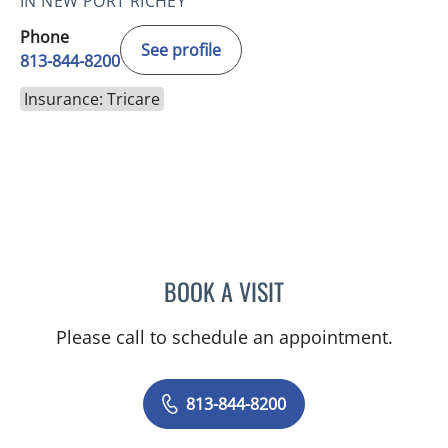
IN NEW PORT RICHEY
Phone
See profile
813-844-8200
Insurance: Tricare
BOOK A VISIT
JOYCE THOMAS, MD
Please call to schedule an appointment.
813-844-8200