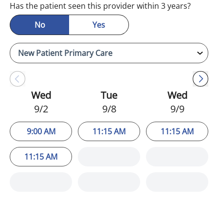
Has the patient seen this provider within 3 years?
No
Yes
Wed
Tue
Wed
9/2
9/8
9/9
9:00 AM
11:15 AM
11:15 AM
11:15 AM