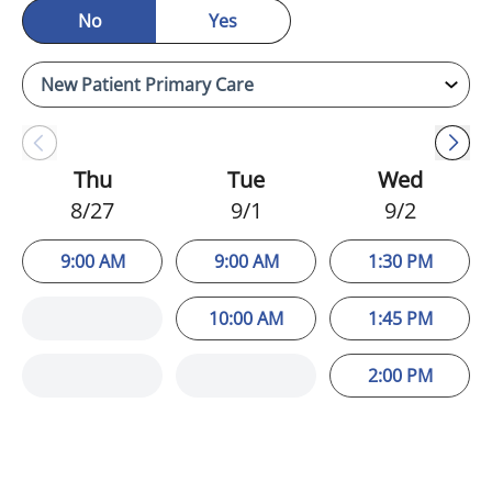
No
Yes
Thu
Tue
Wed
8/27
9/1
9/2
9:00 AM
9:00 AM
1:30 PM
10:00 AM
1:45 PM
2:00 PM