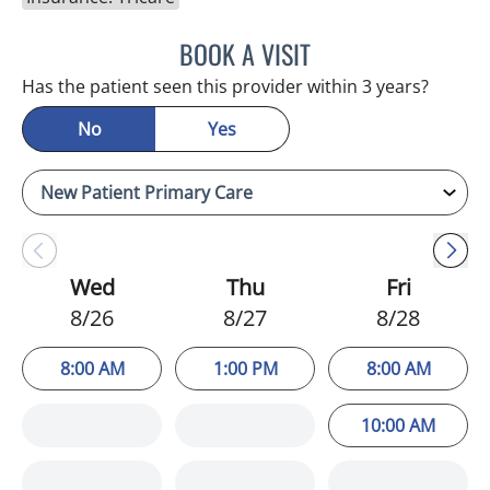
BOOK A VISIT
ATREYI CHAKRABARTI, M
Has the patient seen this provider within 3 years?
No
Yes
Wed
Thu
Fri
8/26
8/27
8/28
8:00 AM
1:00 PM
8:00 AM
10:00 AM