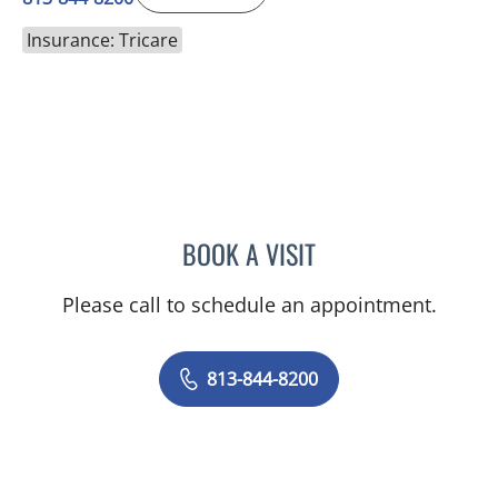
Insurance: Tricare
BOOK A VISIT
CHRISTOPHER WAGNER
Please call to schedule an appointment.
813-844-8200