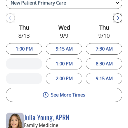
Thu
Wed
Thu
8/13
9/9
9/10
1:00 PM
9:15 AM
7:30 AM
1:00 PM
8:30 AM
2:00 PM
9:15 AM
See More Times
Julia Young, APRN
in Tampa, FL
Family Medicine