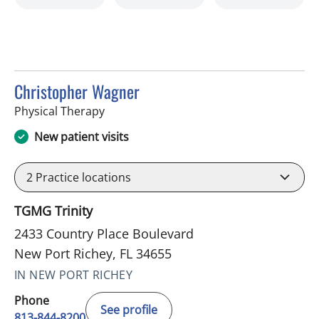
Christopher Wagner
in New Port Richey, FL
Physical Therapy
New patient visits
2
Practice locations
TGMG Trinity
2433 Country Place Boulevard
New Port Richey, FL 34655
IN NEW PORT RICHEY
Phone
See profile
813-844-8200