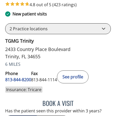
4.8 out of 5
(423 ratings)
New patient visits
2
Practice locations
TGMG Trinity
2433 Country Place Boulevard
Trinity, FL 34655
6 MILES
Phone
Fax
See profile
813-844-8200
813-844-1114
Insurance: Tricare
BOOK A VISIT
NIKOLAOS LONTOS, MD
Has the patient seen this provider within 3 years?