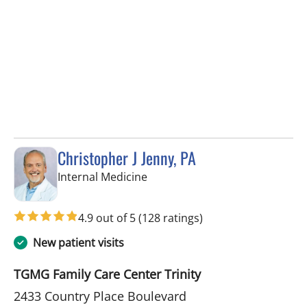
Christopher J Jenny, PA
in Trinity, FL
Internal Medicine
4.9 out of 5
(128 ratings)
New patient visits
TGMG Family Care Center Trinity
2433 Country Place Boulevard