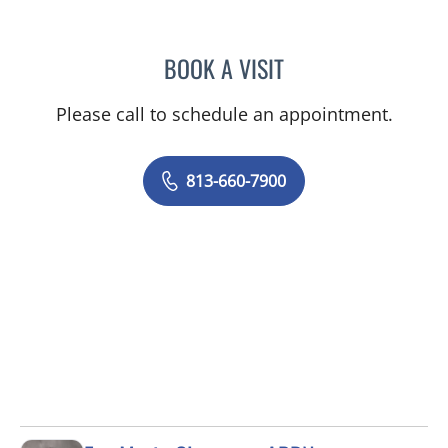
BOOK A VISIT
OLEVIA METRY, MD
Please call to schedule an appointment.
813-660-7900