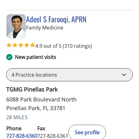
Adeel S Farooqi, APRN
in Pinellas Park, FL
Family Medicine
4.9 out of 5
(310 ratings)
New patient visits
4
Practice locations
TGMG Pinellas Park
6088 Park Boulevard North
Pinellas Park, FL 33781
28 MILES
Phone
Fax
See profile
727-828-6360
727-828-6361