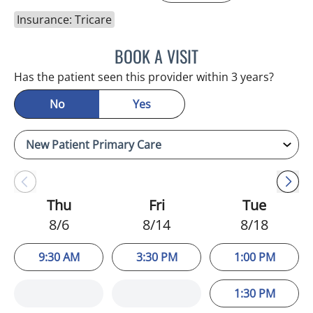
Insurance: Tricare
BOOK A VISIT
ADEEL S FAROOQI, APRN
Has the patient seen this provider within 3 years?
No
Yes
Thu
Fri
Tue
8/6
8/14
8/18
9:30 AM
3:30 PM
1:00 PM
1:30 PM