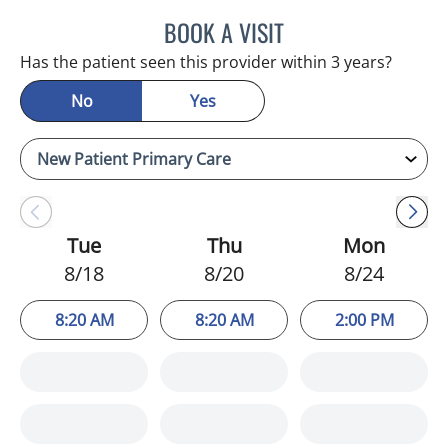
BOOK A VISIT
KIMBERLY FRACK, APRN
Has the patient seen this provider within 3 years?
No
Yes
Tue
Thu
Mon
8/18
8/20
8/24
8:20 AM
8:20 AM
2:00 PM