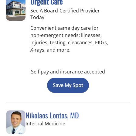
Urgent Care
See A Board-Certified Provider
Today
Convenient same day care for
non-emergent needs: illnesses,
injuries, testing, clearances, EKGs,
X-rays, and more.
Self-pay and insurance accepted
Save My Spot
Nikolaos Lontos, MD
in Trinity, FL
Internal Medicine