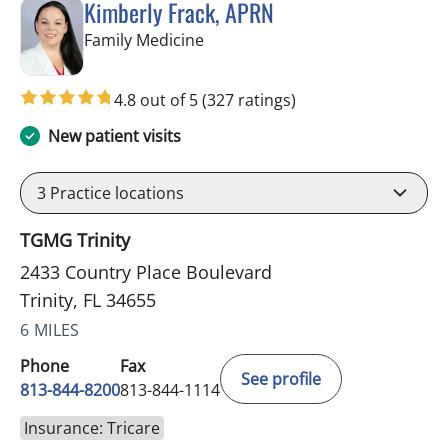
Kimberly Frack, APRN
in Trinity, FL
Family Medicine
4.8 out of 5
(327 ratings)
New patient visits
3
Practice locations
TGMG Trinity
2433 Country Place Boulevard
Trinity, FL 34655
6 MILES
Phone
Fax
See profile
813-844-8200
813-844-1114
Insurance: Tricare