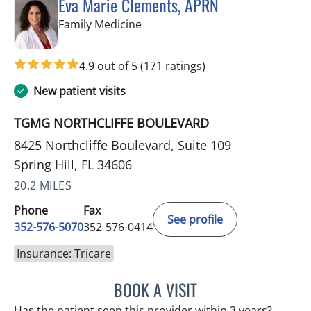
Eva Marie Clements, APRN
in Spring Hill, FL
Family Medicine
4.9 out of 5
(171 ratings)
New patient visits
TGMG NORTHCLIFFE BOULEVARD
8425 Northcliffe Boulevard, Suite 109
Spring Hill, FL 34606
20.2 MILES
Phone
Fax
See profile
352-576-5070
352-576-0414
Insurance: Tricare
BOOK A VISIT
EVA MARIE CLEMENTS, A
Has the patient seen this provider within 3 years?