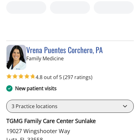
Vrena Puentes Corchero, PA
in Lutz, FL
Family Medicine
4.8 out of 5
(297 ratings)
New patient visits
3
Practice locations
TGMG Family Care Center Sunlake
19027 Wingshooter Way
Lutz, FL 33558