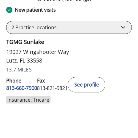
New patient visits
2
Practice locations
TGMG Sunlake
19027 Wingshooter Way
Lutz, FL 33558
13.7 MILES
Phone
Fax
See profile
813-660-7900
813-821-9821
Insurance: Tricare