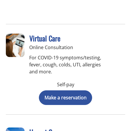
Virtual Care
Online Consultation
For COVID-19 symptoms/testing,
fever, cough, colds, UTI, allergies
and more.
Self-pay
Make a reservation