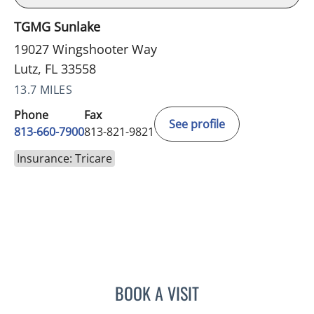
TGMG Sunlake
19027 Wingshooter Way
Lutz, FL 33558
13.7 MILES
Phone
Fax
See profile
813-660-7900
813-821-9821
Insurance: Tricare
BOOK A VISIT
CHELSEA PEREIRA, APRN