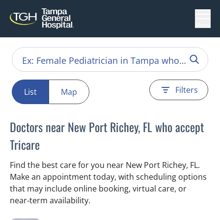
Menu
Filters
List
Map
Doctors near New Port Richey, FL who accept
Tricare
Find the best care for you near New Port Richey, FL.
Make an appointment today, with scheduling options
that may include online booking, virtual care, or
near‑term availability.