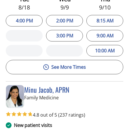
8/18
9/9
9/10
4:00 PM
2:00 PM
8:15 AM
3:00 PM
9:00 AM
10:00 AM
See More Times
Minu Jacob, APRN
in Tampa, FL
Family Medicine
4.8 out of 5
(237 ratings)
New patient visits