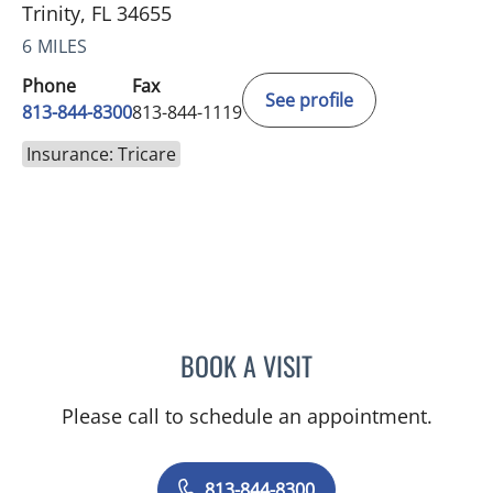
Trinity, FL 34655
6 MILES
Phone
Fax
See profile
813-844-8300
813-844-1119
Insurance: Tricare
BOOK A VISIT
CHRISTOPHER J JENNY, P
Please call to schedule an appointment.
813-844-8300