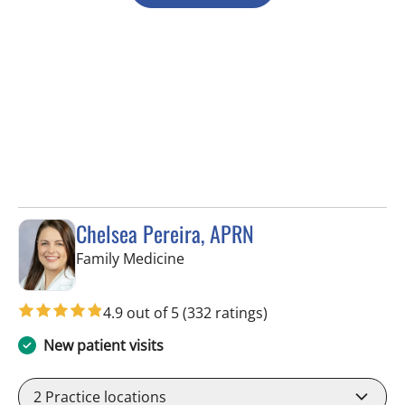
Chelsea Pereira, APRN
in Lutz, FL
Family Medicine
4.9 out of 5
(332 ratings)
New patient visits
2
Practice locations