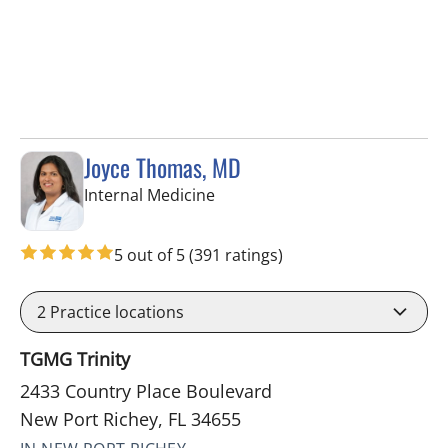
Joyce Thomas, MD
in New Port Richey, FL
Internal Medicine
5 out of 5
(391 ratings)
2
Practice locations
TGMG Trinity
2433 Country Place Boulevard
New Port Richey, FL 34655