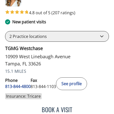
4.8 out of 5
(207 ratings)
New patient visits
2
Practice locations
TGMG Westchase
10909 West Linebaugh Avenue
Tampa, FL 33626
15.1 MILES
Phone
Fax
See profile
813-844-4800
813-844-1103
Insurance: Tricare
BOOK A VISIT
JULIA YOUNG, APRN