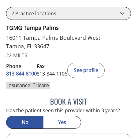
2
Practice locations
TGMG Tampa Palms
16011 Tampa Palms Boulevard West
Tampa, FL 33647
22 MILES
Phone
Fax
See profile
813-844-8100
813-844-1106
Insurance: Tricare
BOOK A VISIT
MINU JACOB, APRN
Has the patient seen this provider within 3 years?
No
Yes