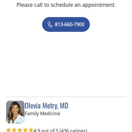
Please call to schedule an appointment.
813-660-7900
Olevia Metry, MD
in Lutz, FL
Family Medicine
4.9 out of 5
(436 ratings)