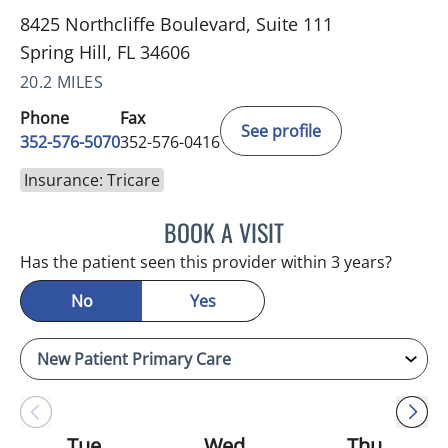
8425 Northcliffe Boulevard, Suite 111
Spring Hill, FL 34606
20.2 MILES
Phone
Fax
See profile
352-576-5070
352-576-0416
Insurance: Tricare
BOOK A VISIT
MARK GJURASHAJ, DO
Has the patient seen this provider within 3 years?
No
Yes
Tue
Wed
Thu