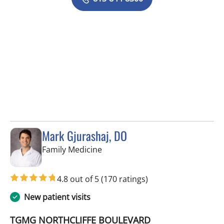
Mark Gjurashaj, DO
in Spring Hill, FL
Family Medicine
4.8 out of 5
(170 ratings)
New patient visits
TGMG NORTHCLIFFE BOULEVARD