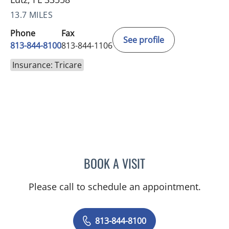
13.7 MILES
Phone
Fax
See profile
813-844-8100
813-844-1106
Insurance: Tricare
BOOK A VISIT
VRENA PUENTES CORCHE
Please call to schedule an appointment.
813-844-8100