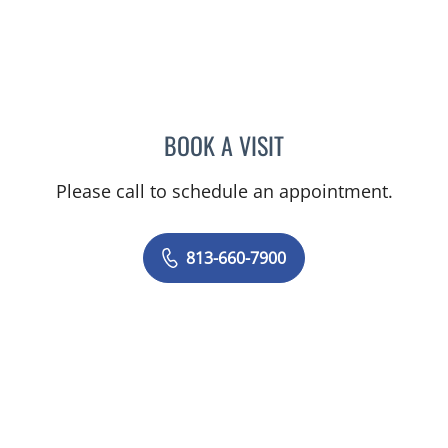
BOOK A VISIT
CHELSEA PEREIRA, APRN
Please call to schedule an appointment.
813-660-7900