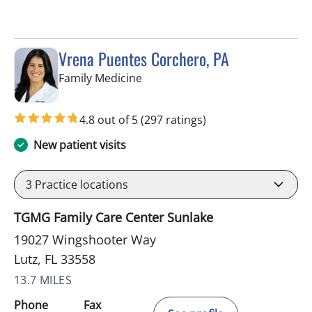
Vrena Puentes Corchero, PA
in Lutz, FL
Family Medicine
4.8 out of 5
(297 ratings)
New patient visits
3
Practice locations
TGMG Family Care Center Sunlake
19027 Wingshooter Way
Lutz, FL 33558
13.7 MILES
Phone
Fax