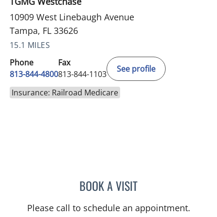
TGMG Westchase
10909 West Linebaugh Avenue
Tampa, FL 33626
15.1 MILES
Phone
Fax
See profile
813-844-4800
813-844-1103
Insurance: Railroad Medicare
BOOK A VISIT
JERRICA MOORE, PA
Please call to schedule an appointment.