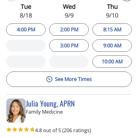
Tue
Wed
Thu
8/18
9/9
9/10
4:00 PM
2:00 PM
8:15 AM
3:00 PM
9:00 AM
10:00 AM
See More Times
Julia Young, APRN
in Tampa, FL
Family Medicine
4.8 out of 5
(206 ratings)