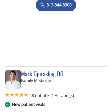
813-844-8300
Mark Gjurashaj, DO
in Spring Hill, FL
Family Medicine
4.8 out of 5
(170 ratings)
New patient visits