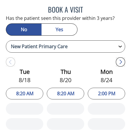
BOOK A VISIT
KIMBERLY FRACK, APRN
Has the patient seen this provider within 3 years?
No
Yes
Tue
Thu
Mon
8/18
8/20
8/24
8:20 AM
8:20 AM
2:00 PM