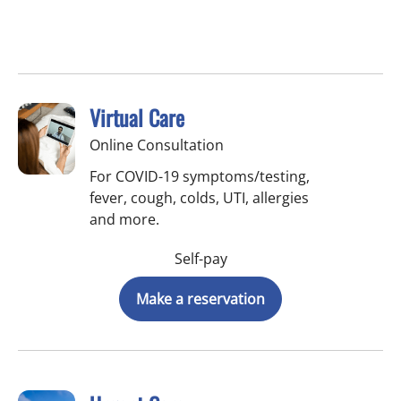
Virtual Care
Online Consultation
For COVID-19 symptoms/testing,
fever, cough, colds, UTI, allergies
and more.
Self-pay
Make a reservation