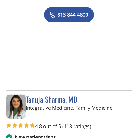
813-844-4800
Tanuja Sharma, MD
in Tampa, 
Integrative Medicine, Family Medicine
4.8 out of 5
(118 ratings)
New patient visits