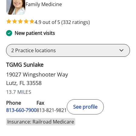
in Lutz, FL
Family Medicine
4.9 out of 5
(332 ratings)
New patient visits
2
Practice locations
TGMG Sunlake
19027 Wingshooter Way
Lutz, FL 33558
13.7 MILES
Phone
Fax
See profile
813-660-7900
813-821-9821
Insurance: Railroad Medicare