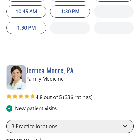
10:45 AM
1:30 PM
1:30 PM
Jerrica Moore, PA
in Tampa, FL
Family Medicine
4.8 out of 5
(336 ratings)
New patient visits
3
Practice locations