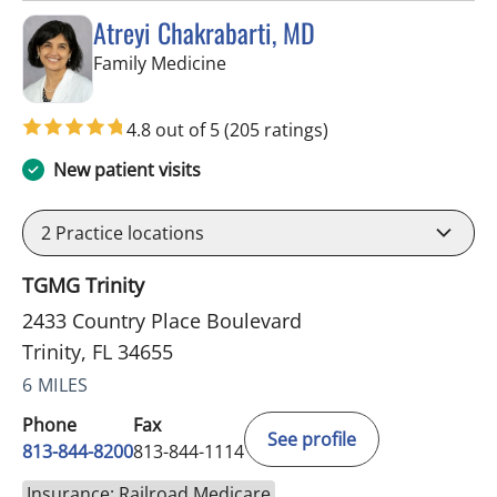
Atreyi Chakrabarti, MD
in Trinity, FL
Family Medicine
4.8 out of 5
(205 ratings)
New patient visits
2
Practice locations
TGMG Trinity
2433 Country Place Boulevard
Trinity, FL 34655
6 MILES
Phone
Fax
See profile
813-844-8200
813-844-1114
Insurance: Railroad Medicare