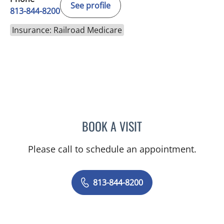
See profile
813-844-8200
Insurance: Railroad Medicare
BOOK A VISIT
JOYCE THOMAS, MD
Please call to schedule an appointment.
813-844-8200