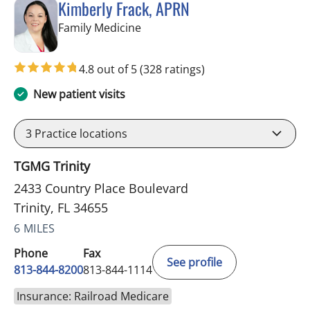
Kimberly Frack, APRN
in Trinity, FL
Family Medicine
4.8 out of 5
(328 ratings)
New patient visits
3
Practice locations
TGMG Trinity
2433 Country Place Boulevard
Trinity, FL 34655
6 MILES
Phone
Fax
See profile
813-844-8200
813-844-1114
Insurance: Railroad Medicare