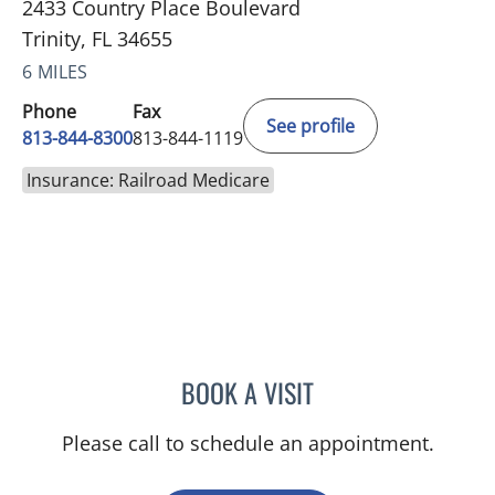
2433 Country Place Boulevard
Trinity, FL 34655
6 MILES
Phone
Fax
See profile
813-844-8300
813-844-1119
Insurance: Railroad Medicare
BOOK A VISIT
CHRISTOPHER J JENNY, P
Please call to schedule an appointment.