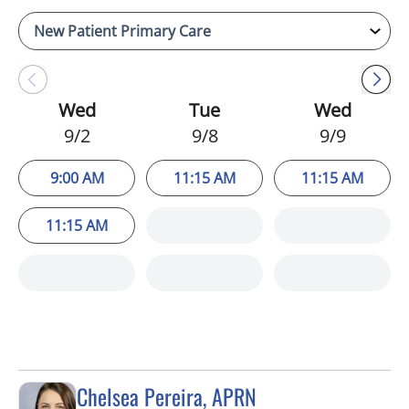
Wed
Tue
Wed
9/2
9/8
9/9
9:00 AM
11:15 AM
11:15 AM
11:15 AM
Chelsea Pereira, APRN