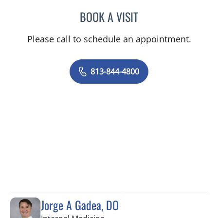
BOOK A VISIT
TANUJA SHARMA, MD
Please call to schedule an appointment.
813-844-4800
Jorge A Gadea, DO