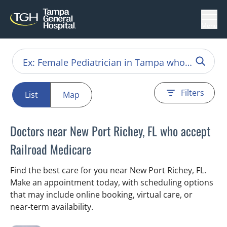
Menu
Filters
List
Map
Doctors near New Port Richey, FL who accept
Railroad Medicare
Find the best care for you near New Port Richey, FL.
Make an appointment today, with scheduling options
that may include online booking, virtual care, or
near‑term availability.