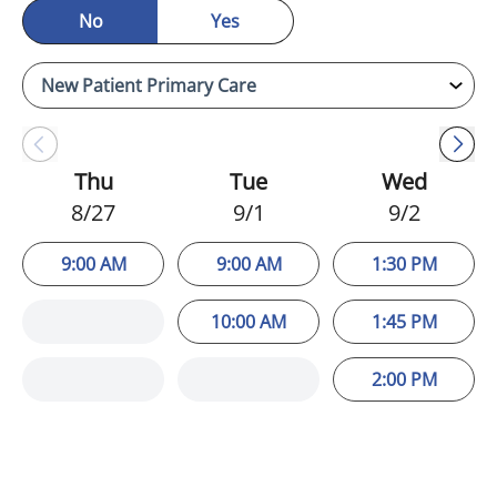
No
Yes
Thu
Tue
Wed
8/27
9/1
9/2
9:00 AM
9:00 AM
1:30 PM
10:00 AM
1:45 PM
2:00 PM