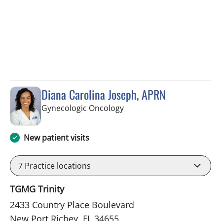
Diana Carolina Joseph, APRN
in New Port Richey, FL
Gynecologic Oncology
New patient visits
7
Practice locations
TGMG Trinity
2433 Country Place Boulevard
New Port Richey, FL 34655