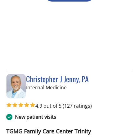
Christopher J Jenny, PA
in Trinity, FL
Internal Medicine
4.9 out of 5
(127 ratings)
New patient visits
TGMG Family Care Center Trinity