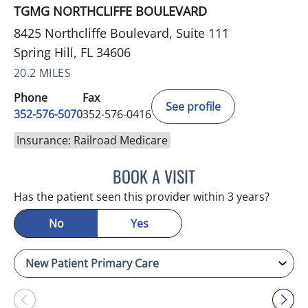
TGMG NORTHCLIFFE BOULEVARD
8425 Northcliffe Boulevard, Suite 111
Spring Hill, FL 34606
20.2 MILES
Phone
Fax
See profile
352-576-5070
352-576-0416
Insurance: Railroad Medicare
BOOK A VISIT
MARK GJURASHAJ, DO
Has the patient seen this provider within 3 years?
No
Yes