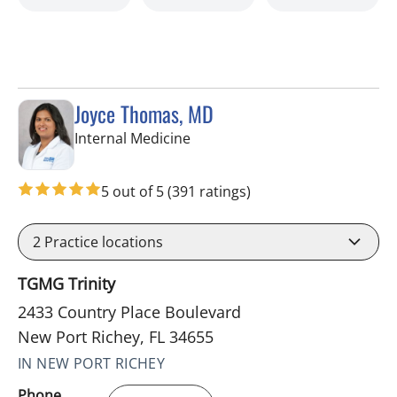
Joyce Thomas, MD
in New Port Richey, FL
Internal Medicine
5 out of 5
(391 ratings)
2
Practice locations
TGMG Trinity
2433 Country Place Boulevard
New Port Richey, FL 34655
IN NEW PORT RICHEY
Phone