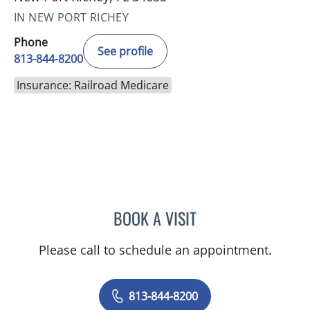
IN NEW PORT RICHEY
Phone
See profile
813-844-8200
Insurance: Railroad Medicare
BOOK A VISIT
DIANA CAROLINA JOSEPH
Please call to schedule an appointment.
813-844-8200