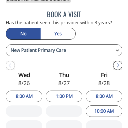
BOOK A VISIT
ATREYI CHAKRABARTI, M
Has the patient seen this provider within 3 years?
No
Yes
Wed
Thu
Fri
8/26
8/27
8/28
8:00 AM
1:00 PM
8:00 AM
10:00 AM