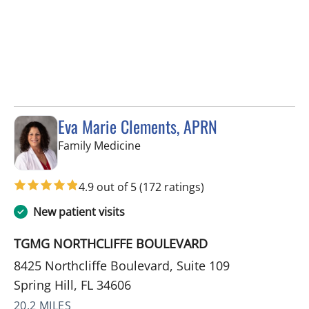
Eva Marie Clements, APRN
in Spring Hill, FL
Family Medicine
4.9 out of 5
(172 ratings)
New patient visits
TGMG NORTHCLIFFE BOULEVARD
8425 Northcliffe Boulevard, Suite 109
Spring Hill, FL 34606
20.2 MILES