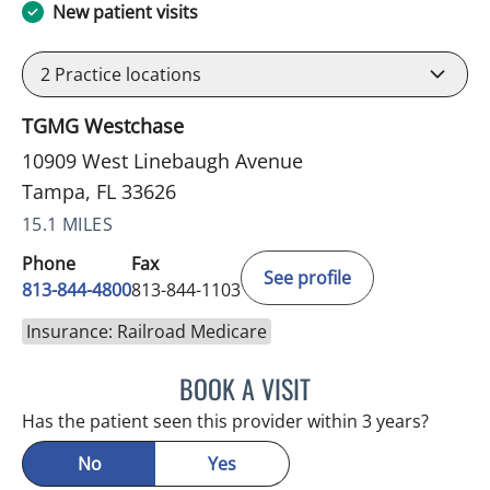
New patient visits
2
Practice locations
TGMG Westchase
10909 West Linebaugh Avenue
Tampa, FL 33626
15.1 MILES
Phone
Fax
See profile
813-844-4800
813-844-1103
Insurance: Railroad Medicare
BOOK A VISIT
JULIA YOUNG, APRN
Has the patient seen this provider within 3 years?
No
Yes