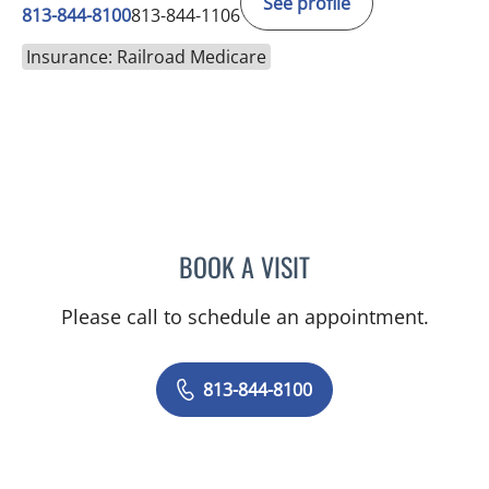
See profile
813-844-8100
813-844-1106
Insurance: Railroad Medicare
BOOK A VISIT
VRENA PUENTES CORCHE
Please call to schedule an appointment.
813-844-8100