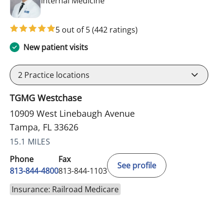
in Tampa, FL
Internal Medicine
5 out of 5
(442 ratings)
New patient visits
2
Practice locations
TGMG Westchase
10909 West Linebaugh Avenue
Tampa, FL 33626
15.1 MILES
Phone
Fax
See profile
813-844-4800
813-844-1103
Insurance: Railroad Medicare