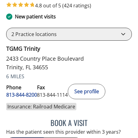
4.8 out of 5
(424 ratings)
New patient visits
2
Practice locations
TGMG Trinity
2433 Country Place Boulevard
Trinity, FL 34655
6 MILES
Phone
Fax
See profile
813-844-8200
813-844-1114
Insurance: Railroad Medicare
BOOK A VISIT
NIKOLAOS LONTOS, MD
Has the patient seen this provider within 3 years?