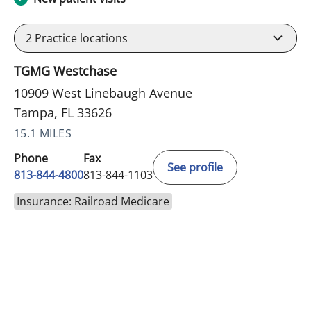
2
Practice locations
TGMG Westchase
10909 West Linebaugh Avenue
Tampa, FL 33626
15.1 MILES
Phone
Fax
See profile
813-844-4800
813-844-1103
Insurance: Railroad Medicare