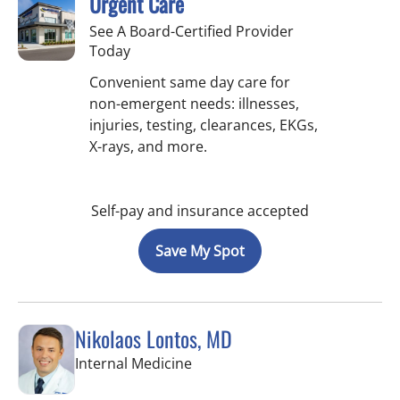
Urgent Care
See A Board-Certified Provider
Today
Convenient same day care for
non-emergent needs: illnesses,
injuries, testing, clearances, EKGs,
X-rays, and more.
Self-pay and insurance accepted
Save My Spot
Nikolaos Lontos, MD
in Trinity, FL
Internal Medicine