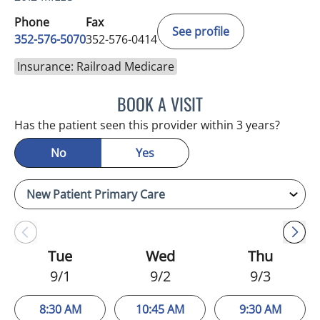
Phone
Fax
See profile
352-576-5070
352-576-0414
Insurance: Railroad Medicare
BOOK A VISIT
EVA MARIE CLEMENTS, A
Has the patient seen this provider within 3 years?
No
Yes
Tue
Wed
Thu
9/1
9/2
9/3
8:30 AM
10:45 AM
9:30 AM